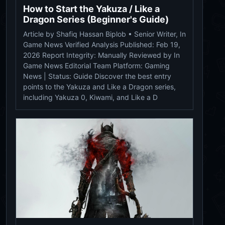
How to Start the Yakuza / Like a
Dragon Series (Beginner's Guide)
Article by Shafiq Hassan Biplob • Senior Writer, In
Game News Verified Analysis Published: Feb 19,
2026 Report Integrity: Manually Reviewed by In
Game News Editorial Team Platform: Gaming
News | Status: Guide Discover the best entry
points to the Yakuza and Like a Dragon series,
including Yakuza 0, Kiwami, and Like a D