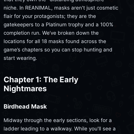
niche. In REANIMAL, masks aren't just cosmetic
flair for your protagonists; they are the
gatekeepers to a Platinum trophy and a 100%
completion run. We’ve broken down the
locations for all 18 masks found across the
game’s chapters so you can stop hunting and
start wearing.
Chapter 1: The Early
Nightmares
Birdhead Mask
Midway through the early sections, look for a
ladder leading to a walkway. While you'll see a