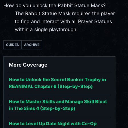
How do you unlock the Rabbit Statue Mask?
The Rabbit Statue Mask requires the player
to find and interact with all Prayer Statues
within a single playthrough.
GUIDES
ARCHIVE
More Coverage
How to Unlock the Secret Bunker Trophy in
REANIMAL Chapter 6 (Step-by-Step)
How to Master Skills and Manage Skill Bloat
in The Sims 4 (Step-by-Step)
How to Level Up Date Night with Co-Op