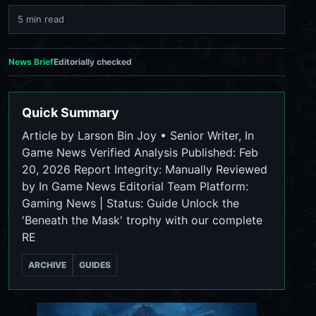
5 min read
News Brief
Editorially checked
Quick Summary
Article by Larson Bin Joy • Senior Writer, In
Game News Verified Analysis Published: Feb
20, 2026 Report Integrity: Manually Reviewed
by In Game News Editorial Team Platform:
Gaming News | Status: Guide Unlock the
'Beneath the Mask' trophy with our complete
RE
ARCHIVE
GUIDES