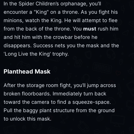
In the Spider Children’s orphanage, you’ll
encounter a "King" on a throne. As you fight his
minions, watch the King. He will attempt to flee
from the back of the throne. You
must
rush him
and hit him with the crowbar before he
disappears. Success nets you the mask and the
'Long Live the King' trophy.
Planthead Mask
After the storage room fight, you’ll jump across
broken floorboards. Immediately turn back
toward the camera to find a squeeze-space.
Pull the baggy plant structure from the ground
to unlock this mask.