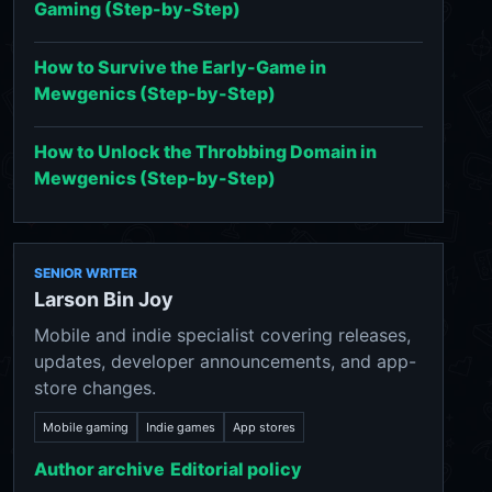
Gaming (Step-by-Step)
How to Survive the Early-Game in
Mewgenics (Step-by-Step)
How to Unlock the Throbbing Domain in
Mewgenics (Step-by-Step)
SENIOR WRITER
Larson Bin Joy
Mobile and indie specialist covering releases,
updates, developer announcements, and app-
store changes.
Mobile gaming
Indie games
App stores
Author archive
Editorial policy