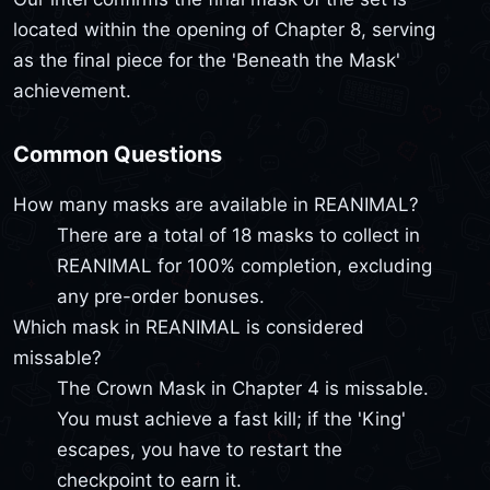
located within the opening of Chapter 8, serving
as the final piece for the 'Beneath the Mask'
achievement.
Common Questions
How many masks are available in REANIMAL?
There are a total of 18 masks to collect in
REANIMAL for 100% completion, excluding
any pre-order bonuses.
Which mask in REANIMAL is considered
missable?
The Crown Mask in Chapter 4 is missable.
You must achieve a fast kill; if the 'King'
escapes, you have to restart the
checkpoint to earn it.