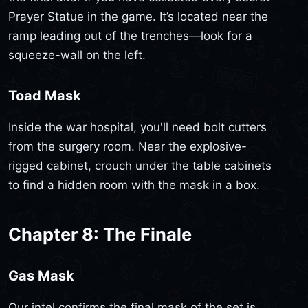
Prayer Statue in the game. It’s located near the
ramp leading out of the trenches—look for a
squeeze-wall on the left.
Toad Mask
Inside the war hospital, you'll need bolt cutters
from the surgery room. Near the explosive-
rigged cabinet, crouch under the table cabinets
to find a hidden room with the mask in a box.
Chapter 8: The Finale
Gas Mask
Our intel confirms the final mask of the set is