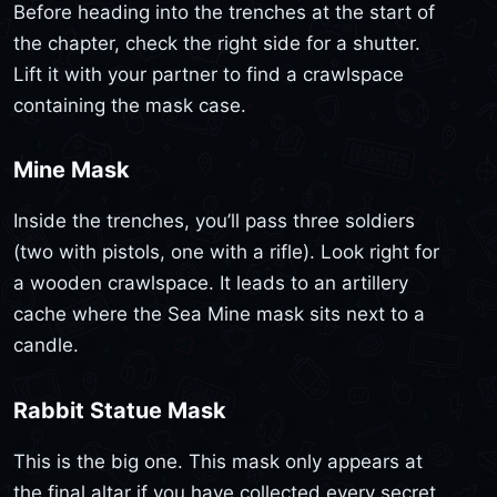
Before heading into the trenches at the start of
the chapter, check the right side for a shutter.
Lift it with your partner to find a crawlspace
containing the mask case.
Mine Mask
Inside the trenches, you’ll pass three soldiers
(two with pistols, one with a rifle). Look right for
a wooden crawlspace. It leads to an artillery
cache where the Sea Mine mask sits next to a
candle.
Rabbit Statue Mask
This is the big one. This mask only appears at
the final altar if you have collected every secret