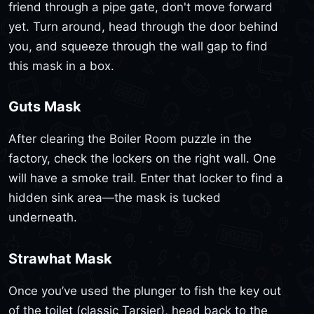
friend through a pipe gate, don't move forward
yet. Turn around, head through the door behind
you, and squeeze through the wall gap to find
this mask in a box.
Guts Mask
After clearing the Boiler Room puzzle in the
factory, check the lockers on the right wall. One
will have a smoke trail. Enter that locker to find a
hidden sink area—the mask is tucked
underneath.
Strawhat Mask
Once you’ve used the plunger to fish the key out
of the toilet (classic Tarsier), head back to the