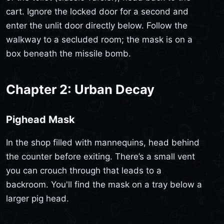
cart. Ignore the locked door for a second and
enter the unlit door directly below. Follow the
walkway to a secluded room; the mask is on a
box beneath the missile bomb.
Chapter 2: Urban Decay
Pighead Mask
In the shop filled with mannequins, head behind
the counter before exiting. There’s a small vent
you can crouch through that leads to a
backroom. You'll find the mask on a tray below a
larger pig head.