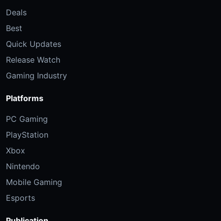
Deals
Best
Quick Updates
Release Watch
Gaming Industry
Platforms
PC Gaming
PlayStation
Xbox
Nintendo
Mobile Gaming
Esports
Publication