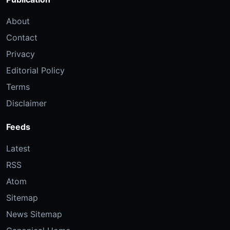
About
Contact
Privacy
Editorial Policy
Terms
Disclaimer
Feeds
Latest
RSS
Atom
Sitemap
News Sitemap