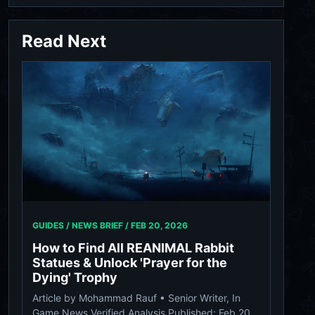
Read Next
GUIDES / NEWS BRIEF /
FEB 20, 2026
How to Find All REANIMAL Rabbit
Statues & Unlock 'Prayer for the
Dying' Trophy
Article by Mohammad Rauf • Senior Writer, In
Game News Verified Analysis Published: Feb 20,