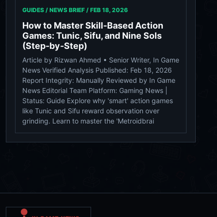
GUIDES / NEWS BRIEF /
FEB 18, 2026
How to Master Skill-Based Action
Games: Tunic, Sifu, and Nine Sols
(Step-by-Step)
Article by Rizwan Ahmed • Senior Writer, In Game
News Verified Analysis Published: Feb 18, 2026
Report Integrity: Manually Reviewed by In Game
News Editorial Team Platform: Gaming News |
Status: Guide Explore why 'smart' action games
like Tunic and Sifu reward observation over
grinding. Learn to master the 'Metroidbrai