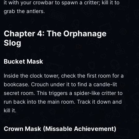
it with your crowbar to spawn a critter; kill it to
grab the antlers.
Chapter 4: The Orphanage
Slog
Bucket Mask
Inside the clock tower, check the first room for a
bookcase. Crouch under it to find a candle-lit
secret room. This triggers a spider-like critter to
run back into the main room. Track it down and
kill it.
Crown Mask (Missable Achievement)