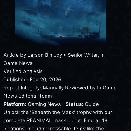
Article by
Larson Bin Joy
• Senior Writer, In
Game News
Verified Analysis
Published: Feb 20, 2026
Report Integrity: Manually Reviewed by In Game
News Editorial Team
Platform:
Gaming News |
Status:
Guide
Unlock the 'Beneath the Mask' trophy with our
complete REANIMAL mask guide. Find all 18
locations, including missable items like the