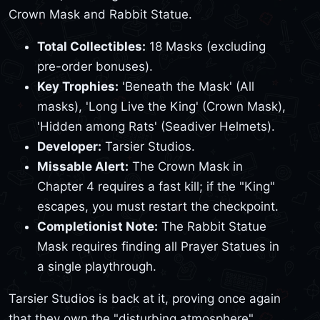
Crown Mask and Rabbit Statue.
Total Collectibles:
18 Masks (excluding
pre-order bonuses).
Key Trophies:
'Beneath the Mask' (All
masks), 'Long Live the King' (Crown Mask),
'Hidden among Rats' (Seadiver Helmets).
Developer:
Tarsier Studios.
Missable Alert:
The Crown Mask in
Chapter 4 requires a fast kill; if the "King"
escapes, you must restart the checkpoint.
Completionist Note:
The Rabbit Statue
Mask requires finding all Prayer Statues in
a single playthrough.
Tarsier Studios is back at it, proving once again
that they own the "disturbing atmosphere"