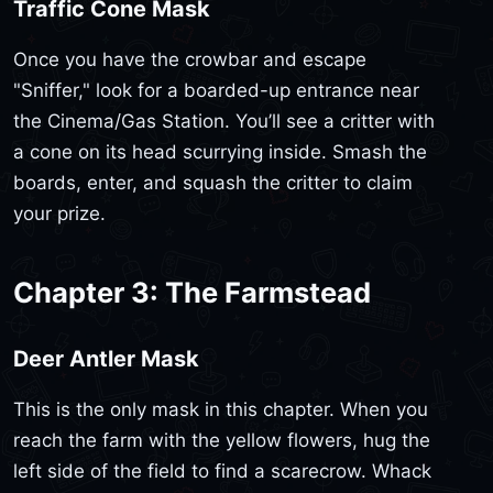
Traffic Cone Mask
Once you have the crowbar and escape
"Sniffer," look for a boarded-up entrance near
the Cinema/Gas Station. You’ll see a critter with
a cone on its head scurrying inside. Smash the
boards, enter, and squash the critter to claim
your prize.
Chapter 3: The Farmstead
Deer Antler Mask
This is the only mask in this chapter. When you
reach the farm with the yellow flowers, hug the
left side of the field to find a scarecrow. Whack