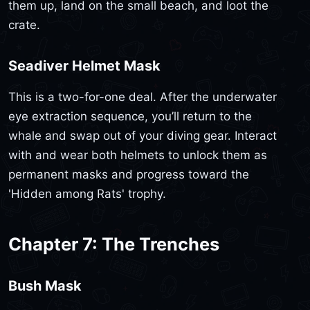
them up, land on the small beach, and loot the
crate.
Seadiver Helmet Mask
This is a two-for-one deal. After the underwater
eye extraction sequence, you’ll return to the
whale and swap out of your diving gear. Interact
with and wear both helmets to unlock them as
permanent masks and progress toward the
'Hidden among Rats' trophy.
Chapter 7: The Trenches
Bush Mask