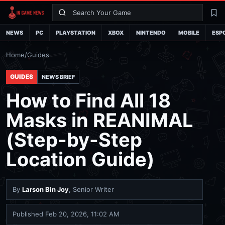
Search
La
NEWS
PC
PLAYSTATION
XBOX
NINTENDO
MOBILE
ESP
Home
/
Guides
GUIDES
NEWS BRIEF
How to Find All 18
Masks in REANIMAL
(Step-by-Step
Location Guide)
By
Larson Bin Joy
, Senior Writer
Published
Feb 20, 2026, 11:02 AM