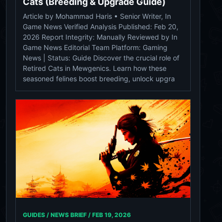
Cats (Breeding & Upgrade Guide)
Article by Mohammad Haris • Senior Writer, In
Game News Verified Analysis Published: Feb 20,
2026 Report Integrity: Manually Reviewed by In
Game News Editorial Team Platform: Gaming
News | Status: Guide Discover the crucial role of
Retired Cats in Mewgenics. Learn how these
seasoned felines boost breeding, unlock upgra
GUIDES / NEWS BRIEF /
FEB 19, 2026