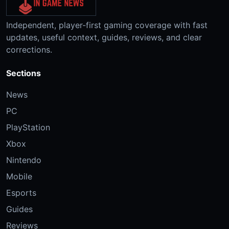
Independent, player-first gaming coverage with fast
updates, useful context, guides, reviews, and clear
corrections.
Sections
News
PC
PlayStation
Xbox
Nintendo
Mobile
Esports
Guides
Reviews