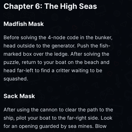
Chapter 6: The High Seas
Madfish Mask
Before solving the 4-node code in the bunker,
head outside to the generator. Push the fish-
marked box over the ledge. After solving the
puzzle, return to your boat on the beach and
head far-left to find a critter waiting to be
squashed.
Sack Mask
After using the cannon to clear the path to the
ship, pilot your boat to the far-right side. Look
for an opening guarded by sea mines. Blow