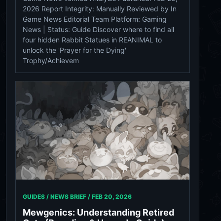
2026 Report Integrity: Manually Reviewed by In
Game News Editorial Team Platform: Gaming
News | Status: Guide Discover where to find all
four hidden Rabbit Statues in REANIMAL to
unlock the 'Prayer for the Dying'
Trophy/Achievem
GUIDES / NEWS BRIEF /
FEB 20, 2026
Mewgenics: Understanding Retired