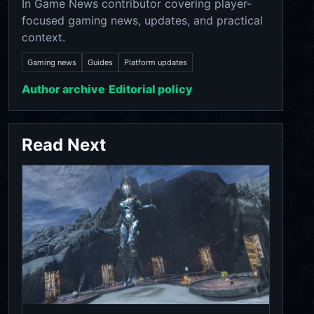
In Game News contributor covering player-
focused gaming news, updates, and practical
context.
Gaming news
Guides
Platform updates
Author archive
Editorial policy
Read Next