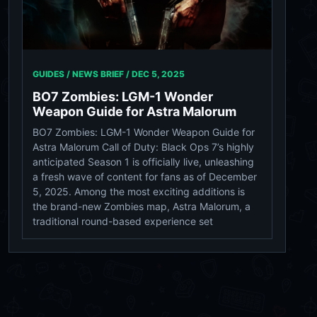
GUIDES / NEWS BRIEF /
DEC 5, 2025
BO7 Zombies: LGM-1 Wonder
Weapon Guide for Astra Malorum
BO7 Zombies: LGM-1 Wonder Weapon Guide for
Astra Malorum Call of Duty: Black Ops 7’s highly
anticipated Season 1 is officially live, unleashing
a fresh wave of content for fans as of December
5, 2025. Among the most exciting additions is
the brand-new Zombies map, Astra Malorum, a
traditional round-based experience set