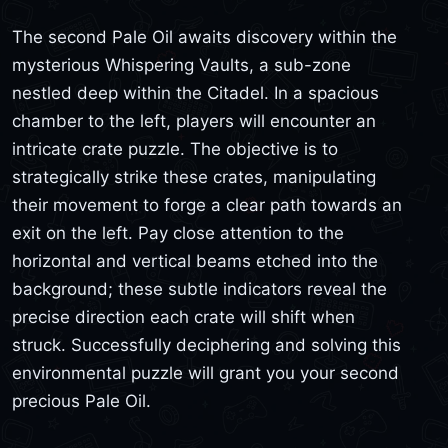
The second Pale Oil awaits discovery within the
mysterious Whispering Vaults, a sub-zone
nestled deep within the Citadel. In a spacious
chamber to the left, players will encounter an
intricate crate puzzle. The objective is to
strategically strike these crates, manipulating
their movement to forge a clear path towards an
exit on the left. Pay close attention to the
horizontal and vertical beams etched into the
background; these subtle indicators reveal the
precise direction each crate will shift when
struck. Successfully deciphering and solving this
environmental puzzle will grant you your second
precious Pale Oil.