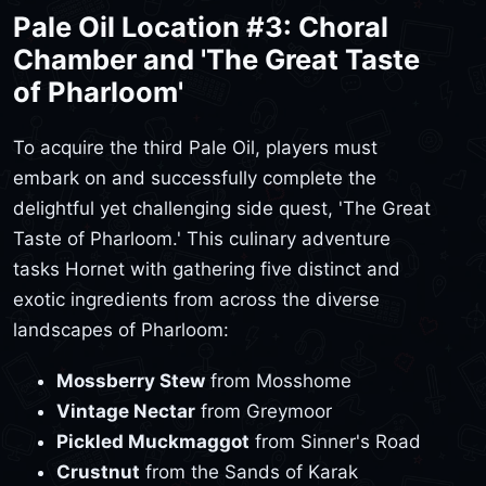
Pale Oil Location #3: Choral
Chamber and 'The Great Taste
of Pharloom'
To acquire the third Pale Oil, players must
embark on and successfully complete the
delightful yet challenging side quest, 'The Great
Taste of Pharloom.' This culinary adventure
tasks Hornet with gathering five distinct and
exotic ingredients from across the diverse
landscapes of Pharloom:
Mossberry Stew
from Mosshome
Vintage Nectar
from Greymoor
Pickled Muckmaggot
from Sinner's Road
Crustnut
from the Sands of Karak