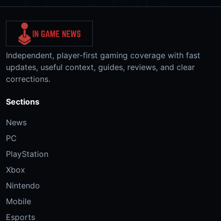
Independent, player-first gaming coverage with fast
updates, useful context, guides, reviews, and clear
corrections.
Sections
News
PC
PlayStation
Xbox
Nintendo
Mobile
Esports