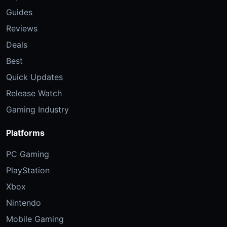
Guides
Reviews
Deals
Best
Quick Updates
Release Watch
Gaming Industry
Platforms
PC Gaming
PlayStation
Xbox
Nintendo
Mobile Gaming