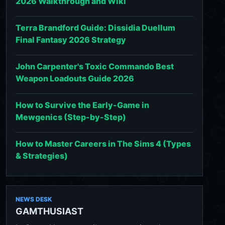
2026 Walkthrough and Wiki
Terra Brandford Guide: Dissidia Duellum
Final Fantasy 2026 Strategy
John Carpenter's Toxic Commando Best
Weapon Loadouts Guide 2026
How to Survive the Early-Game in
Mewgenics (Step-by-Step)
How to Master Careers in The Sims 4 (Types
& Strategies)
NEWS DESK
GAMTHUSIAST