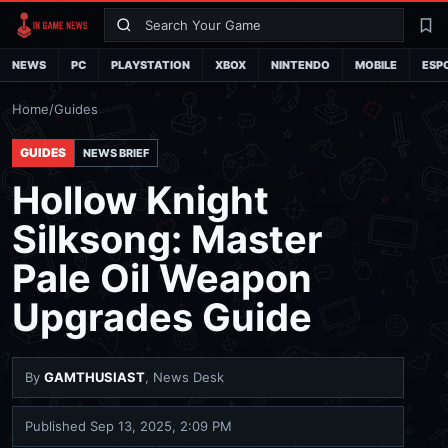
Search
La
NEWS
PC
PLAYSTATION
XBOX
NINTENDO
MOBILE
ESP
Home
/
Guides
GUIDES
NEWS BRIEF
Hollow Knight
Silksong: Master
Pale Oil Weapon
Upgrades Guide
By
GAMTHUSIAST
, News Desk
Published
Sep 13, 2025, 2:09 PM