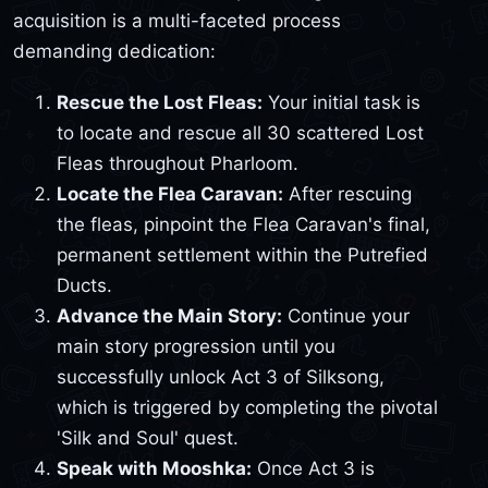
acquisition is a multi-faceted process
demanding dedication:
Rescue the Lost Fleas:
Your initial task is
to locate and rescue all 30 scattered Lost
Fleas throughout Pharloom.
Locate the Flea Caravan:
After rescuing
the fleas, pinpoint the Flea Caravan's final,
permanent settlement within the Putrefied
Ducts.
Advance the Main Story:
Continue your
main story progression until you
successfully unlock Act 3 of Silksong,
which is triggered by completing the pivotal
'Silk and Soul' quest.
Speak with Mooshka:
Once Act 3 is