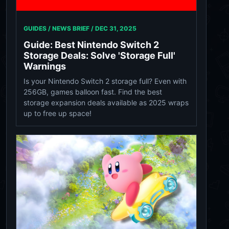
GUIDES / NEWS BRIEF /
DEC 31, 2025
Guide: Best Nintendo Switch 2
Storage Deals: Solve 'Storage Full'
Warnings
Is your Nintendo Switch 2 storage full? Even with
256GB, games balloon fast. Find the best
storage expansion deals available as 2025 wraps
up to free up space!