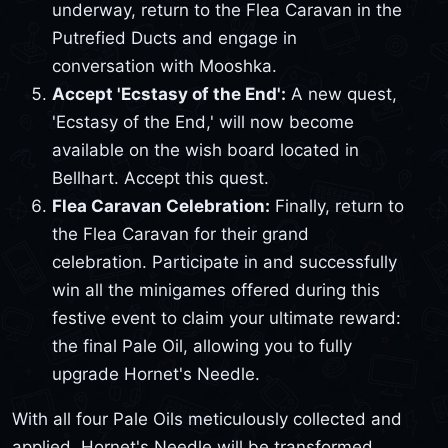
underway, return to the Flea Caravan in the
Putrefied Ducts and engage in
conversation with Mooshka.
Accept 'Ecstasy of the End':
A new quest,
'Ecstasy of the End,' will now become
available on the wish board located in
Bellhart. Accept this quest.
Flea Caravan Celebration:
Finally, return to
the Flea Caravan for their grand
celebration. Participate in and successfully
win all the minigames offered during this
festive event to claim your ultimate reward:
the final Pale Oil, allowing you to fully
upgrade Hornet's Needle.
With all four Pale Oils meticulously collected and
applied, Hornet's Needle will be transformed