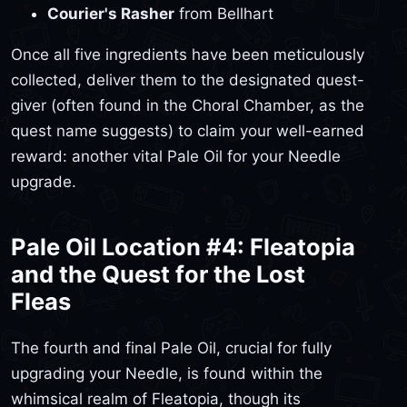
Courier's Rasher
from Bellhart
Once all five ingredients have been meticulously
collected, deliver them to the designated quest-
giver (often found in the Choral Chamber, as the
quest name suggests) to claim your well-earned
reward: another vital Pale Oil for your Needle
upgrade.
Pale Oil Location #4: Fleatopia
and the Quest for the Lost
Fleas
The fourth and final Pale Oil, crucial for fully
upgrading your Needle, is found within the
whimsical realm of Fleatopia, though its