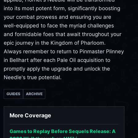
into its most potent form, significantly boosting
your combat prowess and ensuring you are
well-equipped to face the myriad challenges
and formidable foes that await throughout your
epic journey in the Kingdom of Pharloom.
Always remember to return to Pinmaster Plinney
in Bellhart after each Pale Oil acquisition to
promptly apply the upgrade and unlock the
Needle's true potential.
GUIDES
ARCHIVE
More Coverage
Games to Replay Before Sequels Release: A