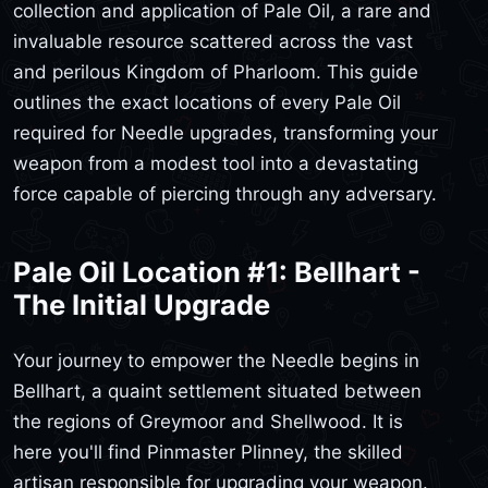
collection and application of Pale Oil, a rare and
invaluable resource scattered across the vast
and perilous Kingdom of Pharloom. This guide
outlines the exact locations of every Pale Oil
required for Needle upgrades, transforming your
weapon from a modest tool into a devastating
force capable of piercing through any adversary.
Pale Oil Location #1: Bellhart -
The Initial Upgrade
Your journey to empower the Needle begins in
Bellhart, a quaint settlement situated between
the regions of Greymoor and Shellwood. It is
here you'll find Pinmaster Plinney, the skilled
artisan responsible for upgrading your weapon.