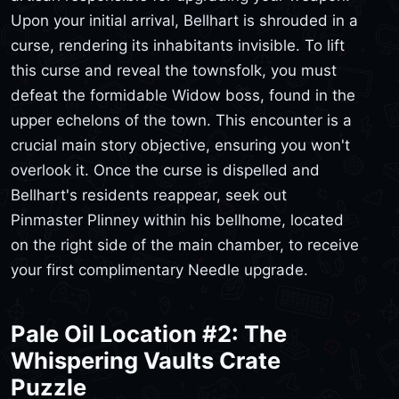
Upon your initial arrival, Bellhart is shrouded in a
curse, rendering its inhabitants invisible. To lift
this curse and reveal the townsfolk, you must
defeat the formidable Widow boss, found in the
upper echelons of the town. This encounter is a
crucial main story objective, ensuring you won't
overlook it. Once the curse is dispelled and
Bellhart's residents reappear, seek out
Pinmaster Plinney within his bellhome, located
on the right side of the main chamber, to receive
your first complimentary Needle upgrade.
Pale Oil Location #2: The
Whispering Vaults Crate
Puzzle