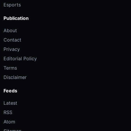
Esports
Publication
About
Contact
Privacy
Editorial Policy
Terms
Disclaimer
Feeds
Latest
RSS
Atom