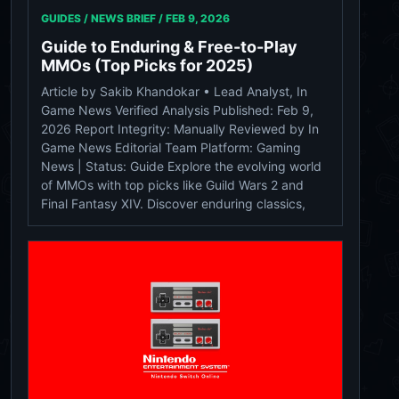
GUIDES / NEWS BRIEF /
FEB 9, 2026
Guide to Enduring & Free-to-Play
MMOs (Top Picks for 2025)
Article by Sakib Khandokar • Lead Analyst, In
Game News Verified Analysis Published: Feb 9,
2026 Report Integrity: Manually Reviewed by In
Game News Editorial Team Platform: Gaming
News | Status: Guide Explore the evolving world
of MMOs with top picks like Guild Wars 2 and
Final Fantasy XIV. Discover enduring classics,