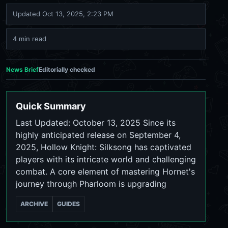
Updated
Oct 13, 2025, 2:23 PM
4 min read
News Brief
Editorially checked
Quick Summary
Last Updated: October 13, 2025 Since its
highly anticipated release on September 4,
2025, Hollow Knight: Silksong has captivated
players with its intricate world and challenging
combat. A core element of mastering Hornet's
journey through Pharloom is upgrading
ARCHIVE
GUIDES