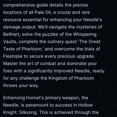
comprehensive guide details the precise
locations of all Pale Oil, a crucial and rare
resource essential for enhancing your Needle's
damage output. We'll navigate the mysteries of
Bellhart, solve the puzzles of the Whispering
Vaults, complete the culinary quest 'The Great
Taste of Pharloom,' and overcome the trials of
Fleatopia to secure every precious upgrade.
Master the art of combat and dominate your
foes with a significantly improved Needle, ready
for any challenge the Kingdom of Pharloom
throws your way.
Enhancing Hornet's primary weapon, the
Needle, is paramount to success in Hollow
Knight: Silksong. This is achieved through the