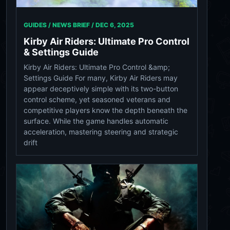
GUIDES / NEWS BRIEF /
DEC 6, 2025
Kirby Air Riders: Ultimate Pro Control
& Settings Guide
Kirby Air Riders: Ultimate Pro Control &amp;
Settings Guide For many, Kirby Air Riders may
appear deceptively simple with its two-button
control scheme, yet seasoned veterans and
competitive players know the depth beneath the
surface. While the game handles automatic
acceleration, mastering steering and strategic
drift