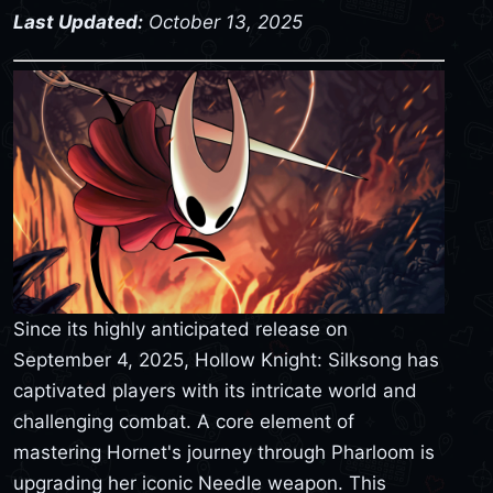
Last Updated:
October 13, 2025
Since its highly anticipated release on
September 4, 2025, Hollow Knight: Silksong has
captivated players with its intricate world and
challenging combat. A core element of
mastering Hornet's journey through Pharloom is
upgrading her iconic Needle weapon. This