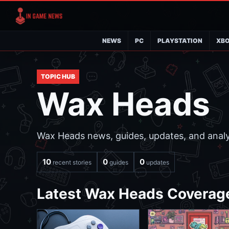
NEWS
PC
PLAYSTATION
XB
TOPIC HUB
Wax Heads
Wax Heads news, guides, updates, and analys
10
0
0
recent stories
guides
updates
Latest Wax Heads Coverag