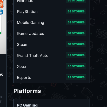
Nintendo
65 STORIES
PlayStation
63 STORIES
Mobile Gaming
59 STORIES
Game Updates
57 STORIES
Steam
57 STORIES
Grand Theft Auto
48 STORIES
Xbox
45 STORIES
w:
Esports
39 STORIES
Platforms
n
f
PC Gaming