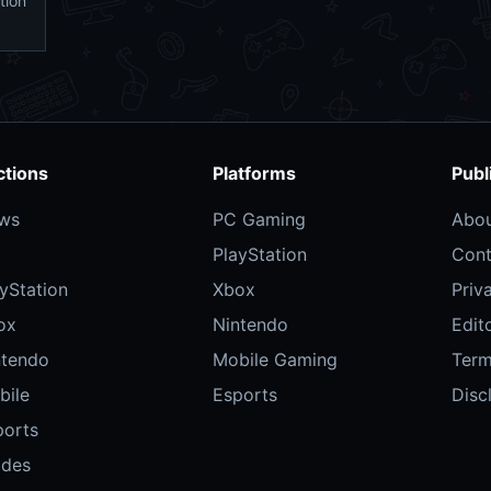
tion
ctions
Platforms
Publ
ws
PC Gaming
Abo
PlayStation
Cont
yStation
Xbox
Priv
ox
Nintendo
Edito
ntendo
Mobile Gaming
Ter
bile
Esports
Disc
ports
ides