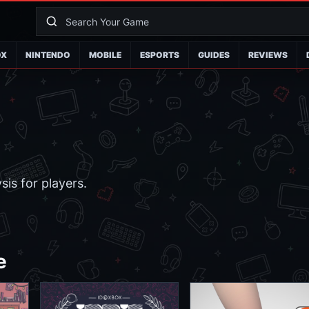
OX
NINTENDO
MOBILE
ESPORTS
GUIDES
REVIEWS
is for players.
e