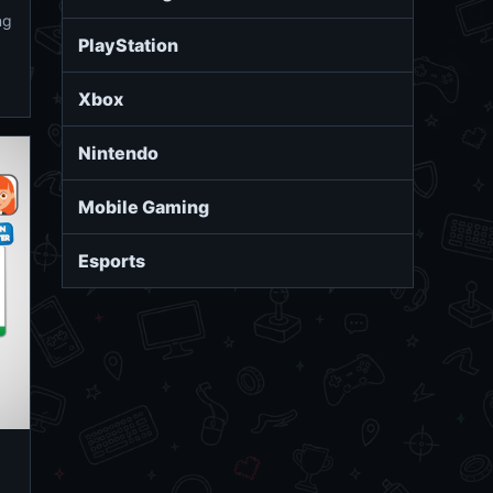
ng
PlayStation
Xbox
Nintendo
Mobile Gaming
Esports