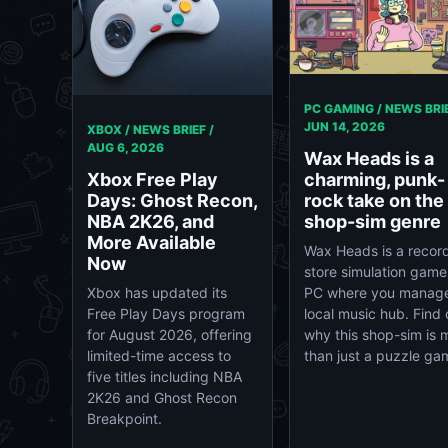
PC GAMING / NEWS BRIE
JUN 14, 2026
XBOX / NEWS BRIEF /
AUG 6, 2026
Wax Heads is a
Xbox Free Play
charming, punk-
Days: Ghost Recon,
rock take on the
NBA 2K26, and
shop-sim genre
More Available
Wax Heads is a recor
Now
store simulation game
Xbox has updated its
PC where you manag
Free Play Days program
local music hub. Find 
for August 2026, offering
why this shop-sim is 
limited-time access to
than just a puzzle ga
five titles including NBA
2K26 and Ghost Recon
Breakpoint.