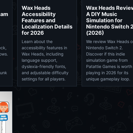
Wax Heads
Wax Heads Revie
eam
Accessibility
A DIY Music
Features and
Simulation for
Localization Details
Nintendo Switch 
for 2026
(2026)
Learn about the
We review Wax Heads o
eck,
accessibility features in
Nintendo Switch 2.
ows.
Wax Heads, including
Discover if this indie
language support,
simulation game from
dyslexia-friendly fonts,
Patattie Games is worth
punk
and adjustable difficulty
playing in 2026 for its
settings for all players.
unique gameplay loop.