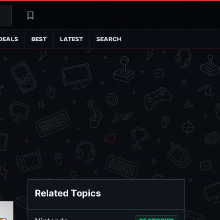
Search
Latest
DEALS
BEST
LATEST
SEARCH
Related Topics