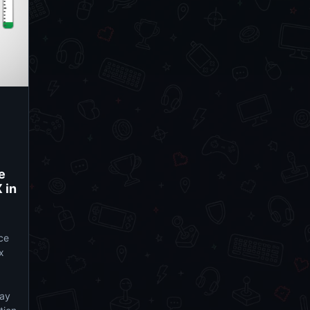
e
 in
ce
x
lay