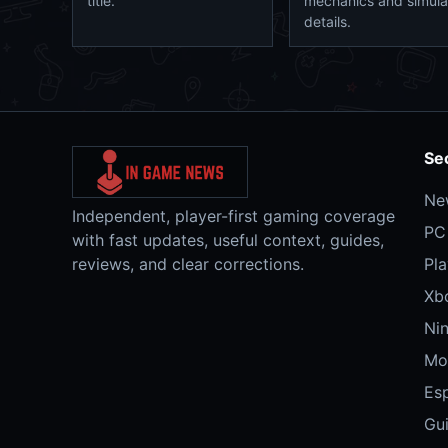
title.
mechanics and simula
details.
Se
Ne
Independent, player-first gaming coverage
PC
with fast updates, useful context, guides,
reviews, and clear corrections.
Pla
Xb
Ni
Mo
Es
Gu