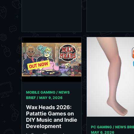
MOBILE GAMING / NEWS
BRIEF /
MAY 9, 2026
Wax Heads 2026:
Patattie Games on
DIY Music and Indie
Development
PC GAMING / NEWS BRIE
MAY 6, 2026