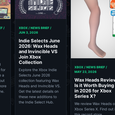
F /
XBOX / NEWS BRIEF /
JUN 3, 2026
Indie Selects June
2026: Wax Heads
and Invincible VS
Join Xbox
Collection
d
XBOX / NEWS BRIEF /
 for
Explore the Xbox Indie
MAY 23, 2026
e a
Selects June 2026
Wax Heads Revie
out
collection featuring Wax
Is it Worth Buying
more
Heads and Invincible VS.
in 2026 for Xbox
me.
Get the latest details on
Series X?
these new additions to
the Indie Select Hub.
We review Wax Heads o
Xbox Series X. Find out i
this record store