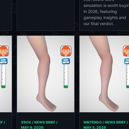
simulation is worth buyi
in 2026, featuring
gameplay insights and
our final verdict.
F /
XBOX / NEWS BRIEF /
NINTENDO / NEWS BRIEF /
MAY 6, 2026
MAY 5, 2026