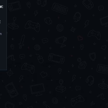
w:
2
n