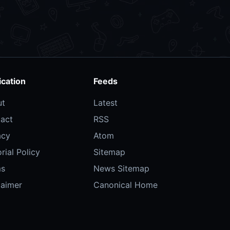
ication
Feeds
ut
Latest
act
RSS
acy
Atom
rial Policy
Sitemap
ms
News Sitemap
laimer
Canonical Home