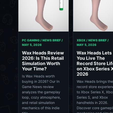
PC GAMING / NEWS BRIEF /
XBOX / NEWS BRIEF /
MAY 5, 2026
MAY 5, 2026
Wax Heads Review
Wax Heads Lets
2026: Is This Retail
You Live The
Simulation Worth
Record Store Lif
Your Time?
on Xbox Series X
2026
Is Wax Heads worth
buying in 2026? Our In
Wax Heads brings the
Game News review
record store experien
analyzes the gameplay
to Xbox Series X, Xbo
loop, cozy atmosphere,
Series S, and Xbox
and retail simulation
handhelds in 2026.
mechanics of this indie
Discover core gamep