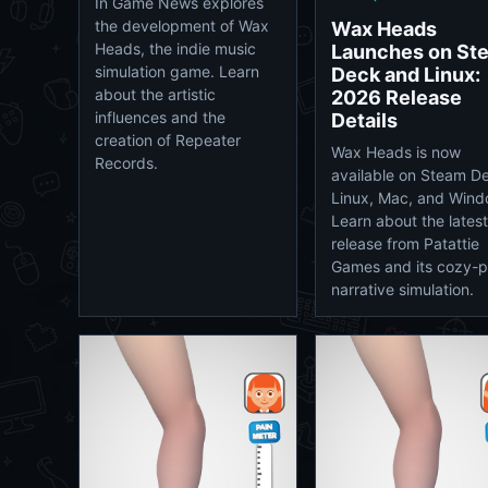
In Game News explores
the development of Wax
Wax Heads
Heads, the indie music
Launches on St
simulation game. Learn
Deck and Linux:
about the artistic
2026 Release
influences and the
Details
creation of Repeater
Wax Heads is now
Records.
available on Steam D
Linux, Mac, and Wind
Learn about the latest
release from Patattie
Games and its cozy-
narrative simulation.