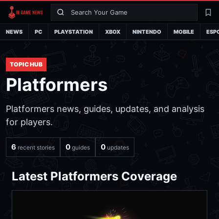
Search
La
NEWS
PC
PLAYSTATION
XBOX
NINTENDO
MOBILE
ESP
TOPIC HUB
Platformers
Platformers news, guides, updates, and analysis
for players.
6
0
0
recent stories
guides
updates
Latest Platformers Coverage