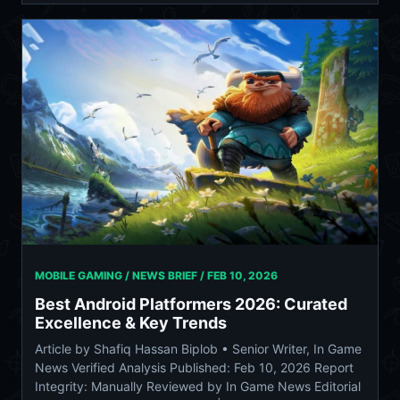
MOBILE GAMING / NEWS BRIEF /
FEB 10, 2026
Best Android Platformers 2026: Curated
Excellence & Key Trends
Article by Shafiq Hassan Biplob • Senior Writer, In Game
News Verified Analysis Published: Feb 10, 2026 Report
Integrity: Manually Reviewed by In Game News Editorial