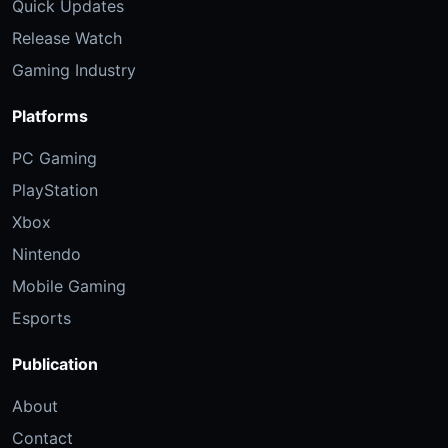
Quick Updates
Release Watch
Gaming Industry
Platforms
PC Gaming
PlayStation
Xbox
Nintendo
Mobile Gaming
Esports
Publication
About
Contact