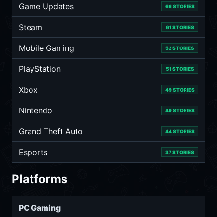
Game Updates
66 STORIES
Steam
61 STORIES
Mobile Gaming
52 STORIES
PlayStation
51 STORIES
Xbox
49 STORIES
Nintendo
49 STORIES
Grand Theft Auto
44 STORIES
Esports
37 STORIES
Platforms
PC Gaming