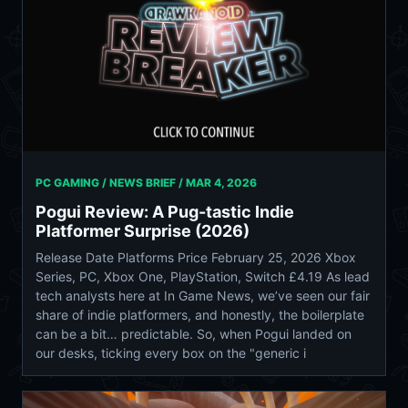
PC GAMING / NEWS BRIEF /
MAR 4, 2026
Pogui Review: A Pug-tastic Indie
Platformer Surprise (2026)
Release Date Platforms Price February 25, 2026 Xbox
Series, PC, Xbox One, PlayStation, Switch £4.19 As lead
tech analysts here at In Game News, we’ve seen our fair
share of indie platformers, and honestly, the boilerplate
can be a bit… predictable. So, when Pogui landed on
our desks, ticking every box on the "generic i