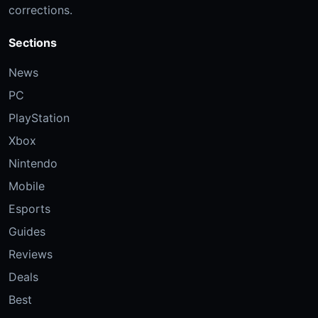
corrections.
Sections
News
PC
PlayStation
Xbox
Nintendo
Mobile
Esports
Guides
Reviews
Deals
Best