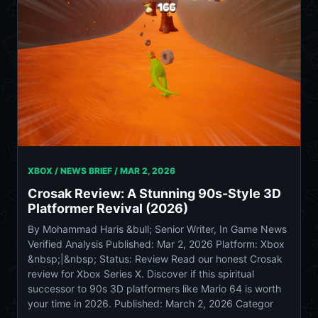
XBOX / NEWS BRIEF /
MAR 2, 2026
Crosak Review: A Stunning 90s-Style 3D
Platformer Revival (2026)
By Mohammad Haris &bull; Senior Writer, In Game News
Verified Analysis Published: Mar 2, 2026 Platform: Xbox
&nbsp;|&nbsp; Status: Review Read our honest Crosak
review for Xbox Series X. Discover if this spiritual
successor to 90s 3D platformers like Mario 64 is worth
your time in 2026. Published: March 2, 2026 Categor