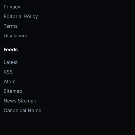
Privacy
Editorial Policy
Terms
Disclaimer
Feeds
Latest
RSS
Atom
Sitemap
News Sitemap
Canonical Home