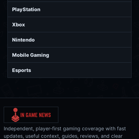
PlayStation
Xbox
Nintendo
Mobile Gaming
Esports
Independent, player-first gaming coverage with fast
updates, useful context, guides, reviews, and clear