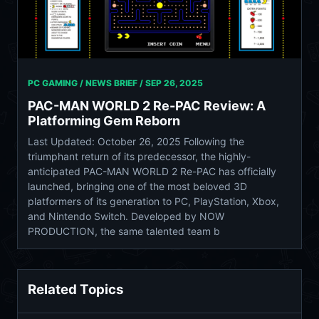
PC GAMING / NEWS BRIEF /
SEP 26, 2025
PAC-MAN WORLD 2 Re-PAC Review: A
Platforming Gem Reborn
Last Updated: October 26, 2025 Following the
triumphant return of its predecessor, the highly-
anticipated PAC-MAN WORLD 2 Re-PAC has officially
launched, bringing one of the most beloved 3D
platformers of its generation to PC, PlayStation, Xbox,
and Nintendo Switch. Developed by NOW
PRODUCTION, the same talented team b
Related Topics