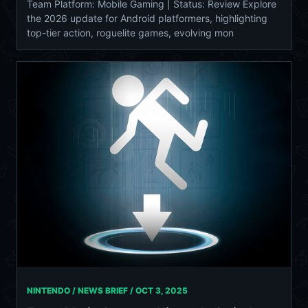
Team Platform: Mobile Gaming | Status: Review Explore
the 2026 update for Android platformers, highlighting
top-tier action, roguelite games, evolving mon
NINTENDO / NEWS BRIEF /
OCT 3, 2025