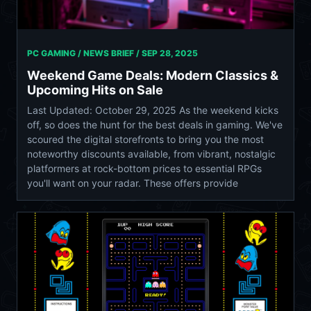
PC GAMING / NEWS BRIEF /
SEP 28, 2025
Weekend Game Deals: Modern Classics &
Upcoming Hits on Sale
Last Updated: October 29, 2025 As the weekend kicks
off, so does the hunt for the best deals in gaming. We've
scoured the digital storefronts to bring you the most
noteworthy discounts available, from vibrant, nostalgic
platformers at rock-bottom prices to essential RPGs
you'll want on your radar. These offers provide