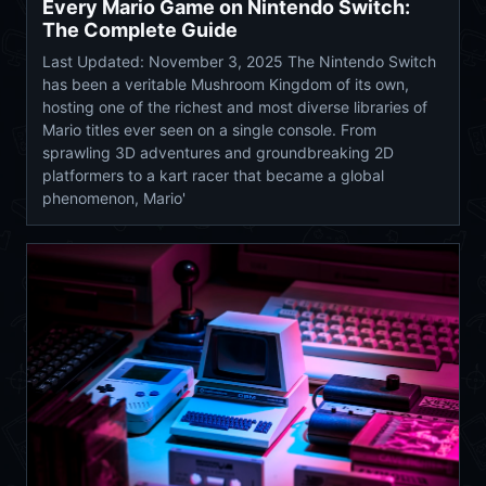
Every Mario Game on Nintendo Switch:
The Complete Guide
Last Updated: November 3, 2025 The Nintendo Switch
has been a veritable Mushroom Kingdom of its own,
hosting one of the richest and most diverse libraries of
Mario titles ever seen on a single console. From
sprawling 3D adventures and groundbreaking 2D
platformers to a kart racer that became a global
phenomenon, Mario'