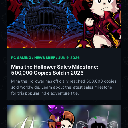
PC GAMING / NEWS BRIEF /
JUN 9, 2026
Mina the Hollower Sales Milestone:
500,000 Copies Sold in 2026
Mina the Hollower has officially reached 500,000 copies
sold worldwide. Learn about the latest sales milestone
for this popular indie adventure title.