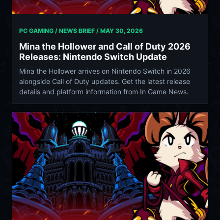
PC GAMING / NEWS BRIEF /
MAY 30, 2026
Mina the Hollower and Call of Duty 2026
Releases: Nintendo Switch Update
Mina the Hollower arrives on Nintendo Switch in 2026
alongside Call of Duty updates. Get the latest release
details and platform information from In Game News.