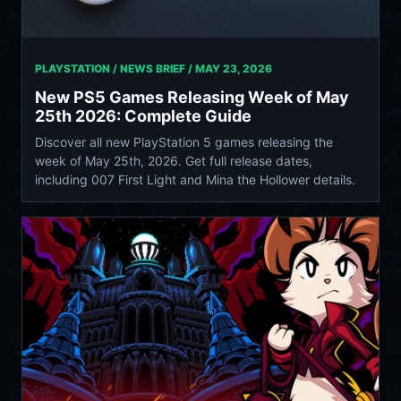
PLAYSTATION / NEWS BRIEF /
MAY 23, 2026
New PS5 Games Releasing Week of May
25th 2026: Complete Guide
Discover all new PlayStation 5 games releasing the
week of May 25th, 2026. Get full release dates,
including 007 First Light and Mina the Hollower details.