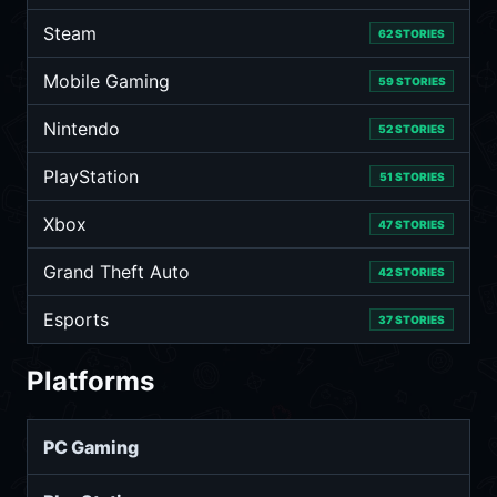
Steam
62 STORIES
Mobile Gaming
59 STORIES
Nintendo
52 STORIES
PlayStation
51 STORIES
Xbox
47 STORIES
Grand Theft Auto
42 STORIES
Esports
37 STORIES
Platforms
PC Gaming