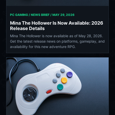
PC GAMING / NEWS BRIEF /
MAY 29, 2026
Mina The Hollower Is Now Available: 2026
Release Details
Mina The Hollower is now available as of May 28, 2026.
Get the latest release news on platforms, gameplay, and
availability for this new adventure RPG.