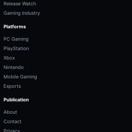
Release Watch
Gaming Industry
Platforms
PC Gaming
PlayStation
Xbox
Nintendo
Mobile Gaming
Esports
Publication
About
Contact
Privacy