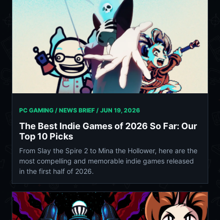
PC GAMING / NEWS BRIEF /
JUN 19, 2026
The Best Indie Games of 2026 So Far: Our
Top 10 Picks
From Slay the Spire 2 to Mina the Hollower, here are the
most compelling and memorable indie games released
in the first half of 2026.