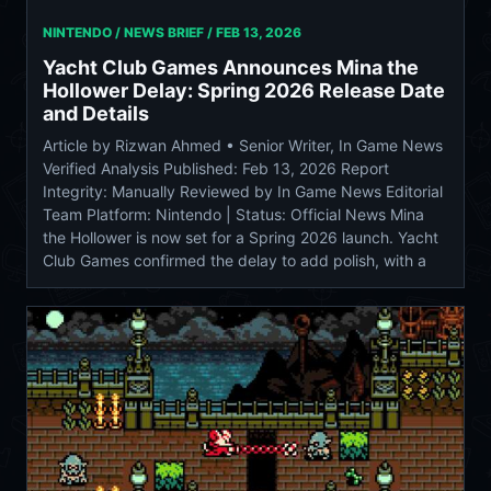
NINTENDO / NEWS BRIEF /
FEB 13, 2026
Yacht Club Games Announces Mina the
Hollower Delay: Spring 2026 Release Date
and Details
Article by Rizwan Ahmed • Senior Writer, In Game News
Verified Analysis Published: Feb 13, 2026 Report
Integrity: Manually Reviewed by In Game News Editorial
Team Platform: Nintendo | Status: Official News Mina
the Hollower is now set for a Spring 2026 launch. Yacht
Club Games confirmed the delay to add polish, with a