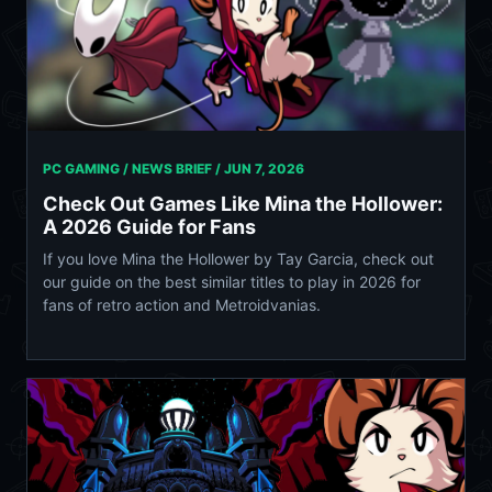
PC GAMING / NEWS BRIEF /
JUN 7, 2026
Check Out Games Like Mina the Hollower:
A 2026 Guide for Fans
If you love Mina the Hollower by Tay Garcia, check out
our guide on the best similar titles to play in 2026 for
fans of retro action and Metroidvanias.