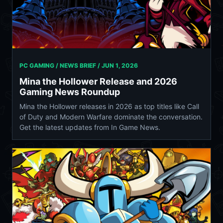
PC GAMING / NEWS BRIEF /
JUN 1, 2026
Mina the Hollower Release and 2026
Gaming News Roundup
Mina the Hollower releases in 2026 as top titles like Call
of Duty and Modern Warfare dominate the conversation.
Get the latest updates from In Game News.