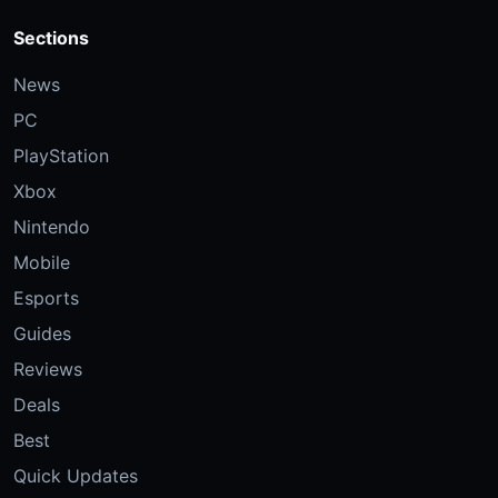
Sections
News
PC
PlayStation
Xbox
Nintendo
Mobile
Esports
Guides
Reviews
Deals
Best
Quick Updates