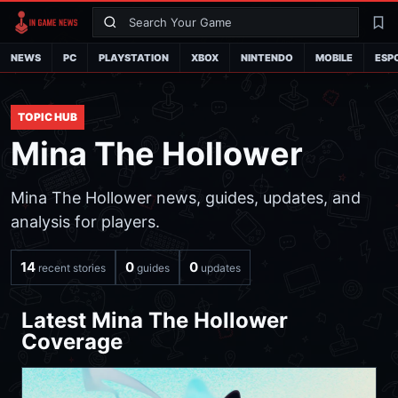
Search
La
NEWS
PC
PLAYSTATION
XBOX
NINTENDO
MOBILE
ESP
TOPIC HUB
Mina The Hollower
Mina The Hollower news, guides, updates, and
analysis for players.
14
0
0
recent stories
guides
updates
Latest Mina The Hollower
Coverage