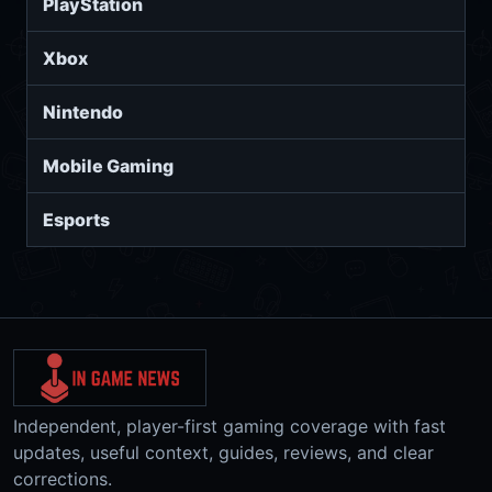
PlayStation
Xbox
Nintendo
Mobile Gaming
Esports
Independent, player-first gaming coverage with fast
updates, useful context, guides, reviews, and clear
corrections.