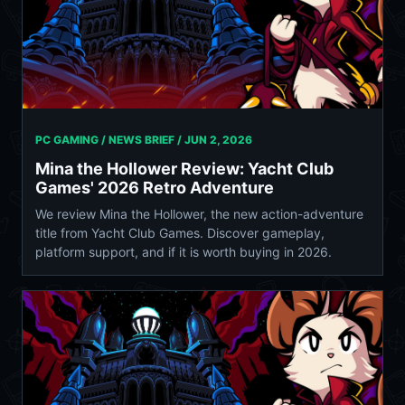
PC GAMING / NEWS BRIEF /
JUN 2, 2026
Mina the Hollower Review: Yacht Club
Games' 2026 Retro Adventure
We review Mina the Hollower, the new action-adventure
title from Yacht Club Games. Discover gameplay,
platform support, and if it is worth buying in 2026.