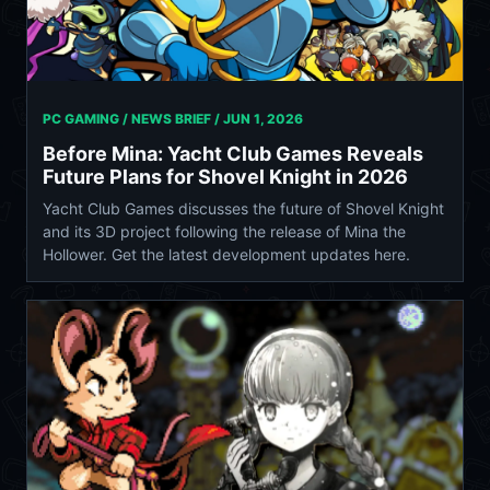
PC GAMING / NEWS BRIEF /
JUN 1, 2026
Before Mina: Yacht Club Games Reveals
Future Plans for Shovel Knight in 2026
Yacht Club Games discusses the future of Shovel Knight
and its 3D project following the release of Mina the
Hollower. Get the latest development updates here.