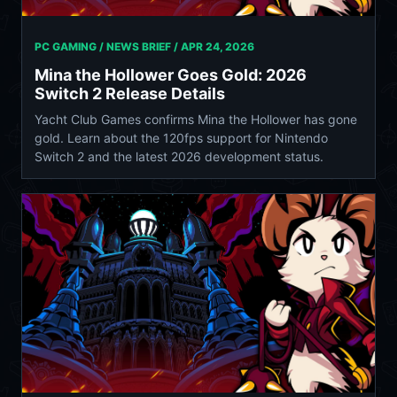
PC GAMING / NEWS BRIEF /
APR 24, 2026
Mina the Hollower Goes Gold: 2026
Switch 2 Release Details
Yacht Club Games confirms Mina the Hollower has gone
gold. Learn about the 120fps support for Nintendo
Switch 2 and the latest 2026 development status.