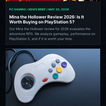
PC GAMING / NEWS BRIEF /
MAY 30, 2026
Mina the Hollower Review 2026: Is It
Worth Buying on PlayStation 5?
Our Mina the Hollower review for 2026 evaluates the
adventure RPG. We analyze gameplay, performance on
PlayStation 5, and if it is worth your time.