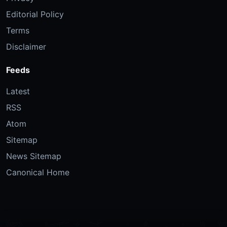
Editorial Policy
Terms
Disclaimer
Feeds
Latest
RSS
Atom
Sitemap
News Sitemap
Canonical Home