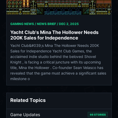
GAMING NEWS / NEWS BRIEF /
DEC 2, 2025
Yacht Club's Mina The Hollower Needs
200K Sales for Independence
Yacht Club&#039;s Mina The Hollower Needs 200K
Sales for Independence Yacht Club Games, the
acclaimed indie studio behind the beloved Shovel
Knight , is facing a critical juncture with its upcoming
title, Mina the Hollower . Co-founder Sean Velasco has
revealed that the game must achieve a significant sales
milestone o
Related Topics
Game Updates
66 STORIES