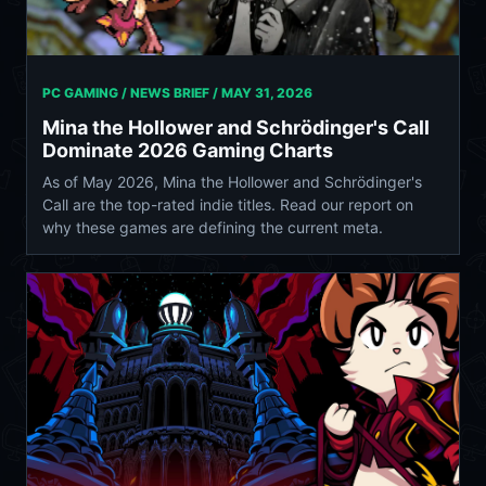
PC GAMING / NEWS BRIEF /
MAY 31, 2026
Mina the Hollower and Schrödinger's Call
Dominate 2026 Gaming Charts
As of May 2026, Mina the Hollower and Schrödinger's
Call are the top-rated indie titles. Read our report on
why these games are defining the current meta.