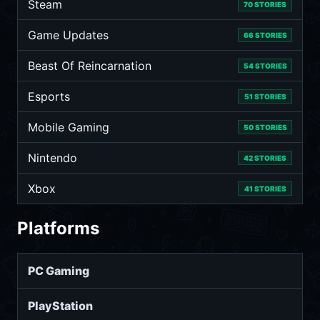
Steam
70 STORIES
Game Updates
66 STORIES
Beast Of Reincarnation
54 STORIES
Esports
51 STORIES
Mobile Gaming
50 STORIES
Nintendo
42 STORIES
Xbox
41 STORIES
Platforms
PC Gaming
PlayStation