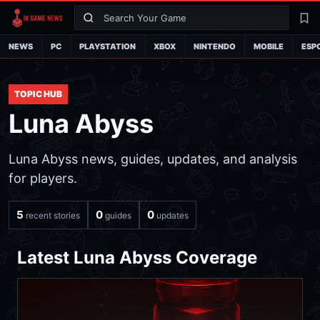
Search
La
NEWS
PC
PLAYSTATION
XBOX
NINTENDO
MOBILE
ESP
TOPIC HUB
Luna Abyss
Luna Abyss news, guides, updates, and analysis
for players.
5
0
0
recent stories
guides
updates
Latest Luna Abyss Coverage