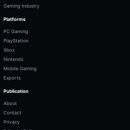
Gaming Industry
Platforms
PC Gaming
PlayStation
Xbox
Nintendo
Mobile Gaming
Esports
Publication
About
Contact
Privacy