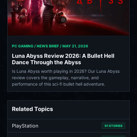
PC GAMING / NEWS BRIEF /
MAY 21, 2026
Luna Abyss Review 2026: A Bullet Hell
Dance Through the Abyss
Is Luna Abyss worth playing in 2026? Our Luna Abyss
review covers the gameplay, narrative, and
performance of this sci-fi bullet hell adventure.
Related Topics
PlayStation
91 STORIES