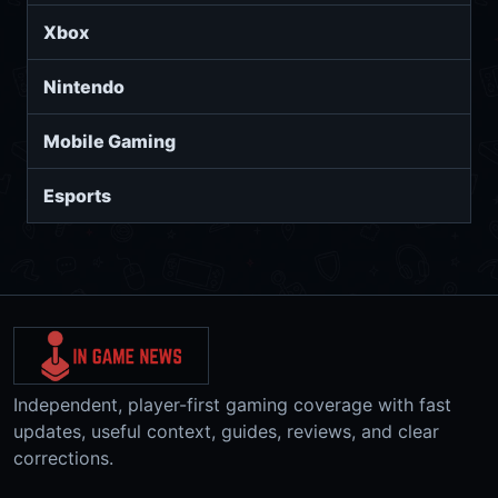
Xbox
Nintendo
Mobile Gaming
Esports
Independent, player-first gaming coverage with fast
updates, useful context, guides, reviews, and clear
corrections.