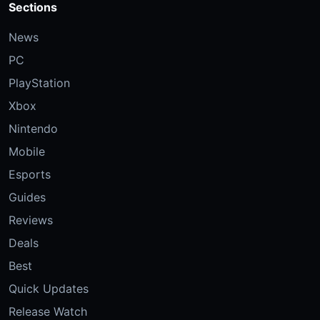
Sections
News
PC
PlayStation
Xbox
Nintendo
Mobile
Esports
Guides
Reviews
Deals
Best
Quick Updates
Release Watch