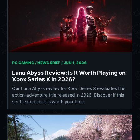
PC GAMING / NEWS BRIEF /
JUN 1, 2026
Luna Abyss Review: Is It Worth Playing on
Xbox Series X in 2026?
Our Luna Abyss review for Xbox Series X evaluates this
action-adventure title released in 2026. Discover if this
sci-fi experience is worth your time.