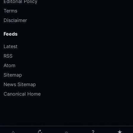
Editorial Policy
Terms
Disclaimer
Feeds
Latest
RSS
Atom
Sitemap
News Sitemap
Canonical Home
⌂
↻
⌕
?
★