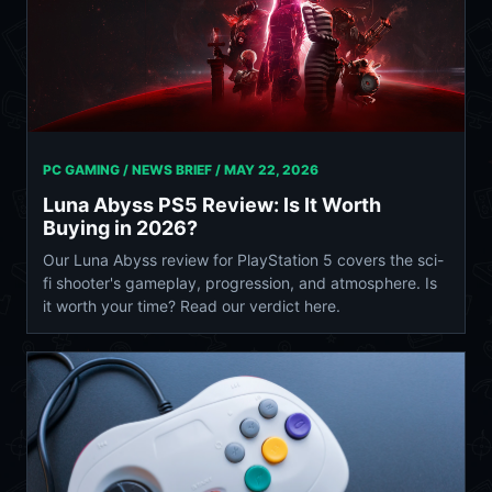
PC GAMING / NEWS BRIEF /
MAY 22, 2026
Luna Abyss PS5 Review: Is It Worth
Buying in 2026?
Our Luna Abyss review for PlayStation 5 covers the sci-
fi shooter's gameplay, progression, and atmosphere. Is
it worth your time? Read our verdict here.