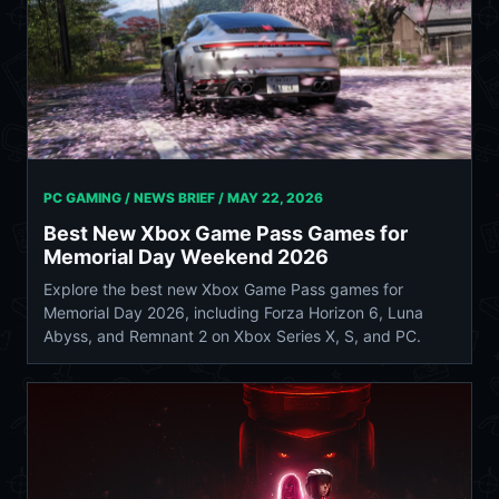
PC GAMING / NEWS BRIEF /
MAY 22, 2026
Best New Xbox Game Pass Games for
Memorial Day Weekend 2026
Explore the best new Xbox Game Pass games for
Memorial Day 2026, including Forza Horizon 6, Luna
Abyss, and Remnant 2 on Xbox Series X, S, and PC.