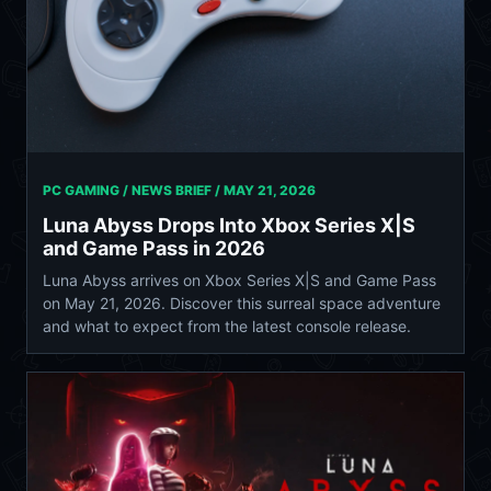
PC GAMING / NEWS BRIEF /
MAY 21, 2026
Luna Abyss Drops Into Xbox Series X|S
and Game Pass in 2026
Luna Abyss arrives on Xbox Series X|S and Game Pass
on May 21, 2026. Discover this surreal space adventure
and what to expect from the latest console release.