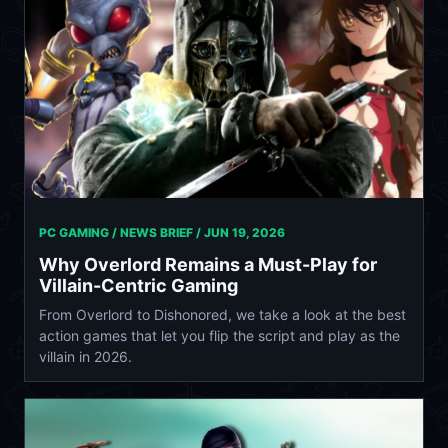
PC GAMING / NEWS BRIEF /
JUN 19, 2026
Why Overlord Remains a Must-Play for
Villain-Centric Gaming
From Overlord to Dishonored, we take a look at the best
action games that let you flip the script and play as the
villain in 2026.