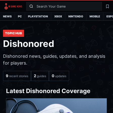
Search
La
NEWS
PC
PLAYSTATION
XBOX
NINTENDO
MOBILE
ESP
TOPIC HUB
Dishonored
Dishonored news, guides, updates, and analysis
for players.
9
2
0
recent stories
guides
updates
Latest Dishonored Coverage