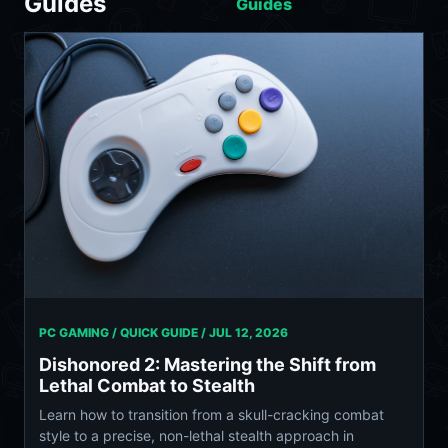
Guides
Guides
PC GAMING / QUICK GUIDE /
JUL 12, 2026
Dishonored 2: Mastering the Shift from
Lethal Combat to Stealth
Learn how to transition from a skull-cracking combat
style to a precise, non-lethal stealth approach in