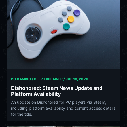
PC GAMING / DEEP EXPLAINER /
JUL 18, 2026
Dishonored: Steam News Update and
Platform Availability
An update on Dishonored for PC players via Steam,
including platform availability and current access details
for the title.