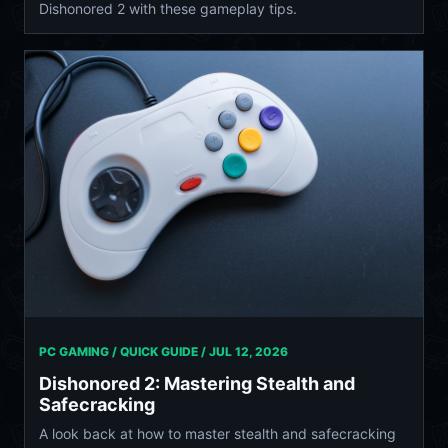
Dishonored 2 with these gameplay tips.
PC GAMING / QUICK GUIDE /
JUL 12, 2026
Dishonored 2: Mastering Stealth and
Safecracking
A look back at how to master stealth and safecracking