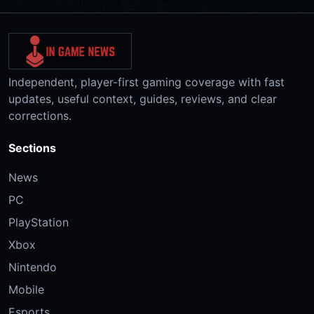
Independent, player-first gaming coverage with fast
updates, useful context, guides, reviews, and clear
corrections.
Sections
News
PC
PlayStation
Xbox
Nintendo
Mobile
Esports