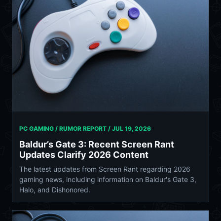
PC GAMING / RUMOR REPORT /
JUL 19, 2026
Baldur’s Gate 3: Recent Screen Rant
Updates Clarify 2026 Content
The latest updates from Screen Rant regarding 2026
gaming news, including information on Baldur's Gate 3,
Halo, and Dishonored.