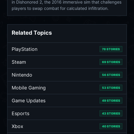
in Dishonored 2, the 2016 immersive sim that challenges
players to swap combat for calculated infiltration.
Related Topics
PlayStation
78 STORIES
Steam
69 STORIES
Nintendo
56 STORIES
Mobile Gaming
53 STORIES
Game Updates
49 STORIES
Esports
43 STORIES
Xbox
40 STORIES