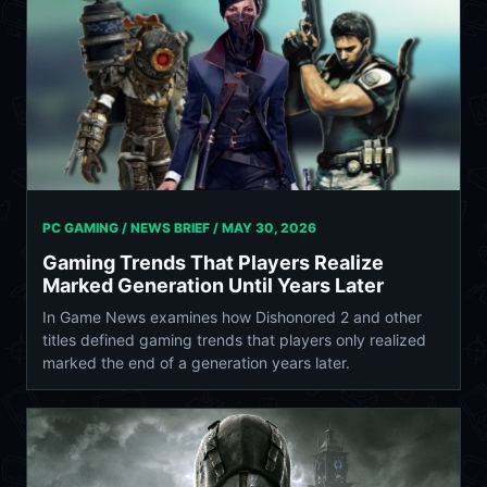
PC GAMING / NEWS BRIEF /
MAY 30, 2026
Gaming Trends That Players Realize
Marked Generation Until Years Later
In Game News examines how Dishonored 2 and other
titles defined gaming trends that players only realized
marked the end of a generation years later.