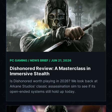
PC GAMING / NEWS BRIEF /
JUN 21, 2026
Dishonored Review: A Masterclass in
Immersive Stealth
Is Dishonored worth playing in 2026? We look back at
Arkane Studios' classic assassination sim to see if its
open-ended systems still hold up today.