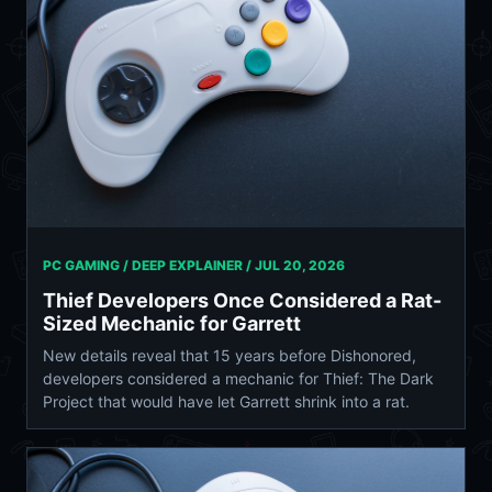
PC GAMING / DEEP EXPLAINER /
JUL 20, 2026
Thief Developers Once Considered a Rat-
Sized Mechanic for Garrett
New details reveal that 15 years before Dishonored,
developers considered a mechanic for Thief: The Dark
Project that would have let Garrett shrink into a rat.