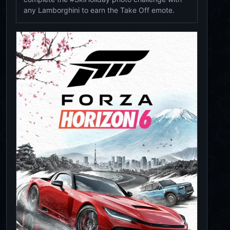
any Lamborghini to earn the Take Off emote.