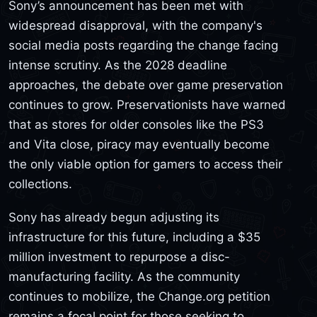
Sony’s announcement has been met with
widespread disapproval, with the company's
social media posts regarding the change facing
intense scrutiny. As the 2028 deadline
approaches, the debate over game preservation
continues to grow. Preservationists have warned
that as stores for older consoles like the PS3
and Vita close, piracy may eventually become
the only viable option for gamers to access their
collections.
Sony has already begun adjusting its
infrastructure for this future, including a $35
million investment to repurpose a disc-
manufacturing facility. As the community
continues to mobilize, the Change.org petition
remains a focal point for those seeking to