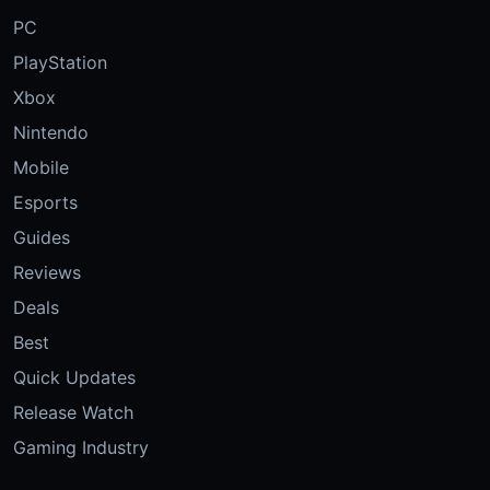
PC
PlayStation
Xbox
Nintendo
Mobile
Esports
Guides
Reviews
Deals
Best
Quick Updates
Release Watch
Gaming Industry