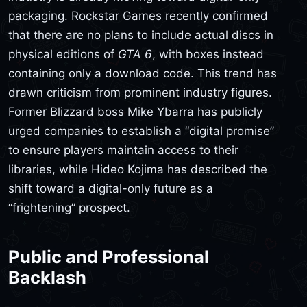
packaging. Rockstar Games recently confirmed
that there are no plans to include actual discs in
physical editions of
GTA 6
, with boxes instead
containing only a download code. This trend has
drawn criticism from prominent industry figures.
Former Blizzard boss Mike Ybarra has publicly
urged companies to establish a “digital promise”
to ensure players maintain access to their
libraries, while Hideo Kojima has described the
shift toward a digital-only future as a
“frightening” prospect.
Public and Professional
Backlash