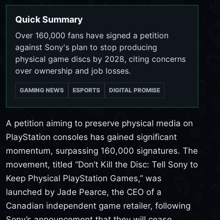
Quick Summary
Over 160,000 fans have signed a petition
against Sony's plan to stop producing
physical game discs by 2028, citing concerns
over ownership and job losses.
GAMING NEWS
ESPORTS
DIGITAL PROMISE
A petition aiming to preserve physical media on
PlayStation consoles has gained significant
momentum, surpassing 160,000 signatures. The
movement, titled “Don’t Kill the Disc: Tell Sony to
Keep Physical PlayStation Games,” was
launched by Jade Pearce, the CEO of a
Canadian independent game retailer, following
Sony’s announcement that they will cease