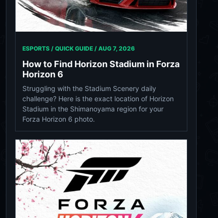
ESPORTS / QUICK GUIDE /
AUG 7, 2026
How to Find Horizon Stadium in Forza
Horizon 6
Struggling with the Stadium Scenery daily
challenge? Here is the exact location of Horizon
Stadium in the Shimanoyama region for your
Forza Horizon 6 photo.