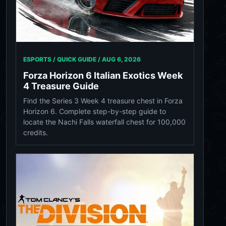
ESPORTS / QUICK GUIDE /
AUG 6, 2026
Forza Horizon 6 Italian Exotics Week
4 Treasure Guide
Find the Series 3 Week 4 treasure chest in Forza
Horizon 6. Complete step-by-step guide to
locate the Nachi Falls waterfall chest for 100,000
credits.