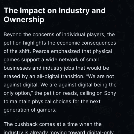
The Impact on Industry and
Ownership
Beyond the concerns of individual players, the
petition highlights the economic consequences
of the shift. Pearce emphasized that physical
games support a wide network of small
businesses and industry jobs that would be
erased by an all-digital transition. “We are not
against digital. We are against digital being the
only option,” the petition reads, calling on Sony
to maintain physical choices for the next
generation of gamers.
The pushback comes at a time when the
industry is already moving toward digital-only