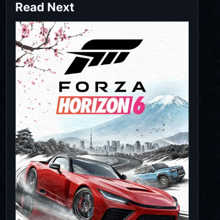
Read Next