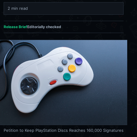
2 min read
Release Brief
Editorially checked
Petition to Keep PlayStation Discs Reaches 160,000 Signatures