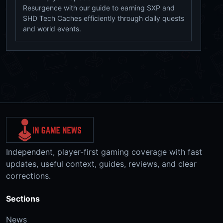
Resurgence with our guide to earning SXP and
SHD Tech Caches efficiently through daily quests
and world events.
Independent, player-first gaming coverage with fast
updates, useful context, guides, reviews, and clear
corrections.
Sections
News