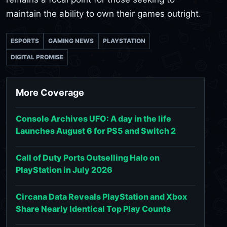
maintain the ability to own their games outright.
ESPORTS
GAMING NEWS
PLAYSTATION
DIGITAL PROMISE
More Coverage
Console Archives UFO: A day in the life
Launches August 6 for PS5 and Switch 2
Call of Duty Ports Outselling Halo on
PlayStation in July 2026
Circana Data Reveals PlayStation and Xbox
Share Nearly Identical Top Play Counts