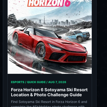
ESPORTS / QUICK GUIDE /
AUG 7, 2026
Forza Horizon 6 Sotoyama Ski Resort
Location & Photo Challenge Guide
Find Sotoyama Ski Resort in Forza Horizon 6 and
complete the #SkiHoliday photo challenge with