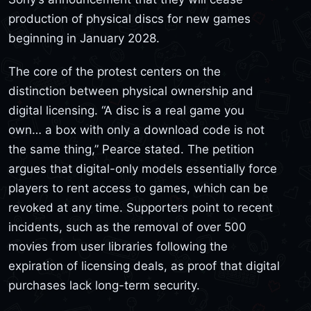
production of physical discs for new games
beginning in January 2028.
The core of the protest centers on the
distinction between physical ownership and
digital licensing. “A disc is a real game you
own… a box with only a download code is not
the same thing,” Pearce stated. The petition
argues that digital-only models essentially force
players to rent access to games, which can be
revoked at any time. Supporters point to recent
incidents, such as the removal of over 500
movies from user libraries following the
expiration of licensing deals, as proof that digital
purchases lack long-term security.