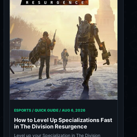
ESPORTS / QUICK GUIDE /
AUG 6, 2026
How to Level Up Specializations Fast
in The Division Resurgence
Level up your Specialization in The Division