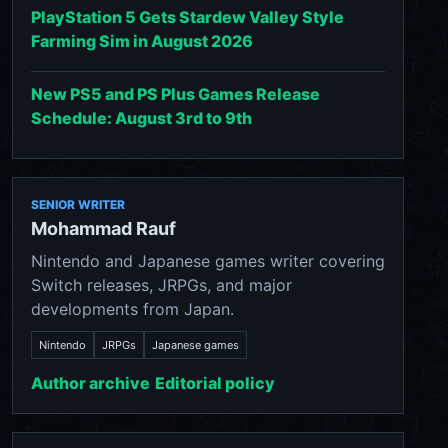
PlayStation 5 Gets Stardew Valley Style
Farming Sim in August 2026
New PS5 and PS Plus Games Release
Schedule: August 3rd to 9th
SENIOR WRITER
Mohammad Rauf
Nintendo and Japanese games writer covering
Switch releases, JRPGs, and major
developments from Japan.
Nintendo
JRPGs
Japanese games
Author archive
Editorial policy