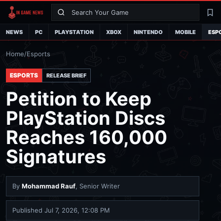
Search
La
NEWS
PC
PLAYSTATION
XBOX
NINTENDO
MOBILE
ESP
Home
/
Esports
ESPORTS
RELEASE BRIEF
Petition to Keep
PlayStation Discs
Reaches 160,000
Signatures
By
Mohammad Rauf
, Senior Writer
Published
Jul 7, 2026, 12:08 PM