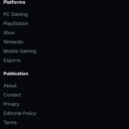
Platforms
PC Gaming
PlayStation
Xbox
Nintendo
Mobile Gaming
Esports
Publication
About
Contact
Privacy
Editorial Policy
Terms