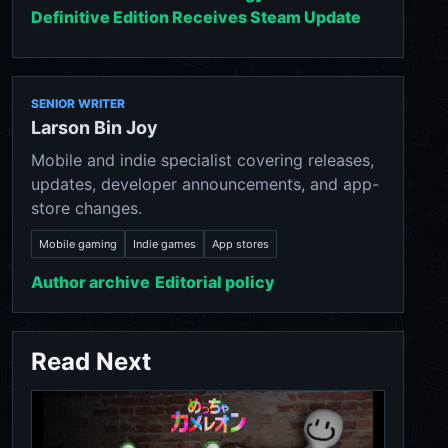
Definitive Edition Receives Steam Update
SENIOR WRITER
Larson Bin Joy
Mobile and indie specialist covering releases,
updates, developer announcements, and app-
store changes.
Mobile gaming
Indie games
App stores
Author archive
Editorial policy
Read Next