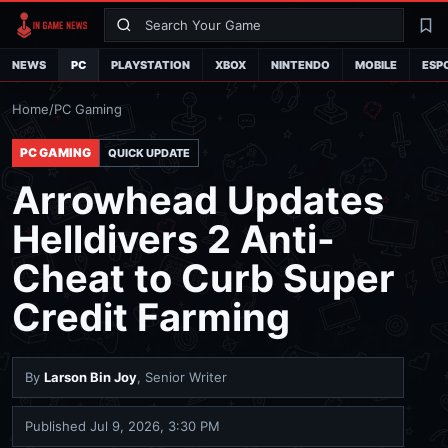
Search
La
NEWS
PC
PLAYSTATION
XBOX
NINTENDO
MOBILE
ESP
Home
/
PC Gaming
PC GAMING
QUICK UPDATE
Arrowhead Updates
Helldivers 2 Anti-
Cheat to Curb Super
Credit Farming
By
Larson Bin Joy
, Senior Writer
Published
Jul 9, 2026, 3:30 PM