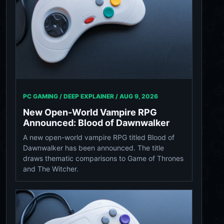
PC GAMING / DEEP EXPLAINER /
AUG 9, 2026
New Open-World Vampire RPG
Announced: Blood of Dawnwalker
A new open-world vampire RPG titled Blood of
Dawnwalker has been announced. The title
draws thematic comparisons to Game of Thrones
and The Witcher.