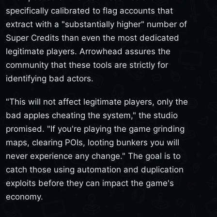
specifically calibrated to flag accounts that
extract with a "substantially higher" number of
Super Credits than even the most dedicated
legitimate players. Arrowhead assures the
community that these tools are strictly for
identifying bad actors.
"This will not affect legitimate players, only the
bad apples cheating the system," the studio
promised. "If you're playing the game grinding
maps, clearing POIs, looting bunkers you will
never experience any change." The goal is to
catch those using automation and duplication
exploits before they can impact the game's
economy.