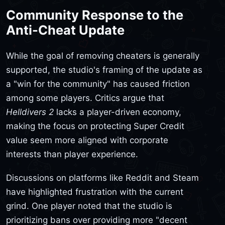
Community Response to the
Anti-Cheat Update
While the goal of removing cheaters is generally
supported, the studio's framing of the update as
a "win for the community" has caused friction
among some players. Critics argue that
Helldivers 2
lacks a player-driven economy,
making the focus on protecting Super Credit
value seem more aligned with corporate
interests than player experience.
Discussions on platforms like Reddit and Steam
have highlighted frustration with the current
grind. One player noted that the studio is
prioritizing bans over providing more "decent