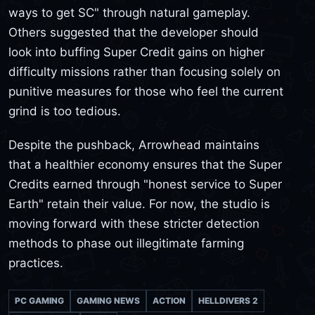
ways to get SC" through natural gameplay.
Others suggested that the developer should
look into buffing Super Credit gains on higher
difficulty missions rather than focusing solely on
punitive measures for those who feel the current
grind is too tedious.
Despite the pushback, Arrowhead maintains
that a healthier economy ensures that the Super
Credits earned through "honest service to Super
Earth" retain their value. For now, the studio is
moving forward with these stricter detection
methods to phase out illegitimate farming
practices.
PC GAMING
GAMING NEWS
ACTION
HELLDIVERS 2