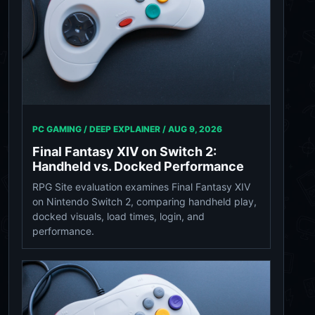
PC GAMING / DEEP EXPLAINER /
AUG 9, 2026
Final Fantasy XIV on Switch 2:
Handheld vs. Docked Performance
RPG Site evaluation examines Final Fantasy XIV
on Nintendo Switch 2, comparing handheld play,
docked visuals, load times, login, and
performance.