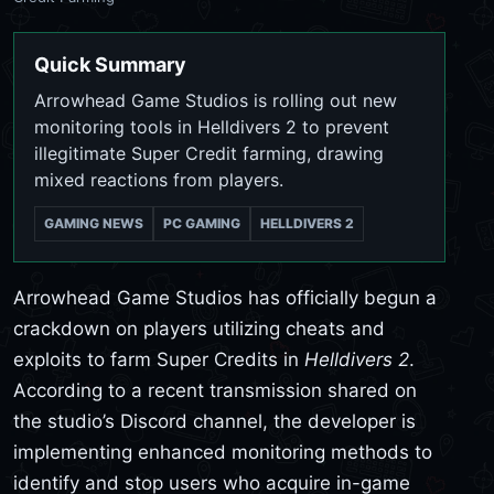
Quick Summary
Arrowhead Game Studios is rolling out new
monitoring tools in Helldivers 2 to prevent
illegitimate Super Credit farming, drawing
mixed reactions from players.
GAMING NEWS
PC GAMING
HELLDIVERS 2
Arrowhead Game Studios has officially begun a
crackdown on players utilizing cheats and
exploits to farm Super Credits in
Helldivers 2
.
According to a recent transmission shared on
the studio’s Discord channel, the developer is
implementing enhanced monitoring methods to
identify and stop users who acquire in-game