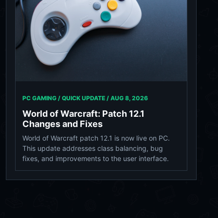
PC GAMING / QUICK UPDATE /
AUG 8, 2026
World of Warcraft: Patch 12.1
Changes and Fixes
World of Warcraft patch 12.1 is now live on PC.
This update addresses class balancing, bug
fixes, and improvements to the user interface.