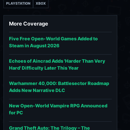
PLAYSTATION
XBOX
More Coverage
Five Free Open-World Games Added to
Steam in August 2026
Echoes of Aincrad Adds 'Harder Than Very
Hard' Difficulty Later This Year
Warhammer 40,000: Battlesector Roadmap
Adds New Narrative DLC
New Open-World Vampire RPG Announced
for PC
Grand Theft Auto: The Trilogy – The