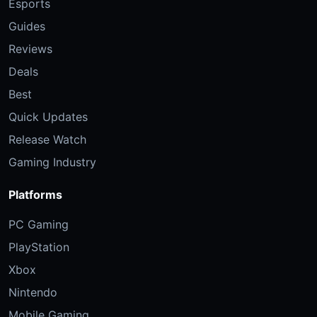
Esports
Guides
Reviews
Deals
Best
Quick Updates
Release Watch
Gaming Industry
Platforms
PC Gaming
PlayStation
Xbox
Nintendo
Mobile Gaming