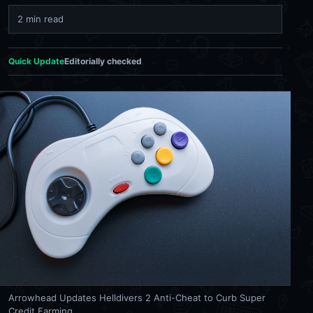
2 min read
Quick Update
Editorially checked
Arrowhead Updates Helldivers 2 Anti-Cheat to Curb Super
Credit Farming