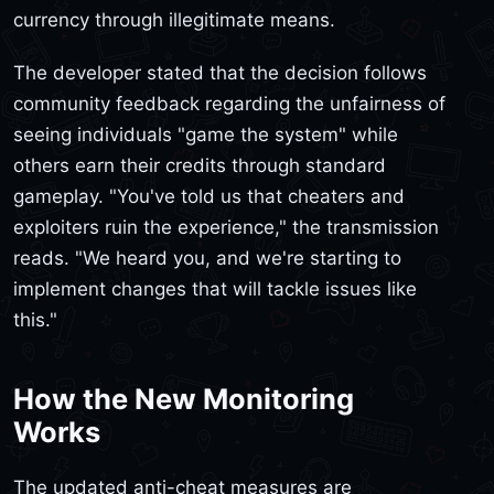
currency through illegitimate means.
The developer stated that the decision follows
community feedback regarding the unfairness of
seeing individuals "game the system" while
others earn their credits through standard
gameplay. "You've told us that cheaters and
exploiters ruin the experience," the transmission
reads. "We heard you, and we're starting to
implement changes that will tackle issues like
this."
How the New Monitoring
Works
The updated anti-cheat measures are