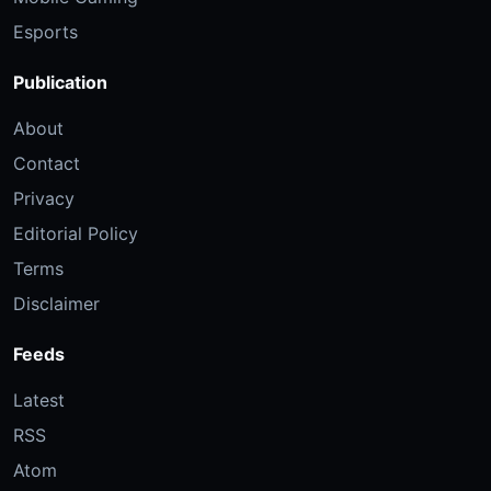
Esports
Publication
About
Contact
Privacy
Editorial Policy
Terms
Disclaimer
Feeds
Latest
RSS
Atom