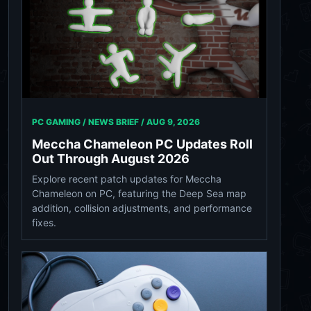
PC GAMING / NEWS BRIEF /
AUG 9, 2026
Meccha Chameleon PC Updates Roll
Out Through August 2026
Explore recent patch updates for Meccha
Chameleon on PC, featuring the Deep Sea map
addition, collision adjustments, and performance
fixes.