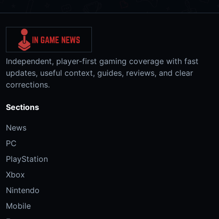
Independent, player-first gaming coverage with fast
updates, useful context, guides, reviews, and clear
corrections.
Sections
News
PC
PlayStation
Xbox
Nintendo
Mobile