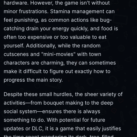
hardware. However, the game isn't without
minor frustrations. Stamina management can
feel punishing, as common actions like bug-
catching drain your energy quickly, and food is
often too expensive or too valuable to eat
yourself. Additionally, while the random
cutscenes and "mini-movies" with town
characters are charming, they can sometimes
make it difficult to figure out exactly how to
progress the main story.
Despite these small hurdles, the sheer variety of
activities—from bouquet making to the deep
social system—ensures there is always
something to do. With potential for future
updates or DLC, it is a game that easily justifies