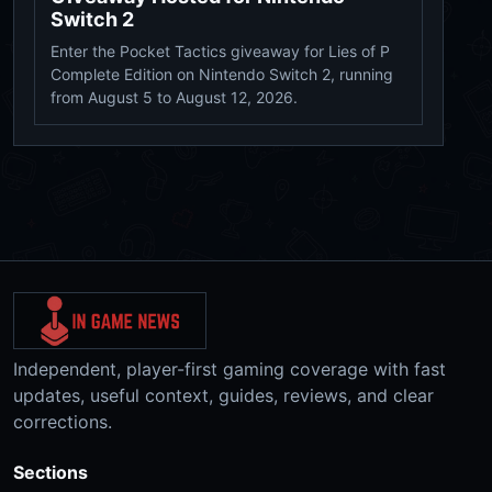
Switch 2
Enter the Pocket Tactics giveaway for Lies of P
Complete Edition on Nintendo Switch 2, running
from August 5 to August 12, 2026.
Independent, player-first gaming coverage with fast
updates, useful context, guides, reviews, and clear
corrections.
Sections