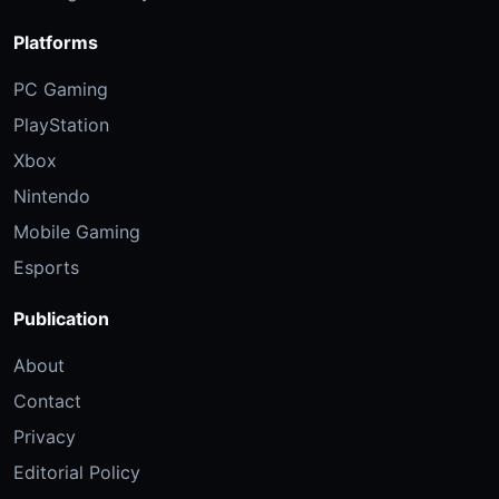
Platforms
PC Gaming
PlayStation
Xbox
Nintendo
Mobile Gaming
Esports
Publication
About
Contact
Privacy
Editorial Policy