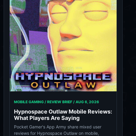
MOBILE GAMING / REVIEW BRIEF /
AUG 6, 2026
Hypnospace Outlaw Mobile Reviews:
What Players Are Saying
Pocket Gamer's App Army share mixed user
reviews for Hypnospace Outlaw on mobile,