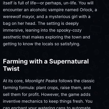
itself is full of life—or perhaps, un-life. You will
encounter an alcoholic vampire named Orlock, a
werewolf mayor, and a mysterious girl with a
bag on her head. The setting is deeply
immersive, leaning into the spooky-cozy
aesthetic that makes exploring the town and
getting to know the locals so satisfying.
Farming with a Supernatural
Twist
At its core,
Moonlight Peaks
follows the classic
farming formula: plant crops, raise them, and
sell them for profit. However, the game adds
inventive mechanics to keep things fresh. You
can enchant your watering cans to automate