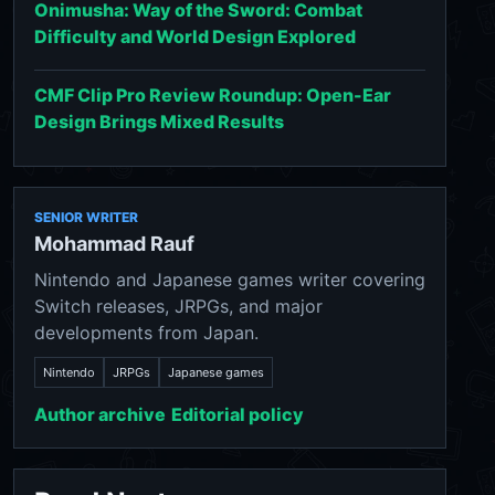
Onimusha: Way of the Sword: Combat
Difficulty and World Design Explored
CMF Clip Pro Review Roundup: Open-Ear
Design Brings Mixed Results
SENIOR WRITER
Mohammad Rauf
Nintendo and Japanese games writer covering
Switch releases, JRPGs, and major
developments from Japan.
Nintendo
JRPGs
Japanese games
Author archive
Editorial policy