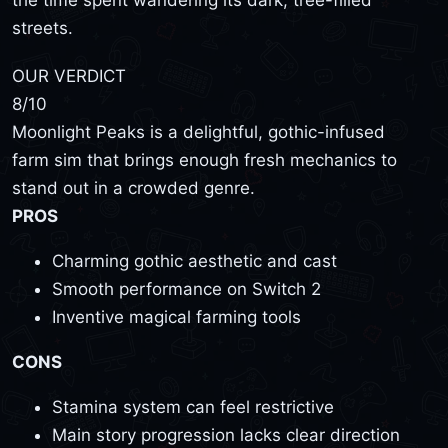
the time spent wandering its dark, tree-filled
streets.
OUR VERDICT
8
/10
Moonlight Peaks is a delightful, gothic-infused
farm sim that brings enough fresh mechanics to
stand out in a crowded genre.
PROS
Charming gothic aesthetic and cast
Smooth performance on Switch 2
Inventive magical farming tools
CONS
Stamina system can feel restrictive
Main story progression lacks clear direction