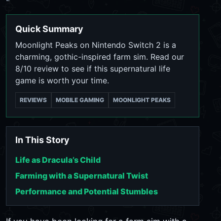
Quick Summary
Moonlight Peaks on Nintendo Switch 2 is a
charming, gothic-inspired farm sim. Read our
8/10 review to see if this supernatural life
game is worth your time.
REVIEWS
MOBILE GAMING
MOONLIGHT PEAKS
In This Story
Life as Dracula’s Child
Farming with a Supernatural Twist
Performance and Potential Stumbles