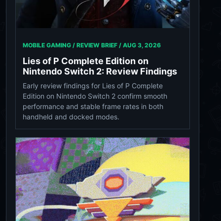
MOBILE GAMING / REVIEW BRIEF /
AUG 3, 2026
Lies of P Complete Edition on
Nintendo Switch 2: Review Findings
Early review findings for Lies of P Complete
Edition on Nintendo Switch 2 confirm smooth
performance and stable frame rates in both
handheld and docked modes.