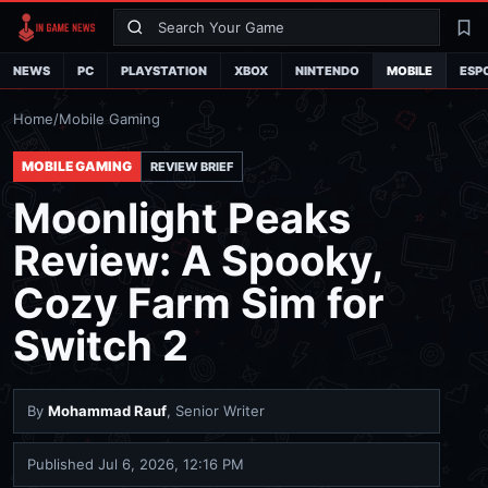
Search
La
NEWS
PC
PLAYSTATION
XBOX
NINTENDO
MOBILE
ESP
Home
/
Mobile Gaming
MOBILE GAMING
REVIEW BRIEF
Moonlight Peaks
Review: A Spooky,
Cozy Farm Sim for
Switch 2
By
Mohammad Rauf
, Senior Writer
Published
Jul 6, 2026, 12:16 PM