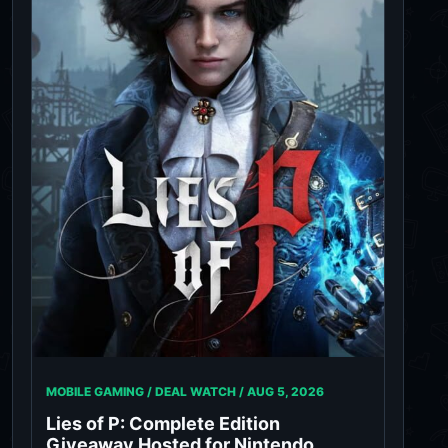
MOBILE GAMING / DEAL WATCH /
AUG 5, 2026
Lies of P: Complete Edition
Giveaway Hosted for Nintendo