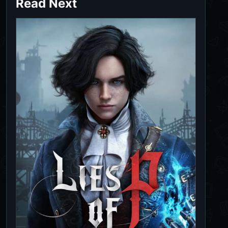
Read Next