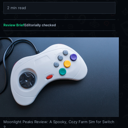
2 min read
Review Brief
Editorially checked
Moonlight Peaks Review: A Spooky, Cozy Farm Sim for Switch
2