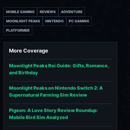
MOBILE GAMING
REVIEWS
ADVENTURE
MOONLIGHT PEAKS
NINTENDO
PC GAMING
PLATFORMER
More Coverage
Moonlight Peaks Rei Guide: Gifts, Romance,
and Birthday
Moonlight Peaks on Nintendo Switch 2: A
Supernatural Farming Sim Review
Pigeon: A Love Story Review Roundup:
Mobile Bird Sim Analyzed