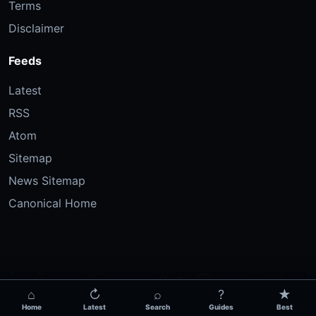
Terms
Disclaimer
Feeds
Latest
RSS
Atom
Sitemap
News Sitemap
Canonical Home
⌂
↻
⌕
?
★
Home
Latest
Search
Guides
Best