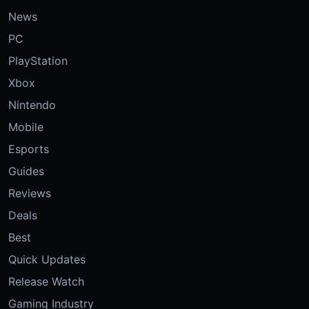
News
PC
PlayStation
Xbox
Nintendo
Mobile
Esports
Guides
Reviews
Deals
Best
Quick Updates
Release Watch
Gaming Industry