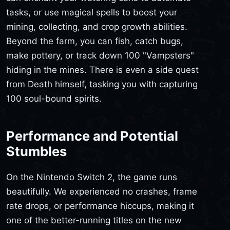
tasks, or use magical spells to boost your
mining, collecting, and crop growth abilities.
Beyond the farm, you can fish, catch bugs,
make pottery, or track down 100 "Vampsters"
hiding in the mines. There is even a side quest
from Death himself, tasking you with capturing
100 soul-bound spirits.
Performance and Potential
Stumbles
On the Nintendo Switch 2, the game runs
beautifully. We experienced no crashes, frame
rate drops, or performance hiccups, making it
one of the better-running titles on the new