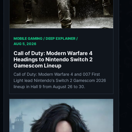
MOBILE GAMING / DEEP EXPLAINER /
AUG 5, 2026
Call of Duty: Modern Warfare 4
Headings to Nintendo Switch 2
Gamescom Lineup
Call of Duty: Modern Warfare 4 and 007 First
Light lead Nintendo's Switch 2 Gamescom 2026
lineup in Hall 9 from August 26 to 30.