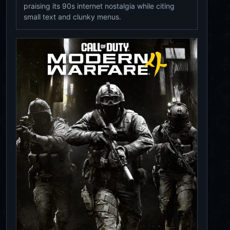
praising its 90s internet nostalgia while citing
small text and clunky menus.