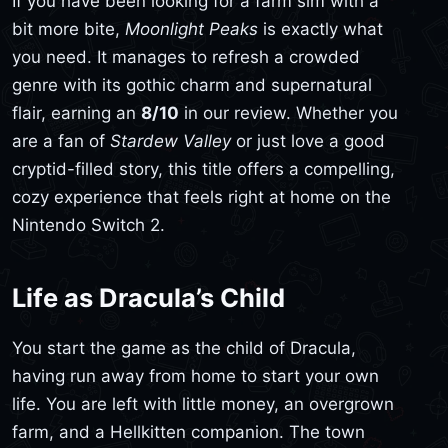
If you have been looking for a farm sim with a
bit more bite,
Moonlight Peaks
is exactly what
you need. It manages to refresh a crowded
genre with its gothic charm and supernatural
flair, earning an
8/10
in our review. Whether you
are a fan of
Stardew Valley
or just love a good
cryptid-filled story, this title offers a compelling,
cozy experience that feels right at home on the
Nintendo Switch 2.
Life as Dracula’s Child
You start the game as the child of Dracula,
having run away from home to start your own
life. You are left with little money, an overgrown
farm, and a Hellkitten companion. The town