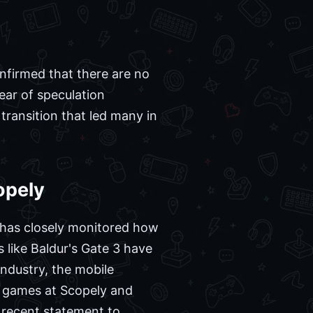
nfirmed that there are no
year of speculation
transition that led many in
opely
y has closely monitored how
s like Baldur's Gate 3 have
ndustry, the mobile
f games at Scopely and
 recent statement to