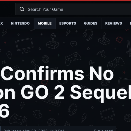
OX
NINTENDO
MOBILE
ESPORTS
GUIDES
REVIEWS
 Confirms No
n GO 2 Sequel
26