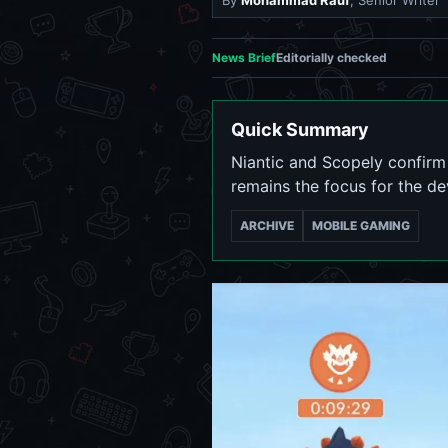
By
Mohammad Rauf
, Senior Writer
News Brief
Editorially checked
Quick Summary
Niantic and Scopely confirm 
remains the focus for the d
ARCHIVE
MOBILE GAMING