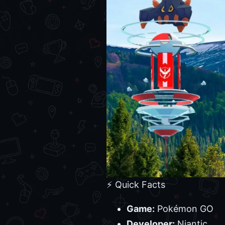
⚡ Quick Facts
Game:
Pokémon GO
Developer:
Niantic