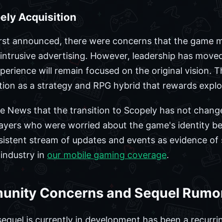
ely Acquisition
irst announced, there were concerns that the game m
intrusive advertising. However, leadership has moved
erience will remain focused on the original vision. 
ion as a strategy and RPG hybrid that rewards explor
e News that the transition to Scopely has not chan
ayers who were worried about the game's identity be
istent stream of updates and events as evidence of s
 industry in
our mobile gaming coverage
.
unity Concerns and Sequel Rumo
equel is currently in development has been a recurrin