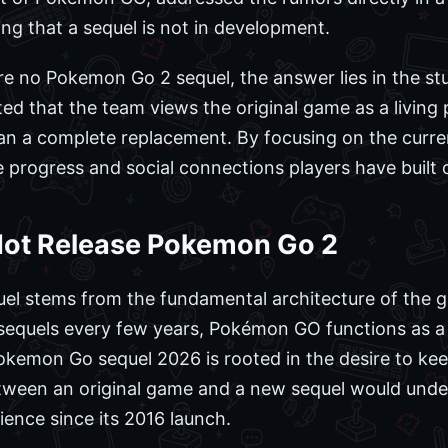
ng that a sequel is not in development.
re no Pokemon Go 2 sequel, the answer lies in the s
ed that the team views the original game as a living 
han a complete replacement. By focusing on the curren
 progress and social connections players have built 
 Not Release Pokemon Go 2
uel stems from the fundamental architecture of the ga
 sequels every few years, Pokémon GO functions as a
Pokemon Go sequel 2026 is rooted in the desire to ke
etween an original game and a new sequel would unde
ience since its 2016 launch.