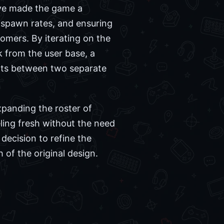
ave made the game a
g spawn rates, and ensuring
mers. By iterating on the
 from the user base, a
forts between two separate
panding the roster of
ling fresh without the need
 decision to refine the
 of the original design.