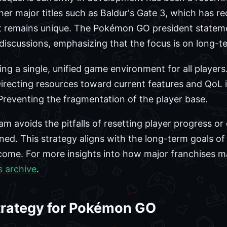
her major titles such as Baldur's Gate 3, which has r
t remains unique. The Pokémon GO president stateme
 discussions, emphasizing that the focus is on long-te
ng a single, unified game environment for all players
irecting resources toward current features and QoL
reventing the fragmentation of the player base.
am avoids the pitfalls of resetting player progress o
ned. This strategy aligns with the long-term goals of
come. For more insights into how major franchises ma
s archive
.
rategy for Pokémon GO