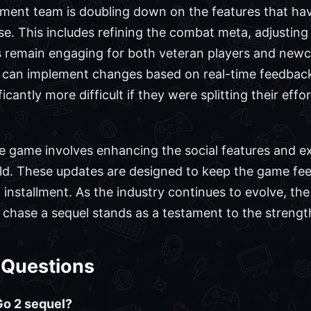
ment team is doubling down on the features that h
ase. This includes refining the combat meta, adjustin
remain engaging for both veteran players and newco
c can implement changes based on real-time feedback
icantly more difficult if they were splitting their ef
e game involves enhancing the social features and ex
wild. These updates are designed to keep the game fee
d installment. As the industry continues to evolve, the
 chase a sequel stands as a testament to the strength
 Questions
Go 2 sequel?