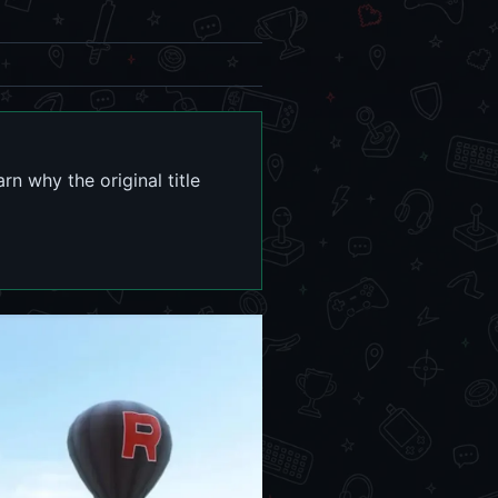
n why the original title