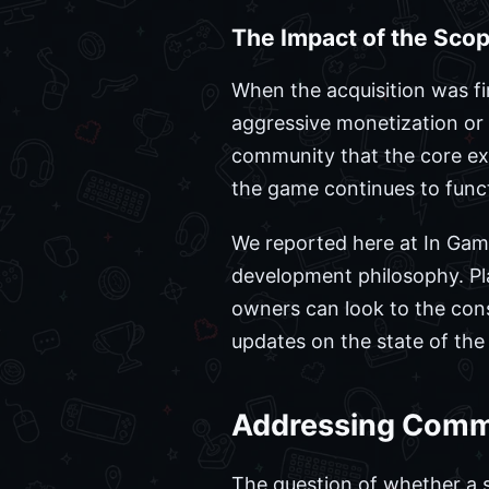
The Impact of the Scop
When the acquisition was f
aggressive monetization or 
community that the core exp
the game continues to funct
We reported here at In Gam
development philosophy. Pl
owners can look to the cons
updates on the state of the
Addressing Comm
The question of whether a s