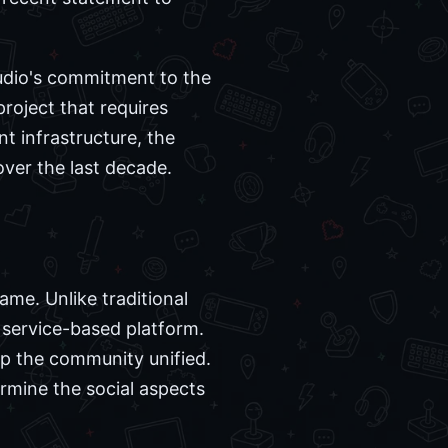
tudio's commitment to the
project that requires
t infrastructure, the
over the last decade.
me. Unlike traditional
 service-based platform.
ep the community unified.
rmine the social aspects