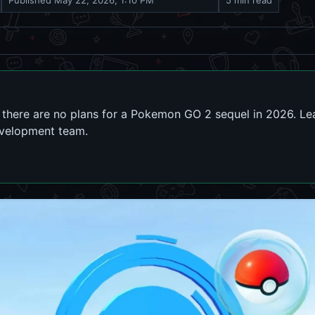
Published
May 22, 2026, 1:10 PM
5 min read
there are no plans for a Pokemon GO 2 sequel in 2026. Lear
evelopment team.