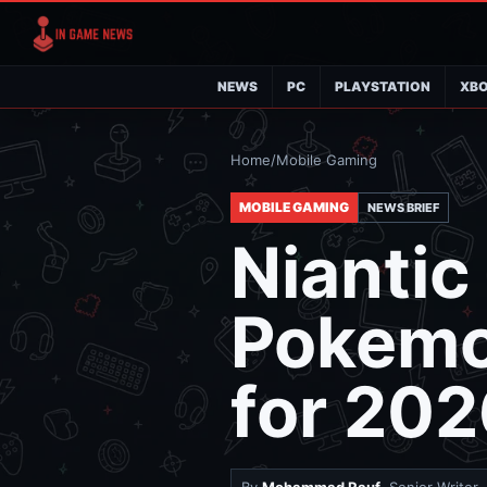
NEWS
PC
PLAYSTATION
XB
Home
/
Mobile Gaming
MOBILE GAMING
NEWS BRIEF
Niantic
Pokemo
for 20