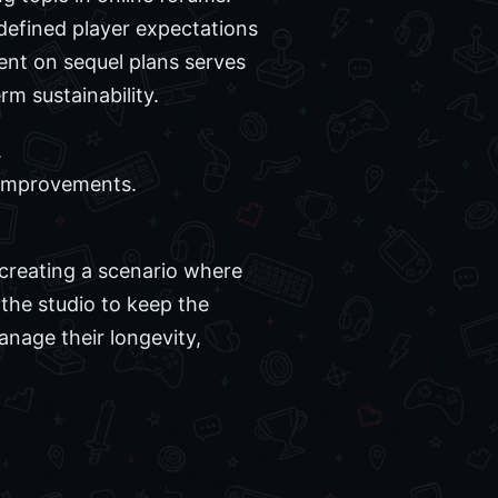
edefined player expectations
nt on sequel plans serves
rm sustainability.
.
 improvements.
r creating a scenario where
 the studio to keep the
nage their longevity,