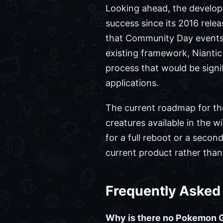
Looking ahead, the develop
success since its 2016 rele
that Community Day events 
existing framework, Nianti
process that would be signif
applications.
The current roadmap for th
creatures available in the 
for a full reboot or a secon
current product rather than
Frequently Asked
Why is there no Pokemon 