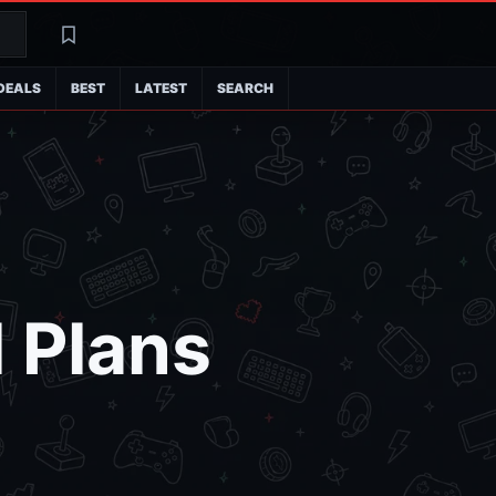
Search
Latest
DEALS
BEST
LATEST
SEARCH
 Plans