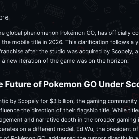
2016
the global phenomenon Pokémon GO, has officially co
the mobile title in 2026. This clarification follows a 
franchise after the studio was acquired by Scopely, a 
 a new iteration of the game was on the horizon.
e Future of Pokemon GO Under Sc
antic by Scopely for $3 billion, the gaming communit
ence the direction of their flagship title. While title
gagement and narrative depth in the broader gaming i
erates on a different model. Ed Wu, the president o
t of Pokémon GO, addressed the rumors directly in a