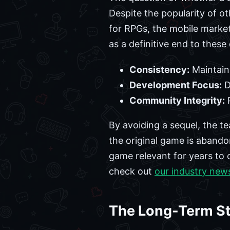
Despite the popularity of ot
for RPGs, the mobile marke
as a definitive end to these
Consistency:
Maintaini
Development Focus:
D
Community Integrity:
P
By avoiding a sequel, the te
the original game is abando
game relevant for years to 
check out
our industry new
The Long-Term St