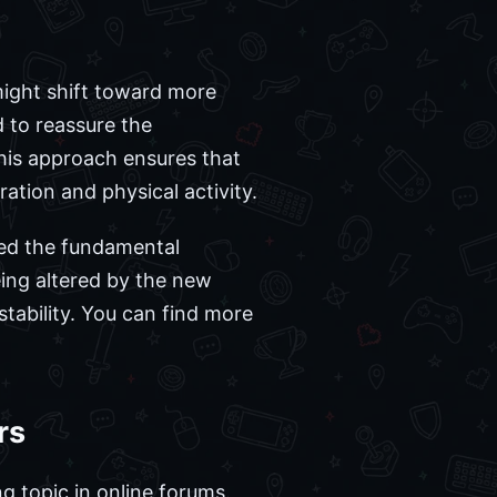
ight shift toward more
 to reassure the
This approach ensures that
ation and physical activity.
ged the fundamental
ing altered by the new
tability. You can find more
rs
g topic in online forums.