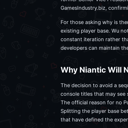
GamesIndustry.biz, confirmi
For those asking why is the
existing player base. Wu not
constant iteration rather t
developers can maintain the
Why Niantic Will
The decision to avoid a seq
console titles that may see
The official reason for no 
Splitting the player base b
that have defined the exper