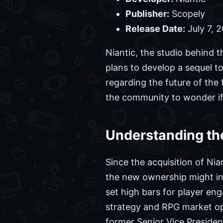
Publisher:
Scopely
Release Date:
July 7, 
Niantic, the studio behind 
plans to develop a sequel to 
regarding the future of the 
the community to wonder if
Understanding th
Since the acquisition of Ni
the new ownership might influ
set high bars for player en
strategy and RPG market op
former Senior Vice Presiden