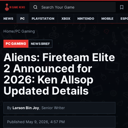
Search
La
NEWS
PC
PLAYSTATION
XBOX
NINTENDO
MOBILE
ESP
Home
/
PC Gaming
PC GAMING
NEWS BRIEF
Aliens: Fireteam Elite
2 Announced for
2026: Ken Allsop
Updated Details
By
Larson Bin Joy
, Senior Writer
Published
May 9, 2026, 4:57 PM