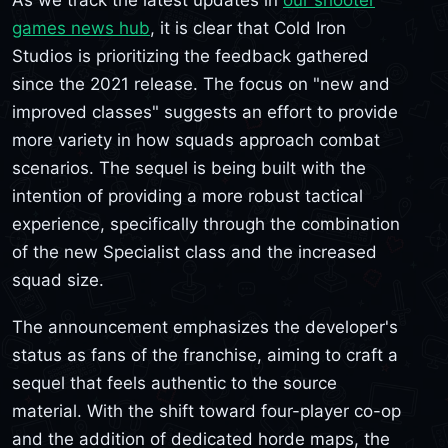
games news hub
, it is clear that Cold Iron
Studios is prioritizing the feedback gathered
since the 2021 release. The focus on "new and
improved classes" suggests an effort to provide
more variety in how squads approach combat
scenarios. The sequel is being built with the
intention of providing a more robust tactical
experience, specifically through the combination
of the new Specialist class and the increased
squad size.
The announcement emphasizes the developer's
status as fans of the franchise, aiming to craft a
sequel that feels authentic to the source
material. With the shift toward four-player co-op
and the addition of dedicated horde maps, the