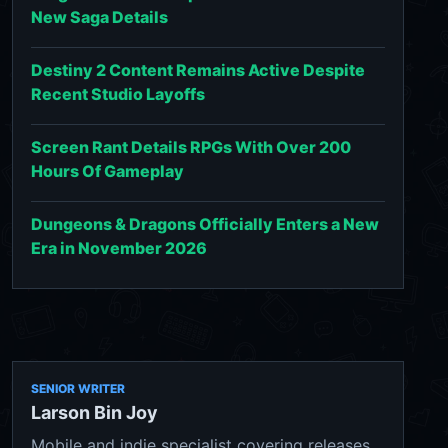
New Saga Details
Destiny 2 Content Remains Active Despite
Recent Studio Layoffs
Screen Rant Details RPGs With Over 200
Hours Of Gameplay
Dungeons & Dragons Officially Enters a New
Era in November 2026
SENIOR WRITER
Larson Bin Joy
Mobile and indie specialist covering releases,