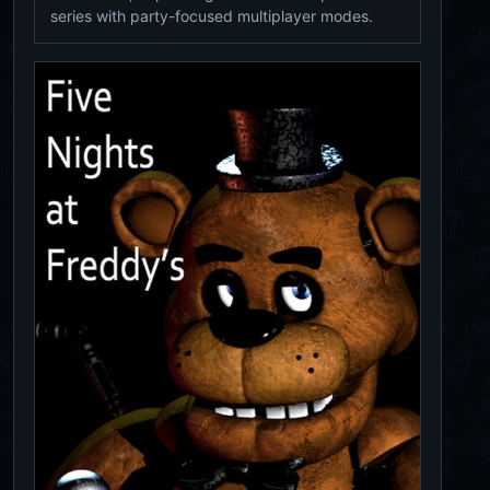
series with party-focused multiplayer modes.