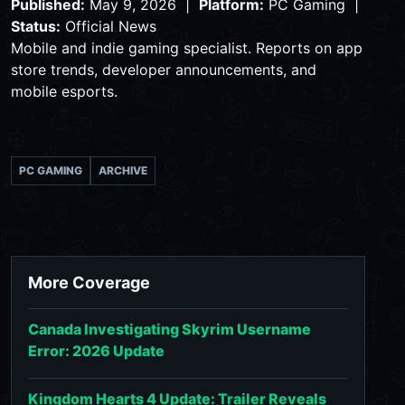
Published:
May 9, 2026 |
Platform:
PC Gaming |
Status:
Official News
Mobile and indie gaming specialist. Reports on app
store trends, developer announcements, and
mobile esports.
PC GAMING
ARCHIVE
More Coverage
Canada Investigating Skyrim Username
Error: 2026 Update
Kingdom Hearts 4 Update: Trailer Reveals