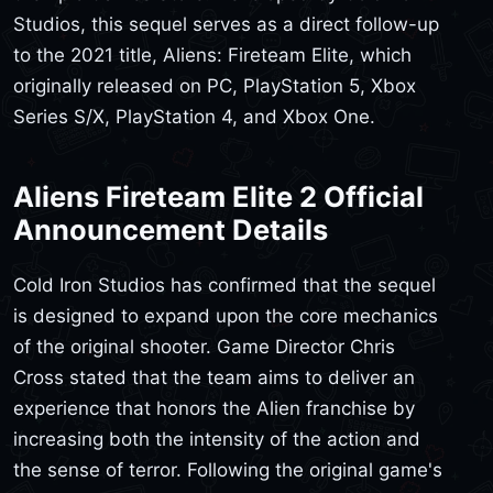
Studios, this sequel serves as a direct follow-up
to the 2021 title, Aliens: Fireteam Elite, which
originally released on PC, PlayStation 5, Xbox
Series S/X, PlayStation 4, and Xbox One.
Aliens Fireteam Elite 2 Official
Announcement Details
Cold Iron Studios has confirmed that the sequel
is designed to expand upon the core mechanics
of the original shooter. Game Director Chris
Cross stated that the team aims to deliver an
experience that honors the Alien franchise by
increasing both the intensity of the action and
the sense of terror. Following the original game's