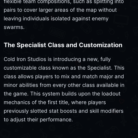
flexible team compositions, such as splitting into
pairs to cover larger areas of the map without
leaving individuals isolated against enemy
swarms.
The Specialist Class and Customization
Cold Iron Studios is introducing a new, fully
customizable class known as the Specialist. This
class allows players to mix and match major and
minor abilities from every other class available in
the game. This system builds upon the loadout
mechanics of the first title, where players
previously slotted stat boosts and skill modifiers
to adjust their performance.