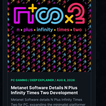
PC GAMING / DEEP EXPLAINER /
AUG 8, 2026
Metanet Software Details N Plus
Infinity Times Two Development
Metanet Software details N Plus Infinity Times
Two for PC, expanding the minimalist platformer