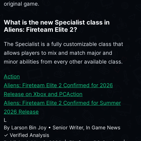
original game.
What is the new Specialist class in
Aliens: Fireteam Elite 2?
The Specialist is a fully customizable class that
allows players to mix and match major and
minor abilities from every other available class.
Action
Aliens: Fireteam Elite 2 Confirmed for 2026
Release on Xbox and PC
Action
Aliens: Fireteam Elite 2 Confirmed for Summer
2026 Release
L
By
Larson Bin Joy
•
Senior Writer, In Game News
✓ Verified Analysis