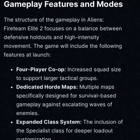
Gameplay Features and Modes
The structure of the gameplay in Aliens:
Fireteam Elite 2 focuses on a balance between
defensive holdouts and high-intensity
movement. The game will include the following
features at launch:
Four-Player Co-op:
Increased squad size
to support larger tactical groups.
Dedicated Horde Maps:
Multiple maps
specifically designed for survival-based
gameplay against escalating waves of
enemies.
Expanded Class System:
The inclusion of
the Specialist class for deeper loadout
customization.