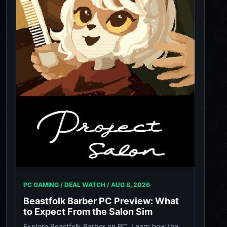
PC GAMING / DEAL WATCH /
AUG 8, 2026
Beastfolk Barber PC Preview: What
to Expect From the Salon Sim
Explore Beastfolk Barber on PC. Learn how the