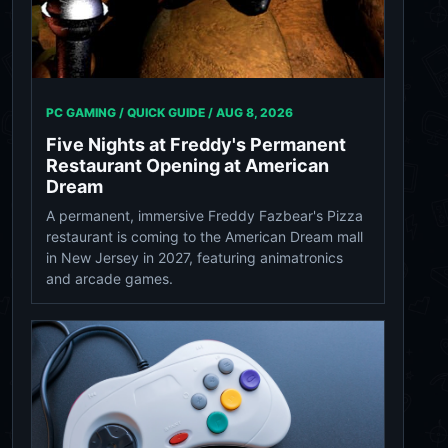
PC GAMING / QUICK GUIDE /
AUG 8, 2026
Five Nights at Freddy's Permanent
Restaurant Opening at American
Dream
A permanent, immersive Freddy Fazbear's Pizza
restaurant is coming to the American Dream mall
in New Jersey in 2027, featuring animatronics
and arcade games.