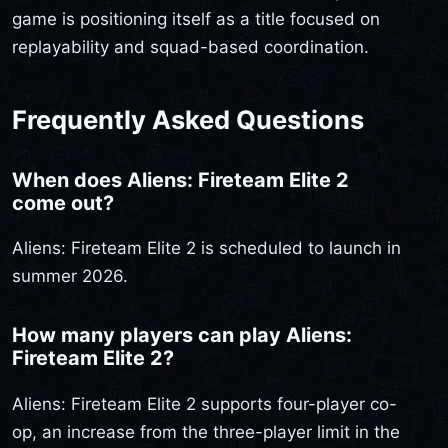
game is positioning itself as a title focused on
replayability and squad-based coordination.
Frequently Asked Questions
When does Aliens: Fireteam Elite 2
come out?
Aliens: Fireteam Elite 2 is scheduled to launch in
summer 2026.
How many players can play Aliens:
Fireteam Elite 2?
Aliens: Fireteam Elite 2 supports four-player co-
op, an increase from the three-player limit in the