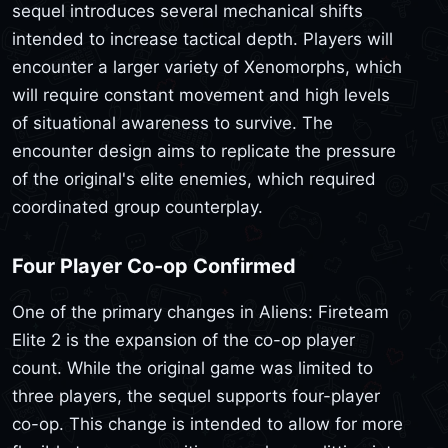
sequel introduces several mechanical shifts
intended to increase tactical depth. Players will
encounter a larger variety of Xenomorphs, which
will require constant movement and high levels
of situational awareness to survive. The
encounter design aims to replicate the pressure
of the original's elite enemies, which required
coordinated group counterplay.
Four Player Co-op Confirmed
One of the primary changes in Aliens: Fireteam
Elite 2 is the expansion of the co-op player
count. While the original game was limited to
three players, the sequel supports four-player
co-op. This change is intended to allow for more