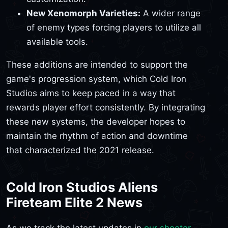
New Xenomorph Varieties:
A wider range
of enemy types forcing players to utilize all
available tools.
These additions are intended to support the
game's progression system, which Cold Iron
Studios aims to keep paced in a way that
rewards player effort consistently. By integrating
these new systems, the developer hopes to
maintain the rhythm of action and downtime
that characterized the 2021 release.
Cold Iron Studios Aliens
Fireteam Elite 2 News
As we track the latest updates in
our shooter