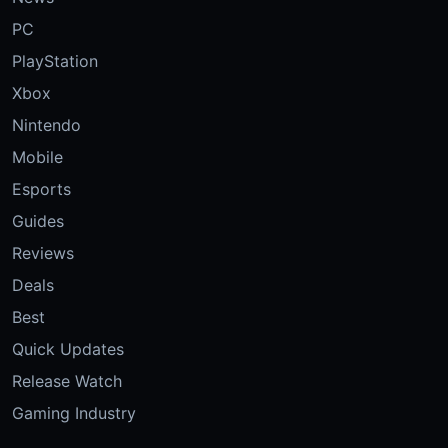
PC
PlayStation
Xbox
Nintendo
Mobile
Esports
Guides
Reviews
Deals
Best
Quick Updates
Release Watch
Gaming Industry