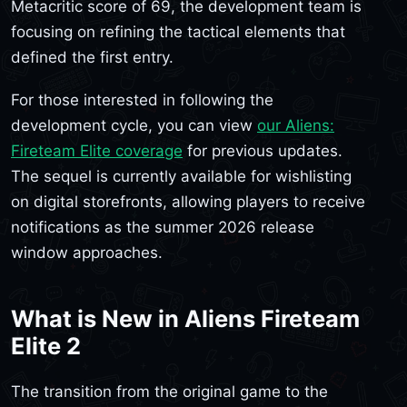
Metacritic score of 69, the development team is
focusing on refining the tactical elements that
defined the first entry.
For those interested in following the
development cycle, you can view
our Aliens:
Fireteam Elite coverage
for previous updates.
The sequel is currently available for wishlisting
on digital storefronts, allowing players to receive
notifications as the summer 2026 release
window approaches.
What is New in Aliens Fireteam
Elite 2
The transition from the original game to the