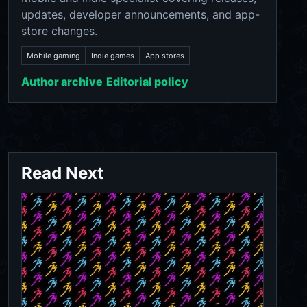
updates, developer announcements, and app-
store changes.
Mobile gaming
Indie games
App stores
Author archive
Editorial policy
Read Next