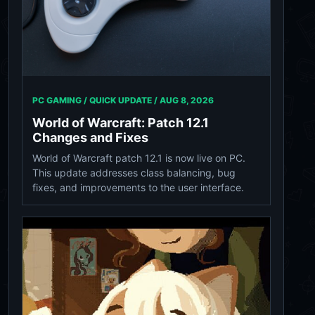
PC GAMING / QUICK UPDATE /
AUG 8, 2026
World of Warcraft: Patch 12.1
Changes and Fixes
World of Warcraft patch 12.1 is now live on PC.
This update addresses class balancing, bug
fixes, and improvements to the user interface.