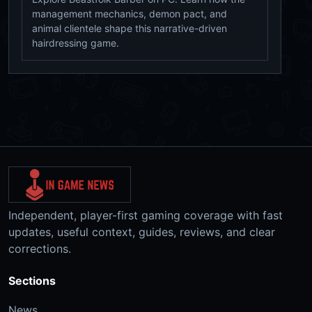
management mechanics, demon pact, and
animal clientele shape this narrative-driven
hairdressing game.
Independent, player-first gaming coverage with fast
updates, useful context, guides, reviews, and clear
corrections.
Sections
News