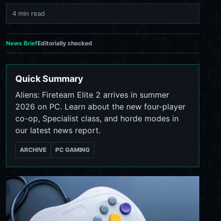
4 min read
News Brief
Editorially checked
Quick Summary
Aliens: Fireteam Elite 2 arrives in summer
2026 on PC. Learn about the new four-player
co-op, Specialist class, and horde modes in
our latest news report.
ARCHIVE
PC GAMING