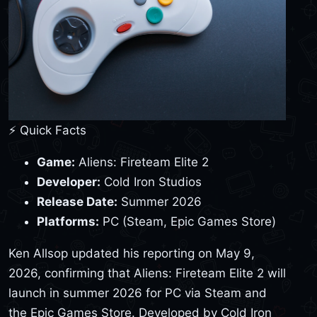
⚡ Quick Facts
Game:
Aliens: Fireteam Elite 2
Developer:
Cold Iron Studios
Release Date:
Summer 2026
Platforms:
PC (Steam, Epic Games Store)
Ken Allsop updated his reporting on May 9,
2026, confirming that Aliens: Fireteam Elite 2 will
launch in summer 2026 for PC via Steam and
the Epic Games Store. Developed by Cold Iron