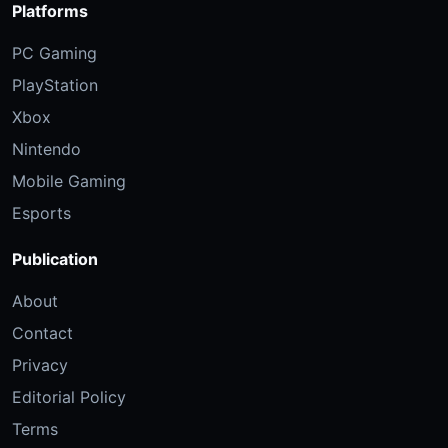
Platforms
PC Gaming
PlayStation
Xbox
Nintendo
Mobile Gaming
Esports
Publication
About
Contact
Privacy
Editorial Policy
Terms