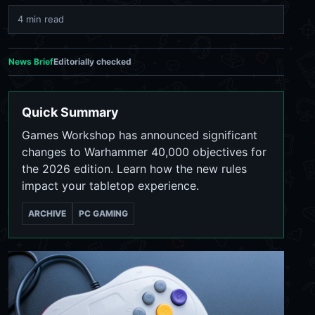
4 min read
News Brief
Editorially checked
Quick Summary
Games Workshop has announced significant
changes to Warhammer 40,000 objectives for
the 2026 edition. Learn how the new rules
impact your tabletop experience.
ARCHIVE
PC GAMING