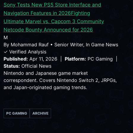
Sony Tests New PS5 Store Interface and
Navigation Features in 2026
Fighting
Ultimate Marvel vs. Capcom 3 Community
Netcode Bounty Announced for 2026
M
By
Mohammad Rauf
•
Senior Writer, In Game News
✓ Verified Analysis
Published:
Apr 11, 2026 |
Platform:
PC Gaming |
Status:
Official News
Nintendo and Japanese game market
correspondent. Covers Nintendo Switch 2, JRPGs,
and Japan-originated gaming trends.
PC GAMING
ARCHIVE