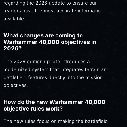
regarding the 2026 update to ensure our
readers have the most accurate information
available.
What changes are coming to
Warhammer 40,000 objectives in
2026?
The 2026 edition update introduces a
modernized system that integrates terrain and
battlefield features directly into the mission
objectives.
How do the new Warhammer 40,000
objective rules work?
The new rules focus on making the battlefield