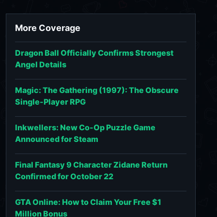
More Coverage
Dragon Ball Officially Confirms Strongest
Angel Details
Magic: The Gathering (1997): The Obscure
Single-Player RPG
Inkwellers: New Co-Op Puzzle Game
Announced for Steam
Final Fantasy 9 Character Zidane Return
Confirmed for October 22
GTA Online: How to Claim Your Free $1
Million Bonus