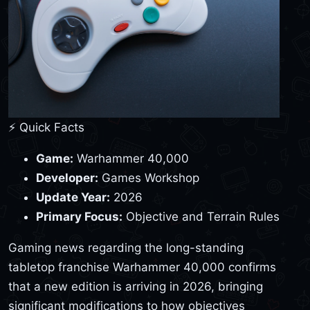
⚡ Quick Facts
Game:
Warhammer 40,000
Developer:
Games Workshop
Update Year:
2026
Primary Focus:
Objective and Terrain Rules
Gaming news regarding the long-standing
tabletop franchise Warhammer 40,000 confirms
that a new edition is arriving in 2026, bringing
significant modifications to how objectives