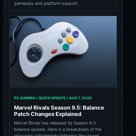
gameplay and platform support.
PC GAMING / QUICK UPDATE /
AUG 7, 2026
Marvel Rivals Season 9.5: Balance
Patch Changes Explained
Marvel Rivals has released its Season 9.5
balance update. Here is a breakdown of the
character adjustments following the recent