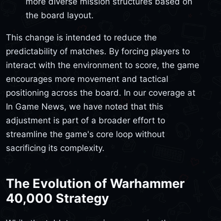
more diverse mission structures based on
the board layout.
This change is intended to reduce the
predictability of matches. By forcing players to
interact with the environment to score, the game
encourages more movement and tactical
positioning across the board. In our coverage at
In Game News, we have noted that this
adjustment is part of a broader effort to
streamline the game's core loop without
sacrificing its complexity.
The Evolution of Warhammer
40,000 Strategy