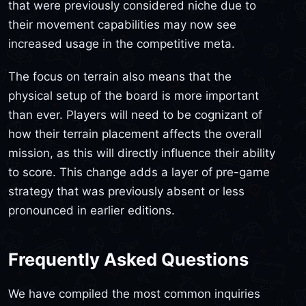
that were previously considered niche due to
their movement capabilities may now see
increased usage in the competitive meta.
The focus on terrain also means that the
physical setup of the board is more important
than ever. Players will need to be cognizant of
how their terrain placement affects the overall
mission, as this will directly influence their ability
to score. This change adds a layer of pre-game
strategy that was previously absent or less
pronounced in earlier editions.
Frequently Asked Questions
We have compiled the most common inquiries