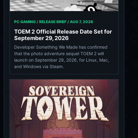
PC GAMING / RELEASE BRIEF /
AUG 7, 2026
TOEM 2 Official Release Date Set for
September 29, 2026
Developer Something We Made has confirmed
that the photo adventure sequel TOEM 2 will
launch on September 29, 2026, for Linux, Mac,
and Windows via Steam.