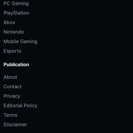
PC Gaming
PlayStation
Xbox
Nintendo
Mobile Gaming
Esports
Publication
About
Contact
Privacy
Editorial Policy
Terms
Disclaimer