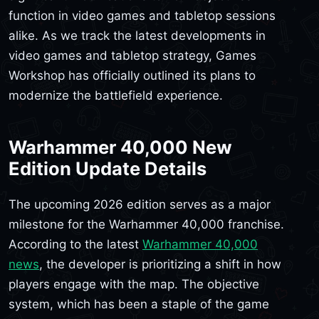
function in video games and tabletop sessions
alike. As we track the latest developments in
video games and tabletop strategy, Games
Workshop has officially outlined its plans to
modernize the battlefield experience.
Warhammer 40,000 New
Edition Update Details
The upcoming 2026 edition serves as a major
milestone for the Warhammer 40,000 franchise.
According to the latest
Warhammer 40,000
news
, the developer is prioritizing a shift in how
players engage with the map. The objective
system, which has been a staple of the game