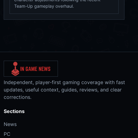
Team-Up gameplay overhaul.
Independent, player-first gaming coverage with fast
updates, useful context, guides, reviews, and clear
corrections.
Sections
News
PC