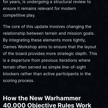
for years, is undergoing a structural review to
ensure it remains relevant for modern
competitive play.
The core of this update involves changing the
relationship between terrain and mission goals.
By integrating these elements more tightly,
Games Workshop aims to ensure that the layout
of the board provides more strategic depth. This
is a departure from previous iterations where
terrain often served as simple line-of-sight
blockers rather than active participants in the
scoring process.
How the New Warhammer
40,000 Objective Rules Work