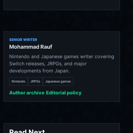
SENIOR WRITER
Mohammad Rauf
Nintendo and Japanese games writer covering
Switch releases, JRPGs, and major
developments from Japan.
Nintendo
JRPGs
Japanese games
Author archive
Editorial policy
Read Next