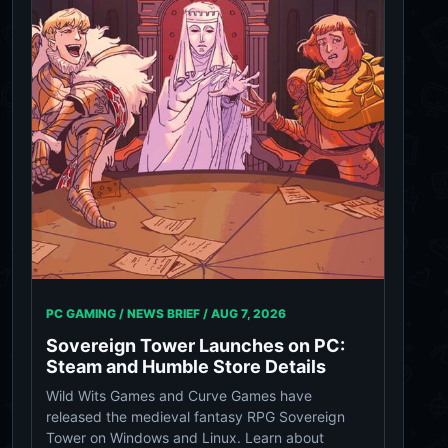
PC GAMING / NEWS BRIEF /
AUG 7, 2026
Sovereign Tower Launches on PC:
Steam and Humble Store Details
Wild Wits Games and Curve Games have
released the medieval fantasy RPG Sovereign
Tower on Windows and Linux. Learn about