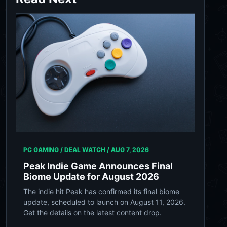
PC GAMING / DEAL WATCH /
AUG 7, 2026
Peak Indie Game Announces Final
Biome Update for August 2026
The indie hit Peak has confirmed its final biome
update, scheduled to launch on August 11, 2026.
Get the details on the latest content drop.