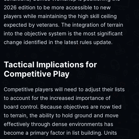
2026 edition to be more accessible to new
players while maintaining the high skill ceiling
expected by veterans. The integration of terrain
into the objective system is the most significant
change identified in the latest rules update.
Tactical Implications for
Competitive Play
Competitive players will need to adjust their lists
to account for the increased importance of
board control. Because objectives are now tied
to terrain, the ability to hold ground and move
effectively through dense environments has
become a primary factor in list building. Units