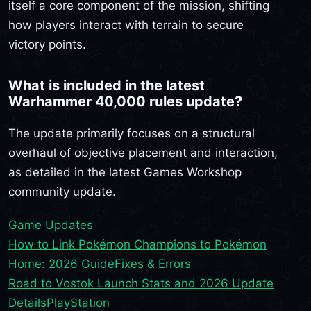
itself a core component of the mission, shifting
how players interact with terrain to secure
victory points.
What is included in the latest
Warhammer 40,000 rules update?
The update primarily focuses on a structural
overhaul of objective placement and interaction,
as detailed in the latest Games Workshop
community update.
Game Updates
How to Link Pokémon Champions to Pokémon
Home: 2026 Guide
Fixes & Errors
Road to Vostok Launch Stats and 2026 Update
Details
PlayStation