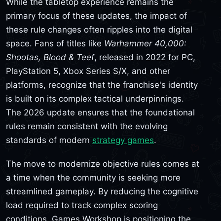
While the tabletop experience remains the
primary focus of these updates, the impact of
these rule changes often ripples into the digital
space. Fans of titles like
Warhammer 40,000:
Shootas, Blood & Teef
, released in 2022 for PC,
PlayStation 5, Xbox Series S/X, and other
platforms, recognize that the franchise's identity
is built on its complex tactical underpinnings.
The 2026 update ensures that the foundational
rules remain consistent with the evolving
standards of modern
strategy games
.
The move to modernize objective rules comes at
a time when the community is seeking more
streamlined gameplay. By reducing the cognitive
load required to track complex scoring
conditions, Games Workshop is positioning the