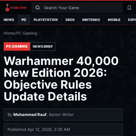
Search
La
NEWS
PC
PLAYSTATION
XBOX
NINTENDO
MOBILE
ESP
Home
/
PC Gaming
PC GAMING
NEWS BRIEF
Warhammer 40,000
New Edition 2026:
Objective Rules
Update Details
By
Mohammad Rauf
, Senior Writer
Published
Apr 12, 2026, 2:35 AM