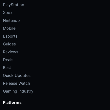
PlayStation
Xbox
Nintendo
Mobile
Esports
Guides
Reviews
Deals
Best
Quick Updates
Release Watch
Gaming Industry
Platforms