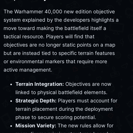
The Warhammer 40,000 new edition objective
system explained by the developers highlights a
move toward making the battlefield itself a
tactical resource. Players will find that
objectives are no longer static points on a map
but are instead tied to specific terrain features
or environmental markers that require more
active management.
Terrain Integration:
Objectives are now
linked to physical battlefield elements.
Strategic Depth:
Players must account for
terrain placement during the deployment
phase to secure scoring potential.
Mission Variety:
The new rules allow for