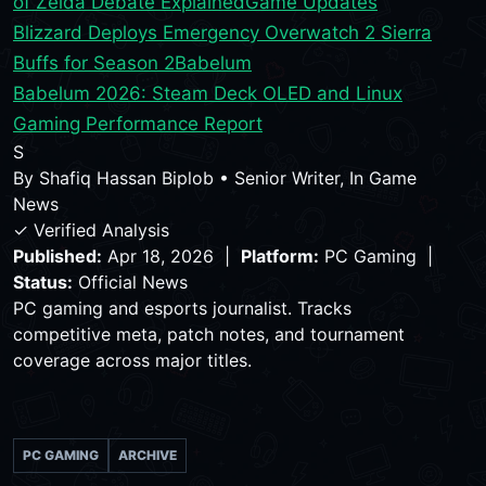
of Zelda Debate Explained
Game Updates
Blizzard Deploys Emergency Overwatch 2 Sierra
Buffs for Season 2
Babelum
Babelum 2026: Steam Deck OLED and Linux
Gaming Performance Report
S
By
Shafiq Hassan Biplob
•
Senior Writer, In Game
News
✓ Verified Analysis
Published:
Apr 18, 2026 |
Platform:
PC Gaming |
Status:
Official News
PC gaming and esports journalist. Tracks
competitive meta, patch notes, and tournament
coverage across major titles.
PC GAMING
ARCHIVE