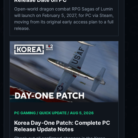
Open-world dragon combat RPG Sagas of Lumin
will launch on February 5, 2027, for PC via Steam,
moving from its original early access plan to a full
release.
PC GAMING / QUICK UPDATE /
AUG 5, 2026
Korea Day-One Patch: Complete PC
Release Update Notes