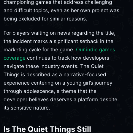
championing games that address challenging
and difficult topics, even as her own project was
being excluded for similar reasons.
For players waiting on news regarding the title,
the incident marks a significant setback in the
marketing cycle for the game.
Our indie games
coverage
continues to track how developers
navigate these industry events. The Quiet
Things is described as a narrative-focused
experience centering on a young girl’s journey
through adolescence, a theme that the
developer believes deserves a platform despite
its sensitive nature.
Is The Quiet Things Still