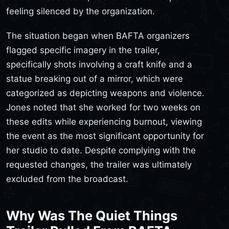
feeling silenced by the organization.
The situation began when BAFTA organizers
flagged specific imagery in the trailer,
specifically shots involving a craft knife and a
statue breaking out of a mirror, which were
categorized as depicting weapons and violence.
Jones noted that she worked for two weeks on
these edits while experiencing burnout, viewing
the event as the most significant opportunity for
her studio to date. Despite complying with the
requested changes, the trailer was ultimately
excluded from the broadcast.
Why Was The Quiet Things