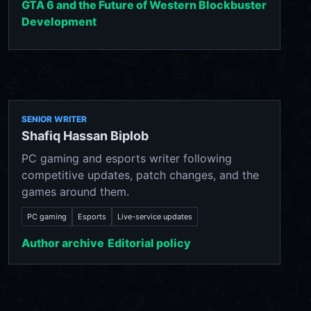
GTA 6 and the Future of Western Blockbuster
Development
SENIOR WRITER
Shafiq Hassan Biplob
PC gaming and esports writer following
competitive updates, patch changes, and the
games around them.
PC gaming
Esports
Live-service updates
Author archive
Editorial policy