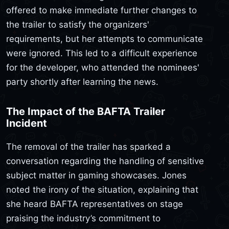
offered to make immediate further changes to
the trailer to satisfy the organizers'
requirements, but her attempts to communicate
were ignored. This led to a difficult experience
for the developer, who attended the nominees'
party shortly after learning the news.
The Impact of the BAFTA Trailer
Incident
The removal of the trailer has sparked a
conversation regarding the handling of sensitive
subject matter in gaming showcases. Jones
noted the irony of the situation, explaining that
she heard BAFTA representatives on stage
praising the industry’s commitment to