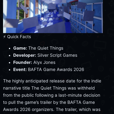
⚡ Quick Facts
Game:
The Quiet Things
Developer:
Silver Script Games
Founder:
Alyx Jones
Event:
BAFTA Game Awards 2026
The highly anticipated release date for the indie
narrative title The Quiet Things was withheld
from the public following a last-minute decision
to pull the game’s trailer by the BAFTA Game
Awards 2026 organizers. The trailer, which was