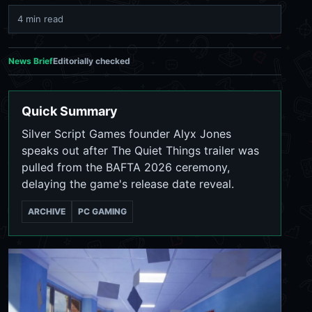
4 min read
News Brief
Editorially checked
Quick Summary
Silver Script Games founder Alyx Jones
speaks out after The Quiet Things trailer was
pulled from the BAFTA 2026 ceremony,
delaying the game's release date reveal.
ARCHIVE
PC GAMING