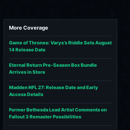
More Coverage
Game of Thrones: Varys’s Riddle Sets August
14 Release Date
Eternal Return Pre-Season Box Bundle
Arrives in Store
Madden NFL 27: Release Date and Early
Access Details
Former Bethesda Lead Artist Comments on
Fallout 3 Remaster Possibilities