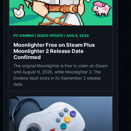
PC GAMING / QUICK UPDATE /
AUG 6, 2026
Moonlighter Free on Steam Plus
Moonlighter 2 Release Date
Confirmed
The original Moonlighter is free to claim on Steam
until August 9, 2026, while Moonlighter 2: The
Endless Vault locks in its September 2 release
date.