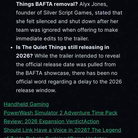
Things BAFTA removal?
Alyx Jones,
founder of Silver Script Games, stated that
she felt silenced and shut down after her
team was ignored when offering to make
immediate edits to the trailer.
Is The Quiet Things still releasing in
2026?
While the trailer intended to reveal
the official release date was pulled from
the BAFTA showcase, there has been no
official word regarding a delay to the 2026
release window.
Handheld Gaming
PowerWash Simulator 2 Adventure Time Pack
Review: 2026 Expansion Verdict
Action
Should Link Have a Voice in 2026? The Legend