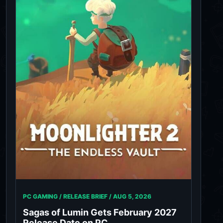
PC GAMING / RELEASE BRIEF /
AUG 5, 2026
Sagas of Lumin Gets February 2027
Release Date on PC