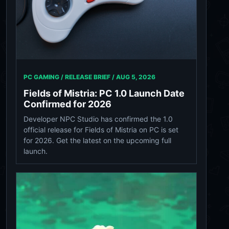
PC GAMING / RELEASE BRIEF /
AUG 5, 2026
Fields of Mistria: PC 1.0 Launch Date
Confirmed for 2026
Developer NPC Studio has confirmed the 1.0
official release for Fields of Mistria on PC is set
for 2026. Get the latest on the upcoming full
launch.