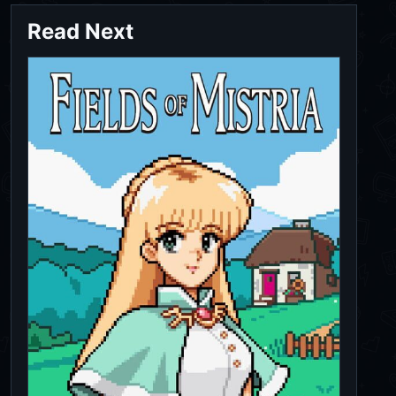
Read Next