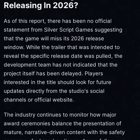
Releasing In 2026?
As of this report, there has been no official
statement from Silver Script Games suggesting
that the game will miss its 2026 release
window. While the trailer that was intended to
reveal the specific release date was pulled, the
development team has not indicated that the
project itself has been delayed. Players
interested in the title should look for future
updates directly from the studio's social
channels or official website.
The industry continues to monitor how major
award ceremonies balance the presentation of
mature, narrative-driven content with the safety