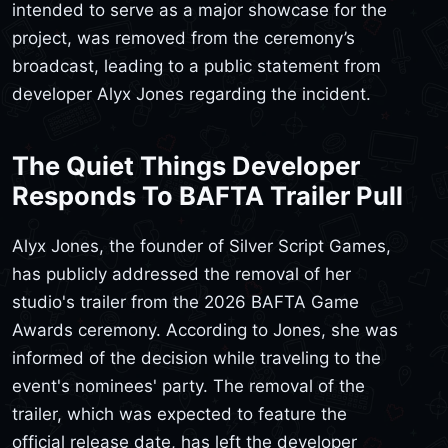
intended to serve as a major showcase for the
project, was removed from the ceremony’s
broadcast, leading to a public statement from
developer Alyx Jones regarding the incident.
The Quiet Things Developer
Responds To BAFTA Trailer Pull
Alyx Jones, the founder of Silver Script Games,
has publicly addressed the removal of her
studio's trailer from the 2026 BAFTA Game
Awards ceremony. According to Jones, she was
informed of the decision while traveling to the
event's nominees' party. The removal of the
trailer, which was expected to feature the
official release date, has left the developer