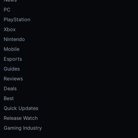
PC
PlayStation
Xbox
Nintendo
Mobile
Esports
Guides
Reviews
Deals
Best
Quick Updates
Release Watch
Gaming Industry