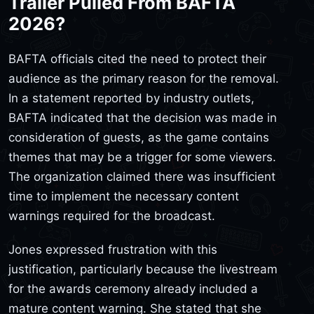
Trailer Pulled From BAFTA
2026?
BAFTA officials cited the need to protect their
audience as the primary reason for the removal.
In a statement reported by industry outlets,
BAFTA indicated that the decision was made in
consideration of guests, as the game contains
themes that may be a trigger for some viewers.
The organization claimed there was insufficient
time to implement the necessary content
warnings required for the broadcast.
Jones expressed frustration with this
justification, particularly because the livestream
for the awards ceremony already included a
mature content warning. She stated that she