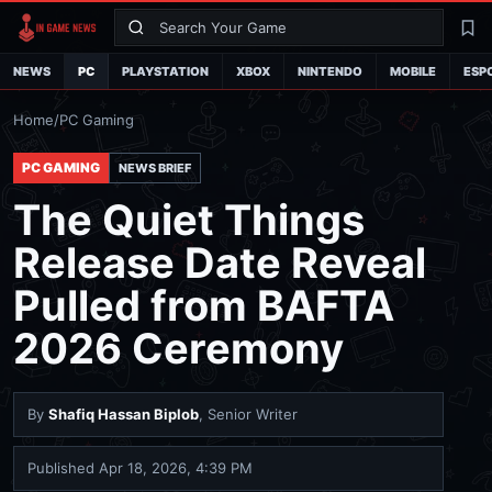
Search
La
NEWS
PC
PLAYSTATION
XBOX
NINTENDO
MOBILE
ESP
Home
/
PC Gaming
PC GAMING
NEWS BRIEF
The Quiet Things
Release Date Reveal
Pulled from BAFTA
2026 Ceremony
By
Shafiq Hassan Biplob
, Senior Writer
Published
Apr 18, 2026, 4:39 PM