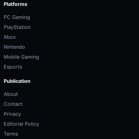
Platforms
PC Gaming
PlayStation
Xbox
Nintendo
Mobile Gaming
Esports
Publication
About
Contact
Privacy
Editorial Policy
Terms