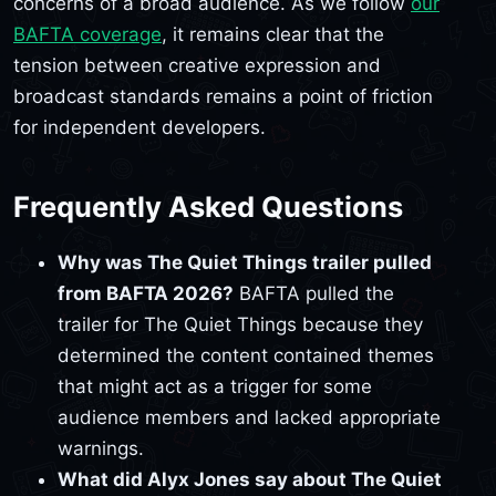
concerns of a broad audience. As we follow
our
BAFTA coverage
, it remains clear that the
tension between creative expression and
broadcast standards remains a point of friction
for independent developers.
Frequently Asked Questions
Why was The Quiet Things trailer pulled
from BAFTA 2026?
BAFTA pulled the
trailer for The Quiet Things because they
determined the content contained themes
that might act as a trigger for some
audience members and lacked appropriate
warnings.
What did Alyx Jones say about The Quiet