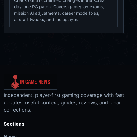
Check out all confirmed changes in the Korea
day-one PC patch. Covers gameplay exams,
mission AI adjustments, career mode fixes,
aircraft tweaks, and multiplayer.
Independent, player-first gaming coverage with fast
updates, useful context, guides, reviews, and clear
corrections.
Sections
News