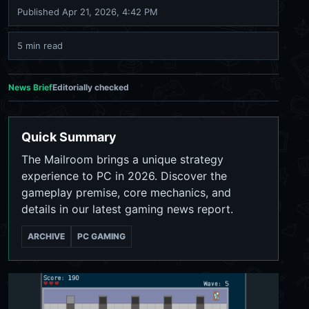
Published
Apr 21, 2026, 4:42 PM
5 min read
News Brief
Editorially checked
Quick Summary
The Mailroom brings a unique strategy
experience to PC in 2026. Discover the
gameplay premise, core mechanics, and
details in our latest gaming news report.
ARCHIVE
PC GAMING