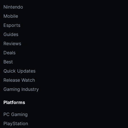
Nintendo
Mobile
Esports
Guides
Reviews
Deals
Best
Quick Updates
Release Watch
Gaming Industry
Platforms
PC Gaming
PlayStation