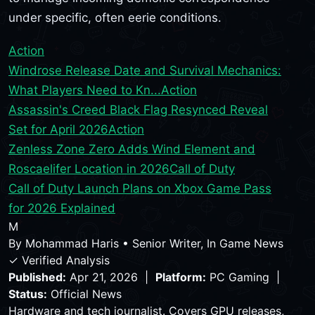
under specific, often eerie conditions.
Action
Windrose Release Date and Survival Mechanics:
What Players Need to Kn...
Action
Assassin's Creed Black Flag Resynced Reveal
Set for April 2026
Action
Zenless Zone Zero Adds Wind Element and
Roscaelifer Location in 2026
Call of Duty
Call of Duty Launch Plans on Xbox Game Pass
for 2026 Explained
M
By
Mohammad Haris
•
Senior Writer, In Game News
✓ Verified Analysis
Published:
Apr 21, 2026 |
Platform:
PC Gaming |
Status:
Official News
Hardware and tech journalist. Covers GPU releases,