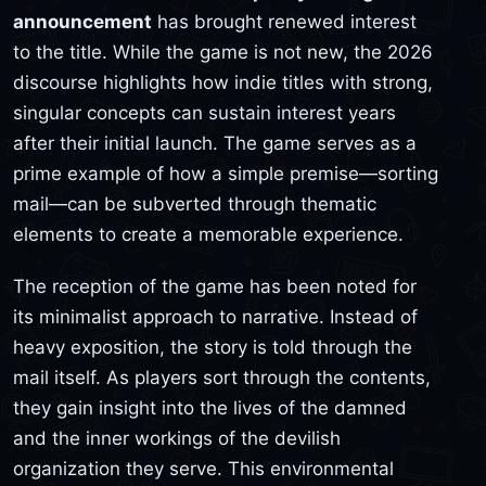
announcement
has brought renewed interest
to the title. While the game is not new, the 2026
discourse highlights how indie titles with strong,
singular concepts can sustain interest years
after their initial launch. The game serves as a
prime example of how a simple premise—sorting
mail—can be subverted through thematic
elements to create a memorable experience.
The reception of the game has been noted for
its minimalist approach to narrative. Instead of
heavy exposition, the story is told through the
mail itself. As players sort through the contents,
they gain insight into the lives of the damned
and the inner workings of the devilish
organization they serve. This environmental