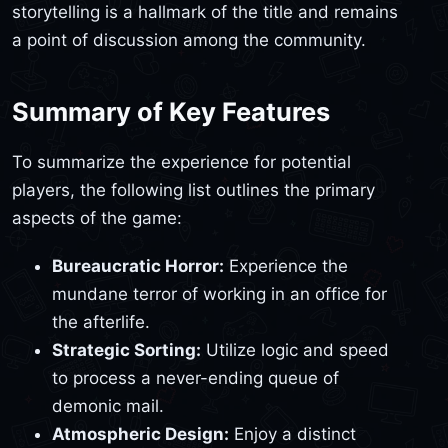
storytelling is a hallmark of the title and remains
a point of discussion among the community.
Summary of Key Features
To summarize the experience for potential
players, the following list outlines the primary
aspects of the game:
Bureaucratic Horror:
Experience the
mundane terror of working in an office for
the afterlife.
Strategic Sorting:
Utilize logic and speed
to process a never-ending queue of
demonic mail.
Atmospheric Design:
Enjoy a distinct