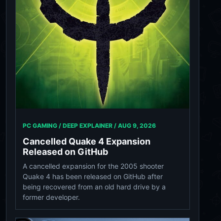
PC GAMING / DEEP EXPLAINER /
AUG 9, 2026
Cancelled Quake 4 Expansion
Released on GitHub
A cancelled expansion for the 2005 shooter
Quake 4 has been released on GitHub after
being recovered from an old hard drive by a
former developer.