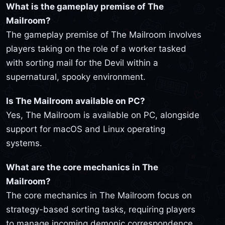
What is the gameplay premise of The
Mailroom?
The gameplay premise of The Mailroom involves
players taking on the role of a worker tasked
with sorting mail for the Devil within a
supernatural, spooky environment.
Is The Mailroom available on PC?
Yes, The Mailroom is available on PC, alongside
support for macOS and Linux operating
systems.
What are the core mechanics in The
Mailroom?
The core mechanics in The Mailroom focus on
strategy-based sorting tasks, requiring players
to manage incoming demonic correspondence