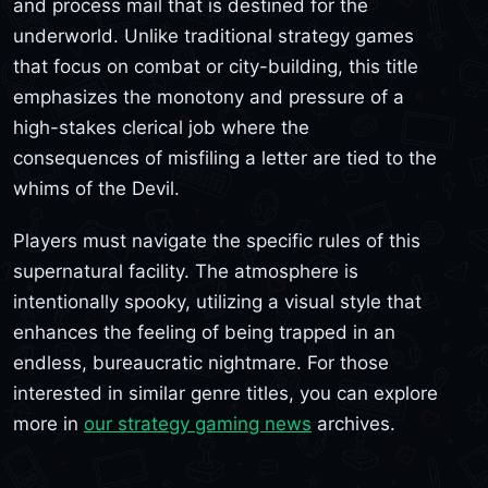
and process mail that is destined for the
underworld. Unlike traditional strategy games
that focus on combat or city-building, this title
emphasizes the monotony and pressure of a
high-stakes clerical job where the
consequences of misfiling a letter are tied to the
whims of the Devil.
Players must navigate the specific rules of this
supernatural facility. The atmosphere is
intentionally spooky, utilizing a visual style that
enhances the feeling of being trapped in an
endless, bureaucratic nightmare. For those
interested in similar genre titles, you can explore
more in
our strategy gaming news
archives.