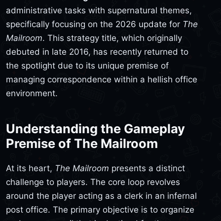
administrative tasks with supernatural themes,
specifically focusing on the 2026 update for
The
Mailroom
. This strategy title, which originally
debuted in late 2016, has recently returned to
the spotlight due to its unique premise of
managing correspondence within a hellish office
environment.
Understanding the Gameplay
Premise of The Mailroom
At its heart,
The Mailroom
presents a distinct
challenge to players. The core loop revolves
around the player acting as a clerk in an infernal
post office. The primary objective is to organize