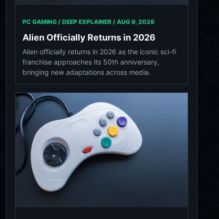
PC GAMING / DEEP EXPLAINER /
AUG 9, 2026
Alien Officially Returns in 2026
Alien officially returns in 2026 as the iconic sci-fi
franchise approaches its 50th anniversary,
bringing new adaptations across media.