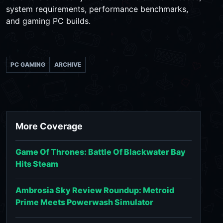
system requirements, performance benchmarks,
and gaming PC builds.
PC GAMING
ARCHIVE
More Coverage
Game Of Thrones: Battle Of Blackwater Bay
Hits Steam
Ambrosia Sky Review Roundup: Metroid
Prime Meets Powerwash Simulator