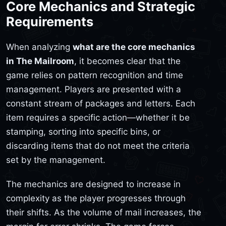
Core Mechanics and Strategic
Requirements
When analyzing
what are the core mechanics
in The Mailroom
, it becomes clear that the
game relies on pattern recognition and time
management. Players are presented with a
constant stream of packages and letters. Each
item requires a specific action—whether it be
stamping, sorting into specific bins, or
discarding items that do not meet the criteria
set by the management.
The mechanics are designed to increase in
complexity as the player progresses through
their shifts. As the volume of mail increases, the