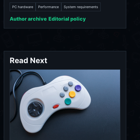
PC hardware
Performance
System requirements
Author archive
Editorial policy
Read Next