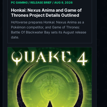
PC GAMING / RELEASE BRIEF /
AUG 9, 2026
Honkai: Nexus Anima and Game of
Thrones Project Details Outlined
HoYoverse prepares Honkai: Nexus Anima as a
Pokémon competitor, and Game of Thrones:
Battle Of Blackwater Bay sets its August release
date.