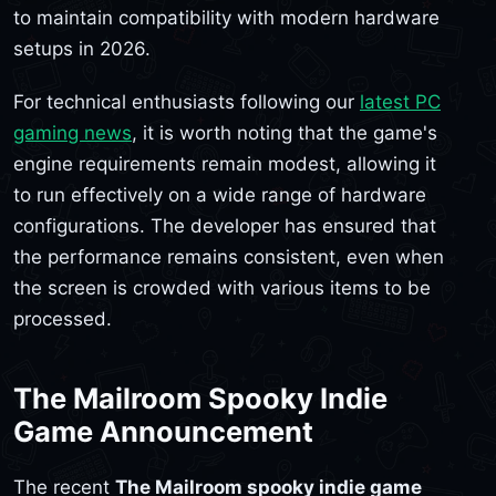
to maintain compatibility with modern hardware
setups in 2026.
For technical enthusiasts following our
latest PC
gaming news
, it is worth noting that the game's
engine requirements remain modest, allowing it
to run effectively on a wide range of hardware
configurations. The developer has ensured that
the performance remains consistent, even when
the screen is crowded with various items to be
processed.
The Mailroom Spooky Indie
Game Announcement
The recent
The Mailroom spooky indie game