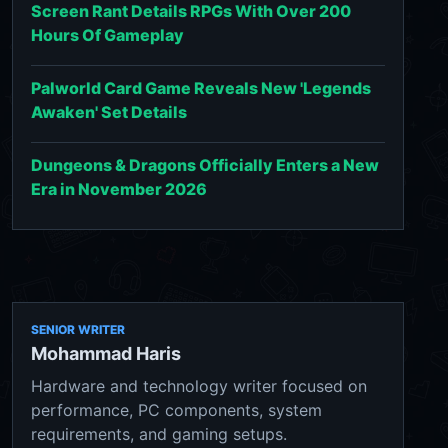
Screen Rant Details RPGs With Over 200
Hours Of Gameplay
Palworld Card Game Reveals New 'Legends
Awaken' Set Details
Dungeons & Dragons Officially Enters a New
Era in November 2026
SENIOR WRITER
Mohammad Haris
Hardware and technology writer focused on
performance, PC components, system
requirements, and gaming setups.