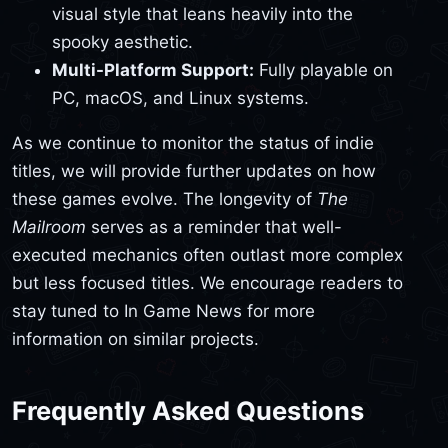
visual style that leans heavily into the
spooky aesthetic.
Multi-Platform Support:
Fully playable on
PC, macOS, and Linux systems.
As we continue to monitor the status of indie
titles, we will provide further updates on how
these games evolve. The longevity of
The
Mailroom
serves as a reminder that well-
executed mechanics often outlast more complex
but less focused titles. We encourage readers to
stay tuned to In Game News for more
information on similar projects.
Frequently Asked Questions