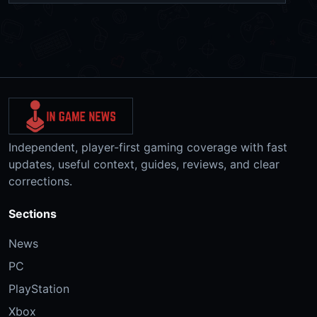
Independent, player-first gaming coverage with fast
updates, useful context, guides, reviews, and clear
corrections.
Sections
News
PC
PlayStation
Xbox