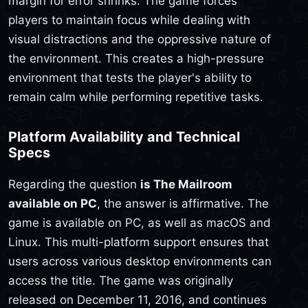
margin for error shrinks. The game forces
players to maintain focus while dealing with
visual distractions and the oppressive nature of
the environment. This creates a high-pressure
environment that tests the player's ability to
remain calm while performing repetitive tasks.
Platform Availability and Technical
Specs
Regarding the question
is The Mailroom
available on PC
, the answer is affirmative. The
game is available on PC, as well as macOS and
Linux. This multi-platform support ensures that
users across various desktop environments can
access the title. The game was originally
released on December 11, 2016, and continues