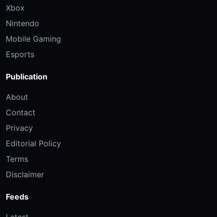
Xbox
Nintendo
Mobile Gaming
Esports
Publication
About
Contact
Privacy
Editorial Policy
Terms
Disclaimer
Feeds
Latest