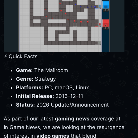
⚡ Quick Facts
Game:
The Mailroom
Genre:
Strategy
Platforms:
PC, macOS, Linux
Initial Release:
2016-12-11
Status:
2026 Update/Announcement
As part of our latest
gaming news
coverage at
In Game News, we are looking at the resurgence
of interest in
video games
that blend