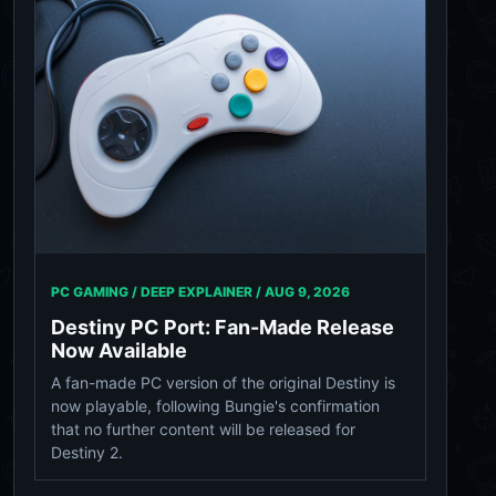
PC GAMING / DEEP EXPLAINER /
AUG 9, 2026
Destiny PC Port: Fan-Made Release
Now Available
A fan-made PC version of the original Destiny is
now playable, following Bungie's confirmation
that no further content will be released for
Destiny 2.