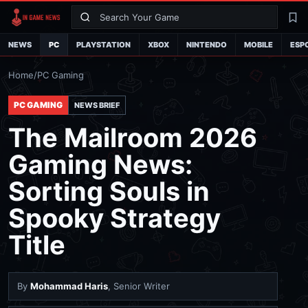
Search
La
NEWS
PC
PLAYSTATION
XBOX
NINTENDO
MOBILE
ESP
Home
/
PC Gaming
PC GAMING
NEWS BRIEF
The Mailroom 2026
Gaming News:
Sorting Souls in
Spooky Strategy
Title
By
Mohammad Haris
, Senior Writer