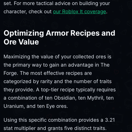
set. For more tactical advice on building your
character, check out
our Roblox It coverage
.
Optimizing Armor Recipes and
Ore Value
Maximizing the value of your collected ores is
the primary way to gain an advantage in The
Forge. The most effective recipes are
categorized by rarity and the number of traits
they provide. A top-tier recipe typically requires
a combination of ten Obsidian, ten Mythril, ten
Uranium, and ten Eye ores.
Using this specific combination provides a 3.21
stat multiplier and grants five distinct traits.