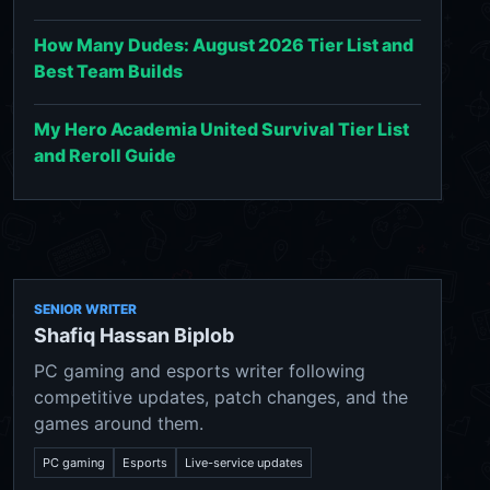
How Many Dudes: August 2026 Tier List and
Best Team Builds
My Hero Academia United Survival Tier List
and Reroll Guide
SENIOR WRITER
Shafiq Hassan Biplob
PC gaming and esports writer following
competitive updates, patch changes, and the
games around them.
PC gaming
Esports
Live-service updates