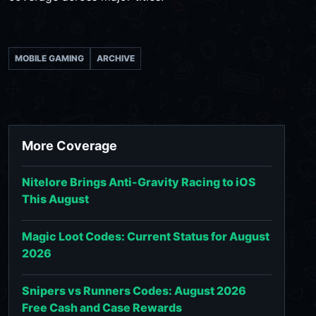
MOBILE GAMING
ARCHIVE
More Coverage
Nitelore Brings Anti-Gravity Racing to iOS
This August
Magic Loot Codes: Current Status for August
2026
Snipers vs Runners Codes: August 2026
Free Cash and Case Rewards