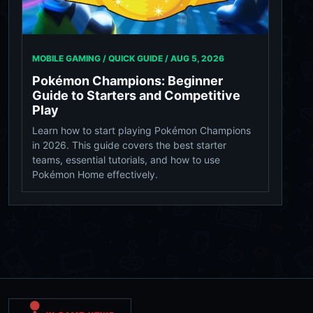
MOBILE GAMING / QUICK GUIDE /
AUG 5, 2026
Pokémon Champions: Beginner
Guide to Starters and Competitive
Play
Learn how to start playing Pokémon Champions
in 2026. This guide covers the best starter
teams, essential tutorials, and how to use
Pokémon Home effectively.