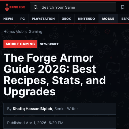
Search
La
NEWS
PC
PLAYSTATION
XBOX
NINTENDO
MOBILE
ESP
Home
/
Mobile Gaming
MOBILE GAMING
NEWS BRIEF
The Forge Armor
Guide 2026: Best
Recipes, Stats, and
Upgrades
By
Shafiq Hassan Biplob
, Senior Writer
Published
Apr 1, 2026, 6:20 PM