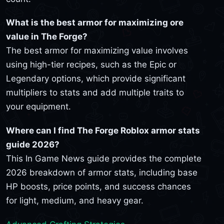
What is the best armor for maximizing ore
value in The Forge?
The best armor for maximizing value involves
using high-tier recipes, such as the Epic or
Legendary options, which provide significant
multipliers to stats and add multiple traits to
your equipment.
Where can I find The Forge Roblox armor stats
guide 2026?
This In Game News guide provides the complete
2026 breakdown of armor stats, including base
HP boosts, price points, and success chances
for light, medium, and heavy gear.