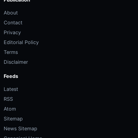
About
Contact
Privacy
Editorial Policy
Terms
Disclaimer
Feeds
Latest
RSS
Atom
Sitemap
News Sitemap