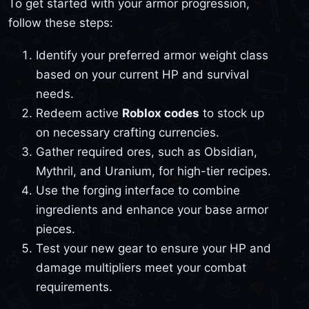
To get started with your armor progression,
follow these steps:
Identify your preferred armor weight class
based on your current HP and survival
needs.
Redeem active
Roblox codes
to stock up
on necessary crafting currencies.
Gather required ores, such as Obsidian,
Mythril, and Uranium, for high-tier recipes.
Use the forging interface to combine
ingredients and enhance your base armor
pieces.
Test your new gear to ensure your HP and
damage multipliers meet your combat
requirements.