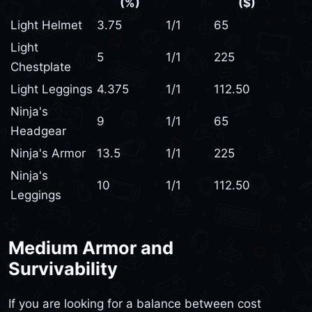
(%)
($)
Light Helmet
3.75
1/1
65
Light
5
1/1
225
Chestplate
Light Leggings
4.375
1/1
112.50
Ninja's
9
1/1
65
Headgear
Ninja's Armor
13.5
1/1
225
Ninja's
10
1/1
112.50
Leggings
Medium Armor and
Survivability
If you are looking for a balance between cost