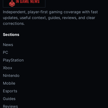
Independent, player-first gaming coverage with fast
updates, useful context, guides, reviews, and clear
corrections.
Sections
News
PC
PlayStation
Xbox
Nintendo
Mobile
Esports
Guides
Reviews