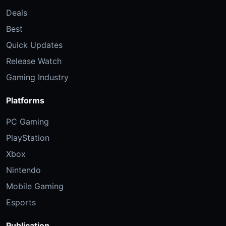
Deals
Best
Quick Updates
Release Watch
Gaming Industry
Platforms
PC Gaming
PlayStation
Xbox
Nintendo
Mobile Gaming
Esports
Publication