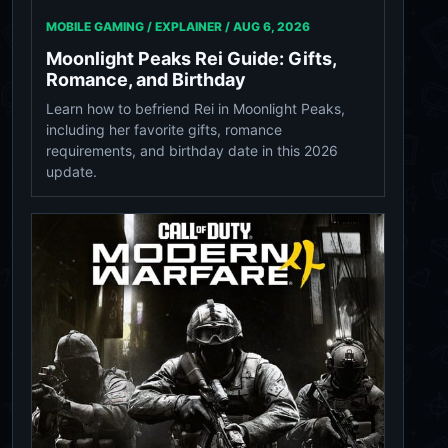
MOBILE GAMING / EXPLAINER /
AUG 6, 2026
Moonlight Peaks Rei Guide: Gifts,
Romance, and Birthday
Learn how to befriend Rei in Moonlight Peaks,
including her favorite gifts, romance
requirements, and birthday date in this 2026
update.