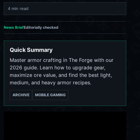
4 min read
News Brief
Editorially checked
Quick Summary
Master armor crafting in The Forge with our
2026 guide. Learn how to upgrade gear,
maximize ore value, and find the best light,
medium, and heavy armor recipes.
ARCHIVE
MOBILE GAMING