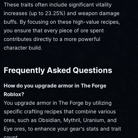
These traits often include significant vitality
increases (up to 23.25%) and weapon damage
buffs. By focusing on these high-value recipes,
you ensure that every piece of ore spent
contributes directly to a more powerful
character build.
Frequently Asked Questions
How do you upgrade armor in The Forge
Roblox?
You upgrade armor in The Forge by utilizing
specific crafting recipes that combine various
ores, such as Obsidian, Mythril, Uranium, and
Eye ores, to enhance your gear's stats and trait
count.