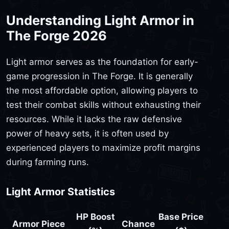
Understanding Light Armor in
The Forge 2026
Light armor serves as the foundation for early-
game progression in The Forge. It is generally
the most affordable option, allowing players to
test their combat skills without exhausting their
resources. While it lacks the raw defensive
power of heavy sets, it is often used by
experienced players to maximize profit margins
during farming runs.
Light Armor Statistics
HP Boost
Base Price
Armor Piece
Chance