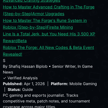
Advanced Crafting Strategies
How to Master Advanced Crafting in The Forge
(Step-by-Step)
Armor Upgrades
How to Master The Forge's Rune System in
Roblox (Step-by-Step)
Fireite Mining
Line Is a Total Jerk, but You Need His 3,500 XP
Reward
Beta
Roblox The Forge: All New Codes & Beta Event
Revealed!
S
By
Shafiq Hassan Biplob
•
Senior Writer, In Game
News
✓ Verified Analysis
Published:
Apr 1, 2026 |
Platform:
Mobile Gaming
|
Status:
Guide
PC gaming and esports journalist. Tracks
competitive meta, patch notes, and tournament
coverage across major titles.