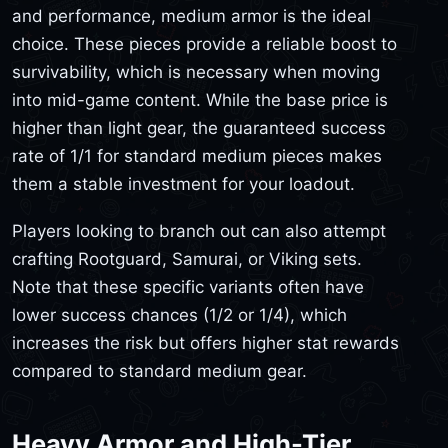
and performance, medium armor is the ideal
choice. These pieces provide a reliable boost to
survivability, which is necessary when moving
into mid-game content. While the base price is
higher than light gear, the guaranteed success
rate of 1/1 for standard medium pieces makes
them a stable investment for your loadout.
Players looking to branch out can also attempt
crafting Rootguard, Samurai, or Viking sets.
Note that these specific variants often have
lower success chances (1/2 or 1/4), which
increases the risk but offers higher stat rewards
compared to standard medium gear.
Heavy Armor and High-Tier