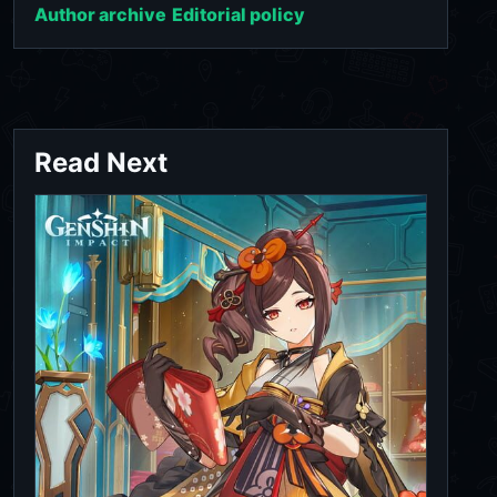
Author archive
Editorial policy
Read Next