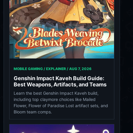
MOBILE GAMING / EXPLAINER /
AUG 7, 2026
Genshin Impact Kaveh Build Guide:
Best Weapons, Artifacts, and Teams
Learn the best Genshin Impact Kaveh build,
including top claymore choices like Mailed
Flower, Flower of Paradise Lost artifact sets, and
Bloom team comps.