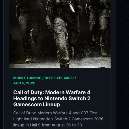
MOBILE GAMING / DEEP EXPLAINER /
AUG 5, 2026
Call of Duty: Modern Warfare 4
Headings to Nintendo Switch 2
Gamescom Lineup
Call of Duty: Modern Warfare 4 and 007 First
Light lead Nintendo's Switch 2 Gamescom 2026
lineup in Hall 9 from August 26 to 30.