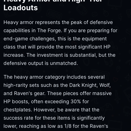
Loadouts
Heavy armor represents the peak of defensive
capabilities in The Forge. If you are preparing for
end-game challenges, this is the equipment
class that will provide the most significant HP
increase. The investment is substantial, but the
defensive output is unmatched.
The heavy armor category includes several
high-rarity sets such as the Dark Knight, Wolf,
and Raven's gear. These pieces offer massive
HP boosts, often exceeding 30% for
chestplates. However, be aware that the
success rate for these items is significantly
lower, reaching as low as 1/8 for the Raven's