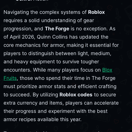
Navigating the complex systems of
Roblox
requires a solid understanding of gear
progression, and
The Forge
is no exception. As
of April 2026, Quinn Collins has updated the
core mechanics for armor, making it essential for
players to distinguish between light, medium,
and heavy equipment to survive tougher
encounters. While many players focus on
Blox
Fruits
, those who spend their time in The Forge
must prioritize armor stats and efficient crafting
to succeed. By utilizing
Roblox codes
to secure
extra currency and items, players can accelerate
their progress and experiment with the best
armor recipes available this year.