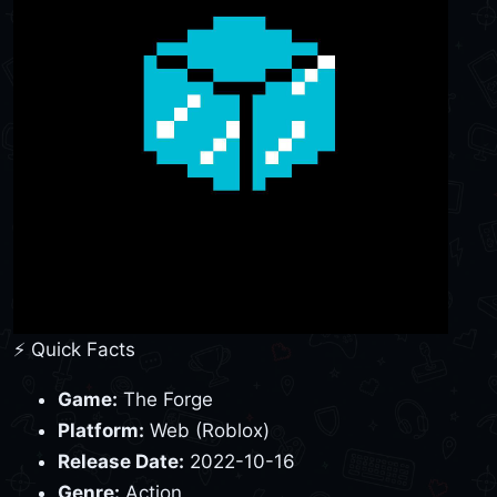
⚡ Quick Facts
Game:
The Forge
Platform:
Web (Roblox)
Release Date:
2022-10-16
Genre:
Action