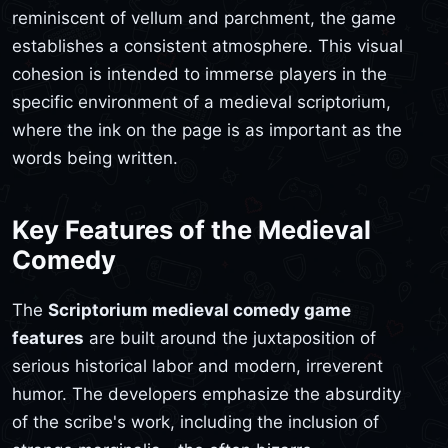
reminiscent of vellum and parchment, the game
establishes a consistent atmosphere. This visual
cohesion is intended to immerse players in the
specific environment of a medieval scriptorium,
where the ink on the page is as important as the
words being written.
Key Features of the Medieval
Comedy
The
Scriptorium medieval comedy game
features
are built around the juxtaposition of
serious historical labor and modern, irreverent
humor. The developers emphasize the absurdity
of the scribe's work, including the inclusion of