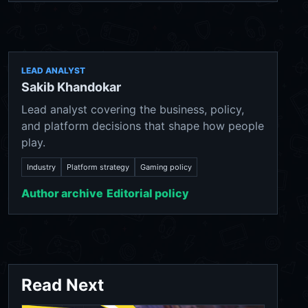
LEAD ANALYST
Sakib Khandokar
Lead analyst covering the business, policy,
and platform decisions that shape how people
play.
Industry
Platform strategy
Gaming policy
Author archive
Editorial policy
Read Next