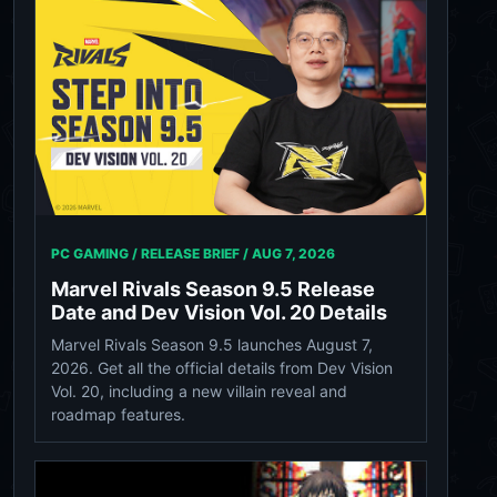
PC GAMING / RELEASE BRIEF /
AUG 7, 2026
Marvel Rivals Season 9.5 Release
Date and Dev Vision Vol. 20 Details
Marvel Rivals Season 9.5 launches August 7,
2026. Get all the official details from Dev Vision
Vol. 20, including a new villain reveal and
roadmap features.