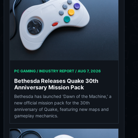
PC GAMING / INDUSTRY REPORT /
AUG 7, 2026
Bethesda Releases Quake 30th
Anniversary Mission Pack
Bethesda has launched 'Dawn of the Machine,' a
new official mission pack for the 30th
anniversary of Quake, featuring new maps and
gameplay mechanics.