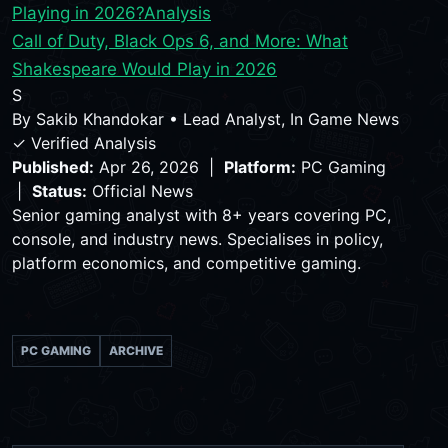
Playing in 2026?
Analysis
Call of Duty, Black Ops 6, and More: What
Shakespeare Would Play in 2026
S
By
Sakib Khandokar
•
Lead Analyst, In Game News
✓ Verified Analysis
Published:
Apr 26, 2026 |
Platform:
PC Gaming
|
Status:
Official News
Senior gaming analyst with 8+ years covering PC,
console, and industry news. Specialises in policy,
platform economics, and competitive gaming.
PC GAMING
ARCHIVE