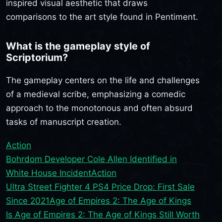
inspired visual aesthetic that draws
comparisons to the art style found in Pentiment.
What is the gameplay style of
Scriptorium?
The gameplay centers on the life and challenges
of a medieval scribe, emphasizing a comedic
approach to the monotonous and often absurd
tasks of manuscript creation.
Action
Bohrdom Developer Cole Allen Identified in
White House Incident
Action
Ultra Street Fighter 4 PS4 Price Drop: First Sale
Since 2021
Age of Empires 2: The Age of Kings
Is Age of Empires 2: The Age of Kings Still Worth