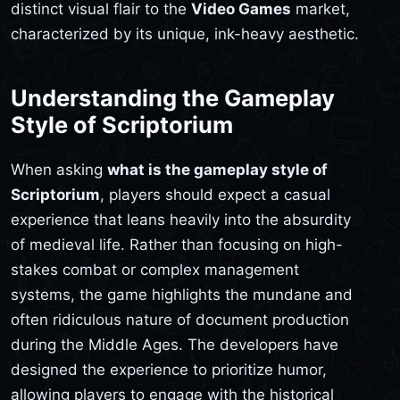
distinct visual flair to the
Video Games
market,
characterized by its unique, ink-heavy aesthetic.
Understanding the Gameplay
Style of Scriptorium
When asking
what is the gameplay style of
Scriptorium
, players should expect a casual
experience that leans heavily into the absurdity
of medieval life. Rather than focusing on high-
stakes combat or complex management
systems, the game highlights the mundane and
often ridiculous nature of document production
during the Middle Ages. The developers have
designed the experience to prioritize humor,
allowing players to engage with the historical