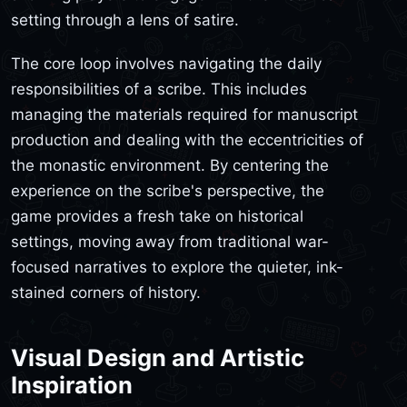
setting through a lens of satire.
The core loop involves navigating the daily
responsibilities of a scribe. This includes
managing the materials required for manuscript
production and dealing with the eccentricities of
the monastic environment. By centering the
experience on the scribe's perspective, the
game provides a fresh take on historical
settings, moving away from traditional war-
focused narratives to explore the quieter, ink-
stained corners of history.
Visual Design and Artistic
Inspiration