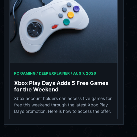
PC GAMING / DEEP EXPLAINER /
AUG 7, 2026
Xbox Play Days Adds 5 Free Games
for the Weekend
Xbox account holders can access five games for
free this weekend through the latest Xbox Play
Days promotion. Here is how to access the offer.