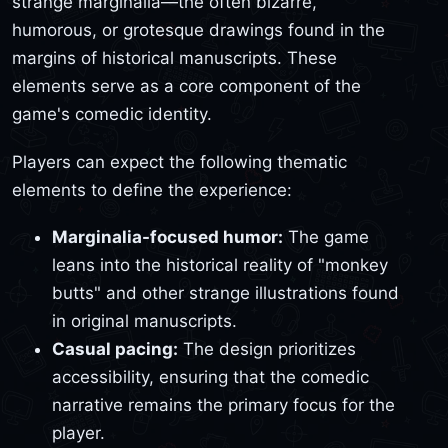
strange marginalia—the often bizarre,
humorous, or grotesque drawings found in the
margins of historical manuscripts. These
elements serve as a core component of the
game's comedic identity.
Players can expect the following thematic
elements to define the experience:
Marginalia-focused humor:
The game
leans into the historical reality of "monkey
butts" and other strange illustrations found
in original manuscripts.
Casual pacing:
The design prioritizes
accessibility, ensuring that the comedic
narrative remains the primary focus for the
player.