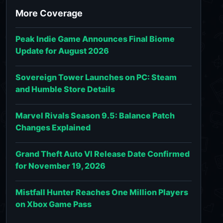
More Coverage
Peak Indie Game Announces Final Biome
Update for August 2026
Sovereign Tower Launches on PC: Steam
and Humble Store Details
Marvel Rivals Season 9.5: Balance Patch
Changes Explained
Grand Theft Auto VI Release Date Confirmed
for November 19, 2026
Mistfall Hunter Reaches One Million Players
on Xbox Game Pass