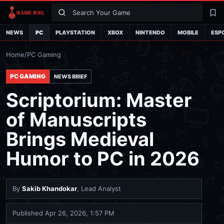
Search
La
NEWS
PC
PLAYSTATION
XBOX
NINTENDO
MOBILE
ESP
Home
/
PC Gaming
PC GAMING
NEWS BRIEF
Scriptorium: Master
of Manuscripts
Brings Medieval
Humor to PC in 2026
By
Sakib Khandokar
, Lead Analyst
Published
Apr 26, 2026, 1:57 PM