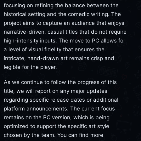
focusing on refining the balance between the
historical setting and the comedic writing. The
project aims to capture an audience that enjoys
narrative-driven, casual titles that do not require
high-intensity inputs. The move to PC allows for
a level of visual fidelity that ensures the
intricate, hand-drawn art remains crisp and
legible for the player.
As we continue to follow the progress of this
title, we will report on any major updates
regarding specific release dates or additional
platform announcements. The current focus
remains on the PC version, which is being
optimized to support the specific art style
chosen by the team. You can find more