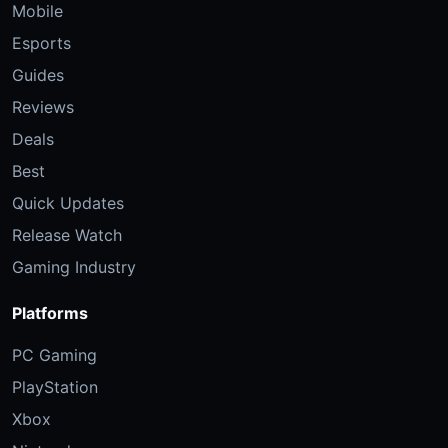
Mobile
Esports
Guides
Reviews
Deals
Best
Quick Updates
Release Watch
Gaming Industry
Platforms
PC Gaming
PlayStation
Xbox