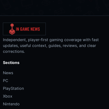
Independent, player-first gaming coverage with fast
updates, useful context, guides, reviews, and clear
corrections.
Sections
News
PC
PlayStation
Xbox
Nintendo