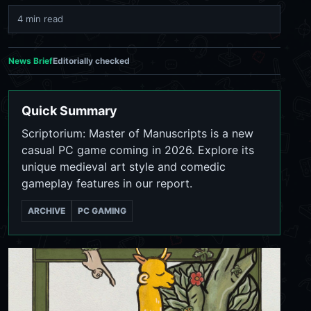
4 min read
News Brief
Editorially checked
Quick Summary
Scriptorium: Master of Manuscripts is a new
casual PC game coming in 2026. Explore its
unique medieval art style and comedic
gameplay features in our report.
ARCHIVE
PC GAMING