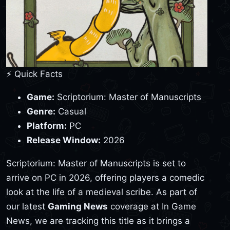
⚡ Quick Facts
Game:
Scriptorium: Master of Manuscripts
Genre:
Casual
Platform:
PC
Release Window:
2026
Scriptorium: Master of Manuscripts is set to
arrive on PC in 2026, offering players a comedic
look at the life of a medieval scribe. As part of
our latest
Gaming News
coverage at In Game
News, we are tracking this title as it brings a