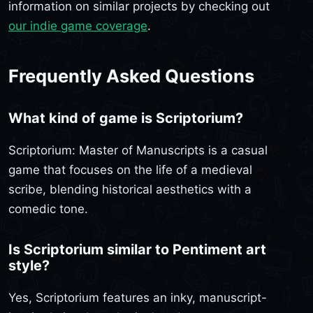
information on similar projects by checking out
our indie game coverage
.
Frequently Asked Questions
What kind of game is Scriptorium?
Scriptorium: Master of Manuscripts is a casual
game that focuses on the life of a medieval
scribe, blending historical aesthetics with a
comedic tone.
Is Scriptorium similar to Pentiment art
style?
Yes, Scriptorium features an inky, manuscript-