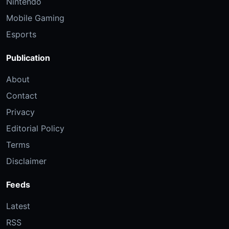
Nintendo
Mobile Gaming
Esports
Publication
About
Contact
Privacy
Editorial Policy
Terms
Disclaimer
Feeds
Latest
RSS