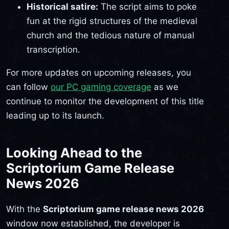
Historical satire:
The script aims to poke
fun at the rigid structures of the medieval
church and the tedious nature of manual
transcription.
For more updates on upcoming releases, you
can follow
our PC gaming coverage
as we
continue to monitor the development of this title
leading up to its launch.
Looking Ahead to the
Scriptorium Game Release
News 2026
With the
Scriptorium game release news 2026
window now established, the developer is