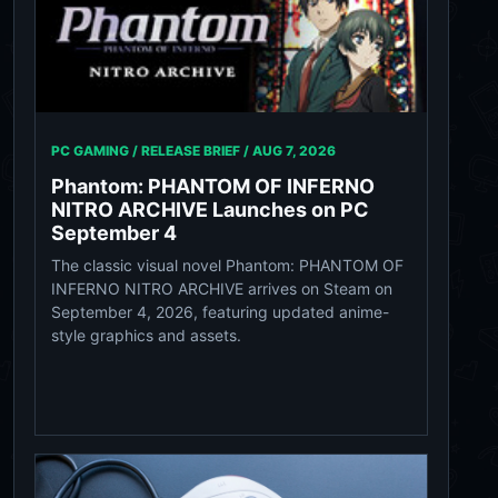
PC GAMING / RELEASE BRIEF /
AUG 7, 2026
Phantom: PHANTOM OF INFERNO
NITRO ARCHIVE Launches on PC
September 4
The classic visual novel Phantom: PHANTOM OF
INFERNO NITRO ARCHIVE arrives on Steam on
September 4, 2026, featuring updated anime-
style graphics and assets.