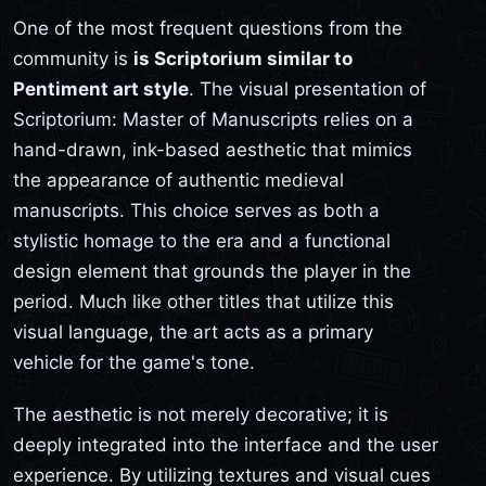
One of the most frequent questions from the
community is
is Scriptorium similar to
Pentiment art style
. The visual presentation of
Scriptorium: Master of Manuscripts relies on a
hand-drawn, ink-based aesthetic that mimics
the appearance of authentic medieval
manuscripts. This choice serves as both a
stylistic homage to the era and a functional
design element that grounds the player in the
period. Much like other titles that utilize this
visual language, the art acts as a primary
vehicle for the game's tone.
The aesthetic is not merely decorative; it is
deeply integrated into the interface and the user
experience. By utilizing textures and visual cues