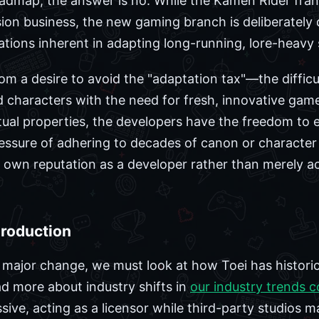
oadmap, the answer is no. While the Kamen Rider fran
sion business, the new gaming branch is deliberately 
mitations inherent in adapting long-running, lore-hea
rom a desire to avoid the "adaptation tax"—the difficu
d characters with the need for fresh, innovative ga
ectual properties, the developers have the freedom t
essure of adhering to decades of canon or character 
ts own reputation as a developer rather than merely a
Production
 major change, we must look at how Toei has histori
d more about industry shifts in
our industry trends 
ive, acting as a licensor while third-party studios m