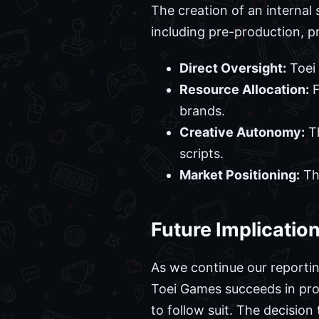
The creation of an internal 
including pre-production, pr
Direct Oversight:
Toei 
Resource Allocation:
F
brands.
Creative Autonomy:
Th
scripts.
Market Positioning:
The
Future Implicatio
As we continue our reporting
Toei Games succeeds in produ
to follow suit. The decision