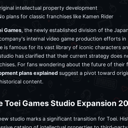
iginal intellectual property development
o plans for classic franchises like Kamen Rider
oei Games
, the newly established division of the Jap
company's internal video game production efforts in 
is famous for its vast library of iconic characters an
tudio has clarified that their current strategy does 
hises. For fans wondering about the future of their 
opment plans explained
suggest a pivot toward origi
historical content.
e Toei Games Studio Expansion 2
w studio marks a significant transition for Toei. His
ssive catalog of intellectual properties to third-par