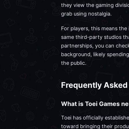
they view the gaming divisi
grab using nostalgia.
For players, this means the 
same third-party studios th
partnerships, you can chec
background, likely spending
the public.
Frequently Asked
What is Toei Games n
Toei has officially establi
toward bringing their produc