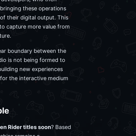
 bringing these operations
f their digital output. This
 to capture more value from
ture.
lear boundary between the
dio is not being formed to
 building new experiences
 for the interactive medium
ble
n Rider titles soon
? Based