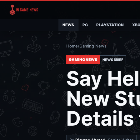
NEWS
PC
PLAYSTATION
XB
Home
/
Gaming News
GAMING NEWS
NEWS BRIEF
Say Hel
New St
Details