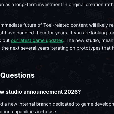
on as a long-term investment in original creation rat
immediate future of Toei-related content will likely r
at have handled them for years. If you are looking fo
k out
our latest game updates
. The new studio, meanw
 the next several years iterating on prototypes that 
 Questions
ew studio announcement 2026?
shed a new internal branch dedicated to game developm
tion capabilities in-house.