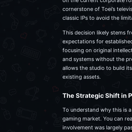
on the current corporate r
cornerstone of Toei’s televi
classic IPs to avoid the li
This decision likely stems f
expectations for establishe
focusing on original intell
and systems without the pr
allows the studio to build i
existing assets.
The Strategic Shift in 
To understand why this is a
gaming market. You can rea
involvement was largely pass