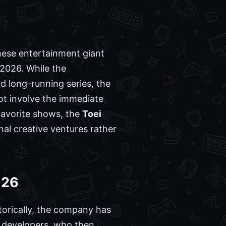
anese entertainment giant
2026. While the
d long-running series, the
not involve the immediate
favorite shows, the
Toei
nal creative ventures rather
026
torically, the company has
ty developers, who then