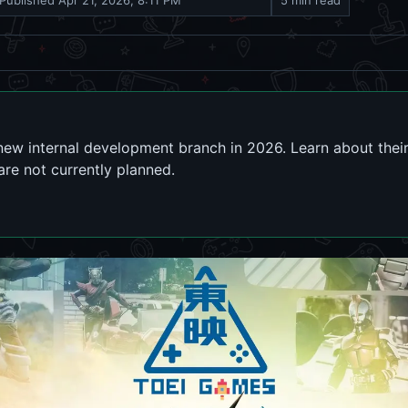
Published
Apr 21, 2026, 8:11 PM
5 min read
ew internal development branch in 2026. Learn about thei
are not currently planned.