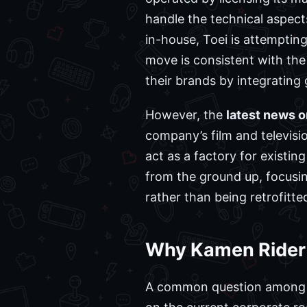
handle the technical aspect
in-house, Toei is attempting
move is consistent with th
their brands by integrating
However, the
latest news 
company’s film and televisio
act as a factory for existi
from the ground up, focusin
rather than being retrofitte
Why Kamen Rider a
A common question among 