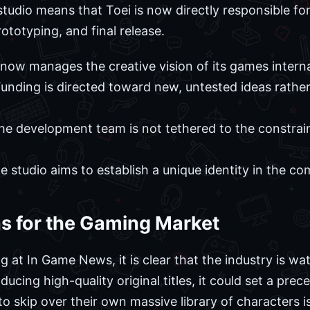
studio means that Toei is now directly responsible fo
ototyping, and final release.
now manages the creative vision of its games interna
unding is directed toward new, untested ideas rather
e development team is not tethered to the constraint
 studio aims to establish a unique identity in the c
ns for the Gaming Market
 at In Game News, it is clear that the industry is wat
cing high-quality original titles, it could set a prec
 to skip over their own massive library of characters i