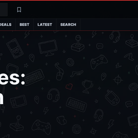
Search
Latest
DEALS
BEST
LATEST
SEARCH
es:
n