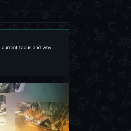
r current focus and why