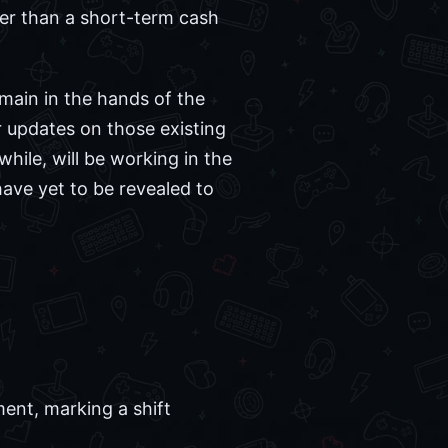
her than a short-term cash
emain in the hands of the
r updates on those existing
hile, will be working in the
have yet to be revealed to
ent, marking a shift