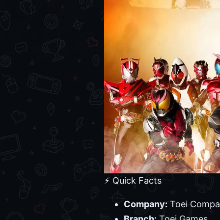
⚡ Quick Facts
Company:
Toei Compa
Branch:
Toei Games