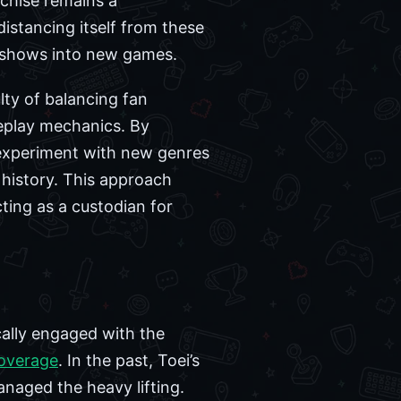
chise remains a
distancing itself from these
vy shows into new games.
lty of balancing fan
meplay mechanics. By
o experiment with new genres
history. This approach
cting as a custodian for
cally engaged with the
coverage
. In the past, Toei’s
anaged the heavy lifting.