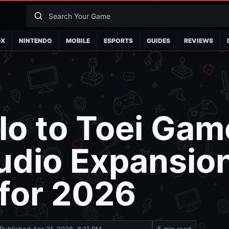
OX
NINTENDO
MOBILE
ESPORTS
GUIDES
REVIEWS
lo to Toei Gam
udio Expansio
 for 2026