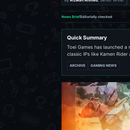
By
Rizwan Ahmed
, Senior Writer
News Brief
Editorially checked
Quick Summary
Toei Games has launched a n
classic IPs like Kamen Rider 
ARCHIVE
GAMING NEWS