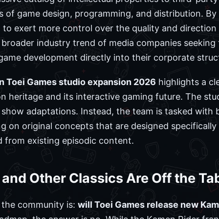
s of game design, programming, and distribution. By
 to exert more control over the quality and direction o
e broader industry trend of media companies seeking
 game development directly into their corporate struc
on Toei Games studio expansion 2026
highlights a c
n heritage and its interactive gaming future. The stu
ng show adaptations. Instead, the team is tasked with
g on original concepts that are designed specifically
d from existing episodic content.
nd Other Classics Are Off the Ta
the community is:
will Toei Games release new Kame