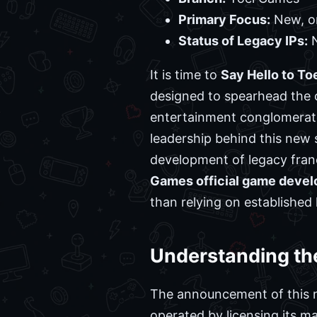
Primary Focus:
New, or
Status of Legacy IPs:
N
It is time to
Say Hello to T
designed to spearhead the 
entertainment conglomerate 
leadership behind this new s
development of legacy franc
Games official game devel
than relying on established 
Understanding th
The announcement of this ne
operated by licensing its ma