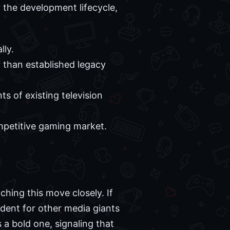
r the development lifecycle,
lly.
 than established legacy
s of existing television
ompetitive gaming market.
ching this move closely. If
edent for other media giants
s a bold one, signaling that