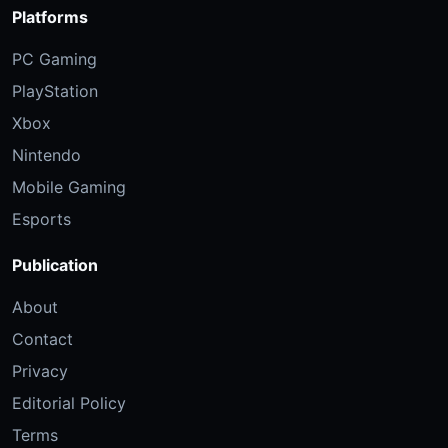
Platforms
PC Gaming
PlayStation
Xbox
Nintendo
Mobile Gaming
Esports
Publication
About
Contact
Privacy
Editorial Policy
Terms