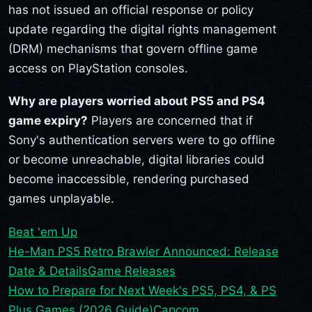
has not issued an official response or policy
update regarding the digital rights management
(DRM) mechanisms that govern offline game
access on PlayStation consoles.
Why are players worried about PS5 and PS4
game expiry?
Players are concerned that if
Sony's authentication servers were to go offline
or become unreachable, digital libraries could
become inaccessible, rendering purchased
games unplayable.
Beat 'em Up
He-Man PS5 Retro Brawler Announced: Release
Date & Details
Game Releases
How to Prepare for Next Week's PS5, PS4, & PS
Plus Games (2026 Guide)
Capcom