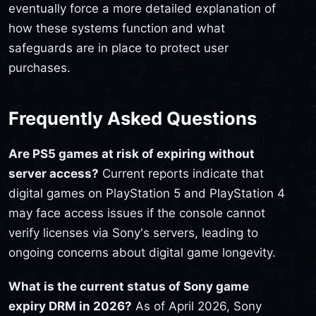
eventually force a more detailed explanation of
how these systems function and what
safeguards are in place to protect user
purchases.
Frequently Asked Questions
Are PS5 games at risk of expiring without
server access?
Current reports indicate that
digital games on PlayStation 5 and PlayStation 4
may face access issues if the console cannot
verify licenses via Sony's servers, leading to
ongoing concerns about digital game longevity.
What is the current status of Sony game
expiry DRM in 2026?
As of April 2026, Sony