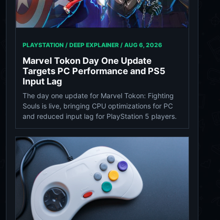
PLAYSTATION / DEEP EXPLAINER /
AUG 6, 2026
Marvel Tokon Day One Update
Targets PC Performance and PS5
Input Lag
The day one update for Marvel Tokon: Fighting
Souls is live, bringing CPU optimizations for PC
and reduced input lag for PlayStation 5 players.