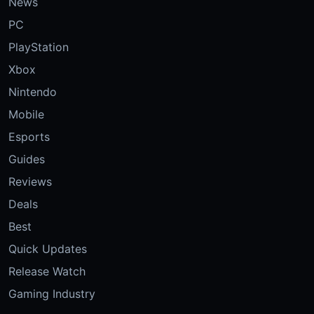
News
PC
PlayStation
Xbox
Nintendo
Mobile
Esports
Guides
Reviews
Deals
Best
Quick Updates
Release Watch
Gaming Industry