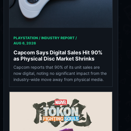
PLAYSTATION / INDUSTRY REPORT /
AUG 6, 2026
Capcom Says Digital Sales Hit 90%
as Physical Disc Market Shrinks
Capcom reports that 90% of its unit sales are
now digital, noting no significant impact from the
industry-wide move away from physical media.