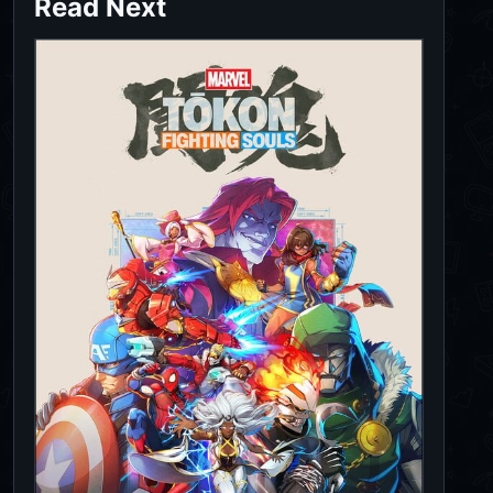
Read Next