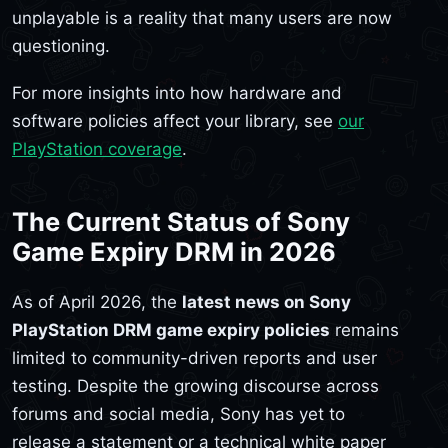
unplayable is a reality that many users are now
questioning.
For more insights into how hardware and
software policies affect your library, see
our
PlayStation coverage
.
The Current Status of Sony
Game Expiry DRM in 2026
As of April 2026, the
latest news on Sony
PlayStation DRM game expiry policies
remains
limited to community-driven reports and user
testing. Despite the growing discourse across
forums and social media, Sony has yet to
release a statement or a technical white paper