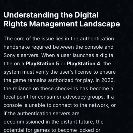
Understanding the Digital
Rights Management Landscape
The core of the issue lies in the authentication
handshake required between the console and
Sony's servers. When a user launches a digital
title on a
PlayStation 5
or
PlayStation 4
, the
system must verify the user's license to ensure
the game remains authorized for play. In 2026,
the reliance on these check-ins has become a
focal point for consumer advocacy groups. If a
console is unable to connect to the network, or
if the authentication servers are
decommissioned in the distant future, the
potential for games to become locked or