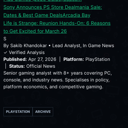
Sony Announces PS Store Dealmania Sale:
Dates & Best Game Deals
Arcadia Bay
Life is Strange: Reunion Hands-On: 6 Reasons
to Get Excited for March 26
S
By
Sakib Khandokar
•
Lead Analyst, In Game News
✓ Verified Analysis
Published:
Apr 27, 2026 |
Platform:
PlayStation
|
Status:
Official News
Senior gaming analyst with 8+ years covering PC,
console, and industry news. Specialises in policy,
platform economics, and competitive gaming.
PLAYSTATION
ARCHIVE