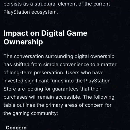
persists as a structural element of the current
PlayStation ecosystem.
Impact on Digital Game
Ownership
The conversation surrounding digital ownership
has shifted from simple convenience to a matter
of long-term preservation. Users who have
invested significant funds into the PlayStation
Store are looking for guarantees that their
purchases will remain accessible. The following
table outlines the primary areas of concern for
the gaming community:
Concern