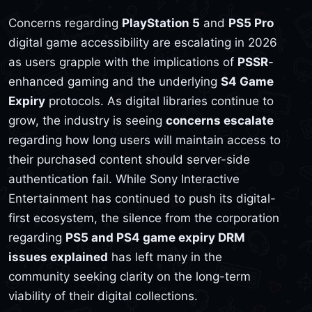
Concerns regarding
PlayStation 5
and
PS5 Pro
digital game accessibility are escalating in 2026
as users grapple with the implications of
PSSR
-
enhanced gaming and the underlying
S4 Game
Expiry
protocols. As digital libraries continue to
grow, the industry is seeing
concerns escalate
regarding how long users will maintain access to
their purchased content should server-side
authentication fail. While Sony Interactive
Entertainment has continued to push its digital-
first ecosystem, the silence from the corporation
regarding
PS5 and PS4 game expiry DRM
issues explained
has left many in the
community seeking clarity on the long-term
viability of their digital collections.