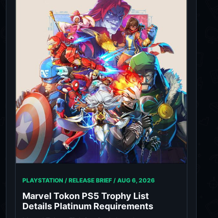
PLAYSTATION / RELEASE BRIEF /
AUG 6, 2026
Marvel Tokon PS5 Trophy List
Details Platinum Requirements