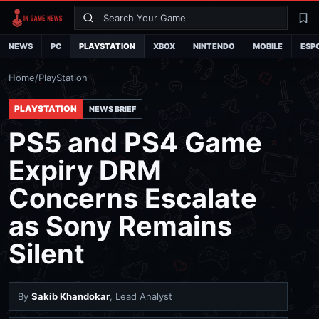
Search
La
NEWS
PC
PLAYSTATION
XBOX
NINTENDO
MOBILE
ESP
Home
/
PlayStation
PLAYSTATION
NEWS BRIEF
PS5 and PS4 Game
Expiry DRM
Concerns Escalate
as Sony Remains
Silent
By
Sakib Khandokar
, Lead Analyst