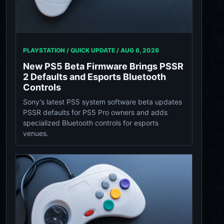
PLAYSTATION / QUICK UPDATE /
AUG 6, 2026
New PS5 Beta Firmware Brings PSSR
2 Defaults and Esports Bluetooth
Controls
Sony's latest PS5 system software beta updates
PSSR defaults for PS5 Pro owners and adds
specialized Bluetooth controls for esports
venues.