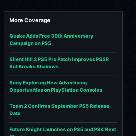
More Coverage
Quake Adds Free 30th Anniversary
Campaign on PS5
Silent Hill 2 PS5 Pro Patch Improves PSSR
But Breaks Shadows
Sony Exploring New Advertising
Opportunities on PlayStation Consoles
Toem 2 Confirms September PS5 Release
Date
Future Knight Launches on PS5 and PS4 Next