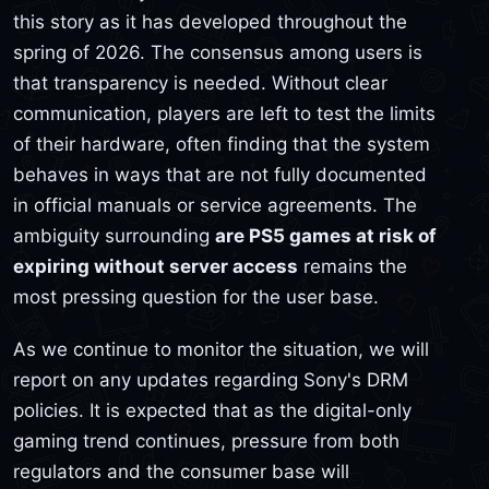
this story as it has developed throughout the
spring of 2026. The consensus among users is
that transparency is needed. Without clear
communication, players are left to test the limits
of their hardware, often finding that the system
behaves in ways that are not fully documented
in official manuals or service agreements. The
ambiguity surrounding
are PS5 games at risk of
expiring without server access
remains the
most pressing question for the user base.
As we continue to monitor the situation, we will
report on any updates regarding Sony's DRM
policies. It is expected that as the digital-only
gaming trend continues, pressure from both
regulators and the consumer base will