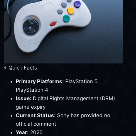
⚡ Quick Facts
Primary Platforms:
PlayStation 5,
PlayStation 4
Issue:
Digital Rights Management (DRM)
game expiry
Current Status:
Sony has provided no
official comment
Year:
2026