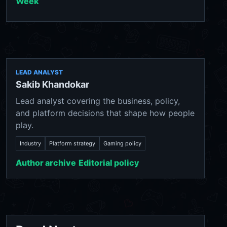
Week
LEAD ANALYST
Sakib Khandokar
Lead analyst covering the business, policy,
and platform decisions that shape how people
play.
Industry
Platform strategy
Gaming policy
Author archive
Editorial policy