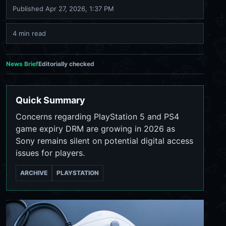
Published
Apr 27, 2026, 1:37 PM
4 min read
News Brief
Editorially checked
Quick Summary
Concerns regarding PlayStation 5 and PS4
game expiry DRM are growing in 2026 as
Sony remains silent on potential digital access
issues for players.
ARCHIVE
PLAYSTATION