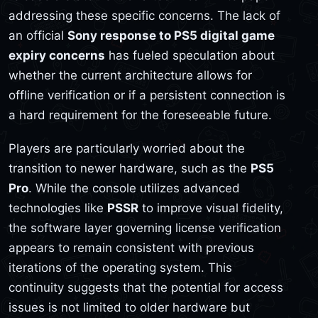
addressing these specific concerns. The lack of
an official
Sony response to PS5 digital game
expiry concerns
has fueled speculation about
whether the current architecture allows for
offline verification or if a persistent connection is
a hard requirement for the foreseeable future.
Players are particularly worried about the
transition to newer hardware, such as the
PS5
Pro
. While the console utilizes advanced
technologies like
PSSR
to improve visual fidelity,
the software layer governing license verification
appears to remain consistent with previous
iterations of the operating system. This
continuity suggests that the potential for access
issues is not limited to older hardware but