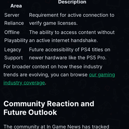
Description
Area
Server
Requirement for active connection to
Reliance
verify game licenses.
Offline
The ability to access content without
Playability
an active internet handshake.
Legacy
Future accessibility of PS4 titles on
Support
newer hardware like the PS5 Pro.
For broader context on how these industry
trends are evolving, you can browse
our gaming
industry coverage
.
Community Reaction and
Future Outlook
The community at In Game News has tracked