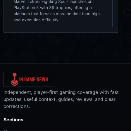
Marvel Tokon: Fighting Souls launches on
PlayStation 5 with 39 trophies, offering a
platinum that focuses more on time than high-
end execution difficulty.
Independent, player-first gaming coverage with fast
updates, useful context, guides, reviews, and clear
corrections.
Sections