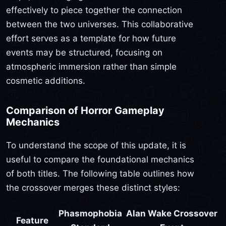
effectively to piece together the connection
between the two universes. This collaborative
effort serves as a template for how future
events may be structured, focusing on
atmospheric immersion rather than simple
cosmetic additions.
Comparison of Horror Gameplay
Mechanics
To understand the scope of this update, it is
useful to compare the foundational mechanics
of both titles. The following table outlines how
the crossover merges these distinct styles:
Phasmophobia
Alan Wake Crossover
Feature