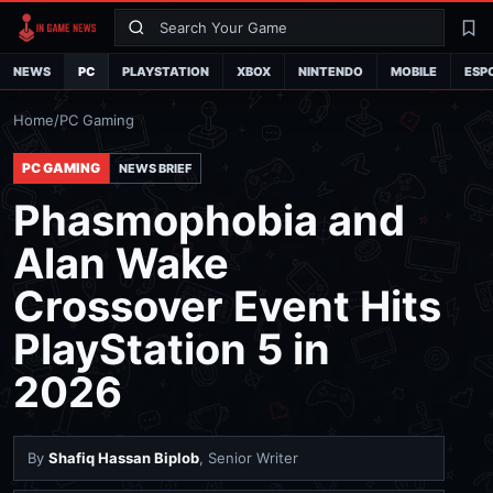
Search
La
NEWS
PC
PLAYSTATION
XBOX
NINTENDO
MOBILE
ESP
Home
/
PC Gaming
PC GAMING
NEWS BRIEF
Phasmophobia and
Alan Wake
Crossover Event Hits
PlayStation 5 in
2026
By
Shafiq Hassan Biplob
, Senior Writer