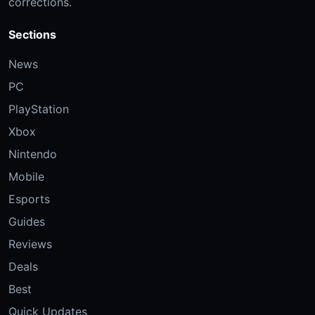
corrections.
Sections
News
PC
PlayStation
Xbox
Nintendo
Mobile
Esports
Guides
Reviews
Deals
Best
Quick Updates