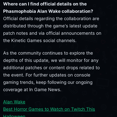
Where can I find official details on the
Phasmophobia Alan Wake collaboration?
Official details regarding the collaboration are
distributed through the game's latest update
patch notes and via official announcements on
the Kinetic Games social channels.
As the community continues to explore the
depths of this update, we will monitor for any
additional patches or content drops related to
the event. For further updates on console
gaming trends, keep following our ongoing
coverage at In Game News.
Alan Wake
Best Horror Games to Watch on Twitch This
Halloween