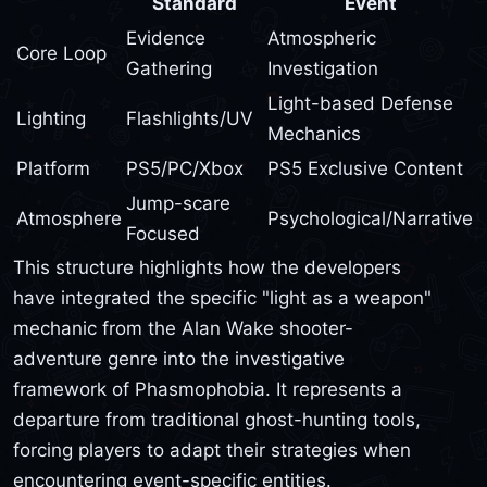
Standard
Event
Evidence
Atmospheric
Core Loop
Gathering
Investigation
Light-based Defense
Lighting
Flashlights/UV
Mechanics
Platform
PS5/PC/Xbox
PS5 Exclusive Content
Jump-scare
Atmosphere
Psychological/Narrative
Focused
This structure highlights how the developers
have integrated the specific "light as a weapon"
mechanic from the Alan Wake shooter-
adventure genre into the investigative
framework of Phasmophobia. It represents a
departure from traditional ghost-hunting tools,
forcing players to adapt their strategies when
encountering event-specific entities.