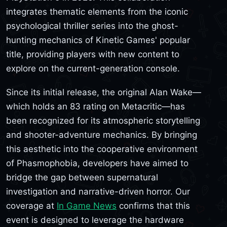
integrates thematic elements from the iconic
psychological thriller series into the ghost-
hunting mechanics of Kinetic Games' popular
title, providing players with new content to
explore on the current-generation console.
Since its initial release, the original Alan Wake—
which holds an 83 rating on Metacritic—has
been recognized for its atmospheric storytelling
and shooter-adventure mechanics. By bringing
this aesthetic into the cooperative environment
of Phasmophobia, developers have aimed to
bridge the gap between supernatural
investigation and narrative-driven horror. Our
coverage at
In Game News
confirms that this
event is designed to leverage the hardware