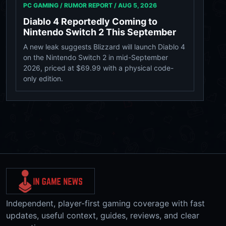
PC GAMING / RUMOR REPORT /
AUG 5, 2026
Diablo 4 Reportedly Coming to
Nintendo Switch 2 This September
A new leak suggests Blizzard will launch Diablo 4
on the Nintendo Switch 2 in mid-September
2026, priced at $69.99 with a physical code-
only edition.
Independent, player-first gaming coverage with fast
updates, useful context, guides, reviews, and clear