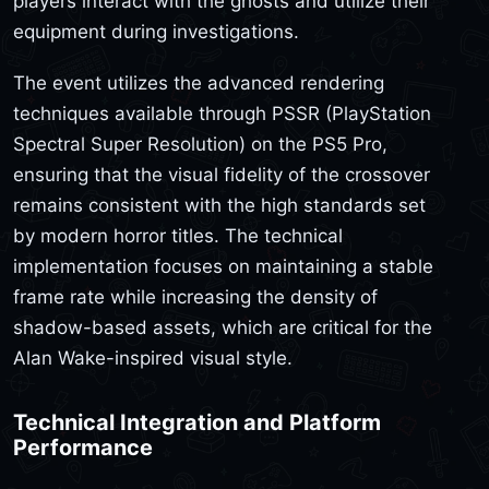
players interact with the ghosts and utilize their
equipment during investigations.
The event utilizes the advanced rendering
techniques available through PSSR (PlayStation
Spectral Super Resolution) on the PS5 Pro,
ensuring that the visual fidelity of the crossover
remains consistent with the high standards set
by modern horror titles. The technical
implementation focuses on maintaining a stable
frame rate while increasing the density of
shadow-based assets, which are critical for the
Alan Wake-inspired visual style.
Technical Integration and Platform
Performance