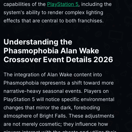
capabilities of the
PlayStation 5
, including the
system's ability to render complex lighting
effects that are central to both franchises.
Understanding the
Phasmophobia Alan Wake
Crossover Event Details 2026
The integration of Alan Wake content into
Phasmophobia represents a shift toward more
narrative-heavy seasonal events. Players on
PlayStation 5 will notice specific environmental
changes that mirror the dark, foreboding
atmosphere of Bright Falls. These adjustments
are not merely cosmetic; they influence how