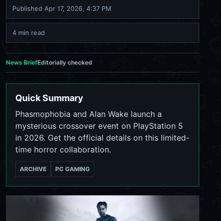
Published
Apr 17, 2026, 4:37 PM
4 min read
News Brief
Editorially checked
Quick Summary
Phasmophobia and Alan Wake launch a
mysterious crossover event on PlayStation 5
in 2026. Get the official details on this limited-
time horror collaboration.
ARCHIVE
PC GAMING