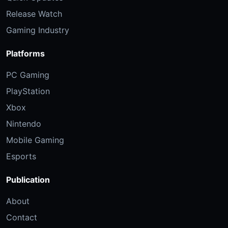
Release Watch
Gaming Industry
Platforms
PC Gaming
PlayStation
Xbox
Nintendo
Mobile Gaming
Esports
Publication
About
Contact