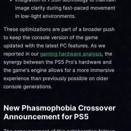
image clarity during fast-paced movement
in low-light environments.
These optimizations are part of a broader push
to keep the console version of the game
updated with the latest PC features. As we
reported in our
gaming hardware analysis
, the
synergy between the PS5 Pro's hardware and
the game's engine allows for a more immersive
experience than previously possible on older
console generations.
New Phasmophobia Crossover
Announcement for PS5