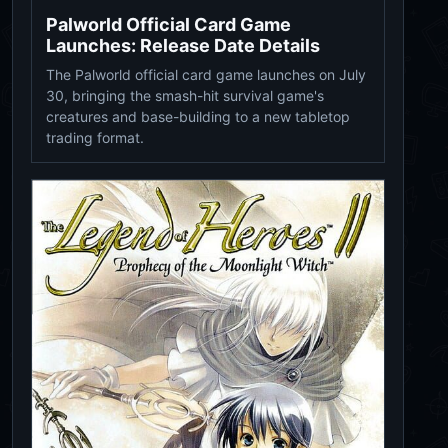
Palworld Official Card Game
Launches: Release Date Details
The Palworld official card game launches on July
30, bringing the smash-hit survival game's
creatures and base-building to a new tabletop
trading format.