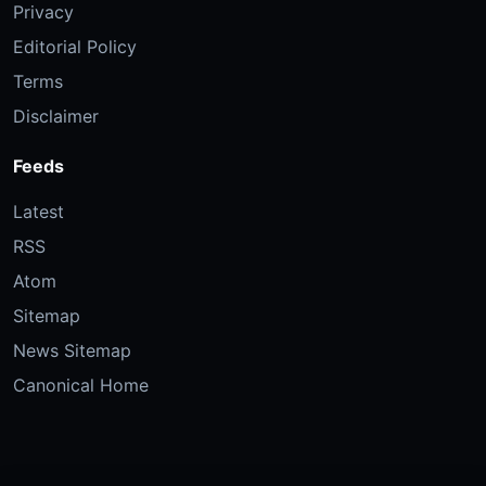
Privacy
Editorial Policy
Terms
Disclaimer
Feeds
Latest
RSS
Atom
Sitemap
News Sitemap
Canonical Home