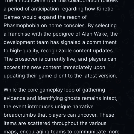
The announcement of this collaboration follows
a period of anticipation regarding how Kinetic
Games would expand the reach of
Phasmophobia on home consoles. By selecting
a franchise with the pedigree of Alan Wake, the
development team has signaled a commitment
to high-quality, recognizable content updates.
The crossover is currently live, and players can
access the new content immediately upon
updating their game client to the latest version.
While the core gameplay loop of gathering
evidence and identifying ghosts remains intact,
the event introduces unique narrative
breadcrumbs that players can uncover. These
items are scattered throughout the various
maps, encouraging teams to communicate more