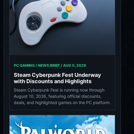
PC GAMING / NEWS BRIEF /
AUG 5, 2026
Steam Cyberpunk Fest Underway
with Discounts and Highlights
Steam Cyberpunk Fest is running now through
August 10, 2026, featuring official discounts,
deals, and highlighted games on the PC platform.