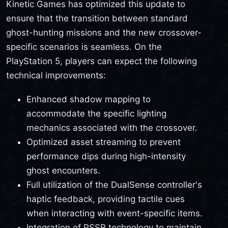
Kinetic Games has optimized this update to
ensure that the transition between standard
ghost-hunting missions and the new crossover-
specific scenarios is seamless. On the
PlayStation 5, players can expect the following
technical improvements:
Enhanced shadow mapping to
accommodate the specific lighting
mechanics associated with the crossover.
Optimized asset streaming to prevent
performance dips during high-intensity
ghost encounters.
Full utilization of the DualSense controller's
haptic feedback, providing tactile cues
when interacting with event-specific items.
Integration of PSSR technology to maintain