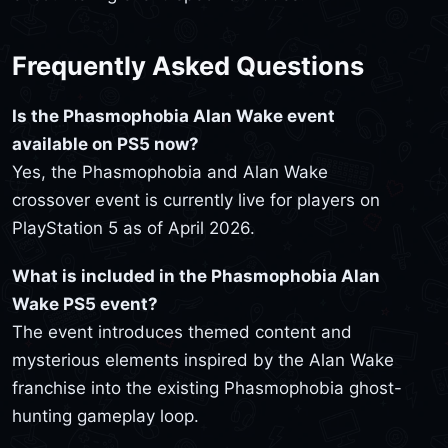
Frequently Asked Questions
Is the Phasmophobia Alan Wake event
available on PS5 now?
Yes, the Phasmophobia and Alan Wake
crossover event is currently live for players on
PlayStation 5 as of April 2026.
What is included in the Phasmophobia Alan
Wake PS5 event?
The event introduces themed content and
mysterious elements inspired by the Alan Wake
franchise into the existing Phasmophobia ghost-
hunting gameplay loop.