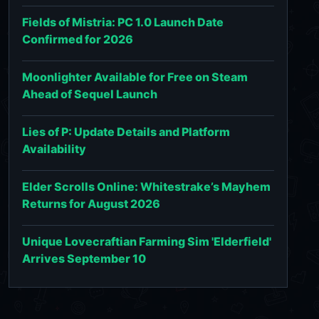
Fields of Mistria: PC 1.0 Launch Date
Confirmed for 2026
Moonlighter Available for Free on Steam
Ahead of Sequel Launch
Lies of P: Update Details and Platform
Availability
Elder Scrolls Online: Whitestrake’s Mayhem
Returns for August 2026
Unique Lovecraftian Farming Sim 'Elderfield'
Arrives September 10