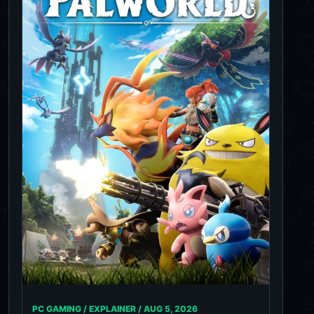
PC GAMING / EXPLAINER /
AUG 5, 2026