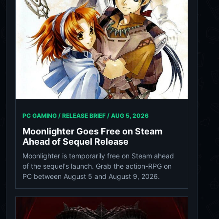
PC GAMING / RELEASE BRIEF /
AUG 5, 2026
Moonlighter Goes Free on Steam
Ahead of Sequel Release
Moonlighter is temporarily free on Steam ahead
of the sequel's launch. Grab the action-RPG on
PC between August 5 and August 9, 2026.