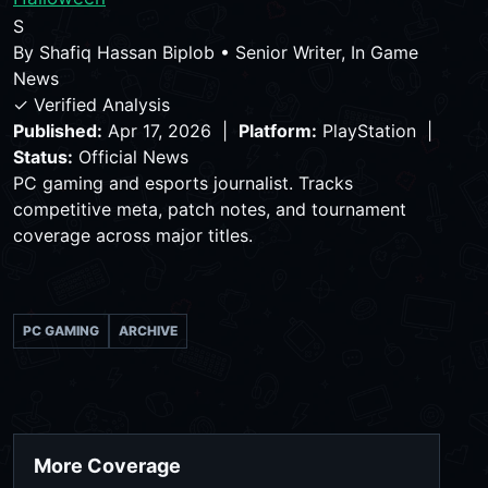
S
By
Shafiq Hassan Biplob
•
Senior Writer, In Game
News
✓ Verified Analysis
Published:
Apr 17, 2026 |
Platform:
PlayStation |
Status:
Official News
PC gaming and esports journalist. Tracks
competitive meta, patch notes, and tournament
coverage across major titles.
PC GAMING
ARCHIVE
More Coverage