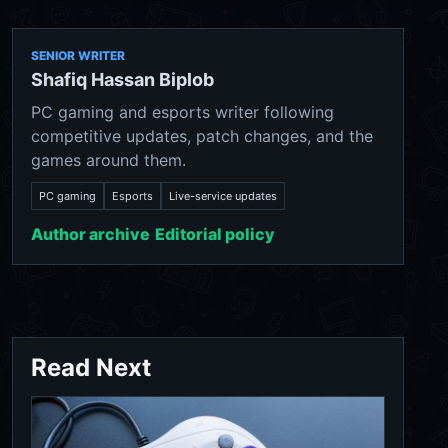
SENIOR WRITER
Shafiq Hassan Biplob
PC gaming and esports writer following
competitive updates, patch changes, and the
games around them.
PC gaming
Esports
Live-service updates
Author archive
Editorial policy
Read Next