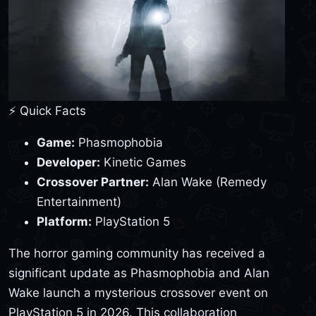
⚡ Quick Facts
Game:
Phasmophobia
Developer:
Kinetic Games
Crossover Partner:
Alan Wake (Remedy
Entertainment)
Platform:
PlayStation 5
The horror gaming community has received a
significant update as Phasmophobia and Alan
Wake launch a mysterious crossover event on
PlayStation 5 in 2026. This collaboration