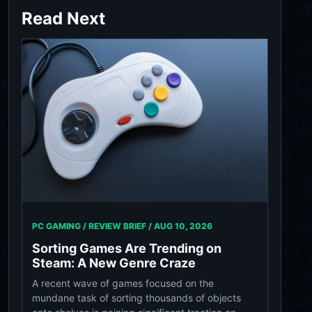
Read Next
PC GAMING / REVIEW BRIEF /
AUG 10, 2026
Sorting Games Are Trending on
Steam: A New Genre Craze
A recent wave of games focused on the
mundane task of sorting thousands of objects