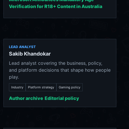
Verification for R18+ Content in Australia
LEAD ANALYST
Sakib Khandokar
Lead analyst covering the business, policy,
and platform decisions that shape how people
play.
Industry
Platform strategy
Gaming policy
Author archive
Editorial policy