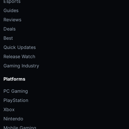
Esports
Guides
Reviews
Deals
Best
Quick Updates
Release Watch
Gaming Industry
Platforms
PC Gaming
PlayStation
Xbox
Nintendo
Mobile Gaming