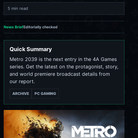
5 min read
News Brief
Editorially checked
Quick Summary
Metro 2039 is the next entry in the 4A Games
series. Get the latest on the protagonist, story,
and world premiere broadcast details from
our report.
ARCHIVE
PC GAMING