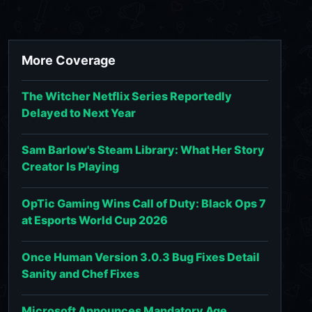
More Coverage
The Witcher Netflix Series Reportedly
Delayed to Next Year
Sam Barlow's Steam Library: What Her Story
Creator Is Playing
OpTic Gaming Wins Call of Duty: Black Ops 7
at Esports World Cup 2026
Once Human Version 3.0.3 Bug Fixes Detail
Sanity and Chef Fixes
Microsoft Announces Mandatory Age