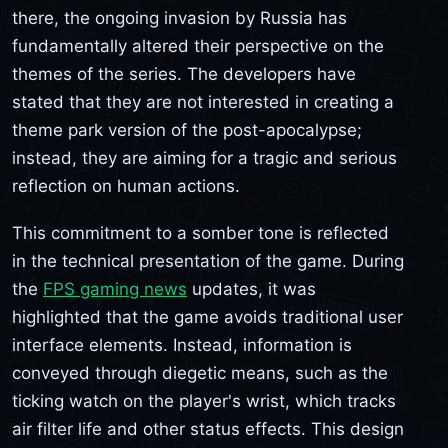
there, the ongoing invasion by Russia has
fundamentally altered their perspective on the
themes of the series. The developers have
stated that they are not interested in creating a
theme park version of the post-apocalypse;
instead, they are aiming for a tragic and serious
reflection on human actions.
This commitment to a somber tone is reflected
in the technical presentation of the game. During
the
FPS gaming news
updates, it was
highlighted that the game avoids traditional user
interface elements. Instead, information is
conveyed through diegetic means, such as the
ticking watch on the player's wrist, which tracks
air filter life and other status effects. This design