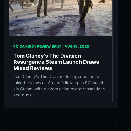
PC GAMING / REVIEW BRIEF /
AUG 10, 2026
Tom Clancy's The Division
Resurgence Steam Launch Draws
Mixed Reviews
Tom Clancy's The Division Resurgence faces
mixed reviews on Steam following its PC launch
via Steam, with players citing microtransactions
and bugs.