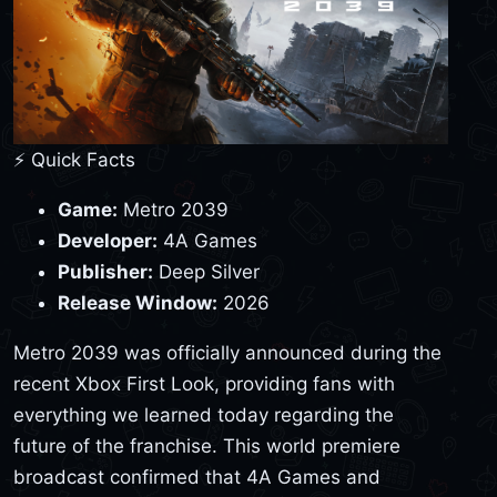
⚡ Quick Facts
Game:
Metro 2039
Developer:
4A Games
Publisher:
Deep Silver
Release Window:
2026
Metro 2039 was officially announced during the
recent Xbox First Look, providing fans with
everything we learned today regarding the
future of the franchise. This world premiere
broadcast confirmed that 4A Games and