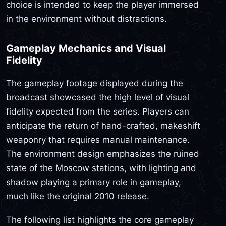
choice is intended to keep the player immersed
in the environment without distractions.
Gameplay Mechanics and Visual
Fidelity
The gameplay footage displayed during the
broadcast showcased the high level of visual
fidelity expected from the series. Players can
anticipate the return of hand-crafted, makeshift
weaponry that requires manual maintenance.
The environment design emphasizes the ruined
state of the Moscow stations, with lighting and
shadow playing a primary role in gameplay,
much like the original 2010 release.
The following list highlights the core gameplay