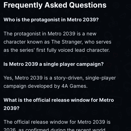
Frequently Asked Questions
Who is the protagonist in Metro 2039?
The protagonist in Metro 2039 is a new
character known as The Stranger, who serves
as the series' first fully voiced lead character.
Is Metro 2039 a single player campaign?
Yes, Metro 2039 is a story-driven, single-player
campaign developed by 4A Games.
What is the official release window for Metro
2039?
The official release window for Metro 2039 is
2026, as confirmed during the recent world