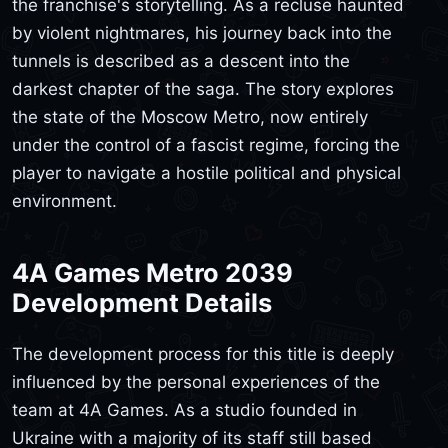
the franchise's storytelling. As a recluse haunted
by violent nightmares, his journey back into the
tunnels is described as a descent into the
darkest chapter of the saga. The story explores
the state of the Moscow Metro, now entirely
under the control of a fascist regime, forcing the
player to navigate a hostile political and physical
environment.
4A Games Metro 2039
Development Details
The development process for this title is deeply
influenced by the personal experiences of the
team at 4A Games. As a studio founded in
Ukraine with a majority of its staff still based