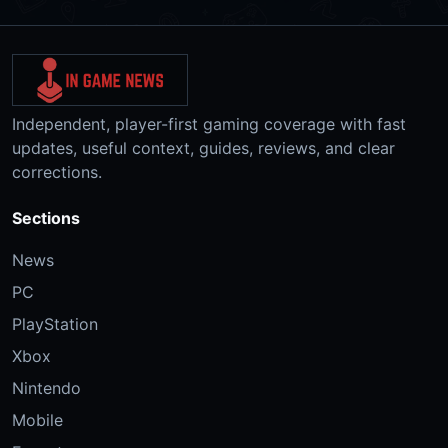
Independent, player-first gaming coverage with fast
updates, useful context, guides, reviews, and clear
corrections.
Sections
News
PC
PlayStation
Xbox
Nintendo
Mobile