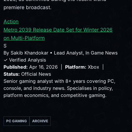
premiere broadcast.
Action
Metro 2039 Release Date Set for Winter 2026
on Multi-Platform
S
By
Sakib Khandokar
•
Lead Analyst, In Game News
✓ Verified Analysis
Published:
Apr 16, 2026 |
Platform:
Xbox |
Status:
Official News
Senior gaming analyst with 8+ years covering PC,
console, and industry news. Specialises in policy,
platform economics, and competitive gaming.
PC GAMING
ARCHIVE