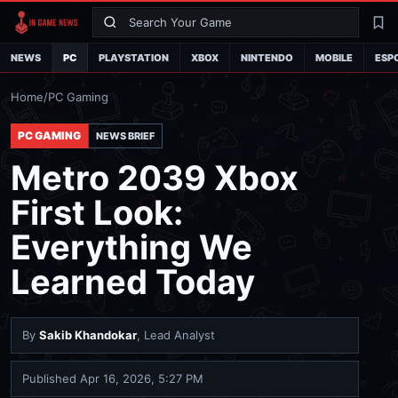
Search
La
NEWS
PC
PLAYSTATION
XBOX
NINTENDO
MOBILE
ESP
Home
/
PC Gaming
PC GAMING
NEWS BRIEF
Metro 2039 Xbox
First Look:
Everything We
Learned Today
By
Sakib Khandokar
, Lead Analyst
Published
Apr 16, 2026, 5:27 PM