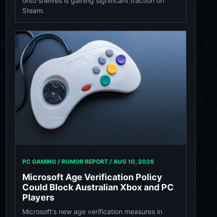
onto shelves is gaining significant traction on
Steam.
PC GAMING / RUMOR REPORT /
AUG 10, 2026
Microsoft Age Verification Policy
Could Block Australian Xbox and PC
Players
Microsoft's new age verification measures in