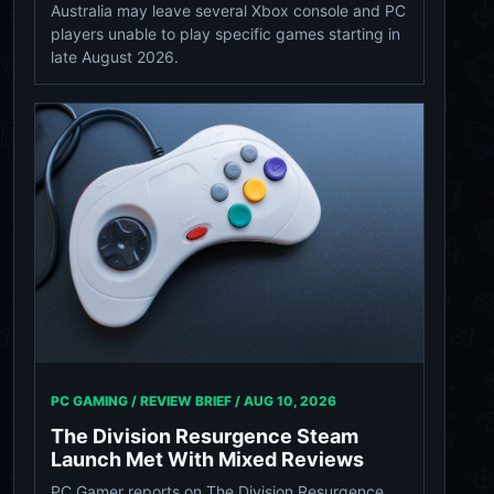
Australia may leave several Xbox console and PC
players unable to play specific games starting in
late August 2026.
PC GAMING / REVIEW BRIEF /
AUG 10, 2026
The Division Resurgence Steam
Launch Met With Mixed Reviews
PC Gamer reports on The Division Resurgence