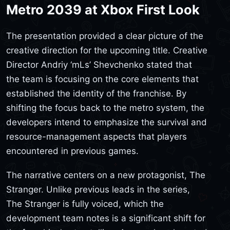
Metro 2039 at Xbox First Look
The presentation provided a clear picture of the
creative direction for the upcoming title. Creative
Director Andriy ‘mLs’ Shevchenko stated that
the team is focusing on the core elements that
established the identity of the franchise. By
shifting the focus back to the metro system, the
developers intend to emphasize the survival and
resource-management aspects that players
encountered in previous games.
The narrative centers on a new protagonist, The
Stranger. Unlike previous leads in the series,
The Stranger is fully voiced, which the
development team notes is a significant shift for