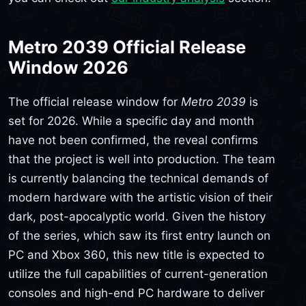
Metro 2039 Official Release
Window 2026
The official release window for
Metro 2039
is
set for 2026. While a specific day and month
have not been confirmed, the reveal confirms
that the project is well into production. The team
is currently balancing the technical demands of
modern hardware with the artistic vision of their
dark, post-apocalyptic world. Given the history
of the series, which saw its first entry launch on
PC and Xbox 360, this new title is expected to
utilize the full capabilities of current-generation
consoles and high-end PC hardware to deliver