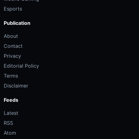
Esports
Publication
About
Contact
Privacy
Editorial Policy
Terms
Disclaimer
Feeds
Latest
RSS
Atom