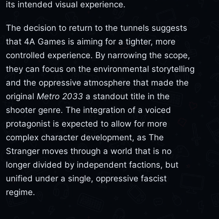
its intended visual experience.
The decision to return to the tunnels suggests
that 4A Games is aiming for a tighter, more
controlled experience. By narrowing the scope,
they can focus on the environmental storytelling
and the oppressive atmosphere that made the
original
Metro 2033
a standout title in the
shooter genre. The integration of a voiced
protagonist is expected to allow for more
complex character development, as The
Stranger moves through a world that is no
longer divided by independent factions, but
unified under a single, oppressive fascist
regime.