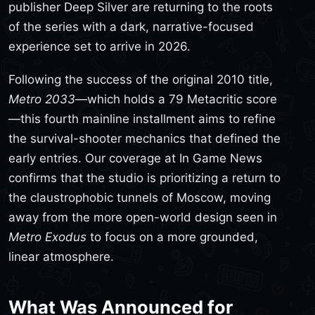
publisher Deep Silver are returning to the roots
of the series with a dark, narrative-focused
experience set to arrive in 2026.
Following the success of the original 2010 title,
Metro 2033
—which holds a 79 Metacritic score
—this fourth mainline installment aims to refine
the survival-shooter mechanics that defined the
early entries. Our coverage at In Game News
confirms that the studio is prioritizing a return to
the claustrophobic tunnels of Moscow, moving
away from the more open-world design seen in
Metro Exodus
to focus on a more grounded,
linear atmosphere.
What Was Announced for