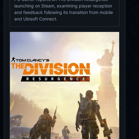
launching on Steam, examining player reception
and feedback following its transition from mobile
and Ubisoft Connect.