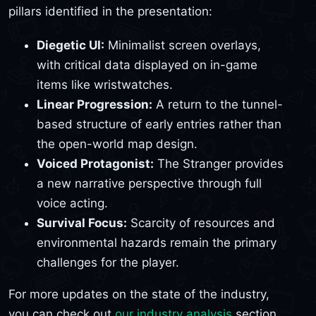
pillars identified in the presentation:
Diegetic UI:
Minimalist screen overlays,
with critical data displayed on in-game
items like wristwatches.
Linear Progression:
A return to the tunnel-
based structure of early entries rather than
the open-world map design.
Voiced Protagonist:
The Stranger provides
a new narrative perspective through full
voice acting.
Survival Focus:
Scarcity of resources and
environmental hazards remain the primary
challenges for the player.
For more updates on the state of the industry,
you can check out
our industry analysis
section.