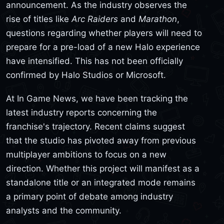
announcement. As the industry observes the
rise of titles like
Arc Raiders
and
Marathon
,
questions regarding whether players will need to
prepare for a pre-load of a new Halo experience
have intensified. This has not been officially
confirmed by Halo Studios or Microsoft.
At In Game News, we have been tracking the
latest industry reports concerning the
franchise's trajectory. Recent claims suggest
that the studio has pivoted away from previous
multiplayer ambitions to focus on a new
direction. Whether this project will manifest as a
standalone title or an integrated mode remains
a primary point of debate among industry
analysts and the community.