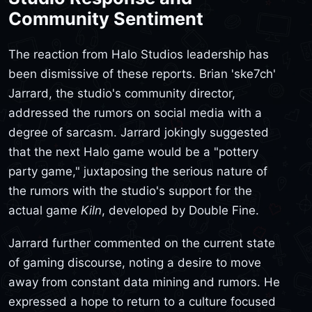
Community Sentiment
The reaction from Halo Studios leadership has
been dismissive of these reports. Brian 'ske7ch'
Jarrard, the studio's community director,
addressed the rumors on social media with a
degree of sarcasm. Jarrard jokingly suggested
that the next Halo game would be a "pottery
party game," juxtaposing the serious nature of
the rumors with the studio's support for the
actual game
Kiln
, developed by Double Fine.
Jarrard further commented on the current state
of gaming discourse, noting a desire to move
away from constant data mining and rumors. He
expressed a hope to return to a culture focused