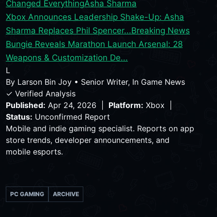
Changed Everything
Asha Sharma
Xbox Announces Leadership Shake-Up: Asha
Sharma Replaces Phil Spencer...
Breaking News
Bungie Reveals Marathon Launch Arsenal: 28
Weapons & Customization De...
L
By
Larson Bin Joy
•
Senior Writer, In Game News
✓ Verified Analysis
Published:
Apr 24, 2026 |
Platform:
Xbox |
Status:
Unconfirmed Report
Mobile and indie gaming specialist. Reports on app
store trends, developer announcements, and
mobile esports.
PC GAMING
ARCHIVE