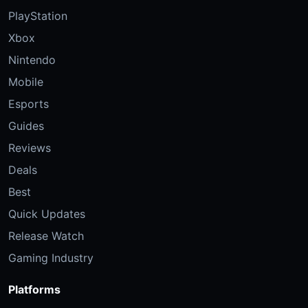
PlayStation
Xbox
Nintendo
Mobile
Esports
Guides
Reviews
Deals
Best
Quick Updates
Release Watch
Gaming Industry
Platforms