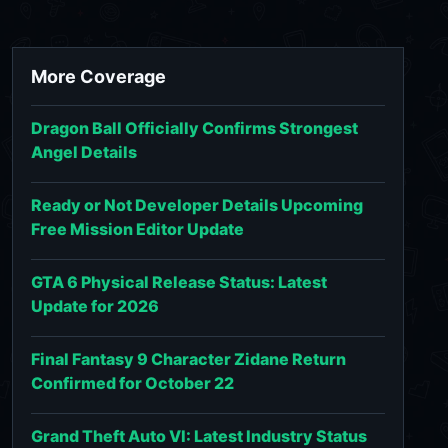
More Coverage
Dragon Ball Officially Confirms Strongest
Angel Details
Ready or Not Developer Details Upcoming
Free Mission Editor Update
GTA 6 Physical Release Status: Latest
Update for 2026
Final Fantasy 9 Character Zidane Return
Confirmed for October 22
Grand Theft Auto VI: Latest Industry Status