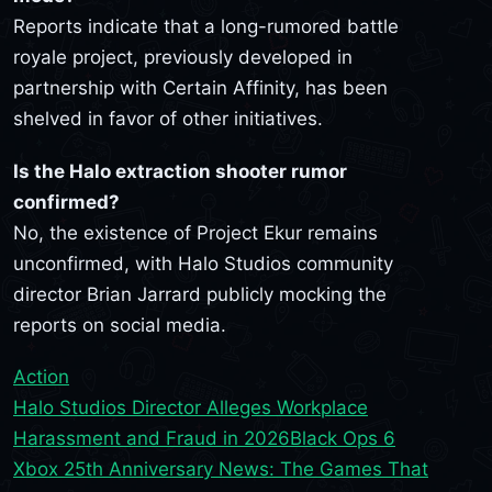
Reports indicate that a long-rumored battle
royale project, previously developed in
partnership with Certain Affinity, has been
shelved in favor of other initiatives.
Is the Halo extraction shooter rumor
confirmed?
No, the existence of Project Ekur remains
unconfirmed, with Halo Studios community
director Brian Jarrard publicly mocking the
reports on social media.
Action
Halo Studios Director Alleges Workplace
Harassment and Fraud in 2026
Black Ops 6
Xbox 25th Anniversary News: The Games That