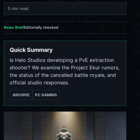
5 min read
News Brief
Editorially checked
Quick Summary
Is Halo Studios developing a PvE extraction
shooter? We examine the Project Ekur rumors,
the status of the cancelled battle royale, and
official studio responses.
ARCHIVE
PC GAMING