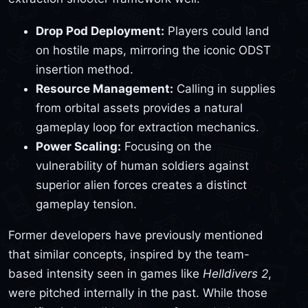
Drop Pod Deployment:
Players could land
on hostile maps, mirroring the iconic ODST
insertion method.
Resource Management:
Calling in supplies
from orbital assets provides a natural
gameplay loop for extraction mechanics.
Power Scaling:
Focusing on the
vulnerability of human soldiers against
superior alien forces creates a distinct
gameplay tension.
Former developers have previously mentioned
that similar concepts, inspired by the team-
based intensity seen in games like
Helldivers 2
,
were pitched internally in the past. While those