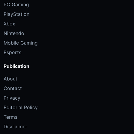
PC Gaming
PlayStation
Xbox
Nintendo
Mobile Gaming
Esports
Publication
About
Contact
Privacy
Editorial Policy
Terms
Disclaimer