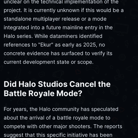
unclear on the technical implementation of the
project. It is currently unknown if this would be a
standalone multiplayer release or a mode
integrated into a future mainline entry in the
Halo series. While dataminers identified
references to "Ekur" as early as 2025, no
concrete evidence has surfaced to verify its
current development state or scope.
Did Halo Studios Cancel the
Battle Royale Mode?
For years, the Halo community has speculated
about the arrival of a battle royale mode to
compete with other major shooters. The reports
suggest that this specific initiative has been