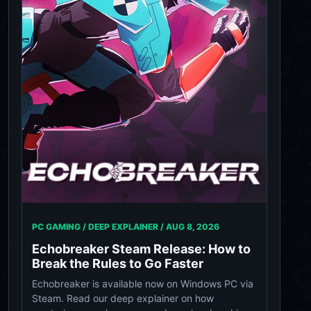
PC GAMING / DEEP EXPLAINER /
AUG 8, 2026
Echobreaker Steam Release: How to
Break the Rules to Go Faster
Echobreaker is available now on Windows PC via
Steam. Read our deep explainer on how