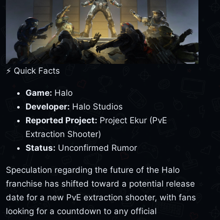
⚡ Quick Facts
Game:
Halo
Developer:
Halo Studios
Reported Project:
Project Ekur (PvE
Extraction Shooter)
Status:
Unconfirmed Rumor
Speculation regarding the future of the Halo
franchise has shifted toward a potential release
date for a new PvE extraction shooter, with fans
looking for a countdown to any official