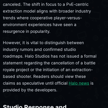
canceled. The shift in focus to a PvE-centric
extraction model aligns with broader industry
trends where cooperative player-versus-
environment experiences have seen a
resurgence in popularity.
However, it is vital to distinguish between
industry rumors and confirmed studio
roadmaps. Halo Studios has not issued a formal
statement regarding the cancellation of a battle
royale project or the initiation of an extraction-
based shooter. Readers should view these
claims as speculative until official
Halo news
is
provided by the developers.
Studio Response and