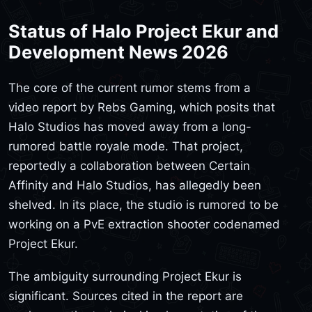
Status of Halo Project Ekur and
Development News 2026
The core of the current rumor stems from a
video report by Rebs Gaming, which posits that
Halo Studios has moved away from a long-
rumored battle royale mode. That project,
reportedly a collaboration between Certain
Affinity and Halo Studios, has allegedly been
shelved. In its place, the studio is rumored to be
working on a PvE extraction shooter codenamed
Project Ekur.
The ambiguity surrounding Project Ekur is
significant. Sources cited in the report are