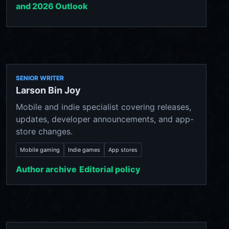
and 2026 Outlook
SENIOR WRITER
Larson Bin Joy
Mobile and indie specialist covering releases,
updates, developer announcements, and app-
store changes.
Mobile gaming
Indie games
App stores
Author archive
Editorial policy