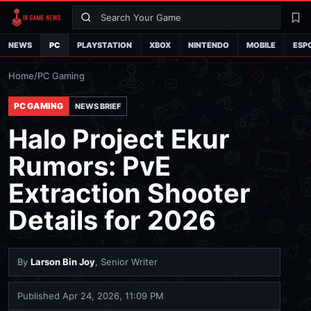
Search
La
NEWS
PC
PLAYSTATION
XBOX
NINTENDO
MOBILE
ESP
Home
/
PC Gaming
PC GAMING
NEWS BRIEF
Halo Project Ekur
Rumors: PvE
Extraction Shooter
Details for 2026
By
Larson Bin Joy
, Senior Writer
Published
Apr 24, 2026, 11:09 PM