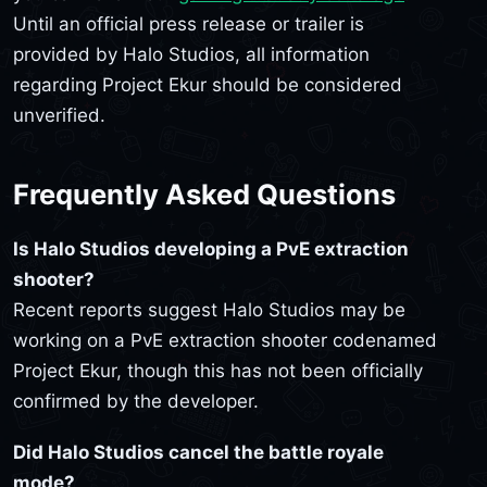
Until an official press release or trailer is
provided by Halo Studios, all information
regarding Project Ekur should be considered
unverified.
Frequently Asked Questions
Is Halo Studios developing a PvE extraction
shooter?
Recent reports suggest Halo Studios may be
working on a PvE extraction shooter codenamed
Project Ekur, though this has not been officially
confirmed by the developer.
Did Halo Studios cancel the battle royale
mode?