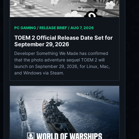
PC GAMING / RELEASE BRIEF /
AUG 7, 2026
TOEM 2 Official Release Date Set for
September 29, 2026
Developer Something We Made has confirmed
that the photo adventure sequel TOEM 2 will
launch on September 29, 2026, for Linux, Mac,
and Windows via Steam.