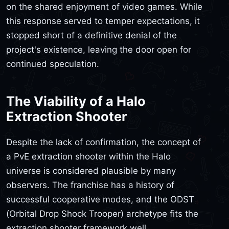
on the shared enjoyment of video games. While
this response served to temper expectations, it
stopped short of a definitive denial of the
project's existence, leaving the door open for
continued speculation.
The Viability of a Halo
Extraction Shooter
Despite the lack of confirmation, the concept of
a PvE extraction shooter within the Halo
universe is considered plausible by many
observers. The franchise has a history of
successful cooperative modes, and the ODST
(Orbital Drop Shock Trooper) archetype fits the
extraction shooter framework well.