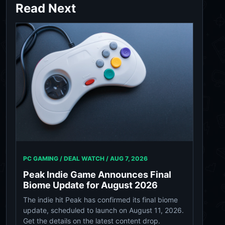
Read Next
PC GAMING / DEAL WATCH /
AUG 7, 2026
Peak Indie Game Announces Final
Biome Update for August 2026
The indie hit Peak has confirmed its final biome
update, scheduled to launch on August 11, 2026.
Get the details on the latest content drop.