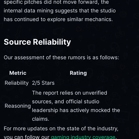
specific pitches did not move forward, the
internal data mining suggests that the studio
has continued to explore similar mechanics.
Source Reliability
Our assessment of these rumors is as follows:
Metric
Rating
Reliability
2/5 Stars
The report relies on unverified
sources, and official studio
Reasoning
leadership has actively mocked the
claims.
For more updates on the state of the industry,
you can follow our
gaming industry coverage
.