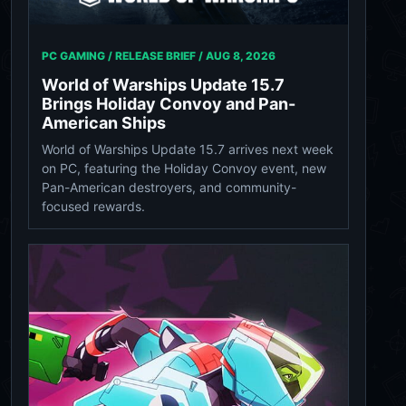
PC GAMING / RELEASE BRIEF /
AUG 8, 2026
World of Warships Update 15.7
Brings Holiday Convoy and Pan-
American Ships
World of Warships Update 15.7 arrives next week
on PC, featuring the Holiday Convoy event, new
Pan-American destroyers, and community-
focused rewards.