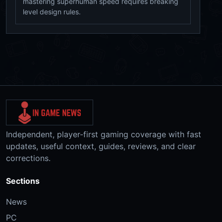
mastering superhuman speed requires breaking
level design rules.
Independent, player-first gaming coverage with fast
updates, useful context, guides, reviews, and clear
corrections.
Sections
News
PC