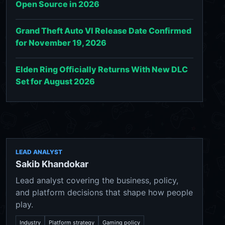
Open Source in 2026
Grand Theft Auto VI Release Date Confirmed
for November 19, 2026
Elden Ring Officially Returns With New DLC
Set for August 2026
LEAD ANALYST
Sakib Khandokar
Lead analyst covering the business, policy,
and platform decisions that shape how people
play.
Industry
Platform strategy
Gaming policy