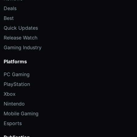
Deals
Best
Quick Updates
Release Watch
Gaming Industry
Platforms
PC Gaming
PlayStation
Xbox
Nintendo
Mobile Gaming
Esports