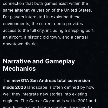
connection that both games exist within the
same alternative version of the United States.
For players interested in exploring these
environments, the current demo provides
access to the full city, including a shipping port,
an airport, a historic old town, and a central
downtown district.
Narrative and Gameplay
Mechanics
The
new GTA San Andreas total conversion
mods 2026
landscape is often defined by how
well they integrate new stories into existing
engines. The
Carcer City
mod is set in 2001 and
introduces a standalone storyline designed to