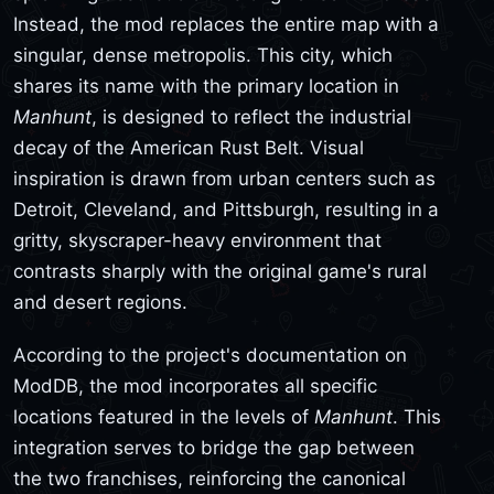
Instead, the mod replaces the entire map with a
singular, dense metropolis. This city, which
shares its name with the primary location in
Manhunt
, is designed to reflect the industrial
decay of the American Rust Belt. Visual
inspiration is drawn from urban centers such as
Detroit, Cleveland, and Pittsburgh, resulting in a
gritty, skyscraper-heavy environment that
contrasts sharply with the original game's rural
and desert regions.
According to the project's documentation on
ModDB, the mod incorporates all specific
locations featured in the levels of
Manhunt
. This
integration serves to bridge the gap between
the two franchises, reinforcing the canonical