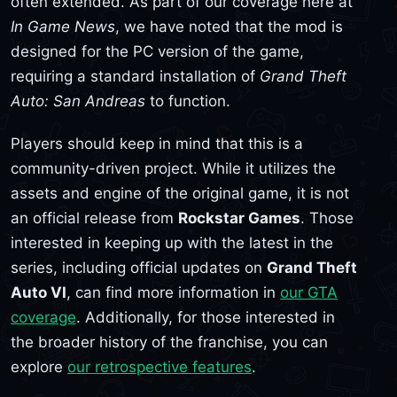
often extended. As part of our coverage here at
In Game News
, we have noted that the mod is
designed for the PC version of the game,
requiring a standard installation of
Grand Theft
Auto: San Andreas
to function.
Players should keep in mind that this is a
community-driven project. While it utilizes the
assets and engine of the original game, it is not
an official release from
Rockstar Games
. Those
interested in keeping up with the latest in the
series, including official updates on
Grand Theft
Auto VI
, can find more information in
our GTA
coverage
. Additionally, for those interested in
the broader history of the franchise, you can
explore
our retrospective features
.