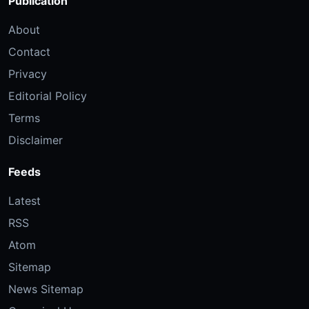
Publication
About
Contact
Privacy
Editorial Policy
Terms
Disclaimer
Feeds
Latest
RSS
Atom
Sitemap
News Sitemap