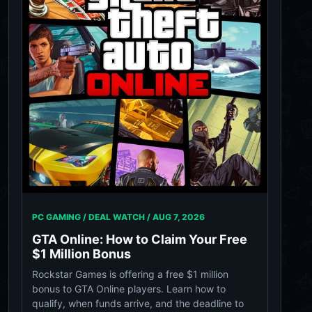
PC GAMING / DEAL WATCH /
AUG 7, 2026
GTA Online: How to Claim Your Free
$1 Million Bonus
Rockstar Games is offering a free $1 million
bonus to GTA Online players. Learn how to
qualify, when funds arrive, and the deadline to