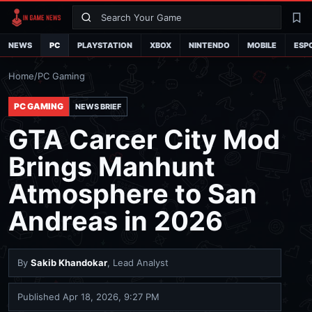
Search
La
NEWS
PC
PLAYSTATION
XBOX
NINTENDO
MOBILE
ESP
Home
/
PC Gaming
PC GAMING
NEWS BRIEF
GTA Carcer City Mod
Brings Manhunt
Atmosphere to San
Andreas in 2026
By
Sakib Khandokar
, Lead Analyst
Published
Apr 18, 2026, 9:27 PM