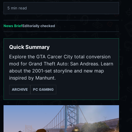
5 min read
News Brief
Editorially checked
Quick Summary
Explore the GTA Carcer City total conversion
mod for Grand Theft Auto: San Andreas. Learn
about the 2001-set storyline and new map
inspired by Manhunt.
ARCHIVE
PC GAMING