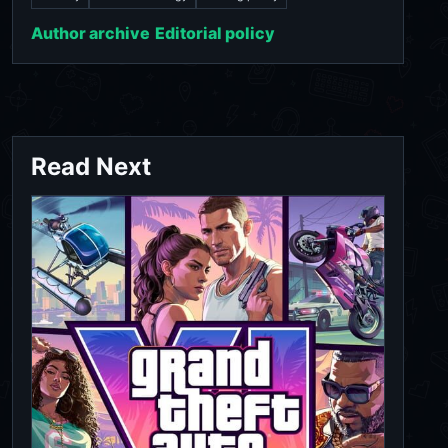
Author archive
Editorial policy
Read Next