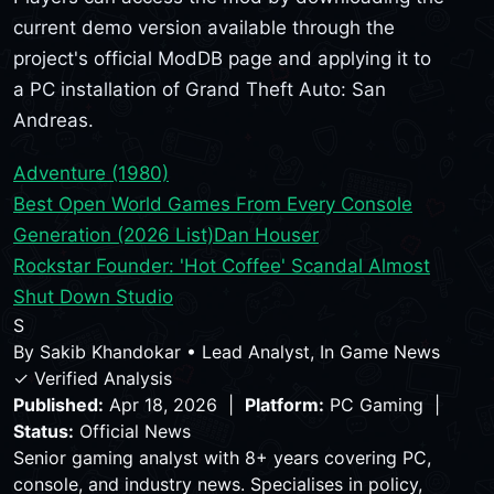
current demo version available through the
project's official ModDB page and applying it to
a PC installation of Grand Theft Auto: San
Andreas.
Adventure (1980)
Best Open World Games From Every Console
Generation (2026 List)
Dan Houser
Rockstar Founder: 'Hot Coffee' Scandal Almost
Shut Down Studio
S
By
Sakib Khandokar
•
Lead Analyst, In Game News
✓ Verified Analysis
Published:
Apr 18, 2026 |
Platform:
PC Gaming |
Status:
Official News
Senior gaming analyst with 8+ years covering PC,
console, and industry news. Specialises in policy,