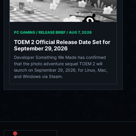
PC GAMING / RELEASE BRIEF /
AUG 7, 2026
TOEM 2 Official Release Date Set for
September 29, 2026
Developer Something We Made has confirmed
that the photo adventure sequel TOEM 2 will
launch on September 29, 2026, for Linux, Mac,
and Windows via Steam.