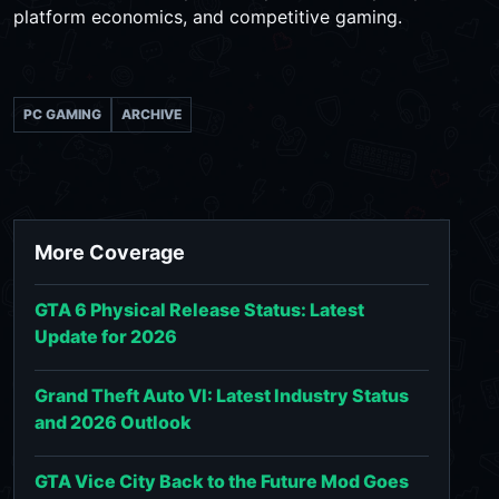
platform economics, and competitive gaming.
PC GAMING
ARCHIVE
More Coverage
GTA 6 Physical Release Status: Latest
Update for 2026
Grand Theft Auto VI: Latest Industry Status
and 2026 Outlook
GTA Vice City Back to the Future Mod Goes