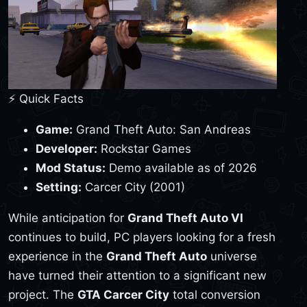
⚡ Quick Facts
Game:
Grand Theft Auto: San Andreas
Developer:
Rockstar Games
Mod Status:
Demo available as of 2026
Setting:
Carcer City (2001)
While anticipation for
Grand Theft Auto VI
continues to build, PC players looking for a fresh
experience in the
Grand Theft Auto
universe
have turned their attention to a significant new
project. The
GTA Carcer City
total conversion