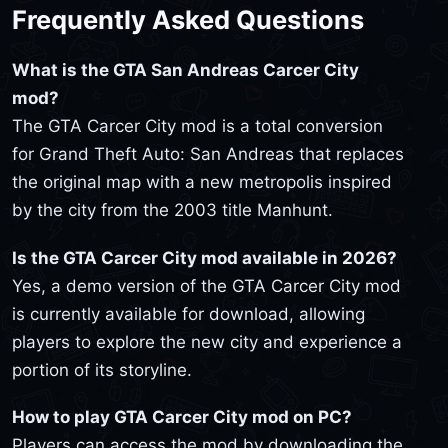
Frequently Asked Questions
What is the GTA San Andreas Carcer City
mod?
The GTA Carcer City mod is a total conversion
for Grand Theft Auto: San Andreas that replaces
the original map with a new metropolis inspired
by the city from the 2003 title Manhunt.
Is the GTA Carcer City mod available in 2026?
Yes, a demo version of the GTA Carcer City mod
is currently available for download, allowing
players to explore the new city and experience a
portion of its storyline.
How to play GTA Carcer City mod on PC?
Players can access the mod by downloading the