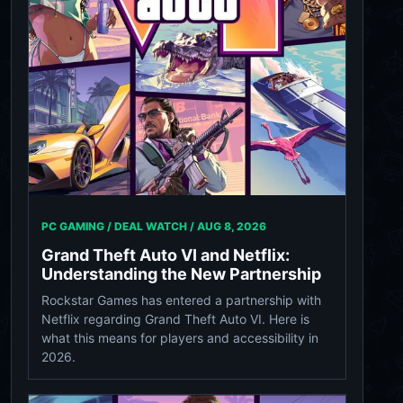
PC GAMING / DEAL WATCH /
AUG 8, 2026
Grand Theft Auto VI and Netflix:
Understanding the New Partnership
Rockstar Games has entered a partnership with
Netflix regarding Grand Theft Auto VI. Here is
what this means for players and accessibility in
2026.