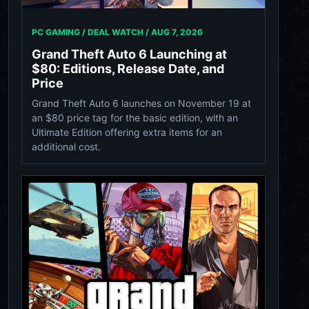
PC GAMING / DEAL WATCH /
AUG 7, 2026
Grand Theft Auto 6 Launching at
$80: Editions, Release Date, and
Price
Grand Theft Auto 6 launches on November 19 at
an $80 price tag for the basic edition, with an
Ultimate Edition offering extra items for an
additional cost.