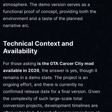
atmosphere. The demo version serves as a
functional proof of concept, providing both the
environment and a taste of the planned
narrative arc.
Technical Context and
Availability
For those asking
is the GTA Carcer City mod
available in 2026
, the answer is yes, though it
remains in a demo state. The project is an
ongoing effort, and there is currently no
confirmed release date for a final version. Given
the complexity of such large-scale total
conversion projects, development timelines are