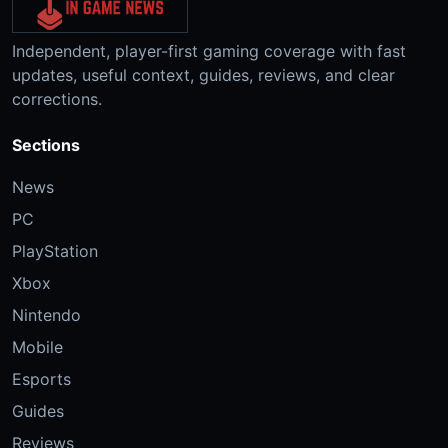
Independent, player-first gaming coverage with fast
updates, useful context, guides, reviews, and clear
corrections.
Sections
News
PC
PlayStation
Xbox
Nintendo
Mobile
Esports
Guides
Reviews