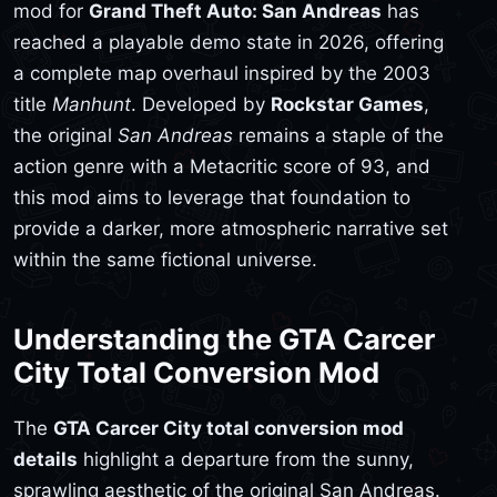
mod for
Grand Theft Auto: San Andreas
has
reached a playable demo state in 2026, offering
a complete map overhaul inspired by the 2003
title
Manhunt
. Developed by
Rockstar Games
,
the original
San Andreas
remains a staple of the
action genre with a Metacritic score of 93, and
this mod aims to leverage that foundation to
provide a darker, more atmospheric narrative set
within the same fictional universe.
Understanding the GTA Carcer
City Total Conversion Mod
The
GTA Carcer City total conversion mod
details
highlight a departure from the sunny,
sprawling aesthetic of the original San Andreas.