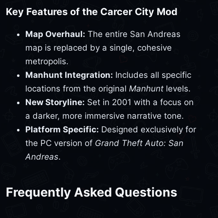
Key Features of the Carcer City Mod
Map Overhaul:
The entire San Andreas
map is replaced by a single, cohesive
metropolis.
Manhunt Integration:
Includes all specific
locations from the original
Manhunt
levels.
New Storyline:
Set in 2001 with a focus on
a darker, more immersive narrative tone.
Platform Specific:
Designed exclusively for
the PC version of
Grand Theft Auto: San
Andreas
.
Frequently Asked Questions