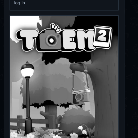
log in.