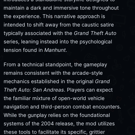
maintain a dark and immersive tone throughout
the experience. This narrative approach is
intended to shift away from the caustic satire
typically associated with the
Grand Theft Auto
series, leaning instead into the psychological
tension found in
Manhunt
.
From a technical standpoint, the gameplay
remains consistent with the arcade-style
mechanics established in the original
Grand
Theft Auto: San Andreas
. Players can expect
the familiar mixture of open-world vehicle
navigation and third-person combat encounters.
While the gunplay relies on the foundational
systems of the 2004 release, the mod utilizes
these tools to facilitate its specific, grittier