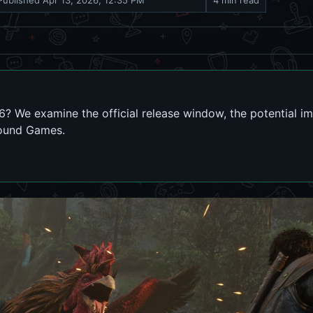
Published
Apr 13, 2026, 12:35 PM
4 min read
026? We examine the official release window, the potential i
round Games.