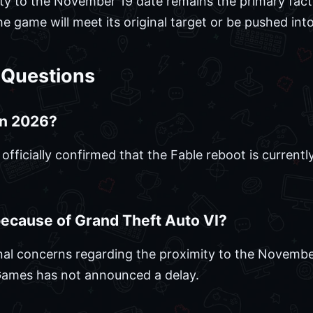
ty to the November 19 date remains the primary fact
 game will meet its original target or be pushed into
 Questions
 in 2026?
ficially confirmed that the Fable reboot is currently
because of Grand Theft Auto VI?
nal concerns regarding the proximity to the Novembe
Games has not announced a delay.