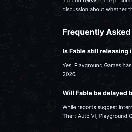
autumn release, the proximi
discussion about whether the
Frequently Asked
Is Fable still releasing
Yes, Playground Games has of
2026.
Will Fable be delayed 
While reports suggest inter
Theft Auto VI, Playground 