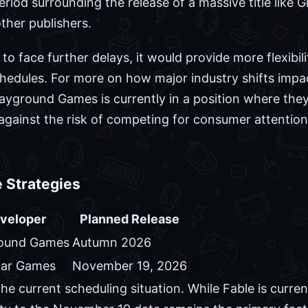
riod surrounding the release of a massive title like 
other publishers.
to face further delays, it would provide more flexibili
schedules. For more on how major industry shifts impa
layground Games is currently in a position where the
 against the risk of competing for consumer attentio
 Strategies
veloper
Planned Release
round Games
Autumn 2026
tar Games
November 19, 2026
he current scheduling situation. While Fable is curren