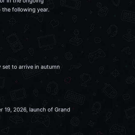
or in the ongoing
 the following year.
 set to arrive in autumn
r 19, 2026, launch of Grand