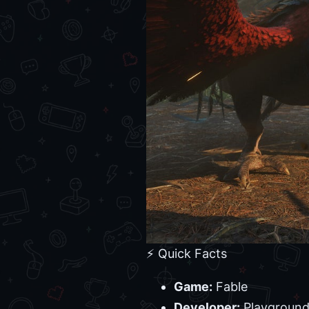
⚡ Quick Facts
Game:
Fable
Developer:
Playgroun