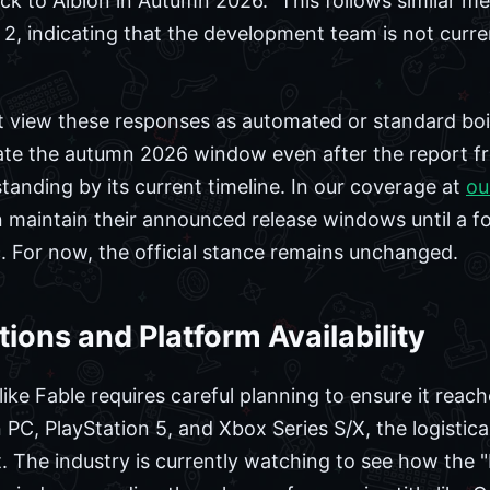
k to Albion in Autumn 2026." This follows similar m
 2, indicating that the development team is not current
view these responses as automated or standard boile
rate the autumn 2026 window even after the report f
standing by its current timeline. In our coverage at
ou
 maintain their announced release windows until a f
 For now, the official stance remains unchanged.
ions and Platform Availability
ike Fable requires careful planning to ensure it reach
PC, PlayStation 5, and Xbox Series S/X, the logistica
ant. The industry is currently watching to see how the