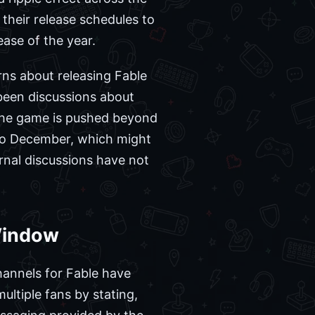
 their release schedules to
ase of the year.
ns about releasing Fable
 been discussions about
f the game is pushed beyond
nto December, which might
ernal discussions have not
Window
channels for Fable have
ultiple fans by stating,