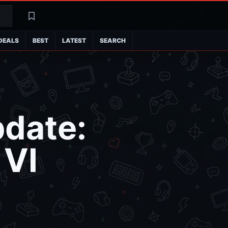
Search
Latest
DEALS
BEST
LATEST
SEARCH
pdate:
 VI