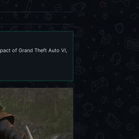
mpact of Grand Theft Auto VI,