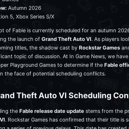
ow:
Autumn 2026
ion 5, Xbox Series S/X
ot of Fable is currently scheduled for an autumn 202
ing the launch of
Grand Theft Auto VI
. As players lo
ming titles, the shadow cast by
Rockstar Games
and
ficant topic of discussion. At In Game News, we have 
per Playground Games to determine if the
Fable off
n the face of potential scheduling conflicts.
and Theft Auto VI Scheduling Conf
ding the
Fable release date update
stems from the pro
VI
. Rockstar Games has confirmed that their title is 
 a series of previous delays. This date has created a