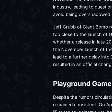
industry, leading to questio
avoid being overshadowed by
Jeff Grubb of Giant Bomb r
too close to the launch of 
whether a release in late 20
the November launch of the 
lead to a further delay into
resulted in an official chang
Playground Game
Despite the rumors circulati
remained consistent. On Apri