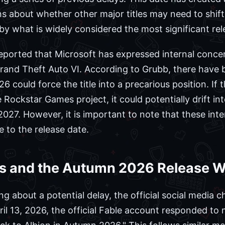
ns about whether other major titles may need to shift
 what is widely considered the most significant rele
eported that Microsoft has expressed internal concer
Grand Theft Auto VI. According to Grubb, there have
26 could force the title into a precarious position. I
Rockstar Games project, it could potentially drift i
 2027. However, it is important to note that these int
e to the release date.
s and the Autumn 2026 Release 
ng about a potential delay, the official social media 
l 13, 2026, the official Fable account responded to m