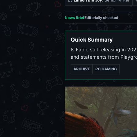
By
Larson Bin Joy
, Senior Writer
News Brief
Editorially checked
Quick Summary
Is Fable still releasing in 2
and statements from Playg
ARCHIVE
PC GAMING