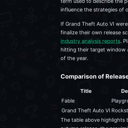
term used to describe the pe
influence the strategies of 
If Grand Theft Auto VI were 
finalize their own release 
industry analysis reports
. P
hitting their target window
of the year.
Comparison of Release
Title
De
Fable
Playg
Grand Theft Auto VI
Rocks
The table above highlights t