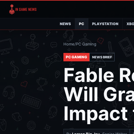
NEWS
PC
PLAYSTATION
XB
Home
/
PC Gaming
PC GAMING
NEWS BRIEF
Fable R
Will Gr
Impact