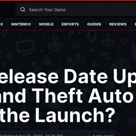
OX
NINTENDO
MOBILE
ESPORTS
GUIDES
REVIEWS
elease Date U
and Theft Auto
 the Launch?