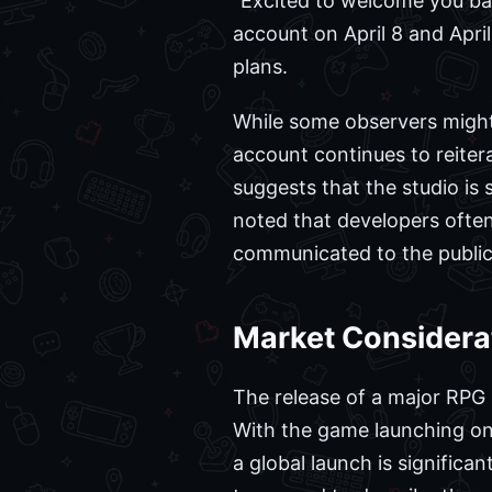
"Excited to welcome you bac
account on April 8 and April
plans.
While some observers might 
account continues to reite
suggests that the studio is 
noted that developers often
communicated to the public.
Market Considerat
The release of a major RPG l
With the game launching on 
a global launch is signific