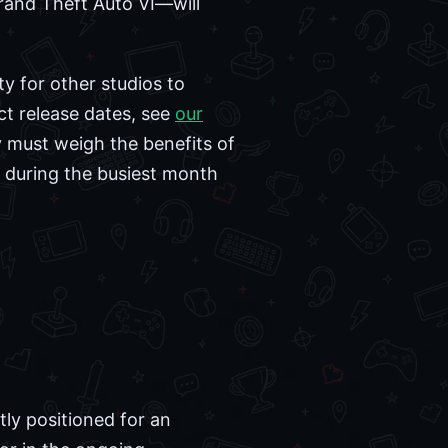
Grand Theft Auto VI—will
ty for other studios to
ct release dates, see
our
y must weigh the benefits of
n during the busiest month
tly positioned for an