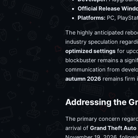
Official Release Wind
Platforms:
PC, PlayStat
The highly anticipated rebo
industry speculation regard
optimized settings
for upco
blockbuster remains a signi
communication from develo
autumn 2026
remains firm i
Addressing the Gr
The primary concern regar
arrival of
Grand Theft Auto 
November 19, 2026, following