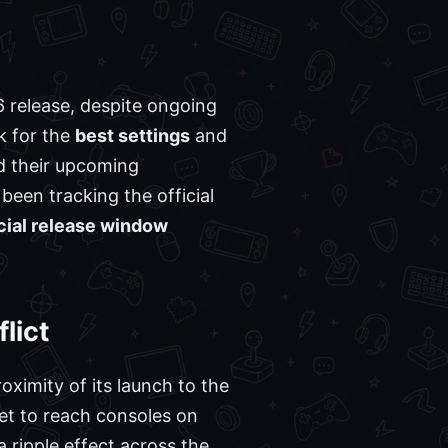
6 release, despite ongoing
ok for the
best settings
and
 their upcoming
been tracking the official
icial release window
lict
ximity of its launch to the
set to reach consoles on
 ripple effect across the