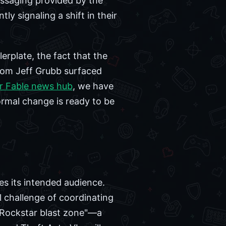
essaging provided by the
ly signaling a shift in their
rplate, the fact that the
rom Jeff Grubb surfaced
r Fable news hub
, we have
ormal change is ready to be
es its intended audience.
l challenge of coordinating
 "Rockstar blast zone"—a