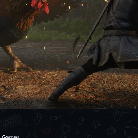
d Games