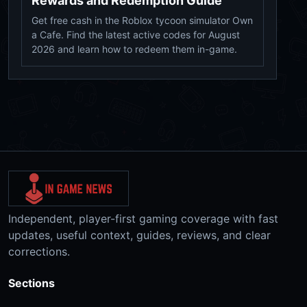
Rewards and Redemption Guide
Get free cash in the Roblox tycoon simulator Own
a Cafe. Find the latest active codes for August
2026 and learn how to redeem them in-game.
Independent, player-first gaming coverage with fast
updates, useful context, guides, reviews, and clear
corrections.
Sections