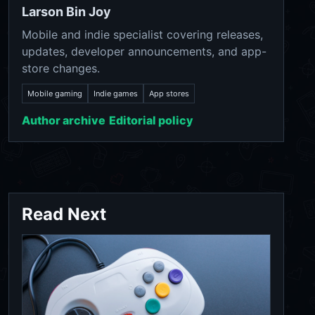
Larson Bin Joy
Mobile and indie specialist covering releases,
updates, developer announcements, and app-
store changes.
Mobile gaming
Indie games
App stores
Author archive
Editorial policy
Read Next