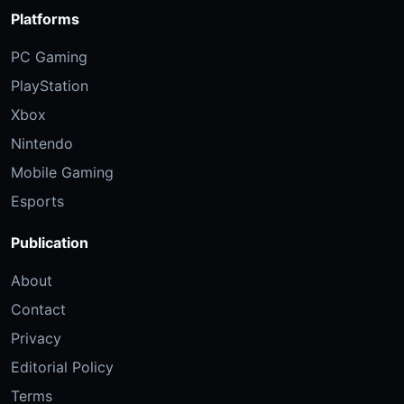
Platforms
PC Gaming
PlayStation
Xbox
Nintendo
Mobile Gaming
Esports
Publication
About
Contact
Privacy
Editorial Policy
Terms