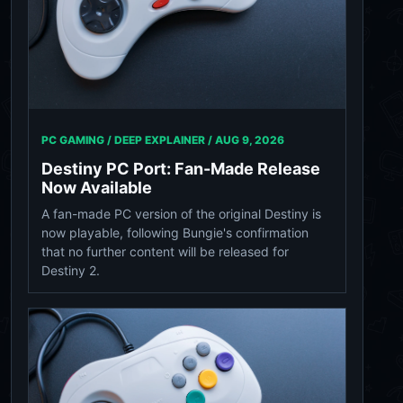
PC GAMING / DEEP EXPLAINER /
AUG 9, 2026
Destiny PC Port: Fan-Made Release
Now Available
A fan-made PC version of the original Destiny is
now playable, following Bungie's confirmation
that no further content will be released for
Destiny 2.