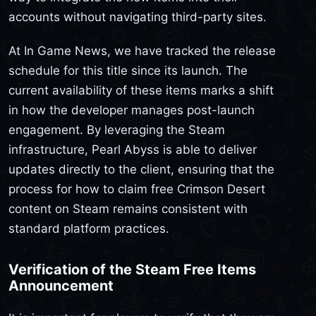
accounts without navigating third-party sites.
At In Game News, we have tracked the release
schedule for this title since its launch. The
current availability of these items marks a shift
in how the developer manages post-launch
engagement. By leveraging the Steam
infrastructure, Pearl Abyss is able to deliver
updates directly to the client, ensuring that the
process for how to claim free Crimson Desert
content on Steam remains consistent with
standard platform practices.
Verification of the Steam Free Items
Announcement