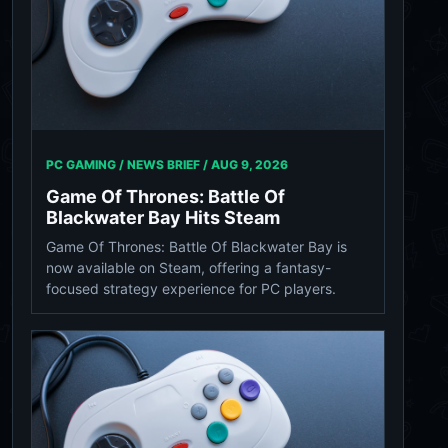
PC GAMING / NEWS BRIEF /
AUG 9, 2026
Game Of Thrones: Battle Of
Blackwater Bay Hits Steam
Game Of Thrones: Battle Of Blackwater Bay is
now available on Steam, offering a fantasy-
focused strategy experience for PC players.