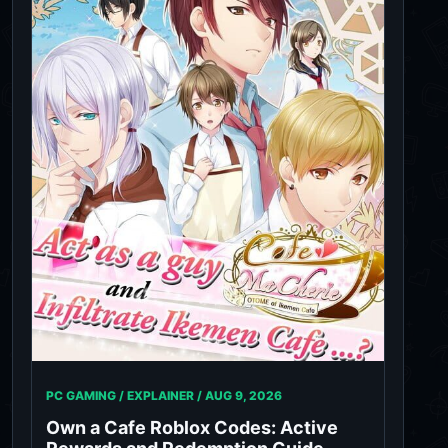
PC GAMING / EXPLAINER /
AUG 9, 2026
Own a Cafe Roblox Codes: Active