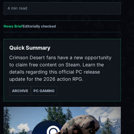
4 min read
News Brief
Editorially checked
Quick Summary
Crimson Desert fans have a new opportunity
to claim free content on Steam. Learn the
details regarding this official PC release
update for the 2026 action RPG.
ARCHIVE
PC GAMING