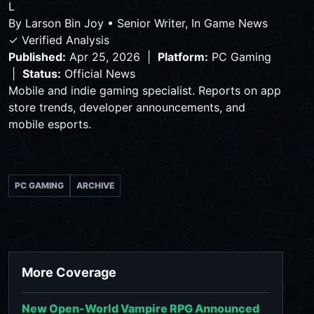
L
By
Larson Bin Joy
•
Senior Writer, In Game News
✓ Verified Analysis
Published:
Apr 25, 2026 |
Platform:
PC Gaming
|
Status:
Official News
Mobile and indie gaming specialist. Reports on app
store trends, developer announcements, and
mobile esports.
PC GAMING
ARCHIVE
More Coverage
New Open-World Vampire RPG Announced