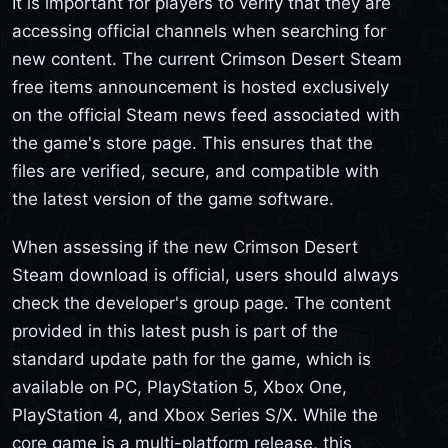
It is important for players to verify that they are
accessing official channels when searching for
new content. The current Crimson Desert Steam
free items announcement is hosted exclusively
on the official Steam news feed associated with
the game's store page. This ensures that the
files are verified, secure, and compatible with
the latest version of the game software.
When assessing if the new Crimson Desert
Steam download is official, users should always
check the developer's group page. The content
provided in this latest push is part of the
standard update path for the game, which is
available on PC, PlayStation 5, Xbox One,
PlayStation 4, and Xbox Series S/X. While the
core game is a multi-platform release, this