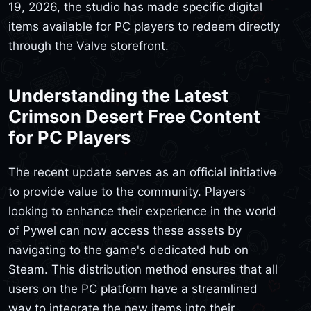
19, 2026, the studio has made specific digital
items available for PC players to redeem directly
through the Valve storefront.
Understanding the Latest
Crimson Desert Free Content
for PC Players
The recent update serves as an official initiative
to provide value to the community. Players
looking to enhance their experience in the world
of Pywel can now access these assets by
navigating to the game's dedicated hub on
Steam. This distribution method ensures that all
users on the PC platform have a streamlined
way to integrate the new items into their