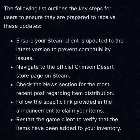
The following list outlines the key steps for
users to ensure they are prepared to receive
these updates:
Ensure your Steam client is updated to the
latest version to prevent compatibility
issues.
Navigate to the official Crimson Desert
store page on Steam.
Check the News section for the most
recent post regarding item distribution.
Follow the specific link provided in the
announcement to claim your items.
Restart the game client to verify that the
items have been added to your inventory.