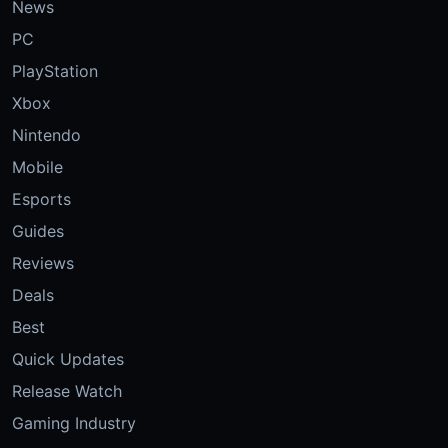
News
PC
PlayStation
Xbox
Nintendo
Mobile
Esports
Guides
Reviews
Deals
Best
Quick Updates
Release Watch
Gaming Industry