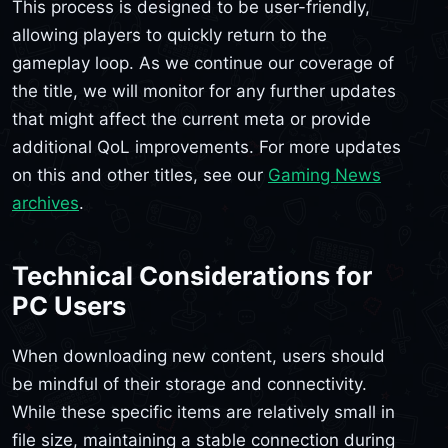
This process is designed to be user-friendly,
allowing players to quickly return to the
gameplay loop. As we continue our coverage of
the title, we will monitor for any further updates
that might affect the current meta or provide
additional QoL improvements. For more updates
on this and other titles, see our
Gaming News
archives
.
Technical Considerations for
PC Users
When downloading new content, users should
be mindful of their storage and connectivity.
While these specific items are relatively small in
file size, maintaining a stable connection during