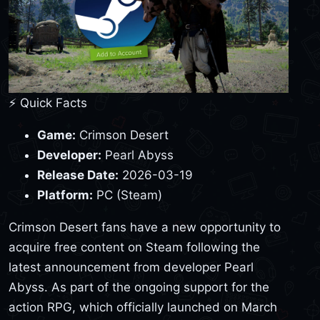
⚡ Quick Facts
Game:
Crimson Desert
Developer:
Pearl Abyss
Release Date:
2026-03-19
Platform:
PC (Steam)
Crimson Desert fans have a new opportunity to
acquire free content on Steam following the
latest announcement from developer Pearl
Abyss. As part of the ongoing support for the
action RPG, which officially launched on March