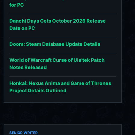
for PC
Danchi Days Gets October 2026 Release
Date on PC
Doom: Steam Database Update Details
World of Warcraft Curse of Ula'tek Patch
Notes Released
Honkai: Nexus Anima and Game of Thrones
Project Details Outlined
SENIOR WRITER