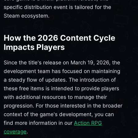
specific distribution event is tailored for the
Steam ecosystem.
How the 2026 Content Cycle
Impacts Players
Since the title's release on March 19, 2026, the
development team has focused on maintaining
a steady flow of updates. The introduction of
these free items is intended to provide players
with additional resources to manage their
progression. For those interested in the broader
context of the game's development, you can
find more information in our
Action RPG
coverage
.