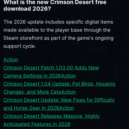
What is the new Crimson Desert free
download 2026?
The 2026 update includes specific digital items
made available to the player base through the
Steam storefront as part of the game's ongoing
support cycle.
Action
Crimson Desert Patch 1.03.00 Adds New
Camera Settings in 2026
Action
Crimson Desert 1.04 Update: Pet Birds, Housing
Changes, and More Cats
Action
Crimson Desert Update: New Fixes for Difficulty
and Horse Gear in 2026
Action
Crimson Desert Releases Massive, Highly
Anticipated Features in 2026