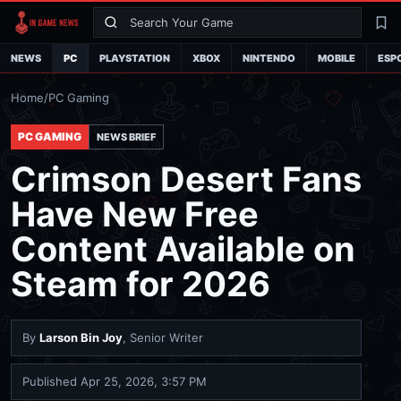
Search
La
NEWS
PC
PLAYSTATION
XBOX
NINTENDO
MOBILE
ESP
Home
/
PC Gaming
PC GAMING
NEWS BRIEF
Crimson Desert Fans
Have New Free
Content Available on
Steam for 2026
By
Larson Bin Joy
, Senior Writer
Published
Apr 25, 2026, 3:57 PM