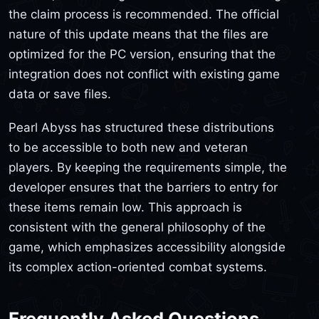
the claim process is recommended. The official
nature of this update means that the files are
optimized for the PC version, ensuring that the
integration does not conflict with existing game
data or save files.
Pearl Abyss has structured these distributions
to be accessible to both new and veteran
players. By keeping the requirements simple, the
developer ensures that the barriers to entry for
these items remain low. This approach is
consistent with the general philosophy of the
game, which emphasizes accessibility alongside
its complex action-oriented combat systems.
Frequently Asked Questions