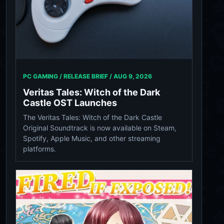
PC GAMING / RELEASE BRIEF /
AUG 9, 2026
Veritas Tales: Witch of the Dark
Castle OST Launches
The Veritas Tales: Witch of the Dark Castle
Original Soundtrack is now available on Steam,
Spotify, Apple Music, and other streaming
platforms.