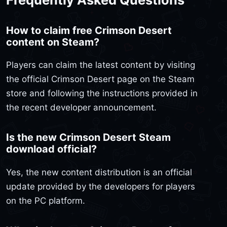
How to claim free Crimson Desert
content on Steam?
Players can claim the latest content by visiting
the official Crimson Desert page on the Steam
store and following the instructions provided in
the recent developer announcement.
Is the new Crimson Desert Steam
download official?
Yes, the new content distribution is an official
update provided by the developers for players
on the PC platform.