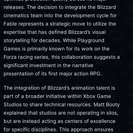
releases. The decision to integrate the Blizzard
cinematics team into the development cycle for
Fable represents a strategic move to utilize the
expertise that has defined Blizzard’s visual
storytelling for decades. While Playground
Games is primarily known for its work on the
Forza racing series, this collaboration suggests a
significant investment in the narrative
presentation of its first major action RPG.
The integration of Blizzard’s animation talent is
part of a broader initiative within Xbox Game
Studios to share technical resources. Matt Booty
explained that studios are not operating in silos,
but are instead acting as centers of excellence
for specific disciplines. This approach ensures