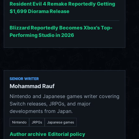
Resident Evil 4 Remake Reportedly Getting
$1,699 Diorama Release
Blizzard Reportedly Becomes Xbox's Top-
Performing Studio in 2026
SENIOR WRITER
Mohammad Rauf
Nintendo and Japanese games writer covering
Switch releases, JRPGs, and major
developments from Japan.
Nintendo
JRPGs
Japanese games
Author archive
Editorial policy