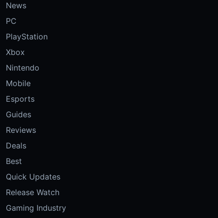
News
PC
PlayStation
Xbox
Nintendo
Mobile
Esports
Guides
Reviews
Deals
Best
Quick Updates
Release Watch
Gaming Industry