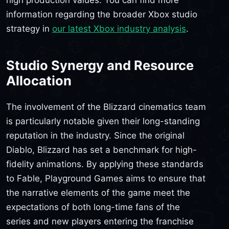
high production values. You can find more
information regarding the broader Xbox studio
strategy in
our latest Xbox industry analysis
.
Studio Synergy and Resource
Allocation
The involvement of the Blizzard cinematics team
is particularly notable given their long-standing
reputation in the industry. Since the original
Diablo, Blizzard has set a benchmark for high-
fidelity animations. By applying these standards
to Fable, Playground Games aims to ensure that
the narrative elements of the game meet the
expectations of both long-time fans of the
series and new players entering the franchise