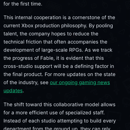
for the first time.
This internal cooperation is a cornerstone of the
current Xbox production philosophy. By pooling
talent, the company hopes to reduce the
technical friction that often accompanies the
development of large-scale RPGs. As we track
the progress of Fable, it is evident that this
cross-studio support will be a defining factor in
the final product. For more updates on the state
of the industry, see
our ongoing gaming news
updates
.
The shift toward this collaborative model allows
for a more efficient use of specialized staff.
Instead of each studio attempting to build every
department from the ground up, they can rely