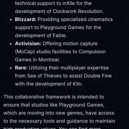
technical support to inXile for the
development of Clockwork Revolution.
Blizzard:
Providing specialized cinematics
support to Playground Games for the
development of Fable.
Activision:
Offering motion capture
(MoCap) studio facilities to Compulsion
Games in Montreal.
Rare:
Utilizing their multiplayer expertise
from Sea of Thieves to assist Double Fine
with the development of Kiln.
This collaborative framework is intended to
ensure that studios like Playground Games,
which are moving into new genres, have access
to the necessary tools and guidance to maintain