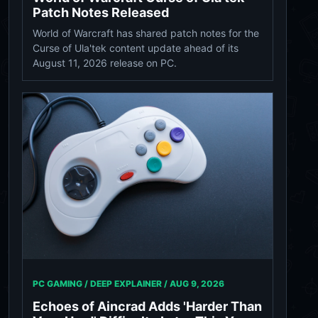
Patch Notes Released
World of Warcraft has shared patch notes for the
Curse of Ula'tek content update ahead of its
August 11, 2026 release on PC.
PC GAMING / DEEP EXPLAINER /
AUG 9, 2026
Echoes of Aincrad Adds 'Harder Than