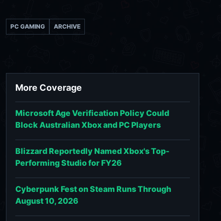
PC GAMING
ARCHIVE
More Coverage
Microsoft Age Verification Policy Could
Block Australian Xbox and PC Players
Blizzard Reportedly Named Xbox's Top-
Performing Studio for FY26
Cyberpunk Fest on Steam Runs Through
August 10, 2026