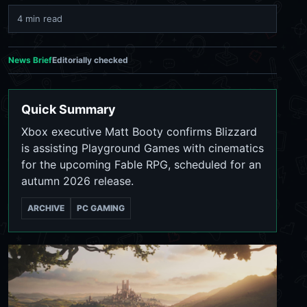
4 min read
News Brief
Editorially checked
Quick Summary
Xbox executive Matt Booty confirms Blizzard
is assisting Playground Games with cinematics
for the upcoming Fable RPG, scheduled for an
autumn 2026 release.
ARCHIVE
PC GAMING