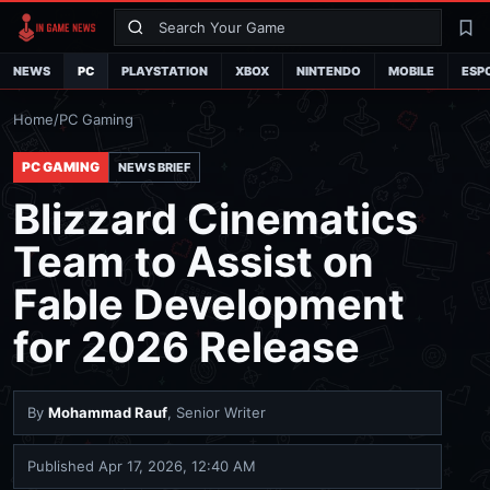
Search
La
NEWS
PC
PLAYSTATION
XBOX
NINTENDO
MOBILE
ESP
Home
/
PC Gaming
PC GAMING
NEWS BRIEF
Blizzard Cinematics
Team to Assist on
Fable Development
for 2026 Release
By
Mohammad Rauf
, Senior Writer
Published
Apr 17, 2026, 12:40 AM