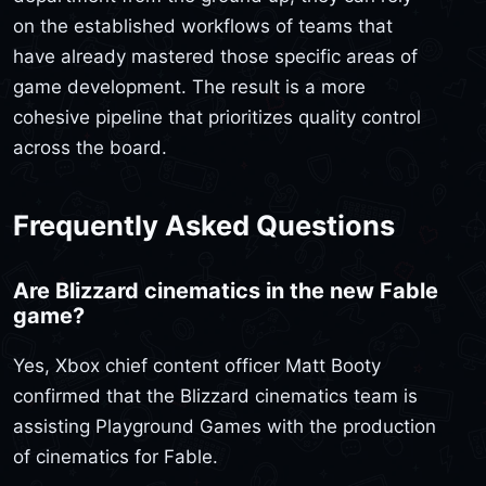
on the established workflows of teams that
have already mastered those specific areas of
game development. The result is a more
cohesive pipeline that prioritizes quality control
across the board.
Frequently Asked Questions
Are Blizzard cinematics in the new Fable
game?
Yes, Xbox chief content officer Matt Booty
confirmed that the Blizzard cinematics team is
assisting Playground Games with the production
of cinematics for Fable.