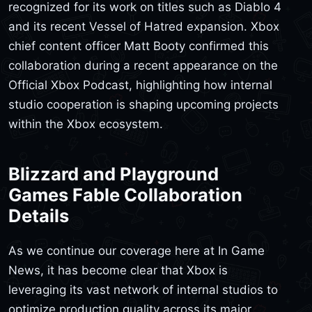
recognized for its work on titles such as Diablo 4
and its recent Vessel of Hatred expansion. Xbox
chief content officer Matt Booty confirmed this
collaboration during a recent appearance on the
Official Xbox Podcast, highlighting how internal
studio cooperation is shaping upcoming projects
within the Xbox ecosystem.
Blizzard and Playground
Games Fable Collaboration
Details
As we continue our coverage here at In Game
News, it has become clear that Xbox is
leveraging its vast network of internal studios to
optimize production quality across its major