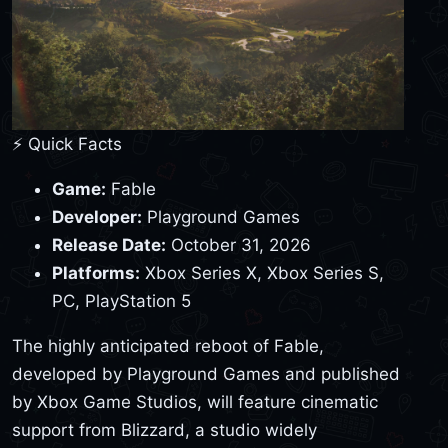
⚡ Quick Facts
Game:
Fable
Developer:
Playground Games
Release Date:
October 31, 2026
Platforms:
Xbox Series X, Xbox Series S,
PC, PlayStation 5
The highly anticipated reboot of Fable,
developed by Playground Games and published
by Xbox Game Studios, will feature cinematic
support from Blizzard, a studio widely