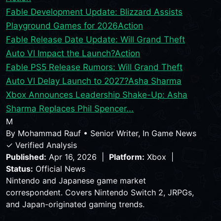
Fable Development Update: Blizzard Assists
Playground Games for 2026
Action
Fable Release Date Update: Will Grand Theft
Auto VI Impact the Launch?
Action
Fable PS5 Release Rumors: Will Grand Theft
Auto VI Delay Launch to 2027?
Asha Sharma
Xbox Announces Leadership Shake-Up: Asha
Sharma Replaces Phil Spencer...
M
By
Mohammad Rauf
•
Senior Writer, In Game News
✓ Verified Analysis
Published:
Apr 16, 2026 |
Platform:
Xbox |
Status:
Official News
Nintendo and Japanese game market
correspondent. Covers Nintendo Switch 2, JRPGs,
and Japan-originated gaming trends.