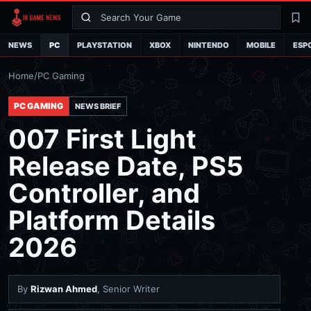
Search
La
NEWS
PC
PLAYSTATION
XBOX
NINTENDO
MOBILE
ESP
Home
/
PC Gaming
PC GAMING
NEWS BRIEF
007 First Light
Release Date, PS5
Controller, and
Platform Details
2026
By
Rizwan Ahmed
, Senior Writer