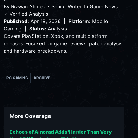
By
Rizwan Ahmed
•
Senior Writer, In Game News
✓ Verified Analysis
Published:
Apr 18, 2026 |
Platform:
Mobile
Gaming |
Status:
Analysis
Covers PlayStation, Xbox, and multiplatform
releases. Focused on game reviews, patch analysis,
and hardware breakdowns.
PC GAMING
ARCHIVE
More Coverage
Echoes of Aincrad Adds 'Harder Than Very