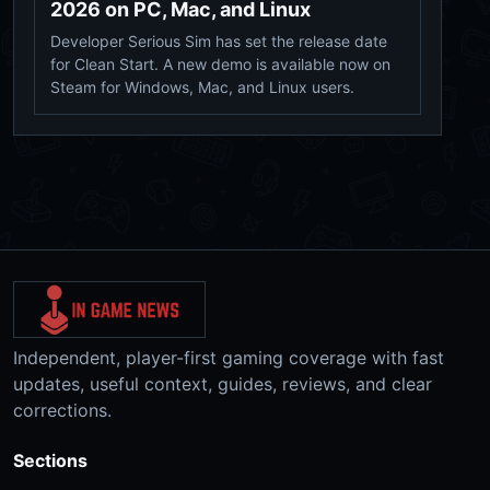
2026 on PC, Mac, and Linux
Developer Serious Sim has set the release date
for Clean Start. A new demo is available now on
Steam for Windows, Mac, and Linux users.
Independent, player-first gaming coverage with fast
updates, useful context, guides, reviews, and clear
corrections.
Sections