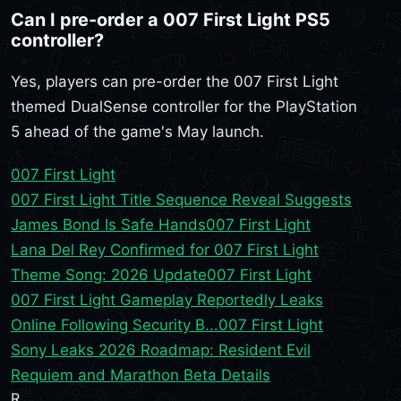
Can I pre-order a 007 First Light PS5
controller?
Yes, players can pre-order the 007 First Light
themed DualSense controller for the PlayStation
5 ahead of the game's May launch.
007 First Light
007 First Light Title Sequence Reveal Suggests
James Bond Is Safe Hands
007 First Light
Lana Del Rey Confirmed for 007 First Light
Theme Song: 2026 Update
007 First Light
007 First Light Gameplay Reportedly Leaks
Online Following Security B...
007 First Light
Sony Leaks 2026 Roadmap: Resident Evil
Requiem and Marathon Beta Details
R