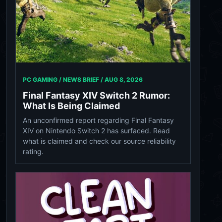
PC GAMING / NEWS BRIEF /
AUG 8, 2026
Final Fantasy XIV Switch 2 Rumor:
What Is Being Claimed
An unconfirmed report regarding Final Fantasy
XIV on Nintendo Switch 2 has surfaced. Read
what is claimed and check our source reliability
rating.