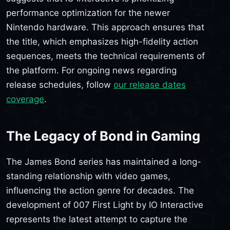
performance optimization for the newer
Nintendo hardware. This approach ensures that
the title, which emphasizes high-fidelity action
sequences, meets the technical requirements of
the platform. For ongoing news regarding
release schedules, follow
our release dates
coverage
.
The Legacy of Bond in Gaming
The James Bond series has maintained a long-
standing relationship with video games,
influencing the action genre for decades. The
development of 007 First Light by IO Interactive
represents the latest attempt to capture the