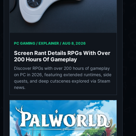
PC GAMING / EXPLAINER /
AUG 8, 2026
Screen Rant Details RPGs With Over
200 Hours Of Gameplay
Discover RPGs with over 200 hours of gameplay
on PC in 2026, featuring extended runtimes, side
quests, and deep cutscenes explored via Steam
news.