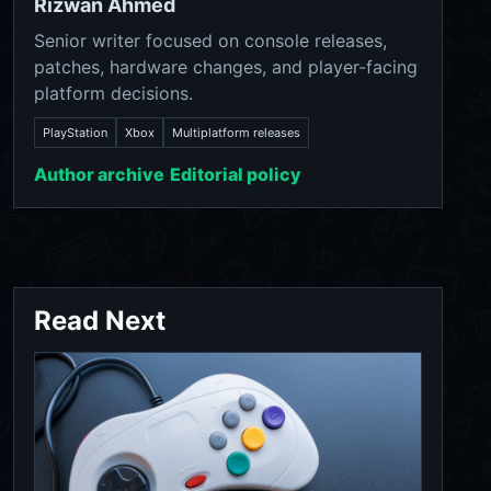
Rizwan Ahmed
Senior writer focused on console releases,
patches, hardware changes, and player-facing
platform decisions.
PlayStation
Xbox
Multiplatform releases
Author archive
Editorial policy
Read Next