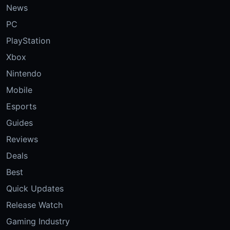
News
PC
PlayStation
Xbox
Nintendo
Mobile
Esports
Guides
Reviews
Deals
Best
Quick Updates
Release Watch
Gaming Industry