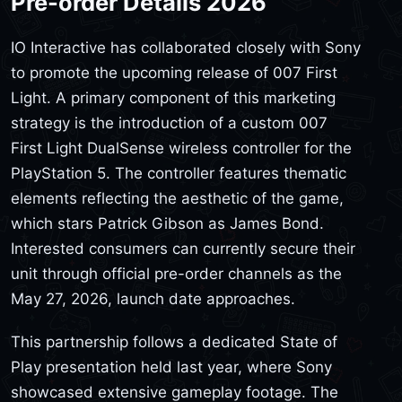
Pre-order Details 2026
IO Interactive has collaborated closely with Sony
to promote the upcoming release of 007 First
Light. A primary component of this marketing
strategy is the introduction of a custom 007
First Light DualSense wireless controller for the
PlayStation 5. The controller features thematic
elements reflecting the aesthetic of the game,
which stars Patrick Gibson as James Bond.
Interested consumers can currently secure their
unit through official pre-order channels as the
May 27, 2026, launch date approaches.
This partnership follows a dedicated State of
Play presentation held last year, where Sony
showcased extensive gameplay footage. The