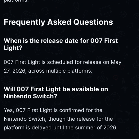
Frequently Asked Questions
When is the release date for 007 First
Light?
007 First Light is scheduled for release on May
27, 2026, across multiple platforms.
Will 007 First Light be available on
Nintendo Switch?
Yes, 007 First Light is confirmed for the
Nintendo Switch, though the release for the
platform is delayed until the summer of 2026.