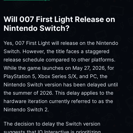
Will 007 First Light Release on
Nintendo Switch?
Yes, 007 First Light will release on the Nintendo
Switch. However, the title faces a staggered
release schedule compared to other platforms.
While the game launches on May 27, 2026, for
PlayStation 5, Xbox Series S/X, and PC, the
Nintendo Switch version has been delayed until
the summer of 2026. This delay applies to the
hardware iteration currently referred to as the
Nintendo Switch 2.
The decision to delay the Switch version
suggests that IO Interactive is prioritizing