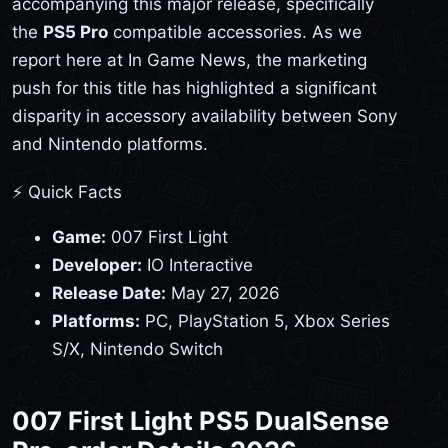
accompanying this major release, specifically
the
PS5 Pro
compatible accessories. As we
report here at In Game News, the marketing
push for this title has highlighted a significant
disparity in accessory availability between Sony
and Nintendo platforms.
⚡ Quick Facts
Game:
007 First Light
Developer:
IO Interactive
Release Date:
May 27, 2026
Platforms:
PC, PlayStation 5, Xbox Series
S/X, Nintendo Switch
007 First Light PS5 DualSense