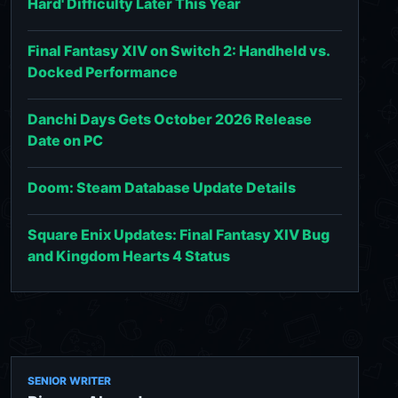
Hard' Difficulty Later This Year
Final Fantasy XIV on Switch 2: Handheld vs.
Docked Performance
Danchi Days Gets October 2026 Release
Date on PC
Doom: Steam Database Update Details
Square Enix Updates: Final Fantasy XIV Bug
and Kingdom Hearts 4 Status
SENIOR WRITER