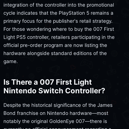
integration of the controller into the promotional
cycle indicates that the PlayStation 5 remains a
primary focus for the publisher's retail strategy.
For those wondering where to buy the 007 First
Light PS5 controller, retailers participating in the
official pre-order program are now listing the
hardware alongside standard editions of the
game.
Is There a 007 First Light
Nintendo Switch Controller?
Despite the historical significance of the James
Bond franchise on Nintendo hardware—most
notably the original GoldenEye 007—there is