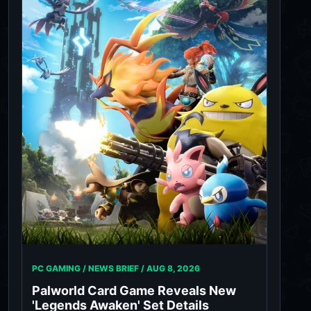
PC GAMING / NEWS BRIEF /
AUG 8, 2026
Palworld Card Game Reveals New
'Legends Awaken' Set Details