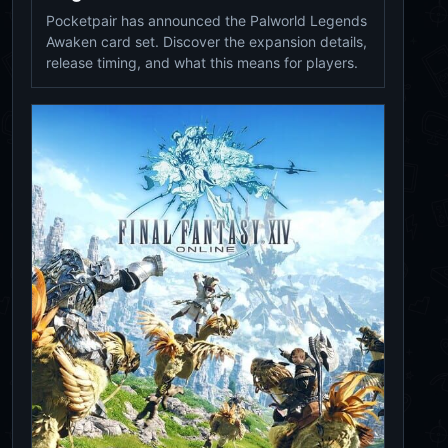
Pocketpair has announced the Palworld Legends
Awaken card set. Discover the expansion details,
release timing, and what this means for players.