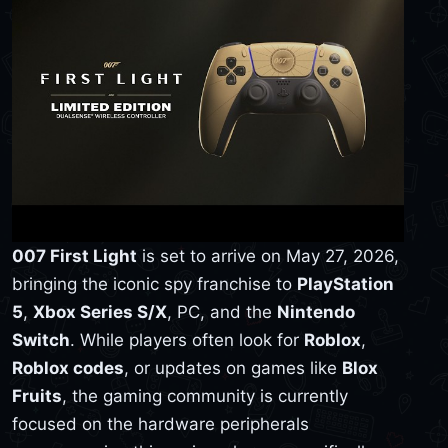
007 First Light
is set to arrive on May 27, 2026,
bringing the iconic spy franchise to
PlayStation
5
,
Xbox Series S/X
, PC, and the
Nintendo
Switch
. While players often look for
Roblox
,
Roblox codes
, or updates on games like
Blox
Fruits
, the gaming community is currently
focused on the hardware peripherals