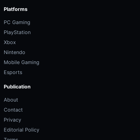
Platforms
PC Gaming
PlayStation
Xbox
Nintendo
Mobile Gaming
Esports
Publication
About
Contact
Privacy
Editorial Policy
Terms