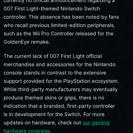
currently no official announcement regarding a
007 First Light-themed Nintendo Switch
controller. This absence has been noted by fans
who recall previous limited-edition peripherals,
such as the Wii Pro Controller released for the
GoldenEye remake.
The current lack of 007 First Light official
merchandise and accessories for the Nintendo
console stands in contrast to the extensive
support provided for the PlayStation ecosystem.
While third-party manufacturers may eventually
produce themed skins or grips, there is no
indication that a branded, first-party controller
is in development for the Switch. For more
updates on hardware, check out
our gaming
hardware coverage
.