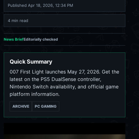
Published
Apr 18, 2026, 12:34 PM
4 min read
News Brief
Editorially checked
Quick Summary
007 First Light launches May 27, 2026. Get the
latest on the PS5 DualSense controller,
Nintendo Switch availability, and official game
platform information.
ARCHIVE
PC GAMING