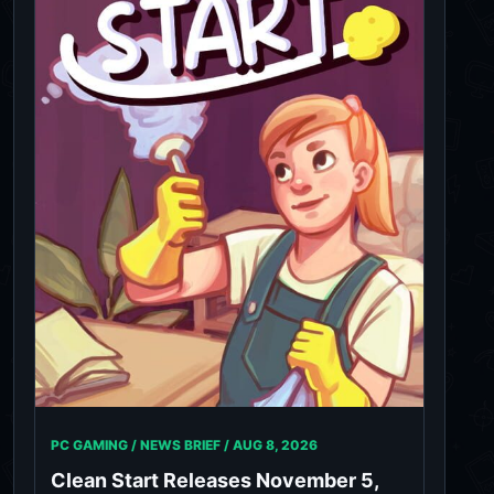
PC GAMING / NEWS BRIEF /
AUG 8, 2026
Clean Start Releases November 5,