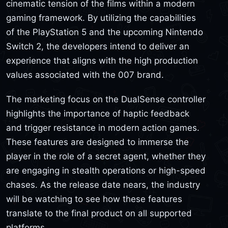
cinematic tension of the films within a modern
gaming framework. By utilizing the capabilities
of the PlayStation 5 and the upcoming Nintendo
Switch 2, the developers intend to deliver an
experience that aligns with the high production
values associated with the 007 brand.
The marketing focus on the DualSense controller
highlights the importance of haptic feedback
and trigger resistance in modern action games.
These features are designed to immerse the
player in the role of a secret agent, whether they
are engaging in stealth operations or high-speed
chases. As the release date nears, the industry
will be watching to see how these features
translate to the final product on all supported
platforms.