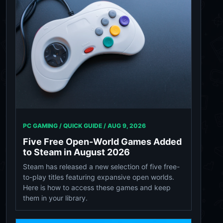
PC GAMING / QUICK GUIDE /
AUG 9, 2026
Five Free Open-World Games Added
to Steam in August 2026
Steam has released a new selection of five free-
to-play titles featuring expansive open worlds.
Here is how to access these games and keep
them in your library.