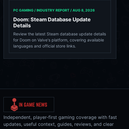
PC GAMING / INDUSTRY REPORT /
AUG 8, 2026
Doom: Steam Database Update
Details
Review the latest Steam database update details
for Doom on Valve's platform, covering available
languages and official store links.
Independent, player-first gaming coverage with fast
updates, useful context, guides, reviews, and clear