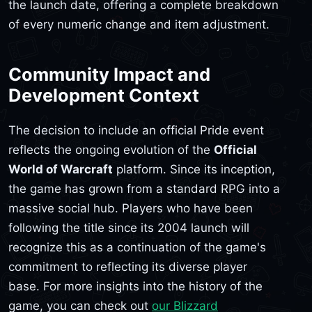
the launch date, offering a complete breakdown
of every numeric change and item adjustment.
Community Impact and
Development Context
The decision to include an official Pride event
reflects the ongoing evolution of the
Official
World of Warcraft
platform. Since its inception,
the game has grown from a standard RPG into a
massive social hub. Players who have been
following the title since its 2004 launch will
recognize this as a continuation of the game's
commitment to reflecting its diverse player
base. For more insights into the history of the
game, you can check out
our Blizzard