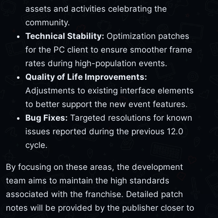
assets and activities celebrating the
community.
Technical Stability:
Optimization patches
for the PC client to ensure smoother frame
rates during high-population events.
Quality of Life Improvements:
Adjustments to existing interface elements
to better support the new event features.
Bug Fixes:
Targeted resolutions for known
issues reported during the previous 12.0
cycle.
By focusing on these areas, the development
team aims to maintain the high standards
associated with the franchise. Detailed patch
notes will be provided by the publisher closer to