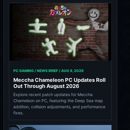
PC GAMING / NEWS BRIEF /
AUG 9, 2026
Meccha Chameleon PC Updates Roll
Out Through August 2026
Explore recent patch updates for Meccha
Chameleon on PC, featuring the Deep Sea map
addition, collision adjustments, and performance
fixes.