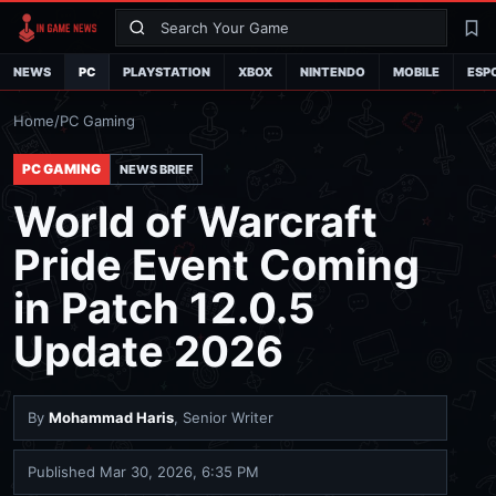
Search
La
NEWS
PC
PLAYSTATION
XBOX
NINTENDO
MOBILE
ESP
Home
/
PC Gaming
PC GAMING
NEWS BRIEF
World of Warcraft
Pride Event Coming
in Patch 12.0.5
Update 2026
By
Mohammad Haris
, Senior Writer
Published
Mar 30, 2026, 6:35 PM