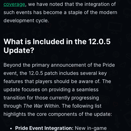
coverage
, we have noted that the integration of
such events has become a staple of the modern
development cycle.
What is Included in the 12.0.5
Update?
Beyond the primary announcement of the Pride
event, the 12.0.5 patch includes several key
features that players should be aware of. The
update focuses on providing a seamless
transition for those currently progressing
through
The War Within
. The following list
highlights the core components of the update:
Pride Event Integration:
New in-game