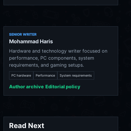
SENIOR WRITER
Mohammad Haris
Hardware and technology writer focused on
performance, PC components, system
requirements, and gaming setups.
PC hardware
Performance
System requirements
Author archive
Editorial policy
Read Next