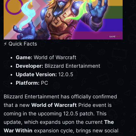
⚡ Quick Facts
Game:
World of Warcraft
Developer:
Blizzard Entertainment
Update Version:
12.0.5
Platform:
PC
Blizzard Entertainment has officially confirmed
that a new
World of Warcraft
Pride event is
coming in the upcoming 12.0.5 patch. This
update, which expands upon the current
The
War Within
expansion cycle, brings new social