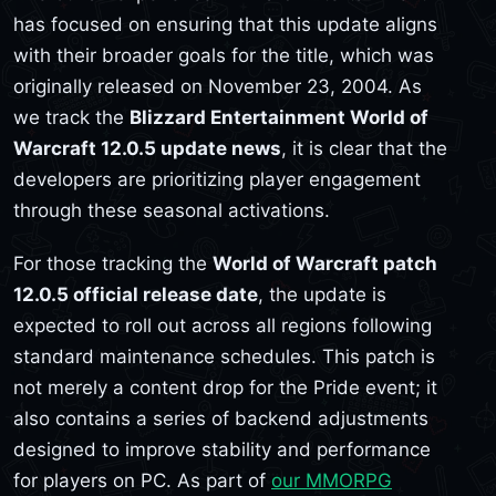
has focused on ensuring that this update aligns
with their broader goals for the title, which was
originally released on November 23, 2004. As
we track the
Blizzard Entertainment World of
Warcraft 12.0.5 update news
, it is clear that the
developers are prioritizing player engagement
through these seasonal activations.
For those tracking the
World of Warcraft patch
12.0.5 official release date
, the update is
expected to roll out across all regions following
standard maintenance schedules. This patch is
not merely a content drop for the Pride event; it
also contains a series of backend adjustments
designed to improve stability and performance
for players on PC. As part of
our MMORPG