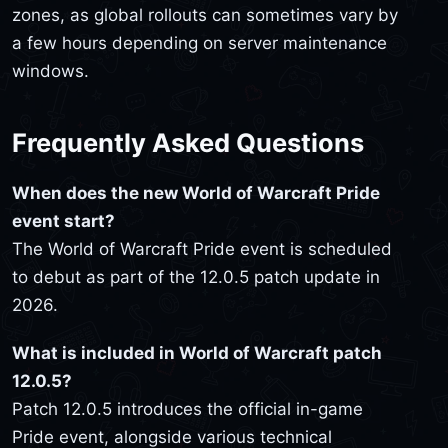
zones, as global rollouts can sometimes vary by
a few hours depending on server maintenance
windows.
Frequently Asked Questions
When does the new World of Warcraft Pride
event start?
The World of Warcraft Pride event is scheduled
to debut as part of the 12.0.5 patch update in
2026.
What is included in World of Warcraft patch
12.0.5?
Patch 12.0.5 introduces the official in-game
Pride event, alongside various technical