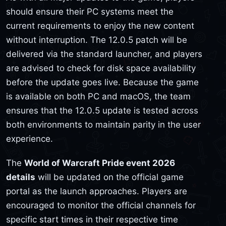
should ensure their PC systems meet the
current requirements to enjoy the new content
without interruption. The 12.0.5 patch will be
delivered via the standard launcher, and players
are advised to check for disk space availability
before the update goes live. Because the game
is available on both PC and macOS, the team
ensures that the 12.0.5 update is tested across
both environments to maintain parity in the user
experience.
The
World of Warcraft Pride event 2026
details
will be updated on the official game
portal as the launch approaches. Players are
encouraged to monitor the official channels for
specific start times in their respective time