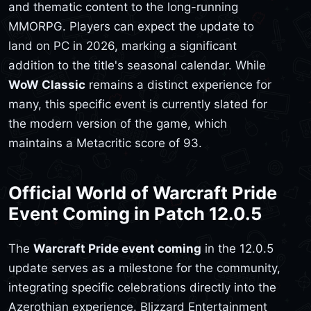
and thematic content to the long-running
MMORPG. Players can expect the update to
land on PC in 2026, marking a significant
addition to the title's seasonal calendar. While
WoW Classic
remains a distinct experience for
many, this specific event is currently slated for
the modern version of the game, which
maintains a Metacritic score of 93.
Official World of Warcraft Pride
Event Coming in Patch 12.0.5
The
Warcraft Pride event coming
in the 12.0.5
update serves as a milestone for the community,
integrating specific celebrations directly into the
Azerothian experience. Blizzard Entertainment