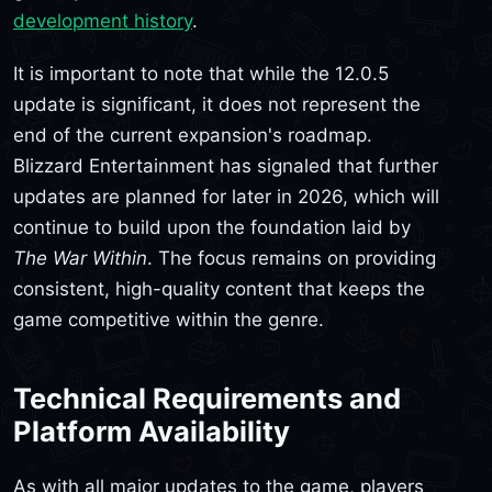
development history
.
It is important to note that while the 12.0.5
update is significant, it does not represent the
end of the current expansion's roadmap.
Blizzard Entertainment has signaled that further
updates are planned for later in 2026, which will
continue to build upon the foundation laid by
The War Within
. The focus remains on providing
consistent, high-quality content that keeps the
game competitive within the genre.
Technical Requirements and
Platform Availability
As with all major updates to the game, players