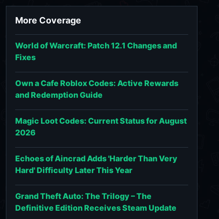
More Coverage
World of Warcraft: Patch 12.1 Changes and
Fixes
Own a Cafe Roblox Codes: Active Rewards
and Redemption Guide
Magic Loot Codes: Current Status for August
2026
Echoes of Aincrad Adds 'Harder Than Very
Hard' Difficulty Later This Year
Grand Theft Auto: The Trilogy – The
Definitive Edition Receives Steam Update