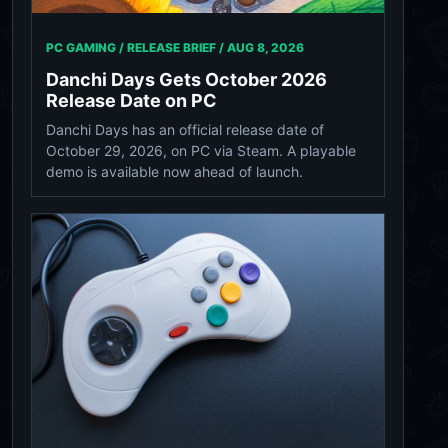
PC GAMING / RELEASE BRIEF /
AUG 8, 2026
Danchi Days Gets October 2026
Release Date on PC
Danchi Days has an official release date of
October 29, 2026, on PC via Steam. A playable
demo is available now ahead of launch.