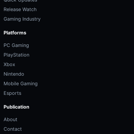
Release Watch
Gaming Industry
Platforms
PC Gaming
PlayStation
Xbox
Nintendo
Mobile Gaming
Esports
Publication
About
Contact