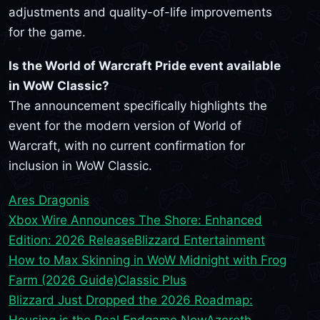
adjustments and quality-of-life improvements
for the game.
Is the World of Warcraft Pride event available
in WoW Classic?
The announcement specifically highlights the
event for the modern version of World of
Warcraft, with no current confirmation for
inclusion in WoW Classic.
Ares Dragonis
Xbox Wire Announces The Shore: Enhanced
Edition: 2026 Release
Blizzard Entertainment
How to Max Skinning in WoW Midnight with Frog
Farm (2026 Guide)
Classic Plus
Blizzard Just Dropped the 2026 Roadmap:
Housing is the Real Endgame Now
Azeroth