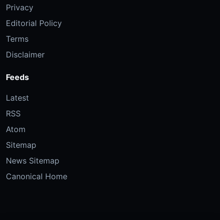
Privacy
Editorial Policy
Terms
Disclaimer
Feeds
Latest
RSS
Atom
Sitemap
News Sitemap
Canonical Home