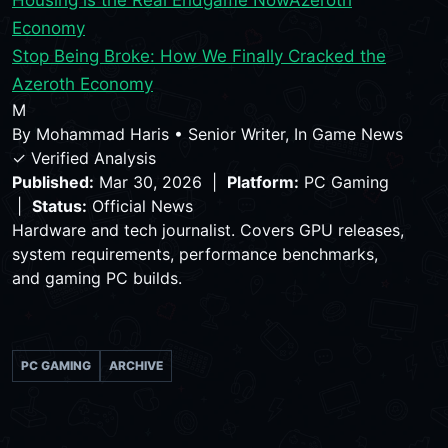
Economy
Stop Being Broke: How We Finally Cracked the
Azeroth Economy
M
By
Mohammad Haris
•
Senior Writer, In Game News
✓ Verified Analysis
Published:
Mar 30, 2026 |
Platform:
PC Gaming
|
Status:
Official News
Hardware and tech journalist. Covers GPU releases,
system requirements, performance benchmarks,
and gaming PC builds.
PC GAMING
ARCHIVE