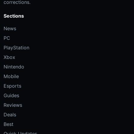
corrections.
Sections
News
PC
PlayStation
Xbox
Nintendo
Mobile
Esports
Guides
Reviews
Deals
Best
Quick Updates