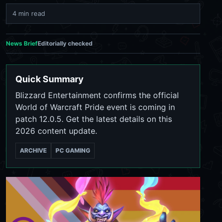
4 min read
News Brief
Editorially checked
Quick Summary
Blizzard Entertainment confirms the official
World of Warcraft Pride event is coming in
patch 12.0.5. Get the latest details on this
2026 content update.
ARCHIVE
PC GAMING