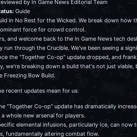
 Reviewed by In Game News Editorial Team
tatus:
Guide
ild in No Rest for the Wicked. We break down how 
ominant force for crowd control.
ers, and welcome back to the In Game News tech desk
sty run through the Crucible. We've been seeing a signi
nce the "Together Co-op" update dropped, and frankly
y, we're breaking down a build that's not just viable
he Freezing Bow Build.
the recent updates mean for us:
he "Together Co-op" update has dramatically increased 
 a whole new arsenal for players.
pecific elemental infusions, particularly Ice, can no
, fundamentally altering combat flow.