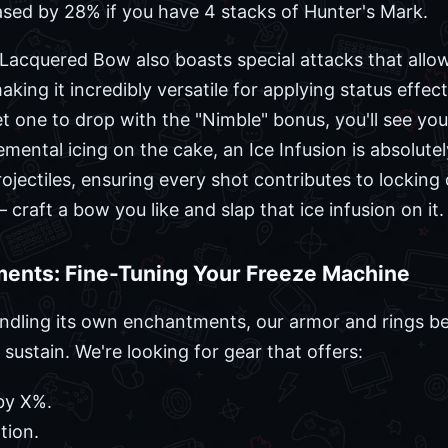
sed by 28% if you have 4 stacks of Hunter's Mark.
 Lacquered Bow also boasts special attacks that allow
king it incredibly versatile for applying status effects
et one to drop with the "Nimble" bonus, you'll see y
emental icing on the cake, an Ice Infusion is absolute
ojectiles, ensuring every shot contributes to locking
– craft a bow you like and slap that ice infusion on it.
ents: Fine-Tuning Your Freeze Machine
dling its own enchantments, our armor and rings be
 sustain. We're looking for gear that offers:
by X%.
tion.