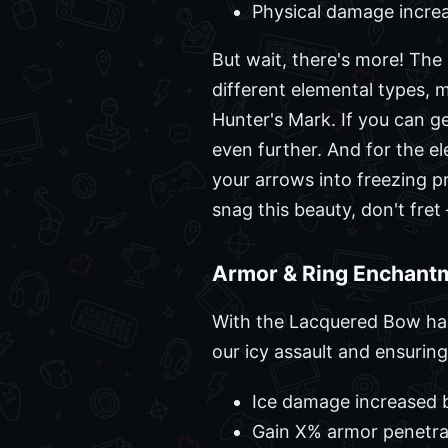
Physical damage increa
But wait, there's more! The
different elemental types, ma
Hunter's Mark. If you can g
even further. And for the el
your arrows into freezing pr
snag this beauty, don't fret 
Armor & Ring Enchantm
With the Lacquered Bow han
our icy assault and ensuring
Ice damage increased 
Gain X% armor penetra