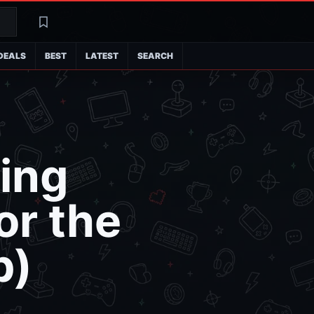
Search
Latest
DEALS
BEST
LATEST
SEARCH
zing
or the
p)