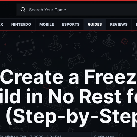
OX
NINTENDO
MOBILE
ESPORTS
GUIDES
REVIEWS
Create a Free
ld in No Rest f
 (Step-by-Ste