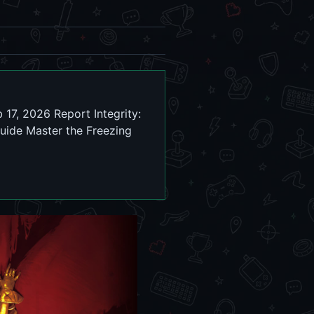
 17, 2026 Report Integrity:
uide Master the Freezing