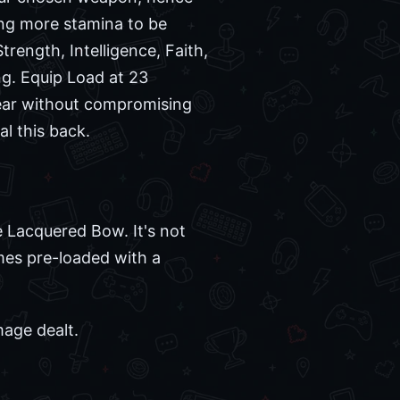
ing more stamina to be
trength, Intelligence, Faith,
ing. Equip Load at 23
 gear without compromising
al this back.
e Lacquered Bow. It's not
omes pre-loaded with a
mage dealt.