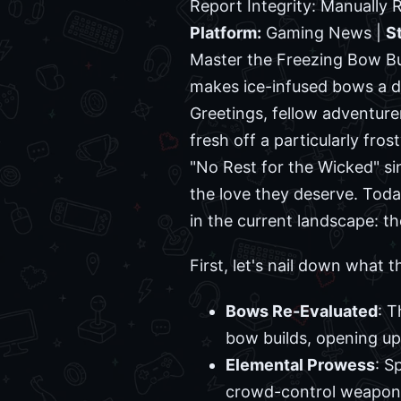
Report Integrity: Manually
Platform:
Gaming News |
S
Master the Freezing Bow Bu
makes ice-infused bows a d
Greetings, fellow adventur
fresh off a particularly fro
"No Rest for the Wicked" si
the love they deserve. Toda
in the current landscape: t
First, let's nail down what 
Bows Re-Evaluated
: T
bow builds, opening up
Elemental Prowess
: S
crowd-control weapons