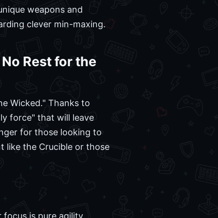
h unique weapons and
warding clever min-maxing.
No Rest for the
he Wicked." Thanks to
y force" that will leave
anger for those looking to
 like the Crucible or those
focus is pure agility,