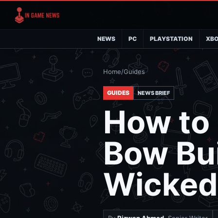
NEWS
PC
PLAYSTATION
XB
Home
/
Guides
GUIDES
NEWS BRIEF
How to 
Bow Bui
Wicked