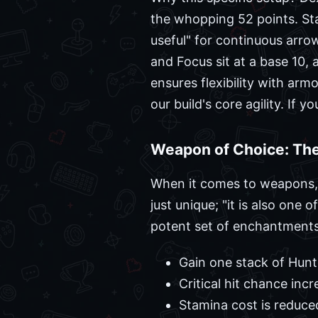
the whopping 52 points. Sta
useful" for continuous arrow
and Focus sit at a base 10, 
ensures flexibility with ar
our build's core agility. If 
Weapon of Choice: Th
When it comes to weapons, th
just unique; "it is also on
potent set of enchantments 
Gain one stack of Hunt
Critical hit chance inc
Stamina cost is reduce