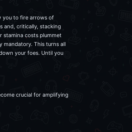
 you to fire arrows of
 and, critically, stacking
our stamina costs plummet
ly mandatory. This turns all
 down your foes. Until you
come crucial for amplifying