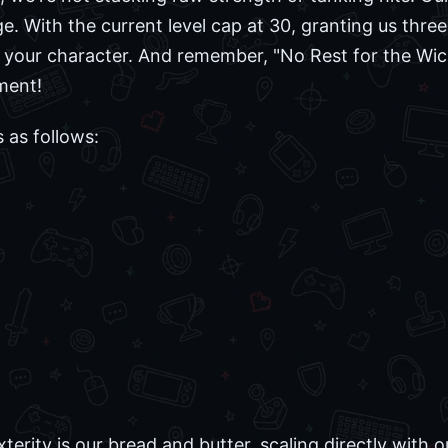
. With the current level cap at 30, granting us three s
r your character. And remember, "No Rest for the Wic
ment!
as follows:
xterity is our bread and butter, scaling directly wit