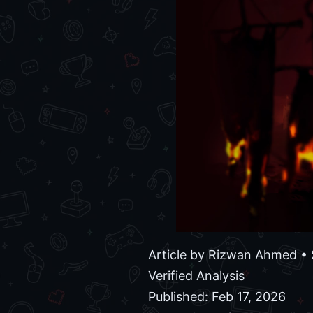
Article by
Rizwan Ahmed
• 
Verified Analysis
Published: Feb 17, 2026