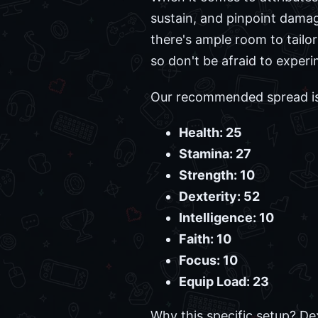
sustain, and pinpoint damage
there's ample room to tailo
so don't be afraid to experi
Our recommended spread is 
Health: 25
Stamina: 27
Strength: 10
Dexterity: 52
Intelligence: 10
Faith: 10
Focus: 10
Equip Load: 23
Why this specific setup? De