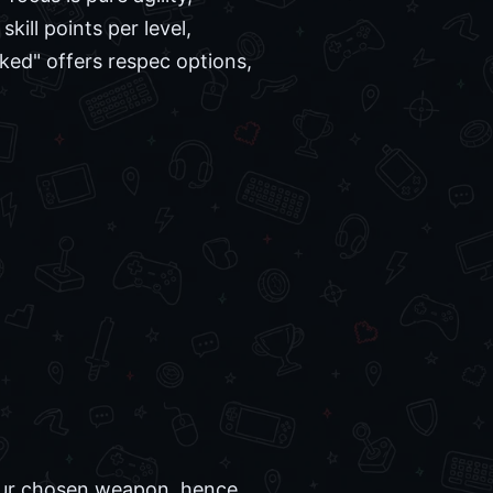
kill points per level,
ked" offers respec options,
h our chosen weapon, hence