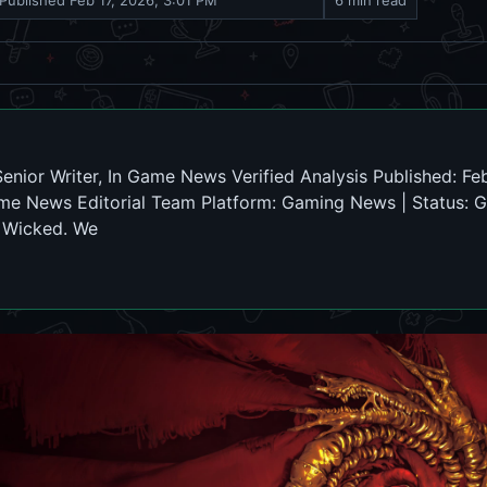
Published
Feb 17, 2026, 3:01 PM
6 min read
nior Writer, In Game News Verified Analysis Published: Feb
me News Editorial Team Platform: Gaming News | Status: G
e Wicked. We