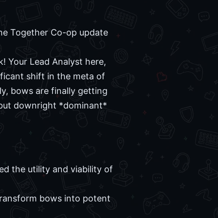
the Together Co-op update
! Your Lead Analyst here,
ficant shift in the meta of
, bows are finally getting
, but downright *dominant*
the utility and viability of
w transform bows into potent