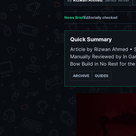
By
Rizwan Ahmed
, Senior Writer
News Brief
Editorially checked
Quick Summary
Article by Rizwan Ahmed • Se
Manually Reviewed by In Ga
Bow Build in No Rest for th
ARCHIVE
GUIDES