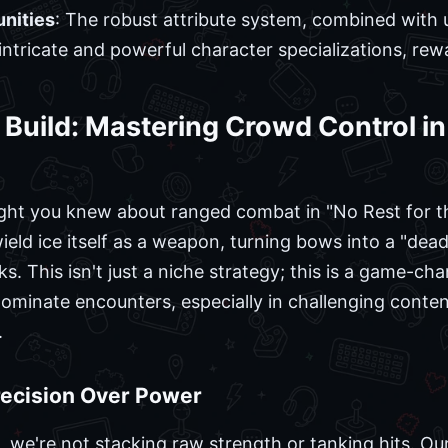
nities
: The robust attribute system, combined wit
 intricate and powerful character specializations, re
Build: Mastering Crowd Control in 
ght you knew about ranged combat in "No Rest for t
eld ice itself as a weapon, turning bows into a "deadl
ks. This isn't just a niche strategy; this is a game-ch
dominate encounters, especially in challenging content
.
Precision Over Power
 we're not stacking raw strength or tanking hits. Our 