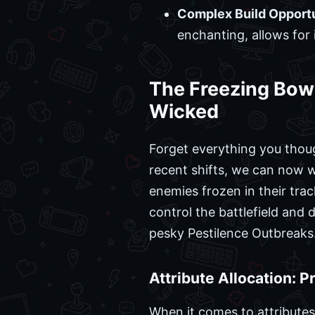
Complex Build Opportu
enchanting, allows for
The Freezing Bow 
Wicked
Forget everything you thou
recent shifts, we can now wi
enemies frozen in their trac
control the battlefield and 
pesky Pestilence Outbreaks
Attribute Allocation: 
When it comes to attributes,