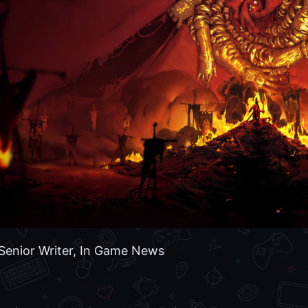
Senior Writer, In Game News