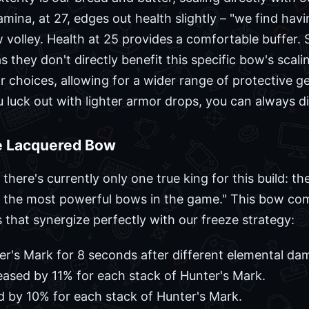
mina, at 27, edges out health slightly – "we find hav
 volley. Health at 25 provides a comfortable buffer. S
as they don't directly benefit this specific bow's scal
mor choices, allowing for a wider range of protective
you luck out with lighter armor drops, you can always di
e Lacquered Bow
ere's currently only one true king for this build: th
e of the most powerful bows in the game." This bow c
that synergize perfectly with our freeze strategy:
er's Mark for 8 seconds after different elemental da
reased by 11% for each stack of Hunter's Mark.
d by 10% for each stack of Hunter's Mark.