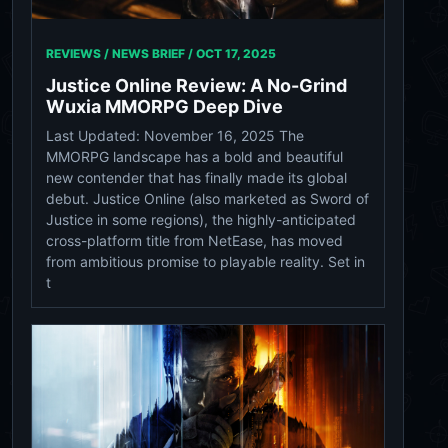
REVIEWS / NEWS BRIEF /
OCT 17, 2025
Justice Online Review: A No-Grind
Wuxia MMORPG Deep Dive
Last Updated: November 16, 2025 The
MMORPG landscape has a bold and beautiful
new contender that has finally made its global
debut. Justice Online (also marketed as Sword of
Justice in some regions), the highly-anticipated
cross-platform title from NetEase, has moved
from ambitious promise to playable reality. Set in
t