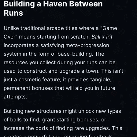
Building a Haven Between
Runs
Unlike traditional arcade titles where a "Game
Over" means starting from scratch,
Ball x Pit
incorporates a satisfying meta-progression
system in the form of base-building. The
resources you collect during your runs can be
used to construct and upgrade a town. This isn't
just a cosmetic feature; it provides tangible,
permanent bonuses that will aid you in future
attempts.
Building new structures might unlock new types
of balls to find, grant starting bonuses, or
increase the odds of finding rare upgrades. This
creates a powerful and rewarding feedback