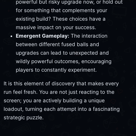
powerful but risky upgrade now, or hold out
for something that complements your
existing build? These choices have a
massive impact on your success.
Emergent Gameplay:
The interaction
between different fused balls and
upgrades can lead to unexpected and
wildly powerful outcomes, encouraging
players to constantly experiment.
It is this element of discovery that makes every
run feel fresh. You are not just reacting to the
screen; you are actively building a unique
loadout, turning each attempt into a fascinating
strategic puzzle.