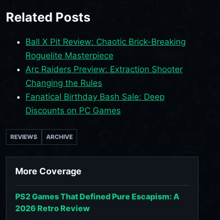
Related Posts
Ball X Pit Review: Chaotic Brick-Breaking
Roguelite Masterpiece
Arc Raiders Preview: Extraction Shooter
Changing the Rules
Fanatical Birthday Bash Sale: Deep
Discounts on PC Games
REVIEWS
ARCHIVE
More Coverage
PS2 Games That Defined Pure Escapism: A
2026 Retro Review