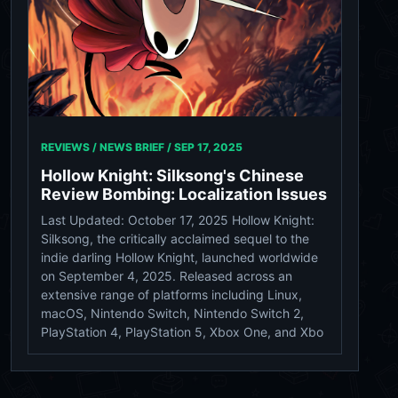
REVIEWS / NEWS BRIEF /
SEP 17, 2025
Hollow Knight: Silksong's Chinese
Review Bombing: Localization Issues
Last Updated: October 17, 2025 Hollow Knight:
Silksong, the critically acclaimed sequel to the
indie darling Hollow Knight, launched worldwide
on September 4, 2025. Released across an
extensive range of platforms including Linux,
macOS, Nintendo Switch, Nintendo Switch 2,
PlayStation 4, PlayStation 5, Xbox One, and Xbo