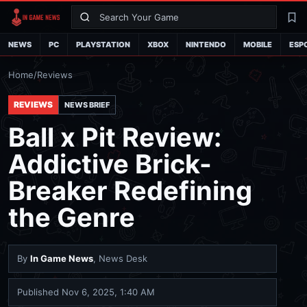
Search
La
NEWS
PC
PLAYSTATION
XBOX
NINTENDO
MOBILE
ESP
Home
/
Reviews
REVIEWS
NEWS BRIEF
Ball x Pit Review:
Addictive Brick-
Breaker Redefining
the Genre
By
In Game News
, News Desk
Published
Nov 6, 2025, 1:40 AM