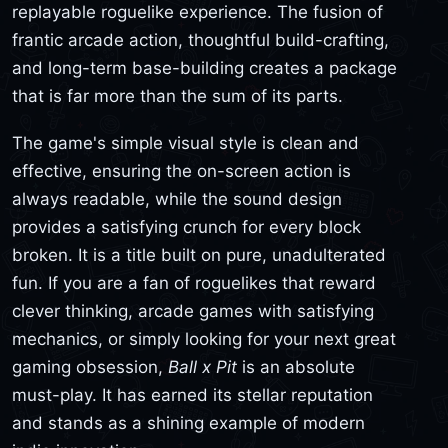
replayable roguelike experience. The fusion of
frantic arcade action, thoughtful build-crafting,
and long-term base-building creates a package
that is far more than the sum of its parts.
The game's simple visual style is clean and
effective, ensuring the on-screen action is
always readable, while the sound design
provides a satisfying crunch for every block
broken. It is a title built on pure, unadulterated
fun. If you are a fan of roguelikes that reward
clever thinking, arcade games with satisfying
mechanics, or simply looking for your next great
gaming obsession,
Ball x Pit
is an absolute
must-play. It has earned its stellar reputation
and stands as a shining example of modern