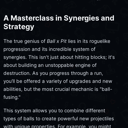
A Masterclass in Synergies and
Strategy
The true genius of
Ball x Pit
lies in its roguelike
progression and its incredible system of
synergies. This isn't just about hitting blocks; it's
about building an unstoppable engine of
destruction. As you progress through a run,
you’ll be offered a variety of upgrades and new
abilities, but the most crucial mechanic is "ball-
fusing."
This system allows you to combine different
types of balls to create powerful new projectiles
with unique properties. For example, you might