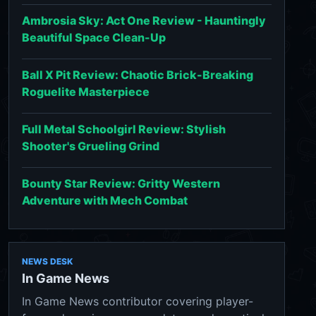
Ambrosia Sky: Act One Review - Hauntingly
Beautiful Space Clean-Up
Ball X Pit Review: Chaotic Brick-Breaking
Roguelite Masterpiece
Full Metal Schoolgirl Review: Stylish
Shooter's Grueling Grind
Bounty Star Review: Gritty Western
Adventure with Mech Combat
NEWS DESK
In Game News
In Game News contributor covering player-