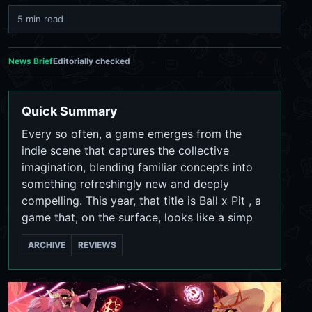
5 min read
News Brief
Editorially checked
Quick Summary
Every so often, a game emerges from the
indie scene that captures the collective
imagination, blending familiar concepts into
something refreshingly new and deeply
compelling. This year, that title is Ball x Pit , a
game that, on the surface, looks like a simp
ARCHIVE
REVIEWS