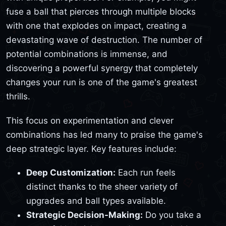
fuse a ball that pierces through multiple blocks
with one that explodes on impact, creating a
devastating wave of destruction. The number of
potential combinations is immense, and
discovering a powerful synergy that completely
changes your run is one of the game's greatest
thrills.
This focus on experimentation and clever
combinations has led many to praise the game's
deep strategic layer. Key features include:
Deep Customization:
Each run feels
distinct thanks to the sheer variety of
upgrades and ball types available.
Strategic Decision-Making:
Do you take a