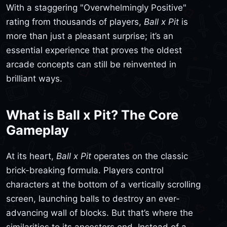
With a staggering "Overwhelmingly Positive"
rating from thousands of players,
Ball x Pit
is
more than just a pleasant surprise; it’s an
essential experience that proves the oldest
arcade concepts can still be reinvented in
brilliant ways.
What is Ball x Pit? The Core
Gameplay
At its heart,
Ball x Pit
operates on the classic
brick-breaking formula. Players control
characters at the bottom of a vertically scrolling
screen, launching balls to destroy an ever-
advancing wall of blocks. But that’s where the
similarities to its ancestors end. Instead of a