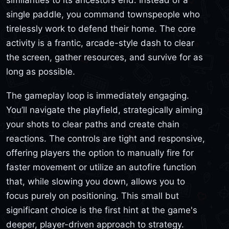
single paddle, you command townspeople who
tirelessly work to defend their home. The core
activity is a frantic, arcade-style dash to clear
the screen, gather resources, and survive for as
long as possible.
The gameplay loop is immediately engaging.
You’ll navigate the playfield, strategically aiming
your shots to clear paths and create chain
reactions. The controls are tight and responsive,
offering players the option to manually fire for
faster movement or utilize an autofire function
that, while slowing you down, allows you to
focus purely on positioning. This small but
significant choice is the first hint at the game's
deeper, player-driven approach to strategy.