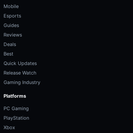
Mobile
Esports
Guides
Reviews
Deals
Best
Quick Updates
Release Watch
Gaming Industry
Platforms
PC Gaming
PlayStation
Xbox