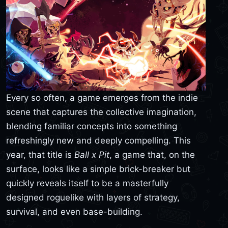
Every so often, a game emerges from the indie
scene that captures the collective imagination,
blending familiar concepts into something
refreshingly new and deeply compelling. This
year, that title is
Ball x Pit
, a game that, on the
surface, looks like a simple brick-breaker but
quickly reveals itself to be a masterfully
designed roguelike with layers of strategy,
survival, and even base-building.