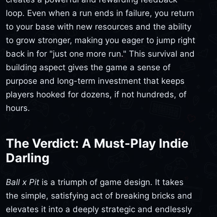
loop. Even when a run ends in failure, you return
to your base with new resources and the ability
to grow stronger, making you eager to jump right
back in for "just one more run." This survival and
building aspect gives the game a sense of
purpose and long-term investment that keeps
players hooked for dozens, if not hundreds, of
hours.
The Verdict: A Must-Play Indie
Darling
Ball x Pit
is a triumph of game design. It takes
the simple, satisfying act of breaking bricks and
elevates it into a deeply strategic and endlessly