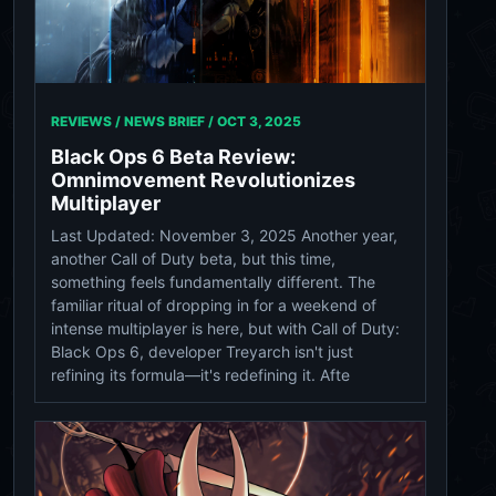
REVIEWS / NEWS BRIEF /
OCT 3, 2025
Black Ops 6 Beta Review:
Omnimovement Revolutionizes
Multiplayer
Last Updated: November 3, 2025 Another year,
another Call of Duty beta, but this time,
something feels fundamentally different. The
familiar ritual of dropping in for a weekend of
intense multiplayer is here, but with Call of Duty:
Black Ops 6, developer Treyarch isn't just
refining its formula—it's redefining it. Afte