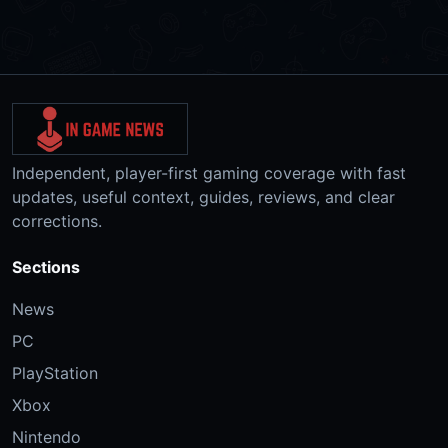
Independent, player-first gaming coverage with fast
updates, useful context, guides, reviews, and clear
corrections.
Sections
News
PC
PlayStation
Xbox
Nintendo