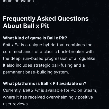
indie innovation.
Frequently Asked Questions
About Ball x Pit
What kind of game is Ball x Pit?
Ball x Pit
is a unique hybrid that combines the
core mechanics of a classic brick-breaker with
the deep, run-based progression of a roguelike.
It also includes strategic ball-fusing and a
permanent base-building system.
What platforms is Ball x Pit available on?
Currently,
Ball x Pit
is available for PC on Steam,
where it has received overwhelmingly positive
user reviews.