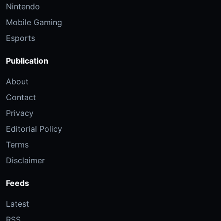
Nintendo
Mobile Gaming
Esports
Publication
About
Contact
Privacy
Editorial Policy
Terms
Disclaimer
Feeds
Latest
RSS