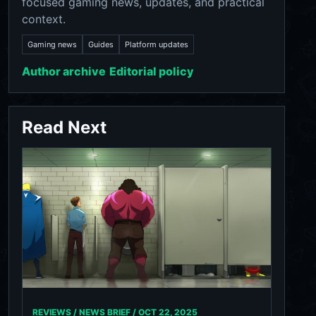
focused gaming news, updates, and practical
context.
Gaming news
Guides
Platform updates
Author archive
Editorial policy
Read Next
REVIEWS / NEWS BRIEF /
OCT 22, 2025