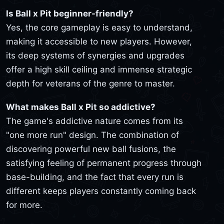
Is Ball x Pit beginner-friendly?
Yes, the core gameplay is easy to understand,
making it accessible to new players. However,
its deep systems of synergies and upgrades
offer a high skill ceiling and immense strategic
depth for veterans of the genre to master.
What makes Ball x Pit so addictive?
The game's addictive nature comes from its
"one more run" design. The combination of
discovering powerful new ball fusions, the
satisfying feeling of permanent progress through
base-building, and the fact that every run is
different keeps players constantly coming back
for more.