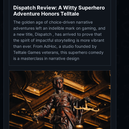
Dispatch Review: A Witty Superhero
Adventure Honors Telltale
The golden age of choice-driven narrative
adventures left an indelible mark on gaming, and
a new title, Dispatch , has arrived to prove that
the spirit of impactful storytelling is more vibrant
than ever. From AdHoc, a studio founded by
Telltale Games veterans, this superhero comedy
is a masterclass in narrative design