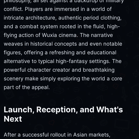
philosophy, all set against a backdrop of military
conflict. Players are immersed in a world of
intricate architecture, authentic period clothing,
and a combat system rooted in the fluid, high-
flying action of Wuxia cinema. The narrative
weaves in historical concepts and even notable
figures, offering a refreshing and educational
alternative to typical high-fantasy settings. The
powerful character creator and breathtaking
scenery make simply exploring the world a core
part of the appeal.
Launch, Reception, and What's
Next
After a successful rollout in Asian markets,