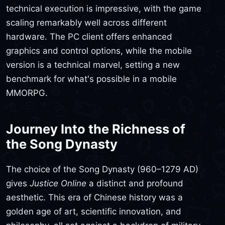
technical execution is impressive, with the game
scaling remarkably well across different
hardware. The PC client offers enhanced
graphics and control options, while the mobile
version is a technical marvel, setting a new
benchmark for what's possible in a mobile
MMORPG.
Journey Into the Richness of
the Song Dynasty
The choice of the Song Dynasty (960–1279 AD)
gives
Justice Online
a distinct and profound
aesthetic. This era of Chinese history was a
golden age of art, scientific innovation, and