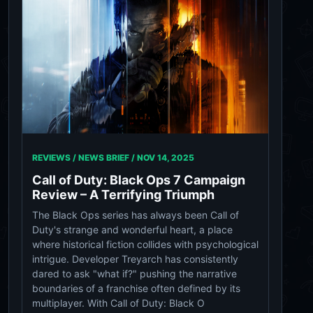
REVIEWS / NEWS BRIEF /
NOV 14, 2025
Call of Duty: Black Ops 7 Campaign
Review – A Terrifying Triumph
The Black Ops series has always been Call of
Duty's strange and wonderful heart, a place
where historical fiction collides with psychological
intrigue. Developer Treyarch has consistently
dared to ask "what if?" pushing the narrative
boundaries of a franchise often defined by its
multiplayer. With Call of Duty: Black O