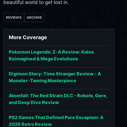
beautiful world to get lost in.
REVIEWS
ARCHIVE
More Coverage
Pokemon Legends: Z-A Review: Kalos
Reimagined & Mega Evolutions
Digimon Story: Time Stranger Review - A
Monster-Taming Masterpiece
Atomfall: The Red Strain DLC - Robots, Gore,
and Deep Dive Review
PS2 Games That Defined Pure Escapism: A
2026 Retro Review