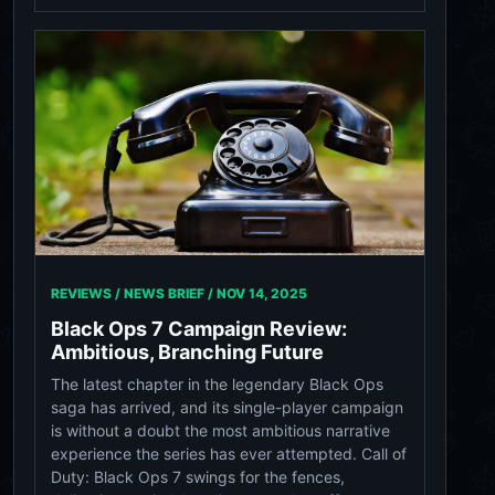
REVIEWS / NEWS BRIEF /
NOV 14, 2025
Black Ops 7 Campaign Review:
Ambitious, Branching Future
The latest chapter in the legendary Black Ops
saga has arrived, and its single-player campaign
is without a doubt the most ambitious narrative
experience the series has ever attempted. Call of
Duty: Black Ops 7 swings for the fences,