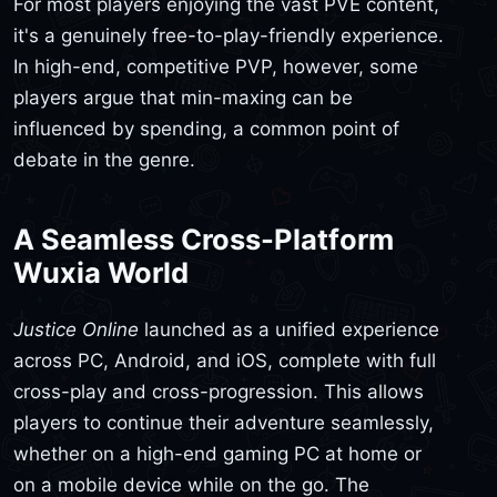
For most players enjoying the vast PVE content,
it's a genuinely free-to-play-friendly experience.
In high-end, competitive PVP, however, some
players argue that min-maxing can be
influenced by spending, a common point of
debate in the genre.
A Seamless Cross-Platform
Wuxia World
Justice Online
launched as a unified experience
across PC, Android, and iOS, complete with full
cross-play and cross-progression. This allows
players to continue their adventure seamlessly,
whether on a high-end gaming PC at home or
on a mobile device while on the go. The