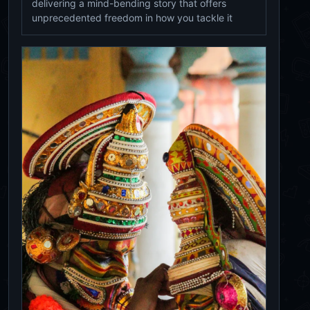
delivering a mind-bending story that offers
unprecedented freedom in how you tackle it