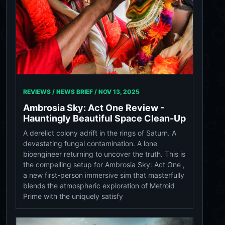
REVIEWS / NEWS BRIEF /
NOV 13, 2025
Ambrosia Sky: Act One Review -
Hauntingly Beautiful Space Clean-Up
A derelict colony adrift in the rings of Saturn. A
devastating fungal contamination. A lone
bioengineer returning to uncover the truth. This is
the compelling setup for Ambrosia Sky: Act One ,
a new first-person immersive sim that masterfully
blends the atmospheric exploration of Metroid
Prime with the uniquely satisfy