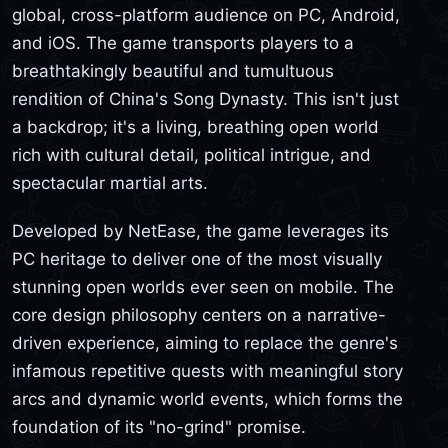
global, cross-platform audience on PC, Android,
and iOS. The game transports players to a
breathtakingly beautiful and tumultuous
rendition of China's Song Dynasty. This isn't just
a backdrop; it's a living, breathing open world
rich with cultural detail, political intrigue, and
spectacular martial arts.
Developed by NetEase, the game leverages its
PC heritage to deliver one of the most visually
stunning open worlds ever seen on mobile. The
core design philosophy centers on a narrative-
driven experience, aiming to replace the genre's
infamous repetitive quests with meaningful story
arcs and dynamic world events, which forms the
foundation of its "no-grind" promise.