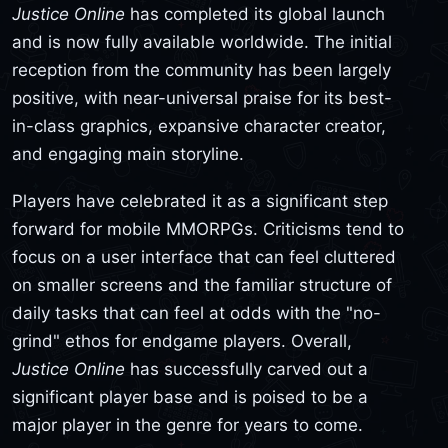
Justice Online
has completed its global launch
and is now fully available worldwide. The initial
reception from the community has been largely
positive, with near-universal praise for its best-
in-class graphics, expansive character creator,
and engaging main storyline.
Players have celebrated it as a significant step
forward for mobile MMORPGs. Criticisms tend to
focus on a user interface that can feel cluttered
on smaller screens and the familiar structure of
daily tasks that can feel at odds with the "no-
grind" ethos for endgame players. Overall,
Justice Online
has successfully carved out a
significant player base and is poised to be a
major player in the genre for years to come.