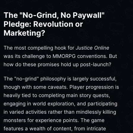
The "No-Grind, No Paywall"
Pledge: Revolution or
Marketing?
The most compelling hook for
Justice Online
was its challenge to MMORPG conventions. But
how do these promises hold up post-launch?
The "no-grind" philosophy is largely successful,
though with some caveats. Player progression is
heavily tied to completing main story quests,
engaging in world exploration, and participating
in varied activities rather than mindlessly killing
monsters for experience points. The game
features a wealth of content, from intricate