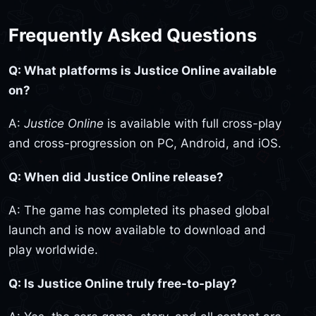
Frequently Asked Questions
Q: What platforms is Justice Online available
on?
A:
Justice Online
is available with full cross-play
and cross-progression on PC, Android, and iOS.
Q: When did Justice Online release?
A: The game has completed its phased global
launch and is now available to download and
play worldwide.
Q: Is Justice Online truly free-to-play?