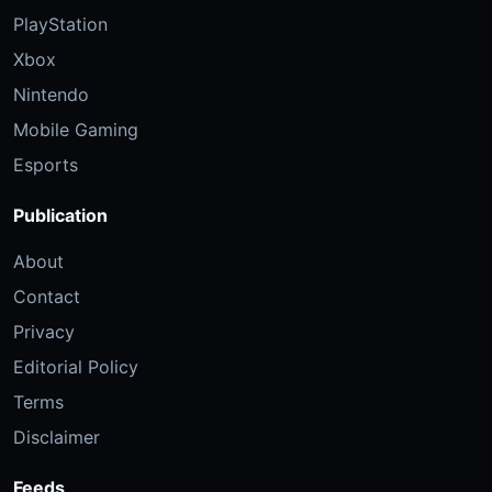
PlayStation
Xbox
Nintendo
Mobile Gaming
Esports
Publication
About
Contact
Privacy
Editorial Policy
Terms
Disclaimer
Feeds