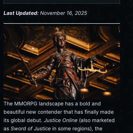
Last Updated:
November 16, 2025
The MMORPG landscape has a bold and
beautiful new contender that has finally made
its global debut.
Justice Online
(also marketed
as
Sword of Justice
in some regions), the