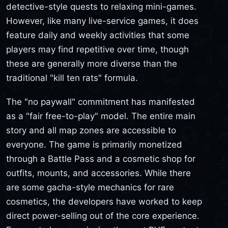
detective-style quests to relaxing mini-games.
However, like many live-service games, it does
feature daily and weekly activities that some
players may find repetitive over time, though
these are generally more diverse than the
traditional "kill ten rats" formula.
The "no paywall" commitment has manifested
as a "fair free-to-play" model. The entire main
story and all map zones are accessible to
everyone. The game is primarily monetized
through a Battle Pass and a cosmetic shop for
outfits, mounts, and accessories. While there
are some gacha-style mechanics for rare
cosmetics, the developers have worked to keep
direct power-selling out of the core experience.