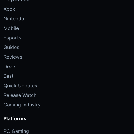
Xbox
Nintendo
Mobile
Esports
Guides
Reviews
Deals
Best
Quick Updates
Release Watch
Gaming Industry
Platforms
PC Gaming