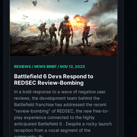
REVIEWS / NEWS BRIEF /
NOV 12, 2025
Battlefield 6 Devs Respond to
REDSEC Review-Bombing
In a bold response to a wave of negative user
reviews, the development team behind the
Battlefield franchise has addressed the recent
"review-bombing" of REDSEC, the new free-to-
play experience connected to the highly
anticipated Battlefield 6 . Despite a rocky launch
reception from a vocal segment of the
community, th