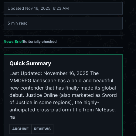
Updated
Nov 16, 2025, 6:23 AM
5 min read
News Brief
Editorially checked
Quick Summary
Last Updated: November 16, 2025 The
MMORPG landscape has a bold and beautiful
new contender that has finally made its global
debut. Justice Online (also marketed as Sword
of Justice in some regions), the highly-
anticipated cross-platform title from NetEase,
ha
ARCHIVE
REVIEWS