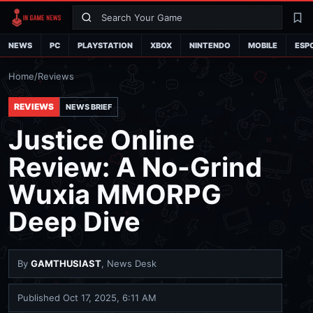
Search
La
NEWS
PC
PLAYSTATION
XBOX
NINTENDO
MOBILE
ESP
Home
/
Reviews
REVIEWS
NEWS BRIEF
Justice Online
Review: A No-Grind
Wuxia MMORPG
Deep Dive
By
GAMTHUSIAST
, News Desk
Published
Oct 17, 2025, 6:11 AM