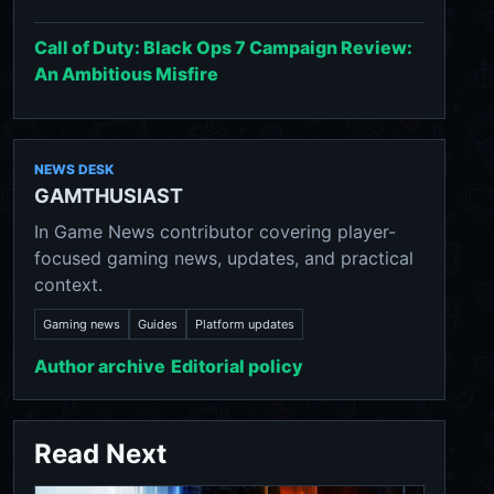
Call of Duty: Black Ops 7 Campaign Review:
An Ambitious Misfire
NEWS DESK
GAMTHUSIAST
In Game News contributor covering player-
focused gaming news, updates, and practical
context.
Gaming news
Guides
Platform updates
Author archive
Editorial policy
Read Next