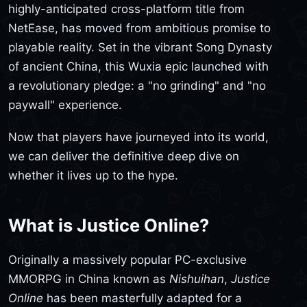
highly-anticipated cross-platform title from
NetEase, has moved from ambitious promise to
playable reality. Set in the vibrant Song Dynasty
of ancient China, this Wuxia epic launched with
a revolutionary pledge: a "no grinding" and "no
paywall" experience.
Now that players have journeyed into its world,
we can deliver the definitive deep dive on
whether it lives up to the hype.
What is Justice Online?
Originally a massively popular PC-exclusive
MMORPG in China known as
Nishuihan
,
Justice
Online
has been masterfully adapted for a