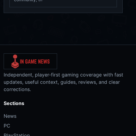
Independent, player-first gaming coverage with fast
updates, useful context, guides, reviews, and clear
corrections.
Sections
News
PC
PlayStation