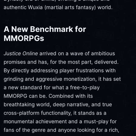
authentic Wuxia (martial arts fantasy) world.
A New Benchmark for
MMORPGs
Justice Online
arrived on a wave of ambitious
promises and has, for the most part, delivered.
By directly addressing player frustrations with
grinding and aggressive monetization, it has set
a new standard for what a free-to-play
MMORPG can be. Combined with its
breathtaking world, deep narrative, and true
cross-platform functionality, it stands as a
monumental achievement and a must-play for
fans of the genre and anyone looking for a rich,