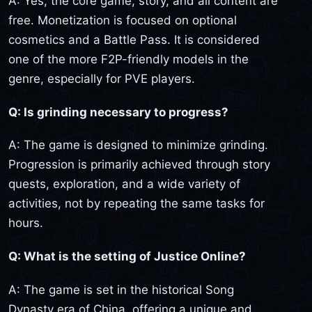
A: Yes, the core game, story, and all content are
free. Monetization is focused on optional
cosmetics and a Battle Pass. It is considered
one of the more F2P-friendly models in the
genre, especially for PVE players.
Q: Is grinding necessary to progress?
A: The game is designed to minimize grinding.
Progression is primarily achieved through story
quests, exploration, and a wide variety of
activities, not by repeating the same tasks for
hours.
Q: What is the setting of Justice Online?
A: The game is set in the historical Song
Dynasty era of China, offering a unique and