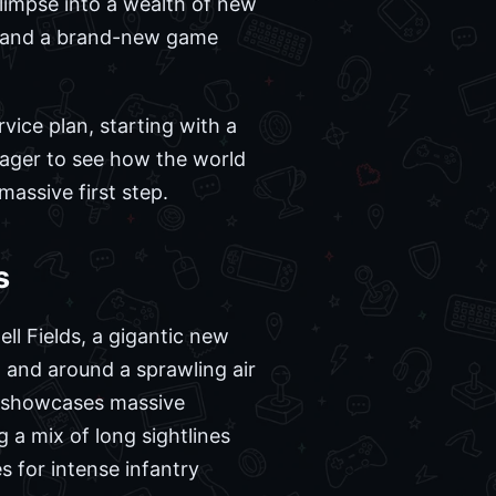
glimpse into a wealth of new
y, and a brand-new game
vice plan, starting with a
eager to see how the world
 massive first step.
s
ll Fields, a gigantic new
n and around a sprawling air
er showcases massive
 a mix of long sightlines
s for intense infantry