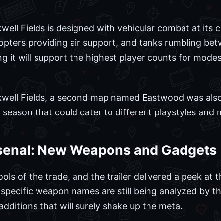
ell Fields is designed with vehicular combat at its c
pters providing air support, and tanks rumbling bet
 it will support the highest player counts for mode
well Fields, a second map named Eastwood was also b
e season that could cater to different playstyles and
senal: New Weapons and Gadgets
s of the trade, and the trailer delivered a peek at 
le specific weapon names are still being analyzed by 
dditions that will surely shake up the meta.