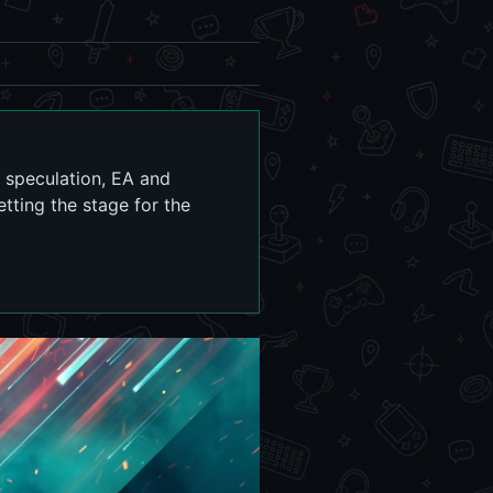
of speculation, EA and
etting the stage for the