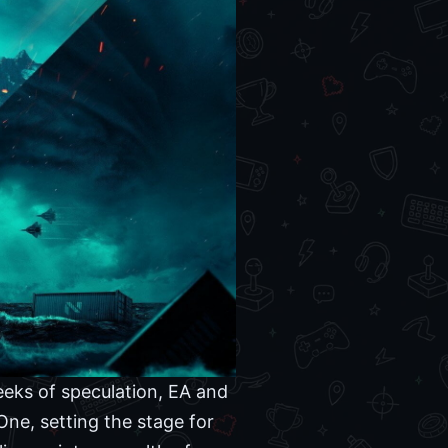
weeks of speculation, EA and
 One, setting the stage for