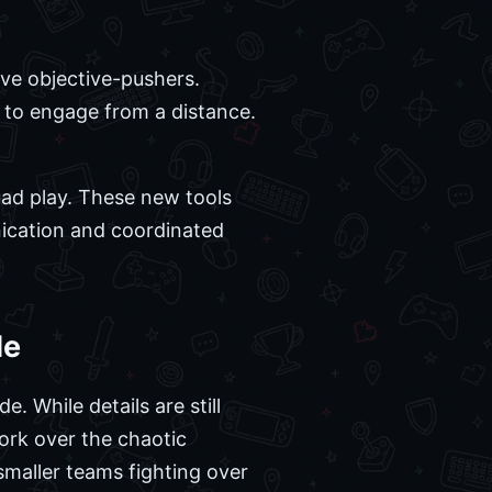
sive objective-pushers.
 to engage from a distance.
uad play. These new tools
ication and coordinated
de
. While details are still
ork over the chaotic
smaller teams fighting over