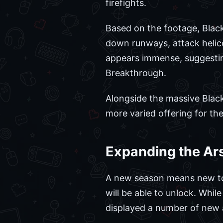
firefights.
Based on the footage, Blackw
down runways, attack helico
appears immense, suggesting
Breakthrough.
Alongside the massive Black
more varied offering for th
Expanding the Ar
A new season means new tool
will be able to unlock. Whi
displayed a number of new a