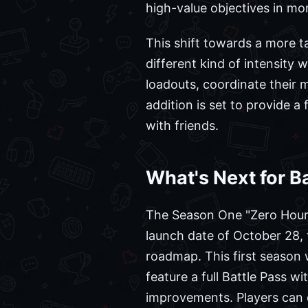
high-value objectives in m
This shift towards a more t
different kind of intensity w
loadouts, coordinate their
addition is set to provide 
with friends.
What's Next for Ba
The Season One "Zero Hour" 
launch date of October 28, 
roadmap. This first season 
feature a full Battle Pass w
improvements. Players can e