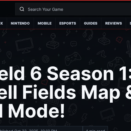
OX
NINTENDO
MOBILE
ESPORTS
GUIDES
REVIEWS
ield 6 Season 1
ll Fields Map 
l Mode!