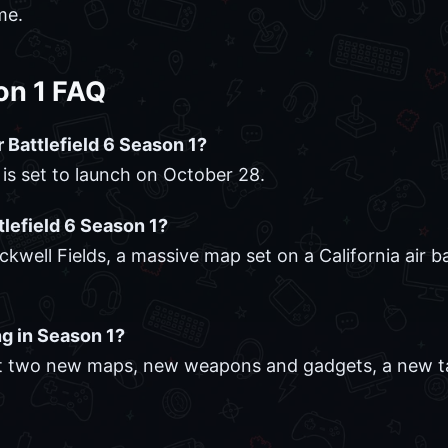
me.
son 1 FAQ
r Battlefield 6 Season 1?
" is set to launch on October 28.
tlefield 6 Season 1?
kwell Fields, a massive map set on a California air 
g in Season 1?
east two new maps, new weapons and gadgets, a new 