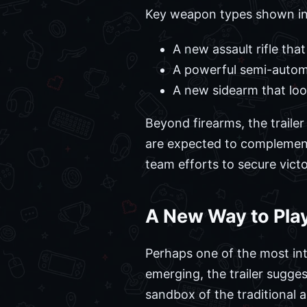
Key weapon types shown in
A new assault rifle that
A powerful semi-automa
A new sidearm that looks
Beyond firearms, the traile
are expected to complemen
team efforts to secure victo
A New Way to Play
Perhaps one of the most intr
emerging, the trailer sugge
sandbox of the traditional 