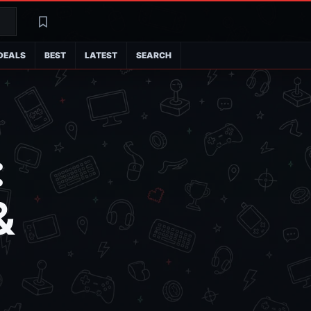
Search
Latest
DEALS
BEST
LATEST
SEARCH
:
&