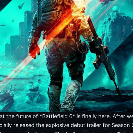
at the future of *Battlefield 6* is finally here. After 
icially released the explosive debut trailer for Season