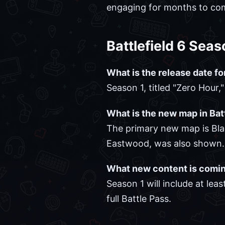
engaging for months to co
Battlefield 6 Sea
What is the release date fo
Season 1, titled "Zero Hour,
What is the new map in Bat
The primary new map is Blac
Eastwood, was also shown.
What new content is comin
Season 1 will include at l
full Battle Pass.