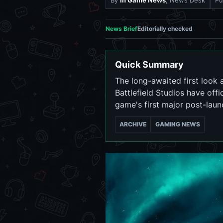
By
In Game News
, News Desk
Pu
News Brief
Editorially checked
Quick Summary
The long-awaited first look a
Battlefield Studios have offi
game's first major post-laun
ARCHIVE
GAMING NEWS