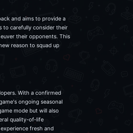
dback and aims to provide a
s to carefully consider their
euver their opponents. This
g new reason to squad up
lopers. With a confirmed
e game's ongoing seasonal
game mode but will also
ral quality-of-life
 experience fresh and