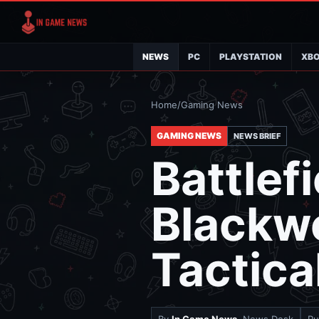
NEWS
PC
PLAYSTATION
XB
Home
/
Gaming News
GAMING NEWS
NEWS BRIEF
Battlef
Blackwe
Tactica