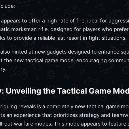
clude:
 appears to offer a high rate of fire, ideal for aggres
tic marksman rifle, designed for players who prefer
 to provide a reliable last resort in tight situations.
r also hinted at new gadgets designed to enhance sq
t the new tactical game mode, encouraging commun
ry.
: Unveiling the Tactical Game Mo
iguing reveals is a completely new tactical game mode
sts an experience that prioritizes strategy and teamw
all-out warfare modes. This mode appears to feature 