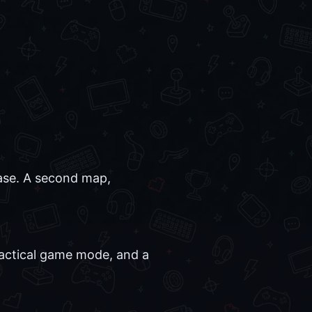
base. A second map,
tactical game mode, and a