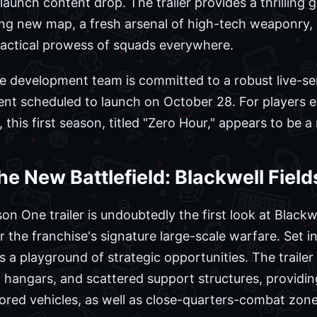
launch content drop. The trailer provides a thrilling 
ling new map, a fresh arsenal of high-tech weaponr
tactical prowess of squads everywhere.
he development team is committed to a robust live-ser
ntent scheduled to launch on October 28. For players 
e, this first season, titled "Zero Hour," appears to be a
he New Battlefield: Blackwell Field
n One trailer is undoubtedly the first look at Blackwe
 the franchise's signature large-scale warfare. Set i
is a playground of strategic opportunities. The trail
 hangars, and scattered support structures, providing
ored vehicles, as well as close-quarters-combat zone