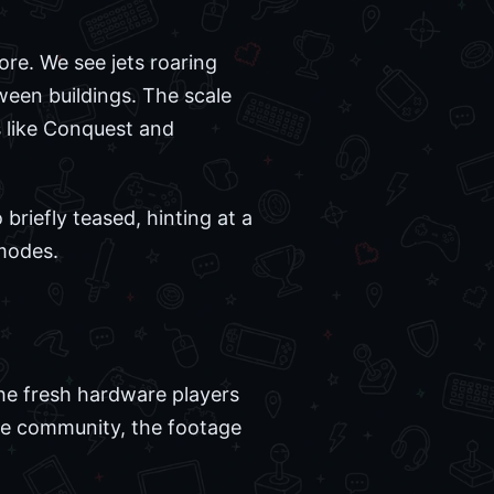
ore. We see jets roaring
ween buildings. The scale
s like Conquest and
riefly teased, hinting at a
 modes.
the fresh hardware players
the community, the footage