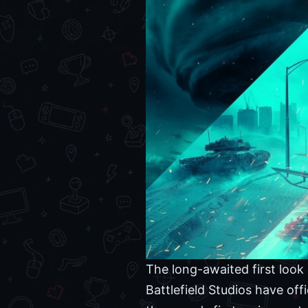
The long-awaited first look 
Battlefield Studios have off