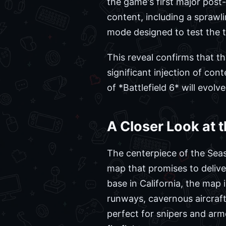
the game's first major post-
content, including a spraw
mode designed to test the 
This reveal confirms that t
significant injection of co
of *Battlefield 6* will evolv
A Closer Look at t
The centerpiece of the Seaso
map that promises to deliver
base in California, the map 
runways, cavernous aircraft
perfect for snipers and arm