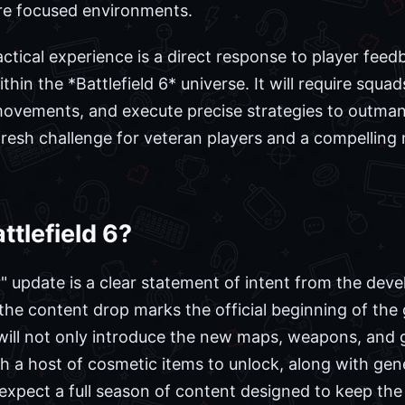
ore focused environments.
actical experience is a direct response to player fee
ithin the *Battlefield 6* universe. It will require squad
 movements, and execute precise strategies to outman
a fresh challenge for veteran players and a compellin
ttlefield 6?
update is a clear statement of intent from the deve
the content drop marks the official beginning of th
will not only introduce the new maps, weapons, and 
ith a host of cosmetic items to unlock, along with gene
xpect a full season of content designed to keep the