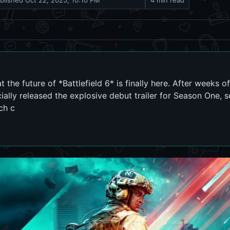
blished
Oct 22, 2025, 10:10 PM
4 min read
t the future of *Battlefield 6* is finally here. After weeks 
cially released the explosive debut trailer for Season One, s
ch c