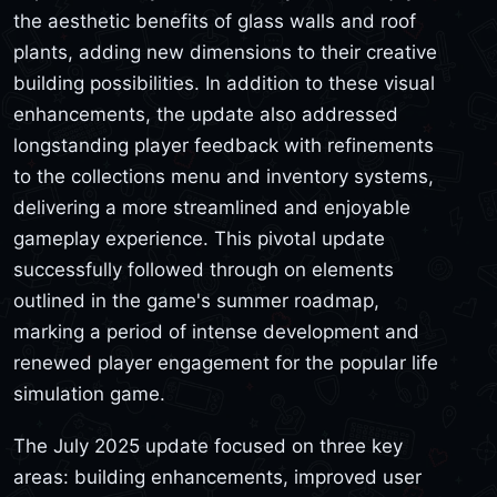
the aesthetic benefits of glass walls and roof
plants, adding new dimensions to their creative
building possibilities. In addition to these visual
enhancements, the update also addressed
longstanding player feedback with refinements
to the collections menu and inventory systems,
delivering a more streamlined and enjoyable
gameplay experience. This pivotal update
successfully followed through on elements
outlined in the game's summer roadmap,
marking a period of intense development and
renewed player engagement for the popular life
simulation game.
The July 2025 update focused on three key
areas: building enhancements, improved user