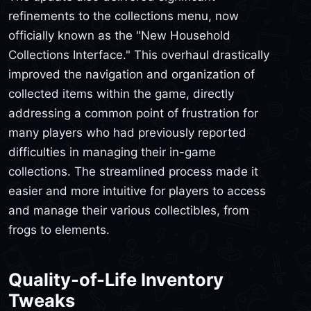
refinements to the collections menu, now
officially known as the "New Household
Collections Interface." This overhaul drastically
improved the navigation and organization of
collected items within the game, directly
addressing a common point of frustration for
many players who had previously reported
difficulties in managing their in-game
collections. The streamlined process made it
easier and more intuitive for players to access
and manage their various collectibles, from
frogs to elements.
Quality-of-Life Inventory
Tweaks