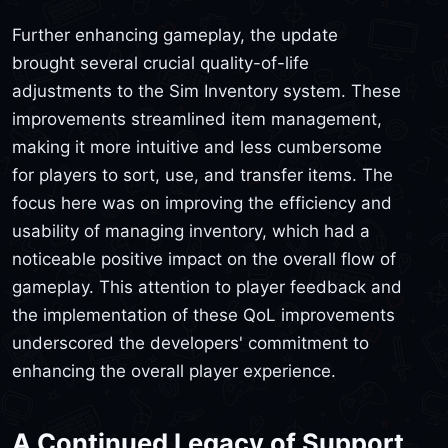
Further enhancing gameplay, the update
brought several crucial quality-of-life
adjustments to the Sim Inventory system. These
improvements streamlined item management,
making it more intuitive and less cumbersome
for players to sort, use, and transfer items. The
focus here was on improving the efficiency and
usability of managing inventory, which had a
noticeable positive impact on the overall flow of
gameplay. This attention to player feedback and
the implementation of these QoL improvements
underscored the developers' commitment to
enhancing the overall player experience.
A Continued Legacy of Support