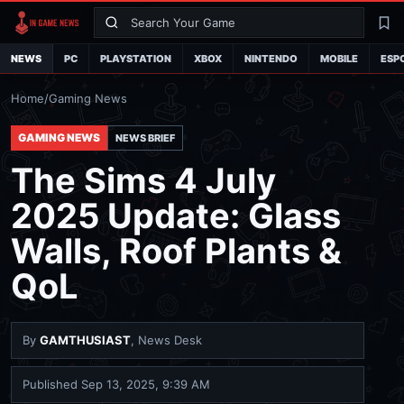
Search
La
NEWS
PC
PLAYSTATION
XBOX
NINTENDO
MOBILE
ESP
Home
/
Gaming News
GAMING NEWS
NEWS BRIEF
The Sims 4 July
2025 Update: Glass
Walls, Roof Plants &
QoL
By
GAMTHUSIAST
, News Desk
Published
Sep 13, 2025, 9:39 AM