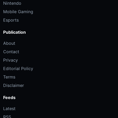
Nintendo
Mobile Gaming
Esports
Publication
About
Contact
Privacy
Editorial Policy
Terms
Disclaimer
Feeds
Latest
RSS