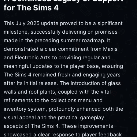
for The Sims 4
This July 2025 update proved to be a significant
milestone, successfully delivering on promises
made in the preceding summer roadmap. It
demonstrated a clear commitment from Maxis
and Electronic Arts to providing regular and
meaningful updates to the player base, ensuring
The Sims 4 remained fresh and engaging years
after its initial release. The introduction of glass
walls and roof plants, coupled with the vital
refinements to the collections menu and
inventory system, profoundly enhanced both the
visual appeal and the practical gameplay
aspects of The Sims 4. These improvements
showcased a clear response to player feedback