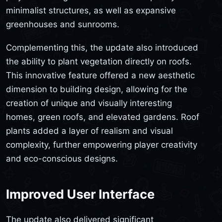
minimalist structures, as well as expansive
greenhouses and sunrooms.
Complementing this, the update also introduced
the ability to plant vegetation directly on roofs.
This innovative feature offered a new aesthetic
dimension to building design, allowing for the
creation of unique and visually interesting
homes, green roofs, and elevated gardens. Roof
plants added a layer of realism and visual
complexity, further empowering player creativity
and eco-conscious designs.
Improved User Interface
The update also delivered significant