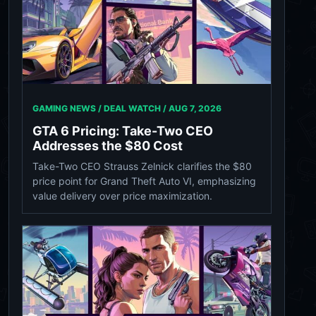
GAMING NEWS / DEAL WATCH /
AUG 7, 2026
GTA 6 Pricing: Take-Two CEO
Addresses the $80 Cost
Take-Two CEO Strauss Zelnick clarifies the $80
price point for Grand Theft Auto VI, emphasizing
value delivery over price maximization.