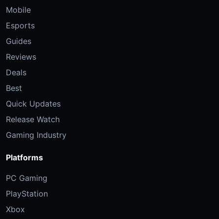
Mobile
Esports
Guides
Reviews
Deals
Best
Quick Updates
Release Watch
Gaming Industry
Platforms
PC Gaming
PlayStation
Xbox