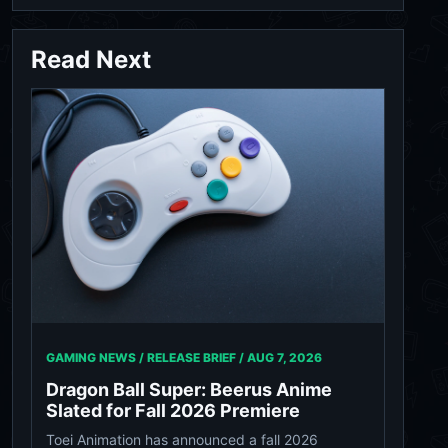
Read Next
GAMING NEWS / RELEASE BRIEF /
AUG 7, 2026
Dragon Ball Super: Beerus Anime
Slated for Fall 2026 Premiere
Toei Animation has announced a fall 2026