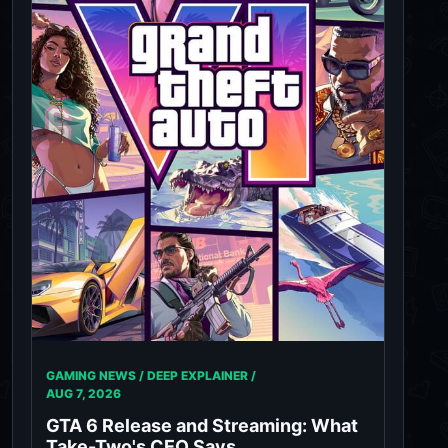
GAMING NEWS / DEEP EXPLAINER /
AUG 7, 2026
GTA 6 Release and Streaming: What
Take-Two's CEO Says