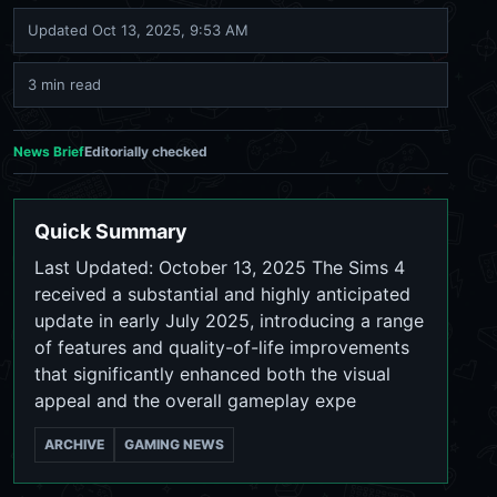
Updated
Oct 13, 2025, 9:53 AM
3 min read
News Brief
Editorially checked
Quick Summary
Last Updated: October 13, 2025 The Sims 4
received a substantial and highly anticipated
update in early July 2025, introducing a range
of features and quality-of-life improvements
that significantly enhanced both the visual
appeal and the overall gameplay expe
ARCHIVE
GAMING NEWS