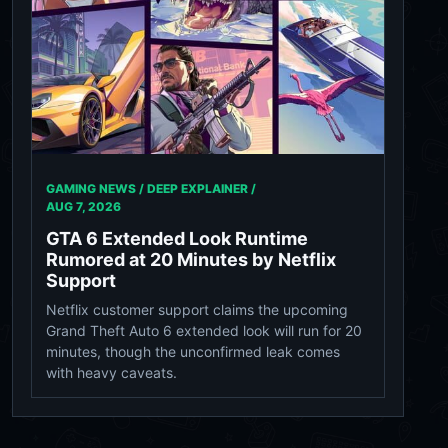
GAMING NEWS / DEEP EXPLAINER /
AUG 7, 2026
GTA 6 Extended Look Runtime
Rumored at 20 Minutes by Netflix
Support
Netflix customer support claims the upcoming
Grand Theft Auto 6 extended look will run for 20
minutes, though the unconfirmed leak comes
with heavy caveats.