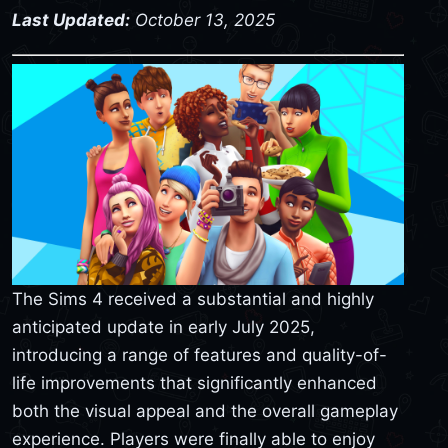
Last Updated:
October 13, 2025
The Sims 4 received a substantial and highly
anticipated update in early July 2025,
introducing a range of features and quality-of-
life improvements that significantly enhanced
both the visual appeal and the overall gameplay
experience. Players were finally able to enjoy