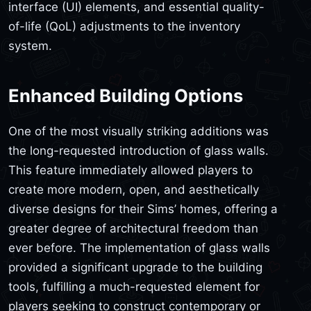
interface (UI) elements, and essential quality-
of-life (QoL) adjustments to the inventory
system.
Enhanced Building Options
One of the most visually striking additions was
the long-requested introduction of glass walls.
This feature immediately allowed players to
create more modern, open, and aesthetically
diverse designs for their Sims’ homes, offering a
greater degree of architectural freedom than
ever before. The implementation of glass walls
provided a significant upgrade to the building
tools, fulfilling a much-requested element for
players seeking to construct contemporary or