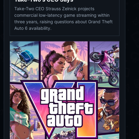
Take-Two CEO Strauss Zelnick projects
commercial low-latency game streaming within
three years, raising questions about Grand Theft
Auto 6 availability.