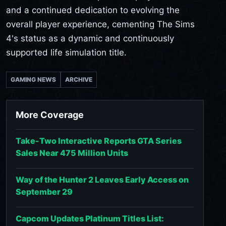
and a continued dedication to evolving the
overall player experience, cementing The Sims
4's status as a dynamic and continuously
supported life simulation title.
GAMING NEWS
ARCHIVE
More Coverage
Take-Two Interactive Reports GTA Series
Sales Near 475 Million Units
Way of the Hunter 2 Leaves Early Access on
September 29
Capcom Updates Platinum Titles List: