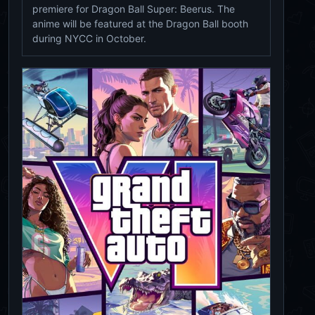
premiere for Dragon Ball Super: Beerus. The
anime will be featured at the Dragon Ball booth
during NYCC in October.