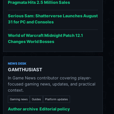
Pragmata Hits 2.5 Million Sales
Serious Sam: Shatterverse Launches August
31 for PC and Consoles
World of Warcraft Midnight Patch 12.1
Changes World Bosses
NEWS DESK
GAMTHUSIAST
In Game News contributor covering player-
focused gaming news, updates, and practical
context.
Gaming news
Guides
Platform updates
Author archive
Editorial policy