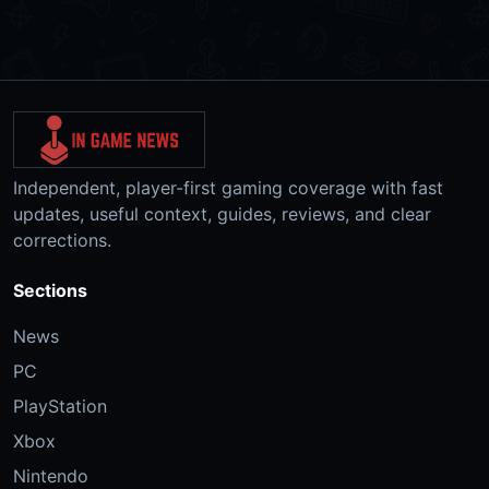
Independent, player-first gaming coverage with fast
updates, useful context, guides, reviews, and clear
corrections.
Sections
News
PC
PlayStation
Xbox
Nintendo