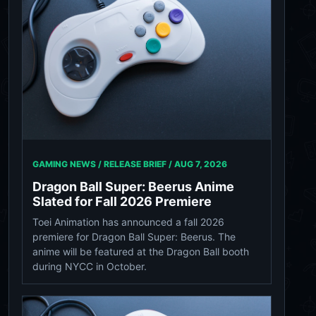
GAMING NEWS / RELEASE BRIEF /
AUG 7, 2026
Dragon Ball Super: Beerus Anime
Slated for Fall 2026 Premiere
Toei Animation has announced a fall 2026
premiere for Dragon Ball Super: Beerus. The
anime will be featured at the Dragon Ball booth
during NYCC in October.