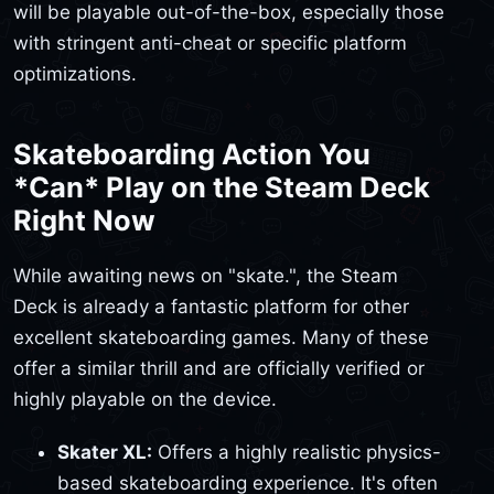
will be playable out-of-the-box, especially those
with stringent anti-cheat or specific platform
optimizations.
Skateboarding Action You
*Can* Play on the Steam Deck
Right Now
While awaiting news on "skate.", the Steam
Deck is already a fantastic platform for other
excellent skateboarding games. Many of these
offer a similar thrill and are officially verified or
highly playable on the device.
Skater XL:
Offers a highly realistic physics-
based skateboarding experience. It's often