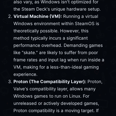
also vary, as Windows isn't optimized for
the Steam Deck's unique hardware setup.
Virtual Machine (VM):
Running a virtual
Windows environment within SteamOS is
theoretically possible. However, this
method typically incurs a significant
performance overhead. Demanding games
like "skate." are likely to suffer from poor
frame rates and input lag when run inside a
VM, making for a less-than-ideal gaming
experience.
Proton (The Compatibility Layer):
Proton,
Valve's compatibility layer, allows many
Windows games to run on Linux. For
unreleased or actively developed games,
Proton compatibility is a moving target. If