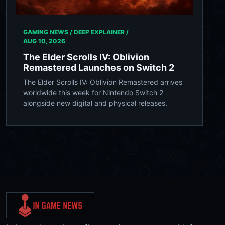
GAMING NEWS / DEEP EXPLAINER /
AUG 10, 2026
The Elder Scrolls IV: Oblivion
Remastered Launches on Switch 2
The Elder Scrolls IV: Oblivion Remastered arrives
worldwide this week for Nintendo Switch 2
alongside new digital and physical releases.