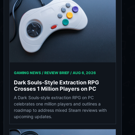
GAMING NEWS / REVIEW BRIEF /
AUG 6, 2026
Dark Souls-Style Extraction RPG
Crosses 1 Million Players on PC
A Dark Souls-style extraction RPG on PC
celebrates one million players and outlines a
roadmap to address mixed Steam reviews with
upcoming updates.