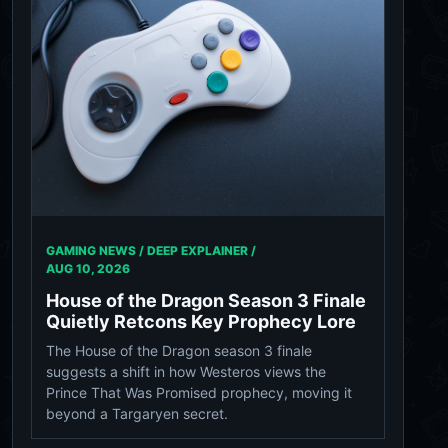
GAMING NEWS / DEEP EXPLAINER /
AUG 10, 2026
House of the Dragon Season 3 Finale
Quietly Retcons Key Prophecy Lore
The House of the Dragon season 3 finale
suggests a shift in how Westeros views the
Prince That Was Promised prophecy, moving it
beyond a Targaryen secret.