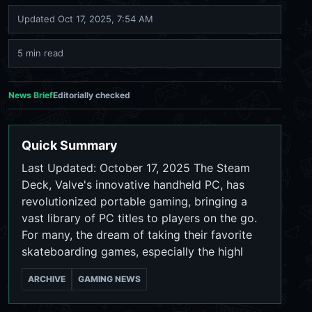
Updated
Oct 17, 2025, 7:54 AM
5 min read
News Brief
Editorially checked
Quick Summary
Last Updated: October 17, 2025 The Steam
Deck, Valve's innovative handheld PC, has
revolutionized portable gaming, bringing a
vast library of PC titles to players on the go.
For many, the dream of taking their favorite
skateboarding games, especially the highl
ARCHIVE
GAMING NEWS