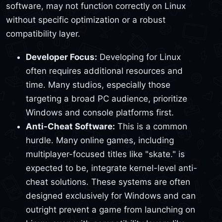
software, may not function correctly on Linux
without specific optimization or a robust
compatibility layer.
Developer Focus:
Developing for Linux
often requires additional resources and
time. Many studios, especially those
targeting a broad PC audience, prioritize
Windows and console platforms first.
Anti-Cheat Software:
This is a common
hurdle. Many online games, including
multiplayer-focused titles like "skate." is
expected to be, integrate kernel-level anti-
cheat solutions. These systems are often
designed exclusively for Windows and can
outright prevent a game from launching on