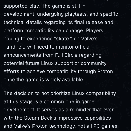
supported play. The game is still in
development, undergoing playtests, and specific
technical details regarding its final release and
platform compatibility can change. Players
hoping to experience "skate." on Valve's
handheld will need to monitor official
announcements from Full Circle regarding
potential future Linux support or community
efforts to achieve compatibility through Proton
once the game is widely available.
The decision to not prioritize Linux compatibility
at this stage is a common one in game
development. It serves as a reminder that even
with the Steam Deck's impressive capabilities
and Valve's Proton technology, not all PC games