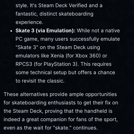
style. It's Steam Deck Verified and a
fantastic, distinct skateboarding
experience.
Skate 3 (via Emulation):
While not a native
PC game, many users successfully emulate
"Skate 3" on the Steam Deck using
emulators like Xenia (for Xbox 360) or
RPCS3 (for PlayStation 3). This requires
some technical setup but offers a chance
to revisit the classic.
These alternatives provide ample opportunities
for skateboarding enthusiasts to get their fix on
the Steam Deck, proving that the handheld is
indeed a great companion for fans of the sport,
even as the wait for "skate." continues.