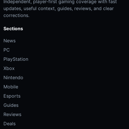
Independent, player-first gaming coverage with fast
updates, useful context, guides, reviews, and clear
corrections.
Sections
News
PC
PlayStation
Xbox
Nintendo
Mobile
Esports
Guides
Reviews
Deals