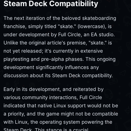
Steam Deck Compatibility
The next iteration of the beloved skateboarding
franchise, simply titled "skate." (lowercase), is
under development by Full Circle, an EA studio.
Unlike the original article's premise, "skate." is
not yet released; it's currently in extensive
playtesting and pre-alpha phases. This ongoing
development significantly influences any
discussion about its Steam Deck compatibility.
Early in its development, and reiterated by
various community interactions, Full Circle
indicated that native Linux support would not be
a priority, and the game might not be compatible
with Linux, the operating system powering the
Steam Deck. This stance is a crucial