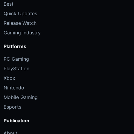
Best
Quick Updates
Release Watch
Gaming Industry
Platforms
PC Gaming
PlayStation
Xbox
Nintendo
Mobile Gaming
Esports
Publication
About