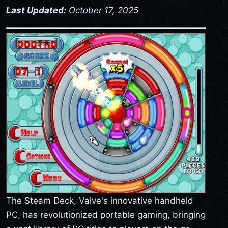
Last Updated:
October 17, 2025
The Steam Deck, Valve's innovative handheld
PC, has revolutionized portable gaming, bringing