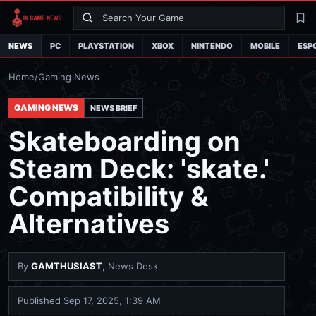
Search
La
NEWS
PC
PLAYSTATION
XBOX
NINTENDO
MOBILE
ESP
Home
/
Gaming News
GAMING NEWS
NEWS BRIEF
Skateboarding on
Steam Deck: 'skate.'
Compatibility &
Alternatives
By
GAMTHUSIAST
, News Desk
Published
Sep 17, 2025, 1:39 AM