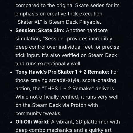
compared to the original Skate series for its
emphasis on creative trick execution.
"Skater XL" is Steam Deck Playable.
Session: Skate Sim:
Another hardcore
simulation, "Session" provides incredibly
deep control over individual feet for precise
trick input. It's also verified on Steam Deck
and runs exceptionally well.
Tony Hawk's Pro Skater 1 + 2 Remake:
For
those craving arcade-style, score-chasing
action, the "THPS 1 + 2 Remake" delivers.
While not officially verified, it runs very well
on the Steam Deck via Proton with
community tweaks.
OlliOlli World:
A vibrant, 2D platformer with
deep combo mechanics and a quirky art