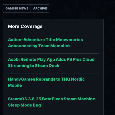
GAMING NEWS
ARCHIVE
More Coverage
Action-Adventure Title Meowmories
Announced by Team Memolink
Asobi Remote Play App Adds PS Plus Cloud
Streaming to Steam Deck
HandyGames Rebrands to THQ Nordic
Mobile
SteamOS 3.8.25 Beta Fixes Steam Machine
Sleep Mode Bug