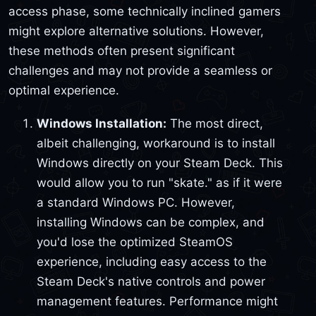
access phase, some technically inclined gamers
might explore alternative solutions. However,
these methods often present significant
challenges and may not provide a seamless or
optimal experience.
Windows Installation:
The most direct,
albeit challenging, workaround is to install
Windows directly on your Steam Deck. This
would allow you to run "skate." as if it were
a standard Windows PC. However,
installing Windows can be complex, and
you'd lose the optimized SteamOS
experience, including easy access to the
Steam Deck's native controls and power
management features. Performance might