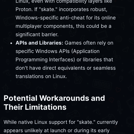
Linux, even with compatibility layers like
Proton. If "skate." incorporates robust,
Windows-specific anti-cheat for its online
multiplayer components, this could be a
significant barrier.
APIs and Libraries:
Games often rely on
specific Windows APIs (Application
Programming Interfaces) or libraries that
don't have direct equivalents or seamless
translations on Linux.
Potential Workarounds and
Their Limitations
While native Linux support for "skate." currently
appears unlikely at launch or during its early