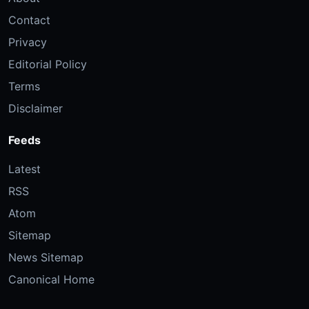
Contact
Privacy
Editorial Policy
Terms
Disclaimer
Feeds
Latest
RSS
Atom
Sitemap
News Sitemap
Canonical Home