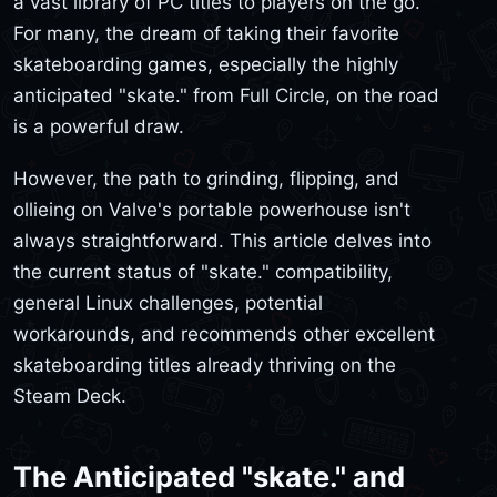
a vast library of PC titles to players on the go.
For many, the dream of taking their favorite
skateboarding games, especially the highly
anticipated "skate." from Full Circle, on the road
is a powerful draw.
However, the path to grinding, flipping, and
ollieing on Valve's portable powerhouse isn't
always straightforward. This article delves into
the current status of "skate." compatibility,
general Linux challenges, potential
workarounds, and recommends other excellent
skateboarding titles already thriving on the
Steam Deck.
The Anticipated "skate." and