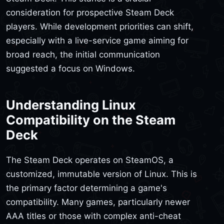
consideration for prospective Steam Deck
players. While development priorities can shift,
especially with a live-service game aiming for
broad reach, the initial communication
suggested a focus on Windows.
Understanding Linux
Compatibility on the Steam
Deck
The Steam Deck operates on SteamOS, a
customized, immutable version of Linux. This is
the primary factor determining a game's
compatibility. Many games, particularly newer
AAA titles or those with complex anti-cheat