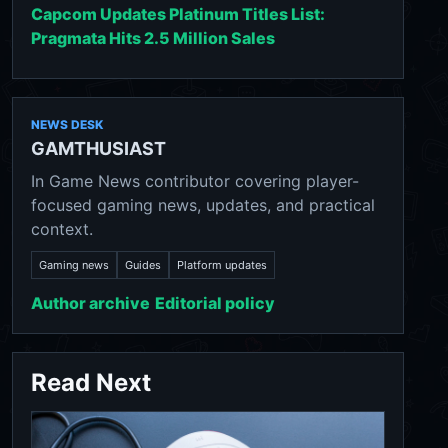
Capcom Updates Platinum Titles List:
Pragmata Hits 2.5 Million Sales
NEWS DESK
GAMTHUSIAST
In Game News contributor covering player-
focused gaming news, updates, and practical
context.
Gaming news
Guides
Platform updates
Author archive
Editorial policy
Read Next