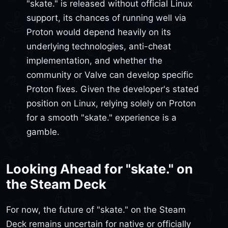
"skate." is released without official Linux
support, its chances of running well via
Proton would depend heavily on its
underlying technologies, anti-cheat
implementation, and whether the
community or Valve can develop specific
Proton fixes. Given the developer's stated
position on Linux, relying solely on Proton
for a smooth "skate." experience is a
gamble.
Looking Ahead for "skate." on
the Steam Deck
For now, the future of "skate." on the Steam
Deck remains uncertain for native or officially