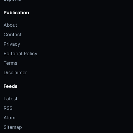
Publication
About
Contact
Privacy
Editorial Policy
Terms
Disclaimer
Feeds
Latest
RSS
Atom
Sitemap