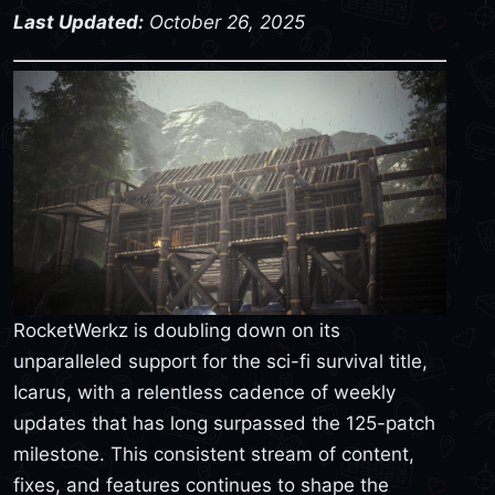
Last Updated:
October 26, 2025
RocketWerkz is doubling down on its
unparalleled support for the sci-fi survival title,
Icarus, with a relentless cadence of weekly
updates that has long surpassed the 125-patch
milestone. This consistent stream of content,
fixes, and features continues to shape the