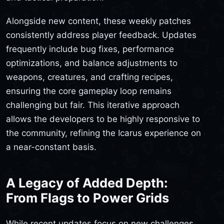
Alongside new content, these weekly patches
consistently address player feedback. Updates
frequently include bug fixes, performance
optimizations, and balance adjustments to
weapons, creatures, and crafting recipes,
ensuring the core gameplay loop remains
challenging but fair. This iterative approach
allows the developers to be highly responsive to
the community, refining the Icarus experience on
a near-constant basis.
A Legacy of Added Depth:
From Flags to Power Grids
While recent updates focus on new challenges,