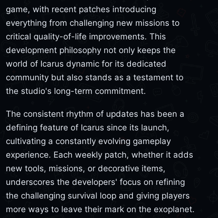
game, with recent patches introducing
everything from challenging new missions to
critical quality-of-life improvements. This
development philosophy not only keeps the
world of Icarus dynamic for its dedicated
community but also stands as a testament to
the studio's long-term commitment.
The consistent rhythm of updates has been a
defining feature of Icarus since its launch,
cultivating a constantly evolving gameplay
experience. Each weekly patch, whether it adds
new tools, missions, or decorative items,
underscores the developers' focus on refining
the challenging survival loop and giving players
more ways to leave their mark on the exoplanet.