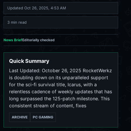
Updated
Oct 26, 2025, 4:53 AM
3 min read
News Brief
Editorially checked
Quick Summary
Last Updated: October 26, 2025 RocketWerkz
is doubling down on its unparalleled support
for the sci-fi survival title, Icarus, with a
relentless cadence of weekly updates that has
long surpassed the 125-patch milestone. This
consistent stream of content, fixes
ARCHIVE
PC GAMING