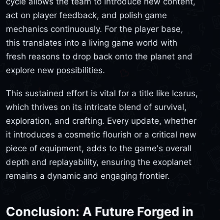
cycle allows the team to introduce new content,
act on player feedback, and polish game
mechanics continuously. For the player base,
this translates into a living game world with
fresh reasons to drop back onto the planet and
explore new possibilities.
This sustained effort is vital for a title like Icarus,
which thrives on its intricate blend of survival,
exploration, and crafting. Every update, whether
it introduces a cosmetic flourish or a critical new
piece of equipment, adds to the game's overall
depth and replayability, ensuring the exoplanet
remains a dynamic and engaging frontier.
Conclusion: A Future Forged in