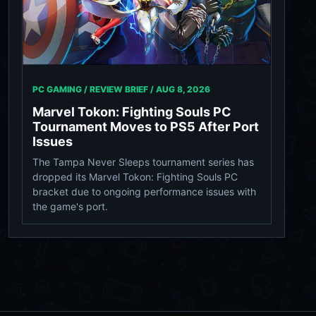
PC GAMING / REVIEW BRIEF /
AUG 8, 2026
Marvel Tokon: Fighting Souls PC
Tournament Moves to PS5 After Port
Issues
The Tampa Never Sleeps tournament series has
dropped its Marvel Tokon: Fighting Souls PC
bracket due to ongoing performance issues with
the game's port.