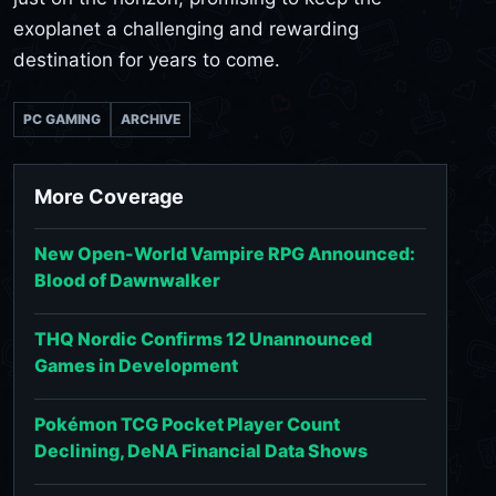
exoplanet a challenging and rewarding
destination for years to come.
PC GAMING
ARCHIVE
More Coverage
New Open-World Vampire RPG Announced:
Blood of Dawnwalker
THQ Nordic Confirms 12 Unannounced
Games in Development
Pokémon TCG Pocket Player Count
Declining, DeNA Financial Data Shows