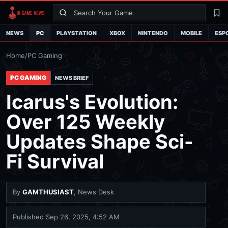
Search
La
NEWS
PC
PLAYSTATION
XBOX
NINTENDO
MOBILE
ESP
Home
/
PC Gaming
PC GAMING
NEWS BRIEF
Icarus's Evolution:
Over 125 Weekly
Updates Shape Sci-
Fi Survival
By
GAMTHUSIAST
, News Desk
Published
Sep 26, 2025, 4:52 AM