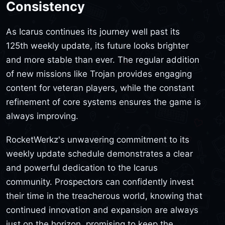
Consistency
As Icarus continues its journey well past its
125th weekly update, its future looks brighter
and more stable than ever. The regular addition
of new missions like Trojan provides engaging
content for veteran players, while the constant
refinement of core systems ensures the game is
always improving.
RocketWerkz's unwavering commitment to its
weekly update schedule demonstrates a clear
and powerful dedication to the Icarus
community. Prospectors can confidently invest
their time in the treacherous world, knowing that
continued innovation and expansion are always
just on the horizon, promising to keep the