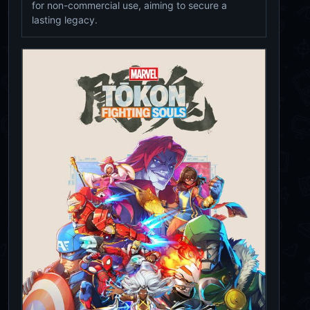
for non-commercial use, aiming to secure a
lasting legacy.