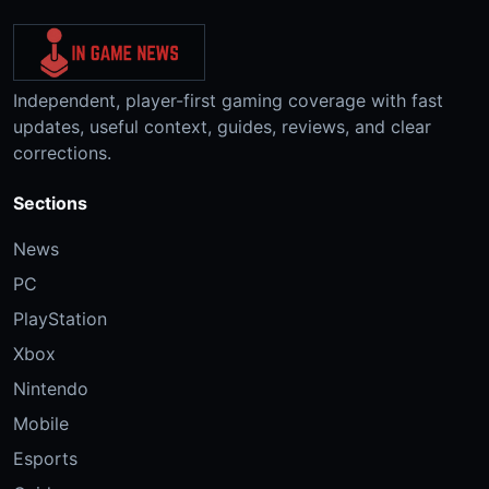
Independent, player-first gaming coverage with fast
updates, useful context, guides, reviews, and clear
corrections.
Sections
News
PC
PlayStation
Xbox
Nintendo
Mobile
Esports