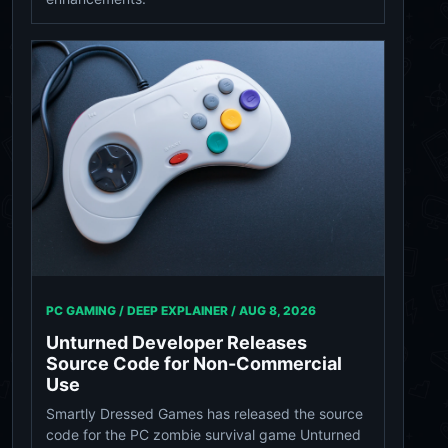
PC GAMING / DEEP EXPLAINER /
AUG 8, 2026
Unturned Developer Releases
Source Code for Non-Commercial
Use
Smartly Dressed Games has released the source
code for the PC zombie survival game Unturned