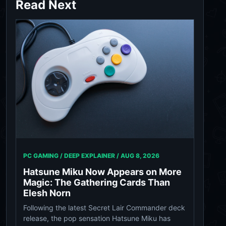
Read Next
PC GAMING / DEEP EXPLAINER /
AUG 8, 2026
Hatsune Miku Now Appears on More
Magic: The Gathering Cards Than
Elesh Norn
Following the latest Secret Lair Commander deck
release, the pop sensation Hatsune Miku has