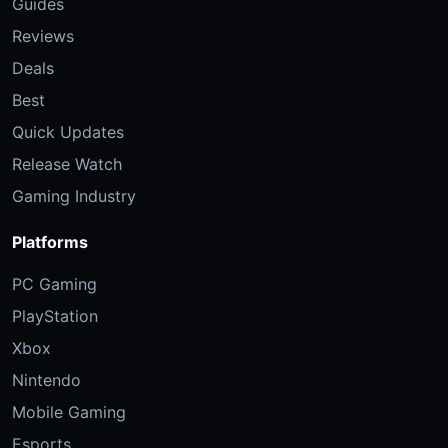
Guides
Reviews
Deals
Best
Quick Updates
Release Watch
Gaming Industry
Platforms
PC Gaming
PlayStation
Xbox
Nintendo
Mobile Gaming
Esports