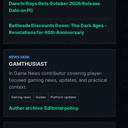
Danchi Days Gets October 2026 Release
Date on PC
Bethesda Discounts Doom: The Dark Ages -
Revelations for 40th Anniversary
NEWS DESK
GAMTHUSIAST
In Game News contributor covering player-
focused gaming news, updates, and practical
context.
Gaming news
Guides
Platform updates
Author archive
Editorial policy