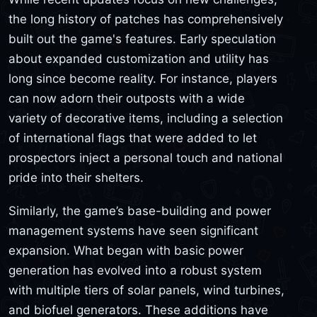
the long history of patches has comprehensively
built out the game's features. Early speculation
about expanded customization and utility has
long since become reality. For instance, players
can now adorn their outposts with a wide
variety of decorative items, including a selection
of international flags that were added to let
prospectors inject a personal touch and national
pride into their shelters.
Similarly, the game’s base-building and power
management systems have seen significant
expansion. What began with basic power
generation has evolved into a robust system
with multiple tiers of solar panels, wind turbines,
and biofuel generators. These additions have