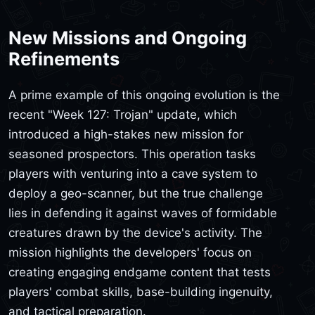
New Missions and Ongoing
Refinements
A prime example of this ongoing evolution is the
recent "Week 127: Trojan" update, which
introduced a high-stakes new mission for
seasoned prospectors. This operation tasks
players with venturing into a cave system to
deploy a geo-scanner, but the true challenge
lies in defending it against waves of formidable
creatures drawn by the device's activity. The
mission highlights the developers' focus on
creating engaging endgame content that tests
players' combat skills, base-building ingenuity,
and tactical preparation.