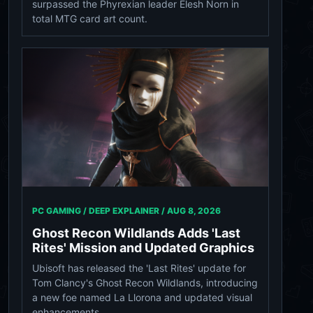
surpassed the Phyrexian leader Elesh Norn in
total MTG card art count.
PC GAMING / DEEP EXPLAINER /
AUG 8, 2026
Ghost Recon Wildlands Adds 'Last
Rites' Mission and Updated Graphics
Ubisoft has released the 'Last Rites' update for
Tom Clancy's Ghost Recon Wildlands, introducing
a new foe named La Llorona and updated visual
enhancements.