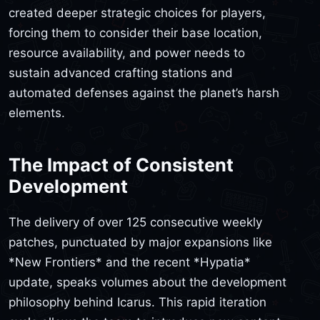
created deeper strategic choices for players,
forcing them to consider their base location,
resource availability, and power needs to
sustain advanced crafting stations and
automated defenses against the planet’s harsh
elements.
The Impact of Consistent
Development
The delivery of over 125 consecutive weekly
patches, punctuated by major expansions like
*New Frontiers* and the recent *Hypatia*
update, speaks volumes about the development
philosophy behind Icarus. This rapid iteration