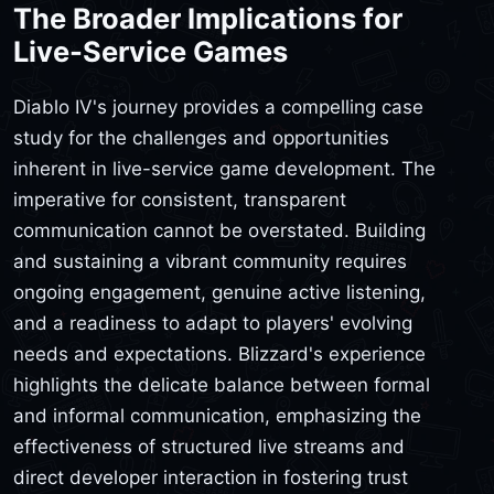
The Broader Implications for
Live-Service Games
Diablo IV's journey provides a compelling case
study for the challenges and opportunities
inherent in live-service game development. The
imperative for consistent, transparent
communication cannot be overstated. Building
and sustaining a vibrant community requires
ongoing engagement, genuine active listening,
and a readiness to adapt to players' evolving
needs and expectations. Blizzard's experience
highlights the delicate balance between formal
and informal communication, emphasizing the
effectiveness of structured live streams and
direct developer interaction in fostering trust