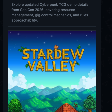
Explore updated Cyberpunk TCG demo details
from Gen Con 2026, covering resource
management, gig control mechanics, and rules
approachability.