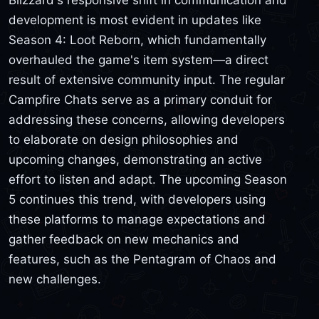
Blizzard's responsive shift in communication and
development is most evident in updates like
Season 4: Loot Reborn, which fundamentally
overhauled the game's item system—a direct
result of extensive community input. The regular
Campfire Chats serve as a primary conduit for
addressing these concerns, allowing developers
to elaborate on design philosophies and
upcoming changes, demonstrating an active
effort to listen and adapt. The upcoming Season
5 continues this trend, with developers using
these platforms to manage expectations and
gather feedback on new mechanics and
features, such as the Pentagram of Chaos and
new challenges.