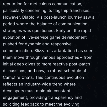
reputation for meticulous communication,
particularly concerning its flagship franchises.
However, Diablo IV's post-launch journey saw a
period where the balance of communication
strategies was questioned. Early on, the rapid
evolution of live-service game development
pushed for dynamic and responsive
communication. Blizzard's adaptation has seen
them move through various approaches – from
initial deep dives to more reactive post-patch
discussions, and now, a robust schedule of
Campfire Chats. This continuous evolution
reflects an industry-wide trend where
developers must maintain constant
engagement, providing transparency and
soliciting feedback to meet the evolving