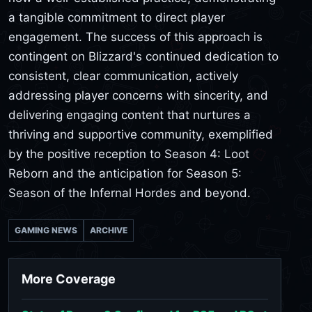
a tangible commitment to direct player
engagement. The success of this approach is
contingent on Blizzard's continued dedication to
consistent, clear communication, actively
addressing player concerns with sincerity, and
delivering engaging content that nurtures a
thriving and supportive community, exemplified
by the positive reception to Season 4: Loot
Reborn and the anticipation for Season 5:
Season of the Infernal Hordes and beyond.
GAMING NEWS
ARCHIVE
More Coverage