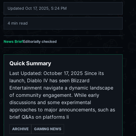
Updated
Oct 17, 2025, 5:24 PM
4 min read
News Brief
Editorially checked
Quick Summary
Last Updated: October 17, 2025 Since its
launch, Diablo IV has seen Blizzard
Entertainment navigate a dynamic landscape
of community engagement. While early
discussions and some experimental
approaches to major announcements, such as
brief Q&As on platforms li
ARCHIVE
GAMING NEWS