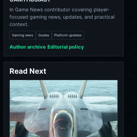
In Game News contributor covering player-
focused gaming news, updates, and practical
context.
Gaming news
Guides
Platform updates
Author archive
Editorial policy
Read Next