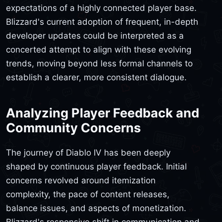
expectations of a highly connected player base.
Blizzard's current adoption of frequent, in-depth
developer updates could be interpreted as a
concerted attempt to align with these evolving
trends, moving beyond less formal channels to
establish a clearer, more consistent dialogue.
Analyzing Player Feedback and
Community Concerns
The journey of Diablo IV has been deeply
shaped by continuous player feedback. Initial
concerns revolved around itemization
complexity, the pace of content releases,
balance issues, and aspects of monetization.