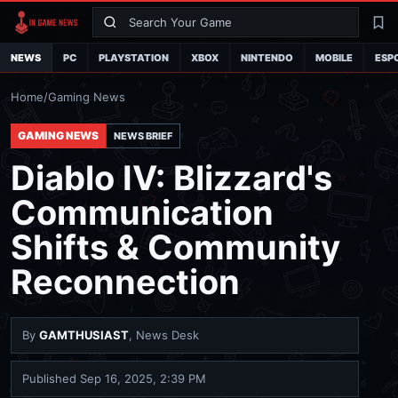
Search
La
NEWS
PC
PLAYSTATION
XBOX
NINTENDO
MOBILE
ESP
Home
/
Gaming News
GAMING NEWS
NEWS BRIEF
Diablo IV: Blizzard's
Communication
Shifts & Community
Reconnection
By
GAMTHUSIAST
, News Desk
Published
Sep 16, 2025, 2:39 PM