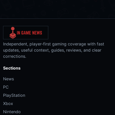
Independent, player-first gaming coverage with fast
updates, useful context, guides, reviews, and clear
corrections.
Sections
News
PC
PlayStation
Xbox
Nintendo