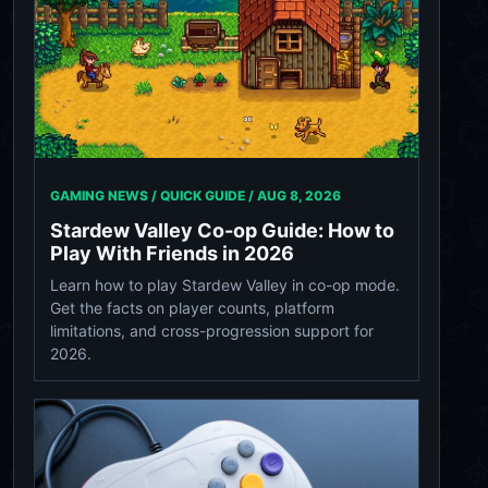
GAMING NEWS / QUICK GUIDE /
AUG 8, 2026
Stardew Valley Co-op Guide: How to
Play With Friends in 2026
Learn how to play Stardew Valley in co-op mode.
Get the facts on player counts, platform
limitations, and cross-progression support for
2026.