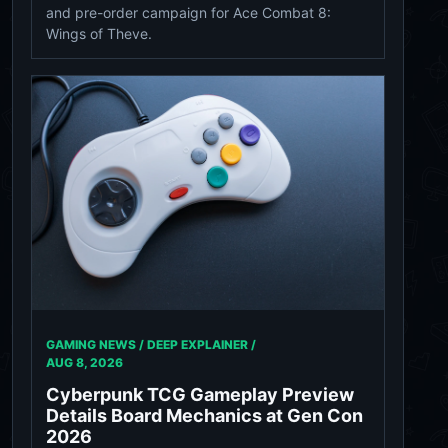
and pre-order campaign for Ace Combat 8:
Wings of Theve.
GAMING NEWS / DEEP EXPLAINER /
AUG 8, 2026
Cyberpunk TCG Gameplay Preview
Details Board Mechanics at Gen Con
2026