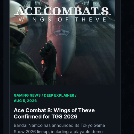
GAMING NEWS / DEEP EXPLAINER /
AUG 5, 2026
Ace Combat 8: Wings of Theve
Confirmed for TGS 2026
Bandai Namco has announced its Tokyo Game
Show 2026 lineup, including a playable demo