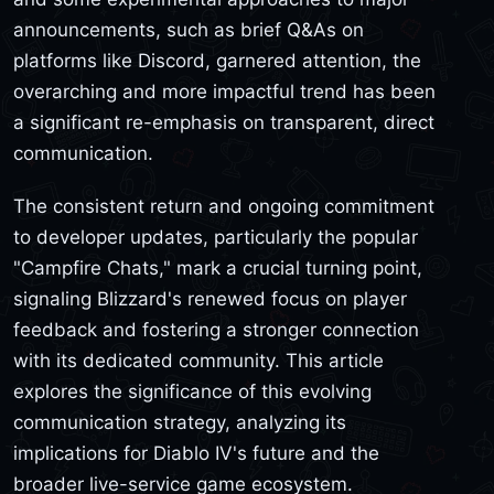
announcements, such as brief Q&As on
platforms like Discord, garnered attention, the
overarching and more impactful trend has been
a significant re-emphasis on transparent, direct
communication.
The consistent return and ongoing commitment
to developer updates, particularly the popular
"Campfire Chats," mark a crucial turning point,
signaling Blizzard's renewed focus on player
feedback and fostering a stronger connection
with its dedicated community. This article
explores the significance of this evolving
communication strategy, analyzing its
implications for Diablo IV's future and the
broader live-service game ecosystem.