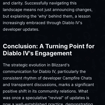
and clarity. Successfully navigating this
landscape means not just announcing changes,
but explaining the 'why' behind them, a lesson
increasingly embraced through Diablo IV's
developer updates.
Conclusion: A Turning Point for
Diablo IV's Engagement
The strategic evolution in Blizzard's
communication for Diablo IV, particularly the
consistent rhythm of developer Campfire Chats
and transparent discussions, marks a significant
positive shift in its community relations. What
was once a speculative "revival" of updates is
now a well-established practice, demonstrating