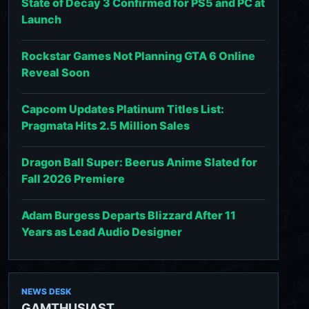
State of Decay 3 Confirmed for PS5 and PC at
Launch
Rockstar Games Not Planning GTA 6 Online
Reveal Soon
Capcom Updates Platinum Titles List:
Pragmata Hits 2.5 Million Sales
Dragon Ball Super: Beerus Anime Slated for
Fall 2026 Premiere
Adam Burgess Departs Blizzard After 11
Years as Lead Audio Designer
NEWS DESK
GAMTHUSIAST