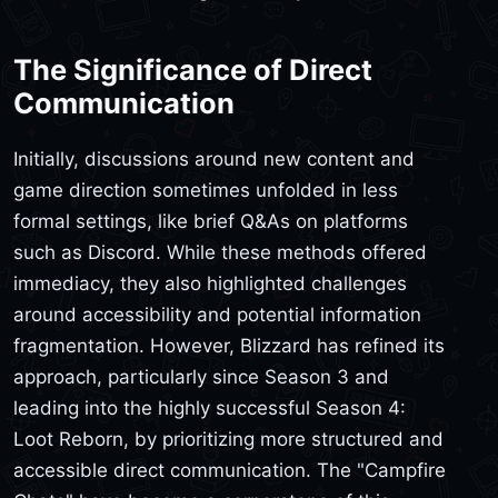
The Significance of Direct
Communication
Initially, discussions around new content and
game direction sometimes unfolded in less
formal settings, like brief Q&As on platforms
such as Discord. While these methods offered
immediacy, they also highlighted challenges
around accessibility and potential information
fragmentation. However, Blizzard has refined its
approach, particularly since Season 3 and
leading into the highly successful Season 4:
Loot Reborn, by prioritizing more structured and
accessible direct communication. The "Campfire