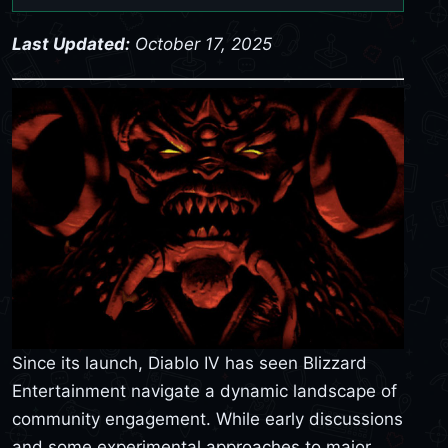
Last Updated:
October 17, 2025
Since its launch, Diablo IV has seen Blizzard
Entertainment navigate a dynamic landscape of
community engagement. While early discussions
and some experimental approaches to major