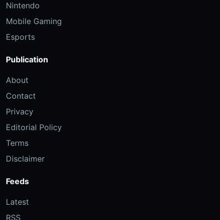
Nintendo
Mobile Gaming
Esports
Publication
About
Contact
Privacy
Editorial Policy
Terms
Disclaimer
Feeds
Latest
RSS