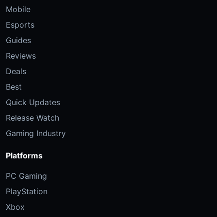
Mobile
Esports
Guides
Reviews
Deals
Best
Quick Updates
Release Watch
Gaming Industry
Platforms
PC Gaming
PlayStation
Xbox