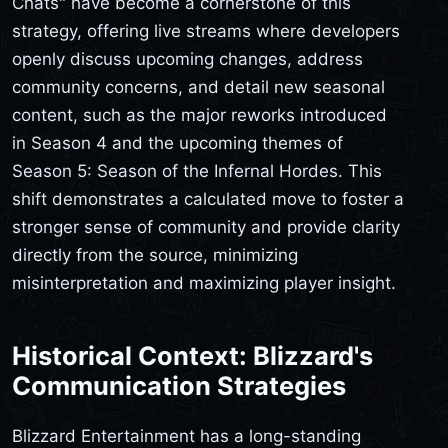
Chats" have become a cornerstone of this
strategy, offering live streams where developers
openly discuss upcoming changes, address
community concerns, and detail new seasonal
content, such as the major reworks introduced
in Season 4 and the upcoming themes of
Season 5: Season of the Infernal Hordes. This
shift demonstrates a calculated move to foster a
stronger sense of community and provide clarity
directly from the source, minimizing
misinterpretation and maximizing player insight.
Historical Context: Blizzard's
Communication Strategies
Blizzard Entertainment has a long-standing