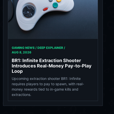
GAMING NEWS / DEEP EXPLAINER /
AUG 8, 2026
BR1: Infinite Extraction Shooter
Introduces Real-Money Pay-to-Play
Loop
Upcoming extraction shooter BR1: Infinite
requires players to pay to spawn, with real-
money rewards tied to in-game kills and
extractions.