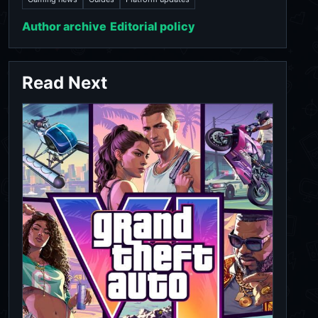
Author archive
Editorial policy
Read Next