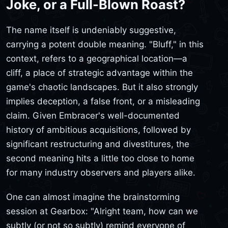
Joke, or a Full-Blown Roast?
The name itself is undeniably suggestive,
carrying a potent double meaning. "Bluff," in this
context, refers to a geographical location—a
cliff, a place of strategic advantage within the
game's chaotic landscapes. But it also strongly
implies deception, a false front, or a misleading
claim. Given Embracer's well-documented
history of ambitious acquisitions, followed by
significant restructuring and divestitures, the
second meaning hits a little too close to home
for many industry observers and players alike.
One can almost imagine the brainstorming
session at Gearbox: "Alright team, how can we
subtly (or not so subtly) remind everyone of