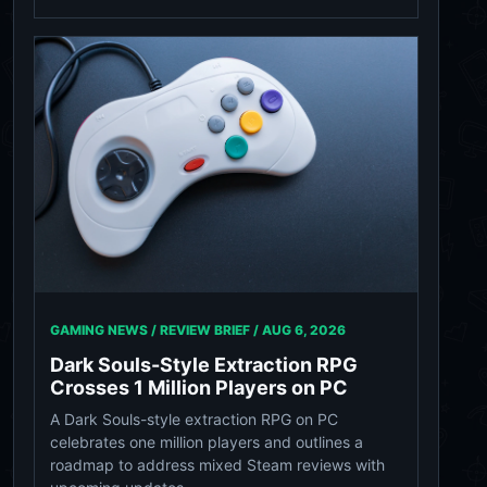
GAMING NEWS / REVIEW BRIEF /
AUG 6, 2026
Dark Souls-Style Extraction RPG
Crosses 1 Million Players on PC
A Dark Souls-style extraction RPG on PC
celebrates one million players and outlines a
roadmap to address mixed Steam reviews with