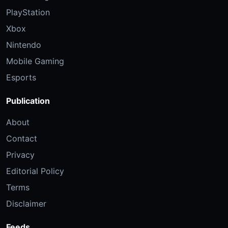
PlayStation
Xbox
Nintendo
Mobile Gaming
Esports
Publication
About
Contact
Privacy
Editorial Policy
Terms
Disclaimer
Feeds