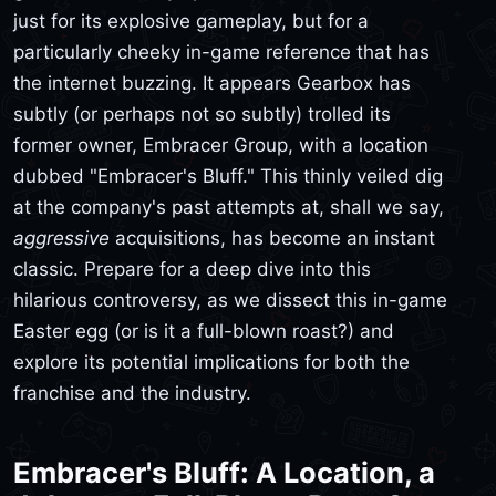
just for its explosive gameplay, but for a
particularly cheeky in-game reference that has
the internet buzzing. It appears Gearbox has
subtly (or perhaps not so subtly) trolled its
former owner, Embracer Group, with a location
dubbed "Embracer's Bluff." This thinly veiled dig
at the company's past attempts at, shall we say,
aggressive
acquisitions, has become an instant
classic. Prepare for a deep dive into this
hilarious controversy, as we dissect this in-game
Easter egg (or is it a full-blown roast?) and
explore its potential implications for both the
franchise and the industry.
Embracer's Bluff: A Location, a