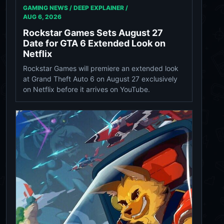
GAMING NEWS / DEEP EXPLAINER /
AUG 6, 2026
Rockstar Games Sets August 27
Date for GTA 6 Extended Look on
Netflix
Rockstar Games will premiere an extended look
at Grand Theft Auto 6 on August 27 exclusively
on Netflix before it arrives on YouTube.