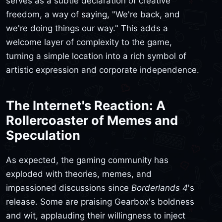
serves as a subtle declaration of creative
freedom, a way of saying, "We're back, and
we're doing things our way." This adds a
welcome layer of complexity to the game,
turning a simple location into a rich symbol of
artistic expression and corporate independence.
The Internet's Reaction: A
Rollercoaster of Memes and
Speculation
As expected, the gaming community has
exploded with theories, memes, and
impassioned discussions since
Borderlands 4
's
release. Some are praising Gearbox's boldness
and wit, applauding their willingness to inject