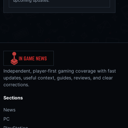
upcoming updates.
Independent, player-first gaming coverage with fast
updates, useful context, guides, reviews, and clear
corrections.
Sections
News
PC
PlayStation