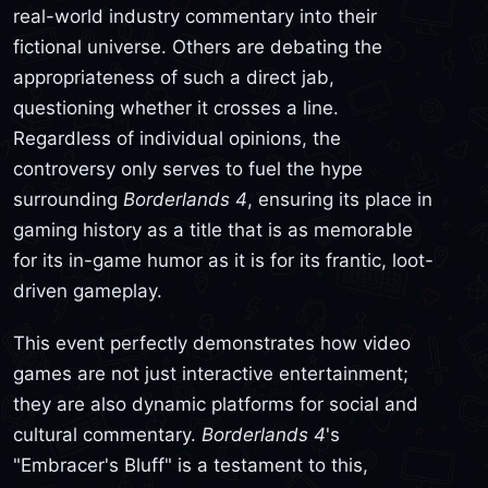
real-world industry commentary into their
fictional universe. Others are debating the
appropriateness of such a direct jab,
questioning whether it crosses a line.
Regardless of individual opinions, the
controversy only serves to fuel the hype
surrounding
Borderlands 4
, ensuring its place in
gaming history as a title that is as memorable
for its in-game humor as it is for its frantic, loot-
driven gameplay.
This event perfectly demonstrates how video
games are not just interactive entertainment;
they are also dynamic platforms for social and
cultural commentary.
Borderlands 4
's
"Embracer's Bluff" is a testament to this,