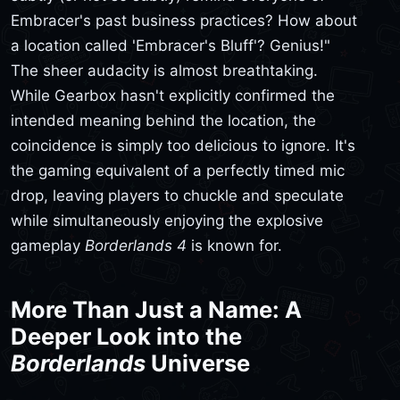
Embracer's past business practices? How about
a location called 'Embracer's Bluff'? Genius!"
The sheer audacity is almost breathtaking.
While Gearbox hasn't explicitly confirmed the
intended meaning behind the location, the
coincidence is simply too delicious to ignore. It's
the gaming equivalent of a perfectly timed mic
drop, leaving players to chuckle and speculate
while simultaneously enjoying the explosive
gameplay
Borderlands 4
is known for.
More Than Just a Name: A
Deeper Look into the
Borderlands
Universe