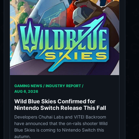
GAMING NEWS / INDUSTRY REPORT /
AUG 6, 2026
Wild Blue Skies Confirmed for
Nintendo Switch Release This Fall
Developers Chuhai Labs and VITEI Backroom
have announced that the on-rails shooter Wild
Blue Skies is coming to Nintendo Switch this
autumn.