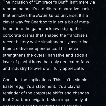
The inclusion of "Embracer's Bluff" isn't merely a
random name; it's a deliberate narrative choice
that enriches the
Borderlands
universe. It's a
clever way for Gearbox to inject a bit of meta-
humor into the game, acknowledging the
corporate drama that shaped the franchise's
recent history while simultaneously asserting
their creative independence. This move
strengthens the overall narrative and adds a
layer of playful irony that only dedicated fans
and industry followers will fully appreciate.
Consider the implications. This isn't a simple
Easter egg; it's a statement. It's a playful
reminder of the corporate shifts and changes
that Gearbox navigated. More importantly, it