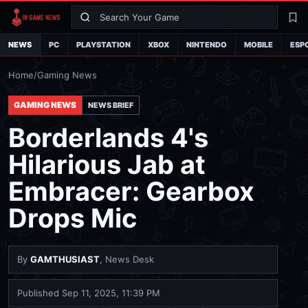
Search
La
NEWS
PC
PLAYSTATION
XBOX
NINTENDO
MOBILE
ESP
Home
/
Gaming News
GAMING NEWS
NEWS BRIEF
Borderlands 4's
Hilarious Jab at
Embracer: Gearbox
Drops Mic
By
GAMTHUSIAST
, News Desk
Published
Sep 11, 2025, 11:39 PM