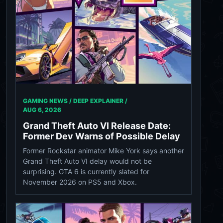
GAMING NEWS / DEEP EXPLAINER /
AUG 6, 2026
Grand Theft Auto VI Release Date:
Former Dev Warns of Possible Delay
Former Rockstar animator Mike York says another
Grand Theft Auto VI delay would not be
surprising. GTA 6 is currently slated for
November 2026 on PS5 and Xbox.