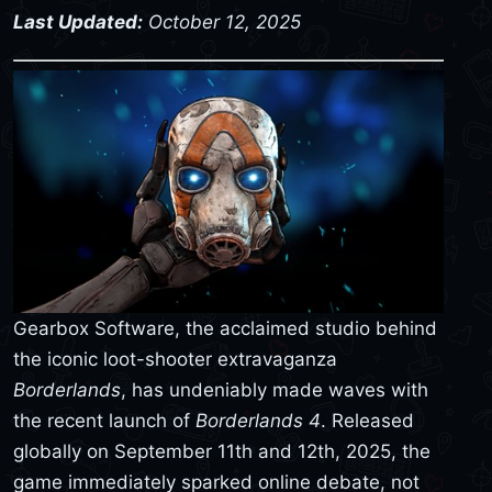
Last Updated:
October 12, 2025
Gearbox Software, the acclaimed studio behind
the iconic loot-shooter extravaganza
Borderlands
, has undeniably made waves with
the recent launch of
Borderlands 4
. Released
globally on September 11th and 12th, 2025, the
game immediately sparked online debate, not