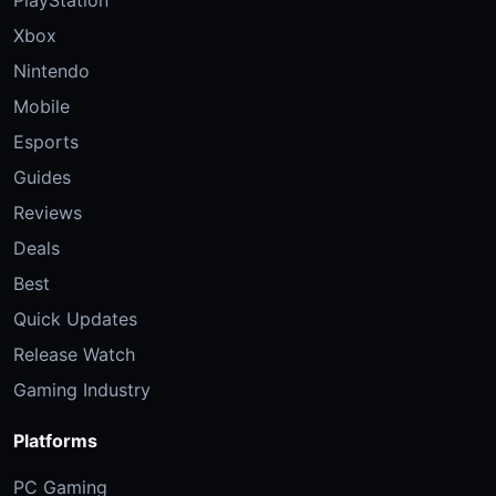
Xbox
Nintendo
Mobile
Esports
Guides
Reviews
Deals
Best
Quick Updates
Release Watch
Gaming Industry
Platforms
PC Gaming