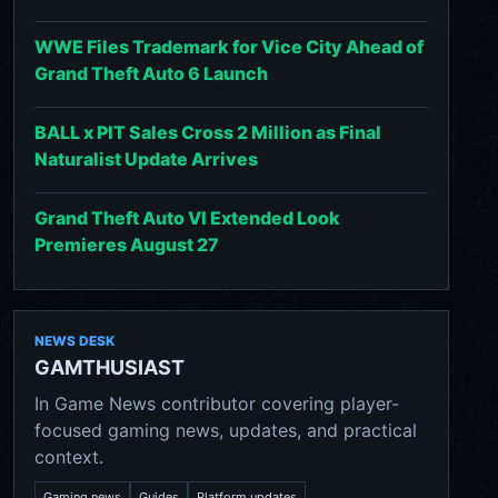
WWE Files Trademark for Vice City Ahead of
Grand Theft Auto 6 Launch
BALL x PIT Sales Cross 2 Million as Final
Naturalist Update Arrives
Grand Theft Auto VI Extended Look
Premieres August 27
NEWS DESK
GAMTHUSIAST
In Game News contributor covering player-
focused gaming news, updates, and practical
context.
Gaming news
Guides
Platform updates