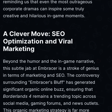
reminding us that even the most outrageous
corporate dramas can inspire some truly
creative and hilarious in-game moments.
A Clever Move: SEO
Optimization and Viral
Marketing
Beyond the humor and the in-game narrative,
this subtle jab at Embracer is a stroke of genius
in terms of marketing and SEO. The controversy
surrounding "Embracer's Bluff" has generated
significant organic online buzz, ensuring that
Borderlands 4
remains a trending topic across
social media, gaming forums, and news outlets.
This organic marketing strategy is far more