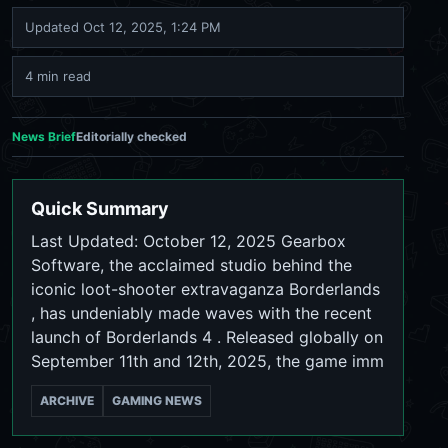
Updated
Oct 12, 2025, 1:24 PM
4 min read
News Brief
Editorially checked
Quick Summary
Last Updated: October 12, 2025 Gearbox
Software, the acclaimed studio behind the
iconic loot-shooter extravaganza Borderlands
, has undeniably made waves with the recent
launch of Borderlands 4 . Released globally on
September 11th and 12th, 2025, the game imm
ARCHIVE
GAMING NEWS