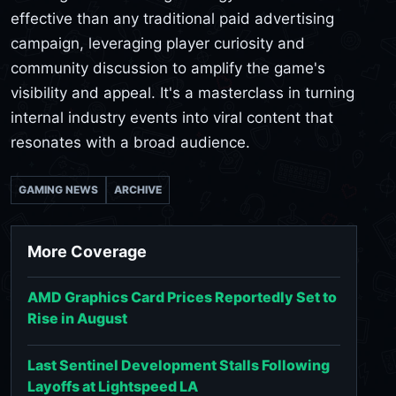
effective than any traditional paid advertising
campaign, leveraging player curiosity and
community discussion to amplify the game's
visibility and appeal. It's a masterclass in turning
internal industry events into viral content that
resonates with a broad audience.
GAMING NEWS
ARCHIVE
More Coverage
AMD Graphics Card Prices Reportedly Set to
Rise in August
Last Sentinel Development Stalls Following
Layoffs at Lightspeed LA