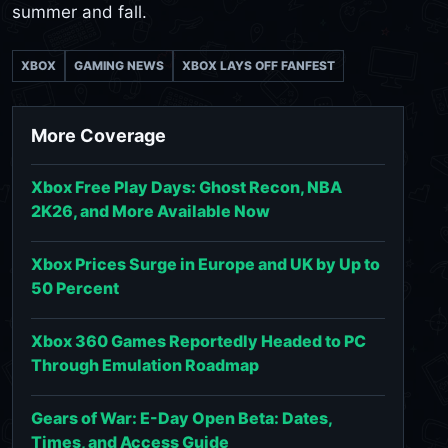
summer and fall.
XBOX
GAMING NEWS
XBOX LAYS OFF FANFEST
More Coverage
Xbox Free Play Days: Ghost Recon, NBA
2K26, and More Available Now
Xbox Prices Surge in Europe and UK by Up to
50 Percent
Xbox 360 Games Reportedly Headed to PC
Through Emulation Roadmap
Gears of War: E-Day Open Beta: Dates,
Times, and Access Guide