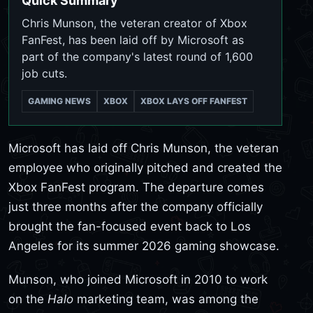
Quick Summary
Chris Munson, the veteran creator of Xbox
FanFest, has been laid off by Microsoft as
part of the company's latest round of 1,600
job cuts.
GAMING NEWS
XBOX
XBOX LAYS OFF FANFEST
Microsoft has laid off Chris Munson, the veteran
employee who originally pitched and created the
Xbox FanFest program. The departure comes
just three months after the company officially
brought the fan-focused event back to Los
Angeles for its summer 2026 gaming showcase.
Munson, who joined Microsoft in 2010 to work
on the
Halo
marketing team, was among the