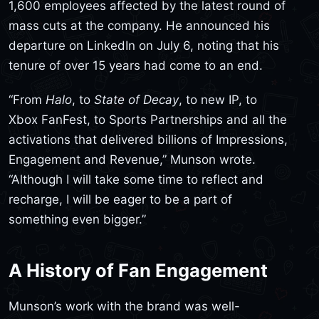
1,600 employees affected by the latest round of
mass cuts at the company. He announced his
departure on LinkedIn on July 6, noting that his
tenure of over 15 years had come to an end.
“From
Halo
, to
State of Decay
, to new IP, to
Xbox FanFest, to Sports Partnerships and all the
activations that delivered billions of Impressions,
Engagement and Revenue,” Munson wrote.
“Although I will take some time to reflect and
recharge, I will be eager to be a part of
something even bigger.”
A History of Fan Engagement
Munson’s work with the brand was well-