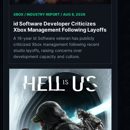
XBOX / INDUSTRY REPORT /
AUG 8, 2026
id Software Developer Criticizes
Xbox Management Following Layoffs
A 16-year id Software veteran has publicly
criticized Xbox management following recent
studio layoffs, raising concerns over
development capacity and culture.