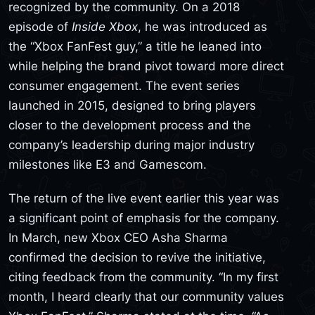
recognized by the community. On a 2018
episode of
Inside Xbox
, he was introduced as
the “Xbox FanFest guy,” a title he leaned into
while helping the brand pivot toward more direct
consumer engagement. The event series
launched in 2015, designed to bring players
closer to the development process and the
company’s leadership during major industry
milestones like E3 and Gamescom.
The return of the live event earlier this year was
a significant point of emphasis for the company.
In March, new Xbox CEO Asha Sharma
confirmed the decision to revive the initiative,
citing feedback from the community. “In my first
month, I heard clearly that our community values