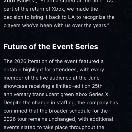
Xbox FanFest,” Sharma stated at the time. “As
part of the return of Xbox, we made the
decision to bring it back to LA to recognize the
players who’ve been with us over the years.”
Future of the Event Series
The 2026 iteration of the event featured a
notable highlight for attendees, with every
member of the live audience at the June
showcase receiving a limited-edition 25th
anniversary translucent green Xbox Series X.
Despite the change in staffing, the company has
confirmed that the broader schedule for the
2026 tour remains unchanged, with additional
events slated to take place throughout the