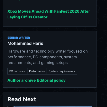
Xbox Moves Ahead With FanFest 2026 After
Laying Off Its Creator
SENIOR WRITER
Mohammad Haris
Hardware and technology writer focused on
performance, PC components, system
requirements, and gaming setups.
PC hardware
Performance
System requirements
Author archive
Editorial policy
Read Next