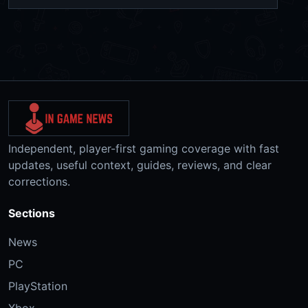
Independent, player-first gaming coverage with fast
updates, useful context, guides, reviews, and clear
corrections.
Sections
News
PC
PlayStation