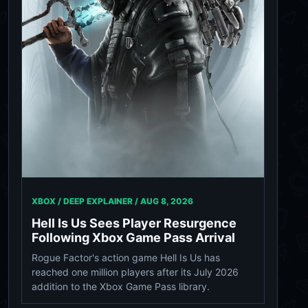
XBOX / DEEP EXPLAINER /
AUG 8, 2026
Hell Is Us Sees Player Resurgence
Following Xbox Game Pass Arrival
Rogue Factor's action game Hell Is Us has
reached one million players after its July 2026
addition to the Xbox Game Pass library.