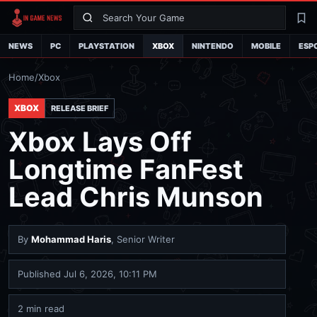
Search
La
NEWS
PC
PLAYSTATION
XBOX
NINTENDO
MOBILE
ESP
Home
/
Xbox
XBOX
RELEASE BRIEF
Xbox Lays Off
Longtime FanFest
Lead Chris Munson
By
Mohammad Haris
, Senior Writer
Published
Jul 6, 2026, 10:11 PM
2 min read