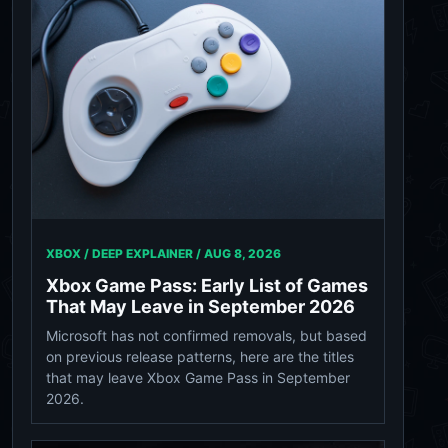
XBOX / DEEP EXPLAINER /
AUG 8, 2026
Xbox Game Pass: Early List of Games
That May Leave in September 2026
Microsoft has not confirmed removals, but based
on previous release patterns, here are the titles
that may leave Xbox Game Pass in September
2026.