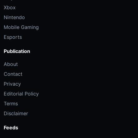
Xbox
Nintendo
Mobile Gaming
Esports
Publication
About
Contact
Privacy
Editorial Policy
Terms
Disclaimer
Feeds