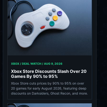
XBOX / DEAL WATCH /
AUG 9, 2026
Xbox Store Discounts Slash Over 20
Games By 90% to 95%
Xbox Store cuts prices by 90% to 95% on over
20 games for early August 2026, featuring deep
discounts on Darksiders, Ghost Recon, and more.