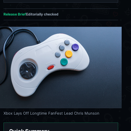
Release Brief
Editorially checked
Xbox Lays Off Longtime FanFest Lead Chris Munson