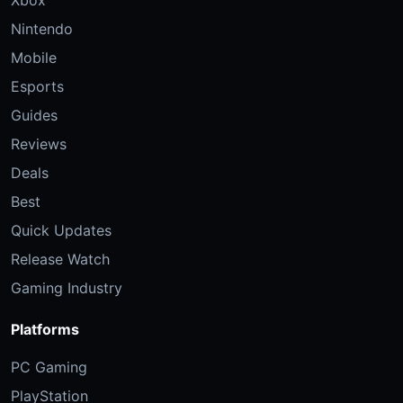
Xbox
Nintendo
Mobile
Esports
Guides
Reviews
Deals
Best
Quick Updates
Release Watch
Gaming Industry
Platforms
PC Gaming
PlayStation