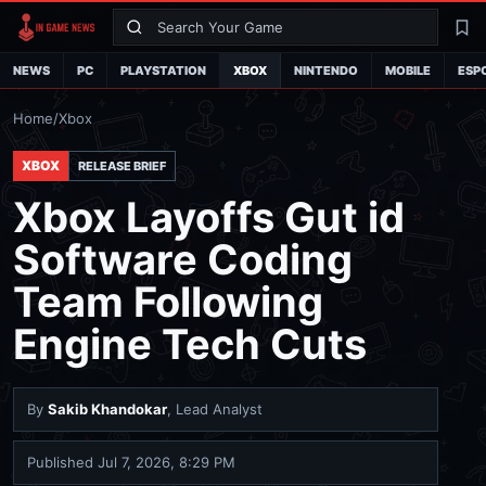
Search
La
NEWS
PC
PLAYSTATION
XBOX
NINTENDO
MOBILE
ESP
Home
/
Xbox
XBOX
RELEASE BRIEF
Xbox Layoffs Gut id
Software Coding
Team Following
Engine Tech Cuts
By
Sakib Khandokar
, Lead Analyst
Published
Jul 7, 2026, 8:29 PM