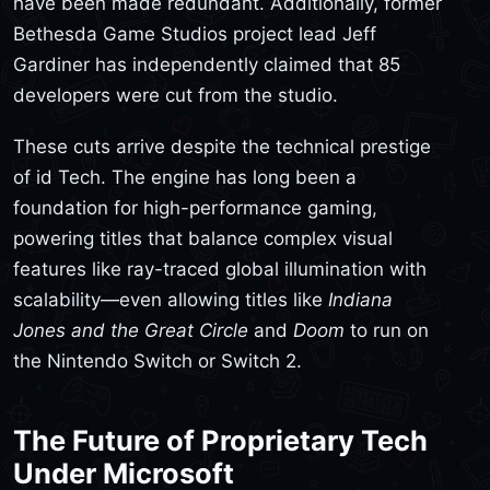
have been made redundant. Additionally, former
Bethesda Game Studios project lead Jeff
Gardiner has independently claimed that 85
developers were cut from the studio.
These cuts arrive despite the technical prestige
of id Tech. The engine has long been a
foundation for high-performance gaming,
powering titles that balance complex visual
features like ray-traced global illumination with
scalability—even allowing titles like
Indiana
Jones and the Great Circle
and
Doom
to run on
the Nintendo Switch or Switch 2.
The Future of Proprietary Tech
Under Microsoft