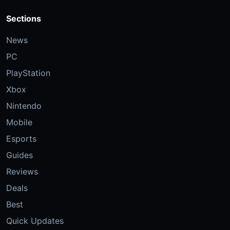
Sections
News
PC
PlayStation
Xbox
Nintendo
Mobile
Esports
Guides
Reviews
Deals
Best
Quick Updates