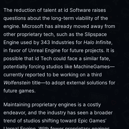
The reduction of talent at id Software raises
questions about the long-term viability of the
engine. Microsoft has already moved away from
other proprietary tech, such as the Slipspace
Engine used by 343 Industries for
Halo Infinite
,
in favor of Unreal Engine for future projects. It is
possible that id Tech could face a similar fate,
potentially forcing studios like MachineGames—
currently reported to be working on a third
Wolfenstein
title—to adopt external solutions for
future games.
Maintaining proprietary engines is a costly
endeavor, and the industry has seen a broader
trend of studios shifting toward Epic Games’
Unreal Engine. With fewer proprietary engines