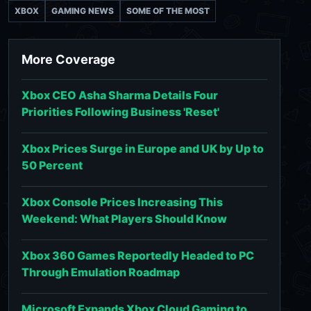
XBOX
GAMING NEWS
SOME OF THE MOST
More Coverage
Xbox CEO Asha Sharma Details Four
Priorities Following Business 'Reset'
Xbox Prices Surge in Europe and UK by Up to
50 Percent
Xbox Console Prices Increasing This
Weekend: What Players Should Know
Xbox 360 Games Reportedly Headed to PC
Through Emulation Roadmap
Microsoft Expands Xbox Cloud Gaming to