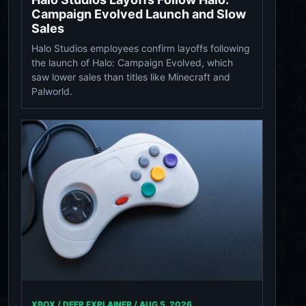
Campaign Evolved Launch and Slow
Sales
Halo Studios employees confirm layoffs following
the launch of Halo: Campaign Evolved, which
saw lower sales than titles like Minecraft and
Palworld.
XBOX / DEEP EXPLAINER /
AUG 5, 2026