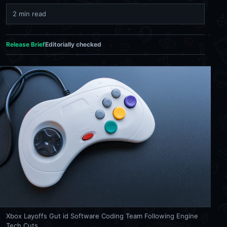
2 min read
Release Brief
Editorially checked
Xbox Layoffs Gut id Software Coding Team Following Engine
Tech Cuts