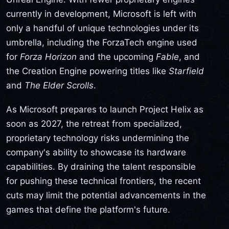
currently in development, Microsoft is left with
only a handful of unique technologies under its
umbrella, including the ForzaTech engine used
for
Forza Horizon
and the upcoming
Fable
, and
the Creation Engine powering titles like
Starfield
and
The Elder Scrolls
.
As Microsoft prepares to launch Project Helix as
soon as 2027, the retreat from specialized,
proprietary technology risks undermining the
company's ability to showcase its hardware
capabilities. By draining the talent responsible
for pushing these technical frontiers, the recent
cuts may limit the potential advancements in the
games that define the platform's future.