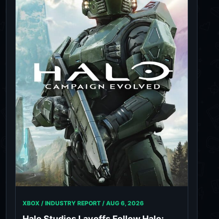
XBOX / INDUSTRY REPORT /
AUG 6, 2026
Halo Studios Layoffs Follow Halo: