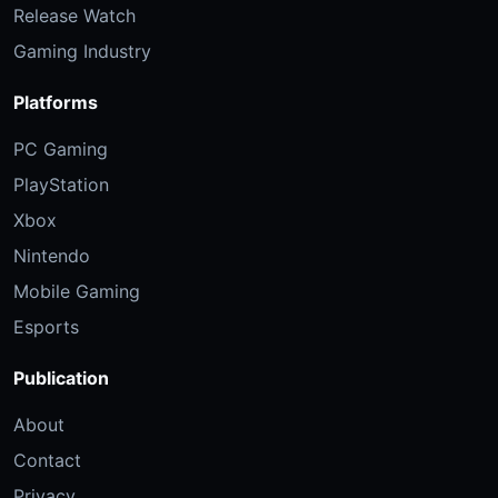
Release Watch
Gaming Industry
Platforms
PC Gaming
PlayStation
Xbox
Nintendo
Mobile Gaming
Esports
Publication
About
Contact
Privacy