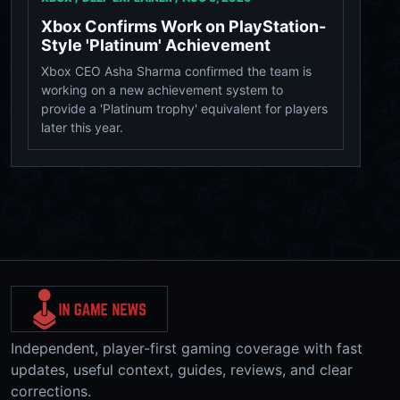
Xbox Confirms Work on PlayStation-
Style 'Platinum' Achievement
Xbox CEO Asha Sharma confirmed the team is
working on a new achievement system to
provide a 'Platinum trophy' equivalent for players
later this year.
Independent, player-first gaming coverage with fast
updates, useful context, guides, reviews, and clear
corrections.