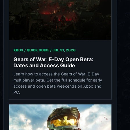
XBOX / QUICK GUIDE /
JUL 31, 2026
Gears of War: E-Day Open Beta:
Dates and Access Guide
Learn how to access the Gears of War: E-Day
multiplayer beta. Get the full schedule for early
access and open beta weekends on Xbox and
PC.