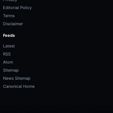
Editorial Policy
Terms
Disclaimer
Feeds
Latest
RSS
Atom
Sitemap
News Sitemap
Canonical Home