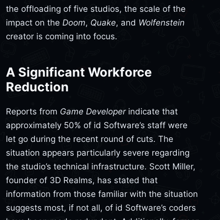
the offloading of five studios, the scale of the
impact on the
Doom
,
Quake
, and
Wolfenstein
creator is coming into focus.
A Significant Workforce
Reduction
Reports from
Game Developer
indicate that
approximately 50% of id Software’s staff were
let go during the recent round of cuts. The
situation appears particularly severe regarding
the studio’s technical infrastructure. Scott Miller,
founder of 3D Realms, has stated that
information from those familiar with the situation
suggests most, if not all, of id Software’s coders