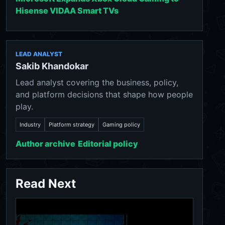
Hisense VIDAA Smart TVs
LEAD ANALYST
Sakib Khandokar
Lead analyst covering the business, policy,
and platform decisions that shape how people
play.
Industry
Platform strategy
Gaming policy
Author archive
Editorial policy
Read Next