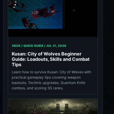
XBOX / QUICK GUIDE /
JUL 31, 2026
Kusan: City of Wolves Beginner
Guide: Loadouts, Skills and Combat
Tips
Learn how to survive Kusan: City of Wolves with
practical gameplay tips covering weapon
loadouts, Techtrix upgrades, Quantum Knife
combos, and scoring SS ranks.