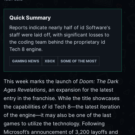
Quick Summary
Reports indicate nearly half of id Software's
staff were laid off, with significant losses to
the coding team behind the proprietary id
Tech 8 engine.
GAMING NEWS
XBOX
SOME OF THE MOST
This week marks the launch of
Doom: The Dark
Ages Revelations
, an expansion for the latest
entry in the franchise. While the title showcases
the capabilities of id Tech 8—the latest iteration
of the engine—it may also be one of the last
games to utilize the technology. Following
Microsoft’s announcement of 3,200 layoffs and