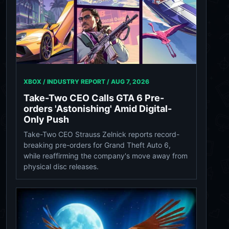
XBOX / INDUSTRY REPORT /
AUG 7, 2026
Take-Two CEO Calls GTA 6 Pre-
orders 'Astonishing' Amid Digital-
Only Push
Take-Two CEO Strauss Zelnick reports record-
breaking pre-orders for Grand Theft Auto 6,
while reaffirming the company's move away from
physical disc releases.