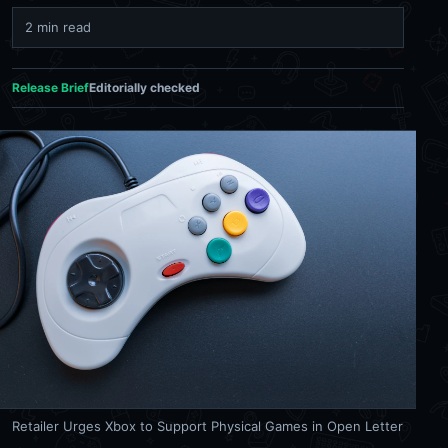
2 min read
Release Brief
Editorially checked
Retailer Urges Xbox to Support Physical Games in Open Letter