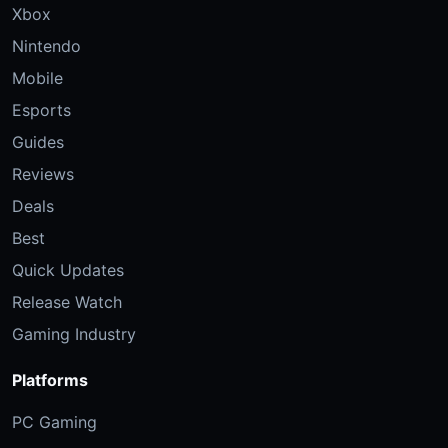
Xbox
Nintendo
Mobile
Esports
Guides
Reviews
Deals
Best
Quick Updates
Release Watch
Gaming Industry
Platforms
PC Gaming