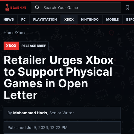
Search
La
NEWS
PC
PLAYSTATION
XBOX
NINTENDO
MOBILE
ESP
Home
/
Xbox
XBOX
RELEASE BRIEF
Retailer Urges Xbox
to Support Physical
Games in Open
Letter
By
Mohammad Haris
, Senior Writer
Published
Jul 9, 2026, 12:22 PM