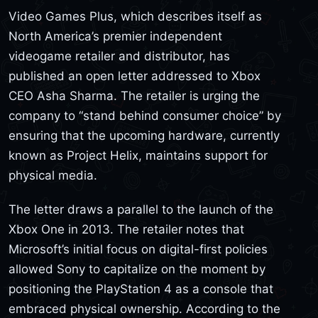
Video Games Plus, which describes itself as
North America’s premier independent
videogame retailer and distributor, has
published an open letter addressed to Xbox
CEO Asha Sharma. The retailer is urging the
company to “stand behind consumer choice” by
ensuring that the upcoming hardware, currently
known as Project Helix, maintains support for
physical media.
The letter draws a parallel to the launch of the
Xbox One in 2013. The retailer notes that
Microsoft’s initial focus on digital-first policies
allowed Sony to capitalize on the moment by
positioning the PlayStation 4 as a console that
embraced physical ownership. According to the