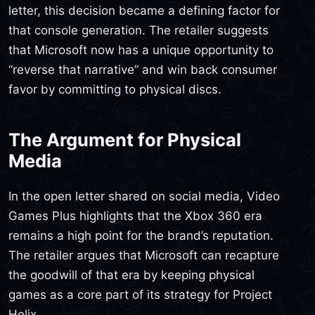
letter, this decision became a defining factor for
that console generation. The retailer suggests
that Microsoft now has a unique opportunity to
“reverse that narrative” and win back consumer
favor by committing to physical discs.
The Argument for Physical
Media
In the open letter shared on social media, Video
Games Plus highlights that the Xbox 360 era
remains a high point for the brand’s reputation.
The retailer argues that Microsoft can recapture
the goodwill of that era by keeping physical
games as a core part of its strategy for Project
Helix.