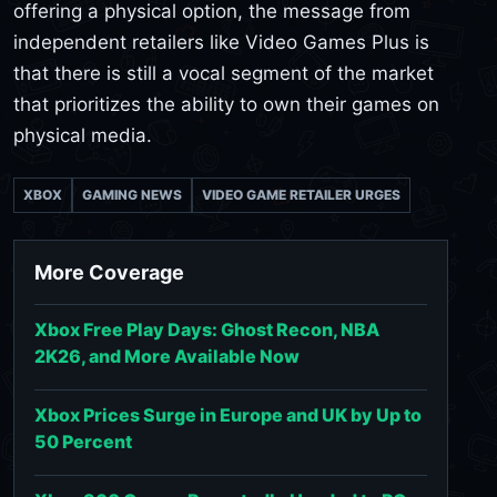
offering a physical option, the message from
independent retailers like Video Games Plus is
that there is still a vocal segment of the market
that prioritizes the ability to own their games on
physical media.
XBOX
GAMING NEWS
VIDEO GAME RETAILER URGES
More Coverage
Xbox Free Play Days: Ghost Recon, NBA
2K26, and More Available Now
Xbox Prices Surge in Europe and UK by Up to
50 Percent