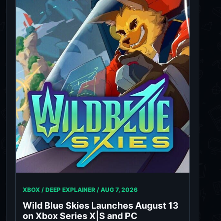
XBOX / DEEP EXPLAINER /
AUG 7, 2026
Wild Blue Skies Launches August 13
on Xbox Series X|S and PC