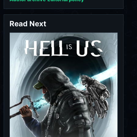
Read Next