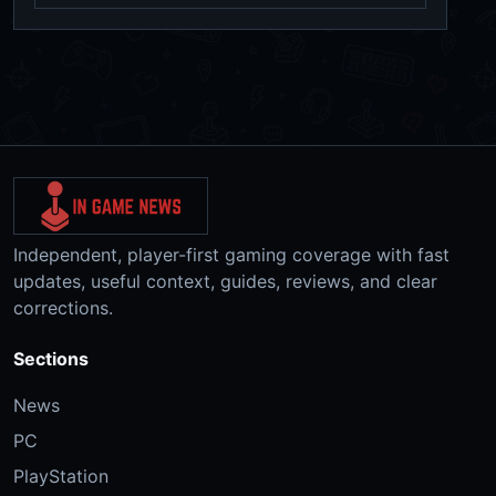
Independent, player-first gaming coverage with fast
updates, useful context, guides, reviews, and clear
corrections.
Sections
News
PC
PlayStation