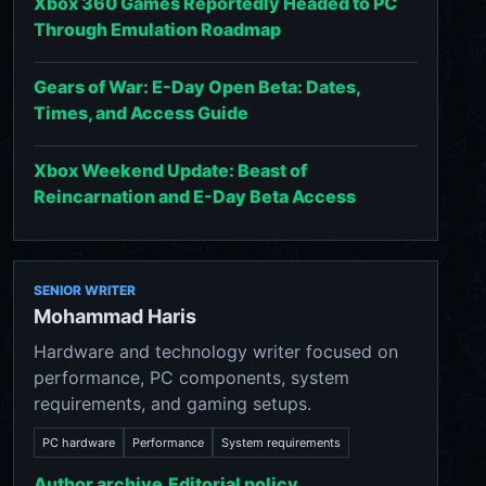
Xbox 360 Games Reportedly Headed to PC
Through Emulation Roadmap
Gears of War: E-Day Open Beta: Dates,
Times, and Access Guide
Xbox Weekend Update: Beast of
Reincarnation and E-Day Beta Access
SENIOR WRITER
Mohammad Haris
Hardware and technology writer focused on
performance, PC components, system
requirements, and gaming setups.
PC hardware
Performance
System requirements
Author archive
Editorial policy