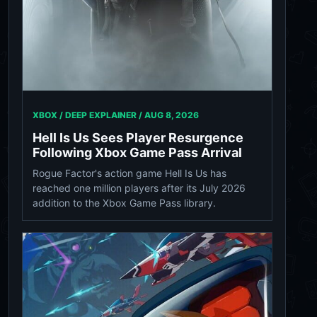
XBOX / DEEP EXPLAINER /
AUG 8, 2026
Hell Is Us Sees Player Resurgence
Following Xbox Game Pass Arrival
Rogue Factor's action game Hell Is Us has
reached one million players after its July 2026
addition to the Xbox Game Pass library.