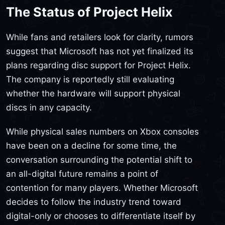
The Status of Project Helix
While fans and retailers look for clarity, rumors
suggest that Microsoft has not yet finalized its
plans regarding disc support for Project Helix.
The company is reportedly still evaluating
whether the hardware will support physical
discs in any capacity.
While physical sales numbers on Xbox consoles
have been on a decline for some time, the
conversation surrounding the potential shift to
an all-digital future remains a point of
contention for many players. Whether Microsoft
decides to follow the industry trend toward
digital-only or chooses to differentiate itself by