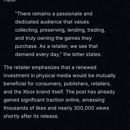
"There remains a passionate and
dedicated audience that values
collecting, preserving, lending, trading,
and truly owning the games they
purchase. As a retailer, we see that
demand every day," the letter states.
The retailer emphasizes that a renewed
investment in physical media would be mutually
beneficial for consumers, publishers, retailers,
and the Xbox brand itself. The post has already
gained significant traction online, amassing
thousands of likes and nearly 300,000 views
shortly after its release.