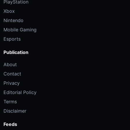
PlayStation
Xbox
Nintendo
Mobile Gaming
Esports
Publication
About
Contact
Privacy
Editorial Policy
Terms
Disclaimer
Feeds