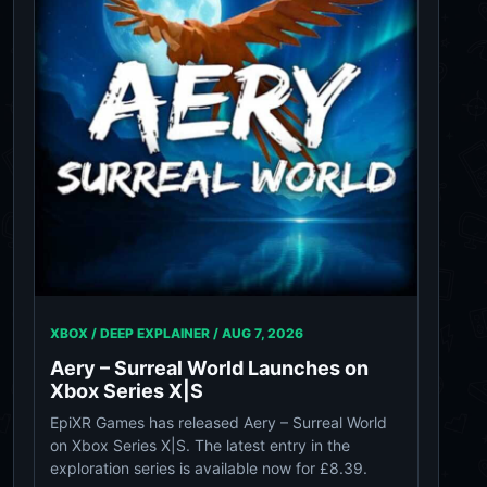
XBOX / DEEP EXPLAINER /
AUG 7, 2026
Aery – Surreal World Launches on
Xbox Series X|S
EpiXR Games has released Aery – Surreal World
on Xbox Series X|S. The latest entry in the
exploration series is available now for £8.39.