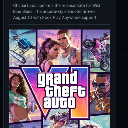
Chuhai Labs confirms the release date for Wild
Blue Skies. The arcade-style shooter arrives
August 13 with Xbox Play Anywhere support.