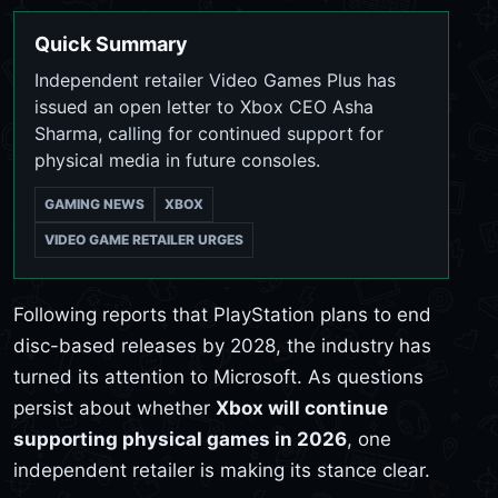
Quick Summary
Independent retailer Video Games Plus has
issued an open letter to Xbox CEO Asha
Sharma, calling for continued support for
physical media in future consoles.
GAMING NEWS
XBOX
VIDEO GAME RETAILER URGES
Following reports that PlayStation plans to end
disc-based releases by 2028, the industry has
turned its attention to Microsoft. As questions
persist about whether
Xbox will continue
supporting physical games in 2026
, one
independent retailer is making its stance clear.