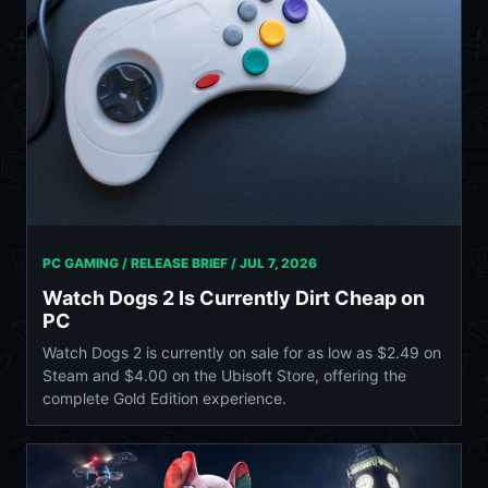
PC GAMING / RELEASE BRIEF /
JUL 7, 2026
Watch Dogs 2 Is Currently Dirt Cheap on
PC
Watch Dogs 2 is currently on sale for as low as $2.49 on
Steam and $4.00 on the Ubisoft Store, offering the
complete Gold Edition experience.