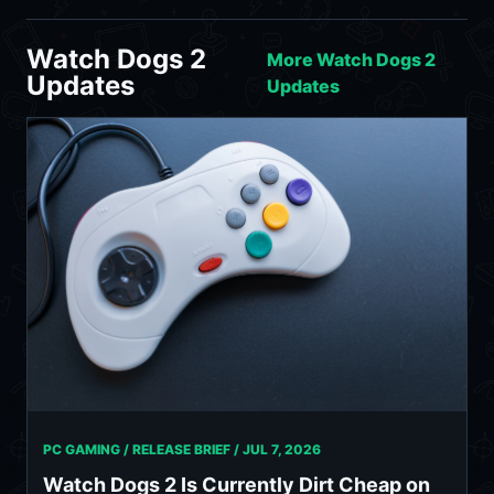
Watch Dogs 2
More Watch Dogs 2
Updates
Updates
PC GAMING / RELEASE BRIEF /
JUL 7, 2026
Watch Dogs 2 Is Currently Dirt Cheap on