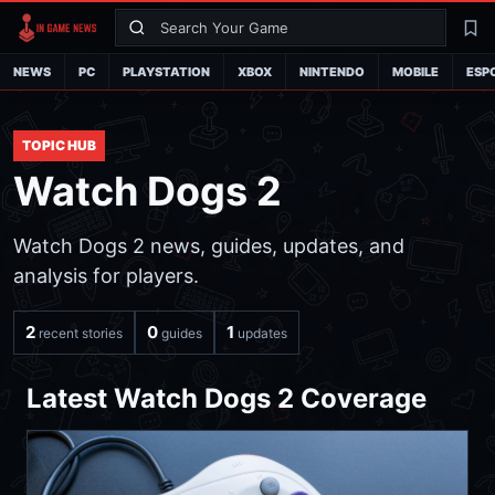
Search
La
NEWS
PC
PLAYSTATION
XBOX
NINTENDO
MOBILE
ESP
TOPIC HUB
Watch Dogs 2
Watch Dogs 2 news, guides, updates, and
analysis for players.
2
0
1
recent stories
guides
updates
Latest Watch Dogs 2 Coverage