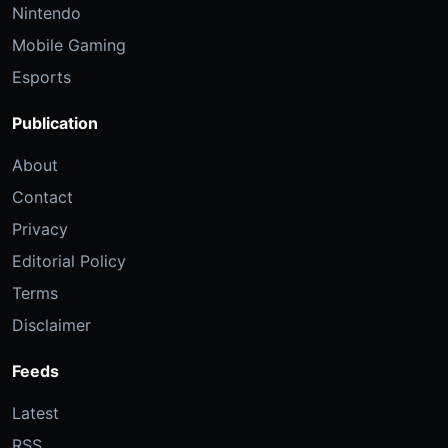
Nintendo
Mobile Gaming
Esports
Publication
About
Contact
Privacy
Editorial Policy
Terms
Disclaimer
Feeds
Latest
RSS