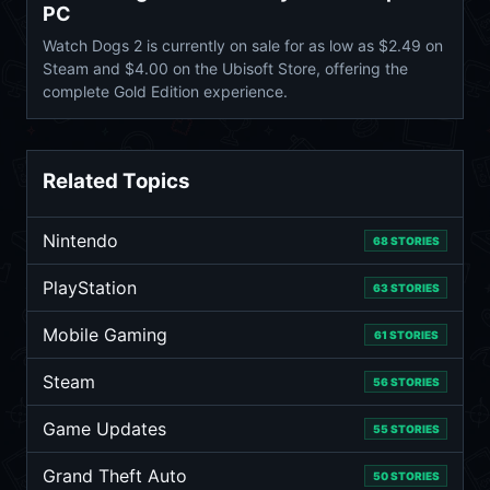
PC
Watch Dogs 2 is currently on sale for as low as $2.49 on
Steam and $4.00 on the Ubisoft Store, offering the
complete Gold Edition experience.
Related Topics
Nintendo
68 STORIES
PlayStation
63 STORIES
Mobile Gaming
61 STORIES
Steam
56 STORIES
Game Updates
55 STORIES
Grand Theft Auto
50 STORIES