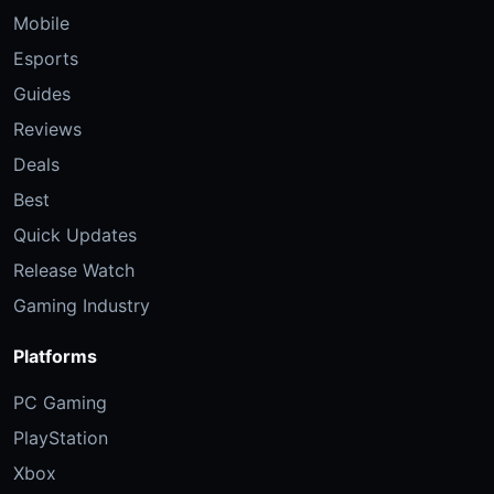
Mobile
Esports
Guides
Reviews
Deals
Best
Quick Updates
Release Watch
Gaming Industry
Platforms
PC Gaming
PlayStation
Xbox