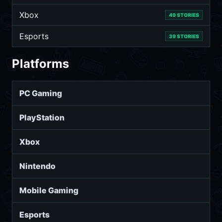
Xbox
49 STORIES
Esports
39 STORIES
Platforms
PC Gaming
PlayStation
Xbox
Nintendo
Mobile Gaming
Esports