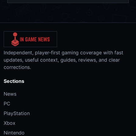
Independent, player-first gaming coverage with fast
updates, useful context, guides, reviews, and clear
corrections.
Sections
News
PC
PlayStation
Xbox
Nintendo