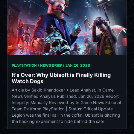
PLAYSTATION / NEWS BRIEF /
JAN 26, 2026
It's Over: Why Ubisoft is Finally Killing
Watch Dogs
Article by Sakib Khandokar • Lead Analyst, In Game
News Verified Analysis Published: Jan 26, 2026 Report
Integrity: Manually Reviewed by In Game News Editorial
Team Platform: PlayStation | Status: Critical Update
Legion was the final nail in the coffin. Ubisoft is ditching
the hacking experiment to hide behind the safe