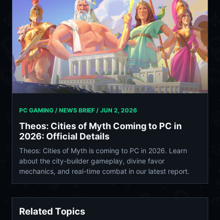
PC GAMING / NEWS BRIEF /
JUN 2, 2026
Theos: Cities of Myth Coming to PC in
2026: Official Details
Theos: Cities of Myth is coming to PC in 2026. Learn
about the city-builder gameplay, divine favor
mechanics, and real-time combat in our latest report.
Related Topics