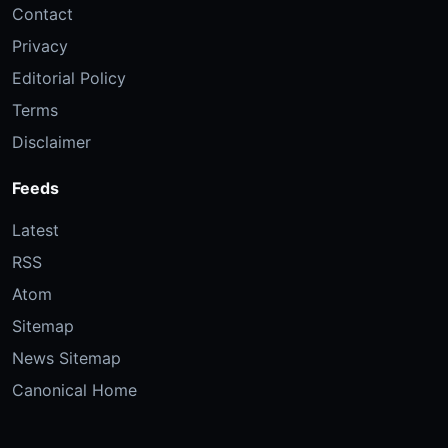
Contact
Privacy
Editorial Policy
Terms
Disclaimer
Feeds
Latest
RSS
Atom
Sitemap
News Sitemap
Canonical Home