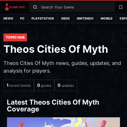
Search
La
NEWS
PC
PLAYSTATION
XBOX
NINTENDO
MOBILE
ESP
TOPIC HUB
Theos Cities Of Myth
Theos Cities Of Myth news, guides, updates, and
analysis for players.
1
0
0
recent stories
guides
updates
Latest Theos Cities Of Myth
Coverage