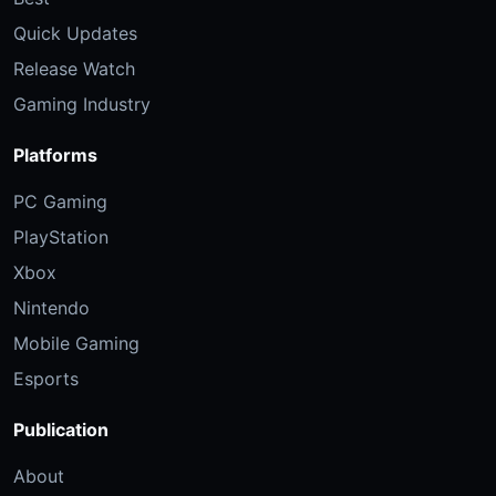
Quick Updates
Release Watch
Gaming Industry
Platforms
PC Gaming
PlayStation
Xbox
Nintendo
Mobile Gaming
Esports
Publication
About