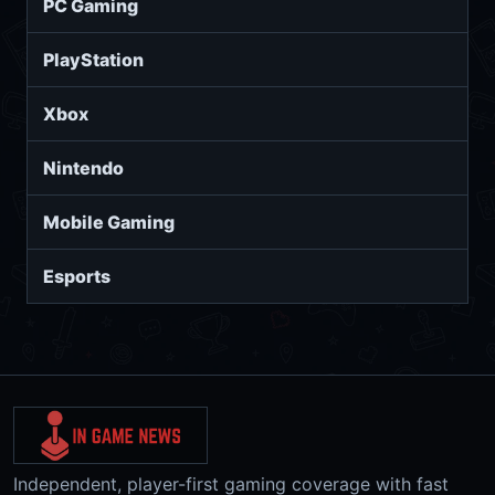
PC Gaming
PlayStation
Xbox
Nintendo
Mobile Gaming
Esports
Independent, player-first gaming coverage with fast