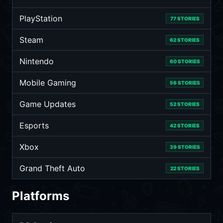
PlayStation
77 STORIES
Steam
62 STORIES
Nintendo
60 STORIES
Mobile Gaming
56 STORIES
Game Updates
52 STORIES
Esports
42 STORIES
Xbox
39 STORIES
Grand Theft Auto
22 STORIES
Platforms