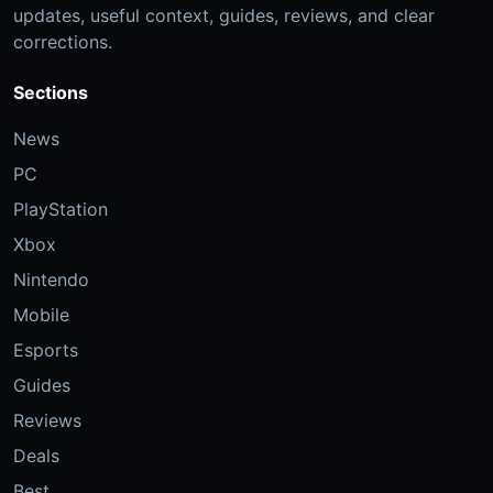
updates, useful context, guides, reviews, and clear
corrections.
Sections
News
PC
PlayStation
Xbox
Nintendo
Mobile
Esports
Guides
Reviews
Deals
Best