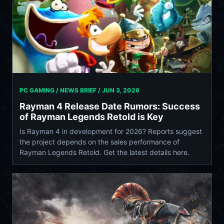
PC GAMING / NEWS BRIEF /
JUN 3, 2026
Rayman 4 Release Date Rumors: Success
of Rayman Legends Retold is Key
Is Rayman 4 in development for 2026? Reports suggest
the project depends on the sales performance of
Rayman Legends Retold. Get the latest details here.