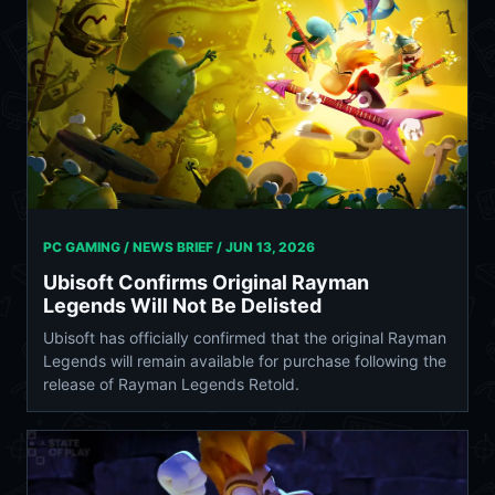
PC GAMING / NEWS BRIEF /
JUN 13, 2026
Ubisoft Confirms Original Rayman
Legends Will Not Be Delisted
Ubisoft has officially confirmed that the original Rayman
Legends will remain available for purchase following the
release of Rayman Legends Retold.