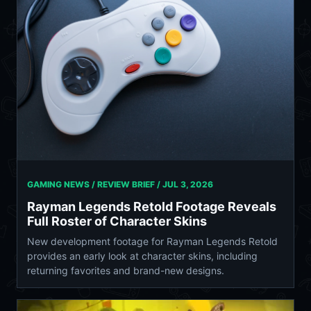
GAMING NEWS / REVIEW BRIEF /
JUL 3, 2026
Rayman Legends Retold Footage Reveals
Full Roster of Character Skins
New development footage for Rayman Legends Retold
provides an early look at character skins, including
returning favorites and brand-new designs.