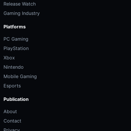
Release Watch
Gaming Industry
Platforms
PC Gaming
PlayStation
Xbox
Nintendo
Mobile Gaming
Esports
Publication
About
Contact
Privacy