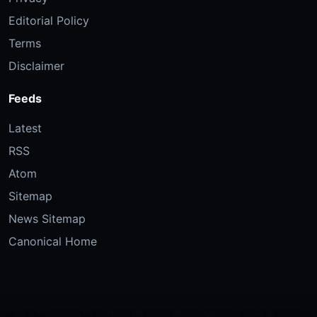
Editorial Policy
Terms
Disclaimer
Feeds
Latest
RSS
Atom
Sitemap
News Sitemap
Canonical Home