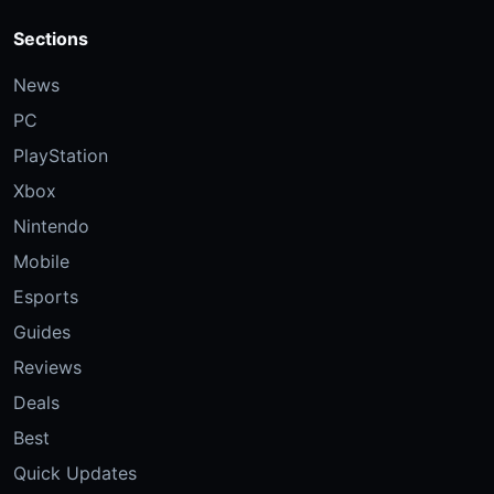
Sections
News
PC
PlayStation
Xbox
Nintendo
Mobile
Esports
Guides
Reviews
Deals
Best
Quick Updates