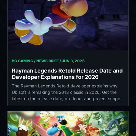
PC GAMING / NEWS BRIEF /
JUN 3, 2026
Rayman Legends Retold Release Date and
Developer Explanations for 2026
The Rayman Legends Retold developer explains why
Ubisoft is remaking the 2013 classic in 2026. Get the
latest on the release date, pre-load, and project scope.