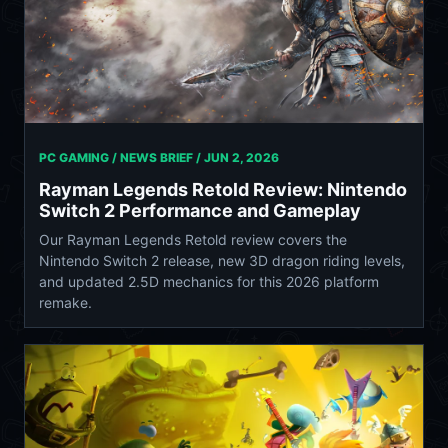
PC GAMING / NEWS BRIEF /
JUN 2, 2026
Rayman Legends Retold Review: Nintendo
Switch 2 Performance and Gameplay
Our Rayman Legends Retold review covers the
Nintendo Switch 2 release, new 3D dragon riding levels,
and updated 2.5D mechanics for this 2026 platform
remake.