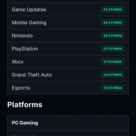
Game Updates
63 STORIES
Mobile Gaming
58 STORIES
Nintendo
56 STORIES
PlayStation
53 STORIES
Xbox
47 STORIES
Grand Theft Auto
44 STORIES
Esports
35 STORIES
Platforms
PC Gaming