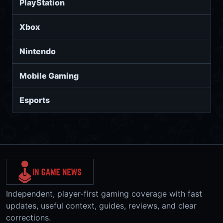
PlayStation
Xbox
Nintendo
Mobile Gaming
Esports
Independent, player-first gaming coverage with fast
updates, useful context, guides, reviews, and clear
corrections.