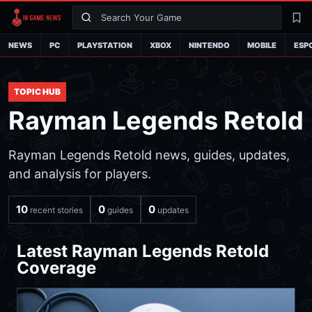
Search
La
NEWS
PC
PLAYSTATION
XBOX
NINTENDO
MOBILE
ESP
TOPIC HUB
Rayman Legends Retold
Rayman Legends Retold news, guides, updates,
and analysis for players.
10
0
0
recent stories
guides
updates
Latest Rayman Legends Retold
Coverage