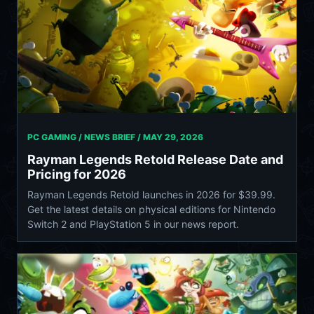
PC GAMING / NEWS BRIEF /
MAY 29, 2026
Rayman Legends Retold Release Date and
Pricing for 2026
Rayman Legends Retold launches in 2026 for $39.99.
Get the latest details on physical editions for Nintendo
Switch 2 and PlayStation 5 in our news report.