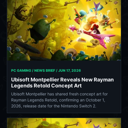
PC GAMING / NEWS BRIEF /
JUN 17, 2026
Ubisoft Montpellier Reveals New Rayman
Legends Retold Concept Art
Ubisoft Montpellier has shared fresh concept art for
Rayman Legends Retold, confirming an October 1,
2026, release date for the Nintendo Switch 2.