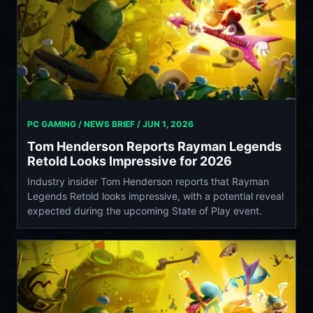
PC GAMING / NEWS BRIEF /
JUN 1, 2026
Tom Henderson Reports Rayman Legends
Retold Looks Impressive for 2026
Industry insider Tom Henderson reports that Rayman
Legends Retold looks impressive, with a potential reveal
expected during the upcoming State of Play event.