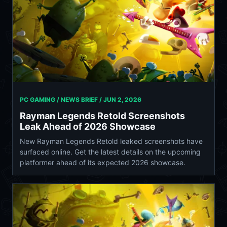
PC GAMING / NEWS BRIEF /
JUN 2, 2026
Rayman Legends Retold Screenshots
Leak Ahead of 2026 Showcase
New Rayman Legends Retold leaked screenshots have
surfaced online. Get the latest details on the upcoming
platformer ahead of its expected 2026 showcase.