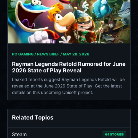
PC GAMING / NEWS BRIEF /
MAY 28, 2026
Rayman Legends Retold Rumored for June
2026 State of Play Reveal
Leaked reports suggest Rayman Legends Retold will be
revealed at the June 2026 State of Play. Get the latest
details on this upcoming Ubisoft project.
Related Topics
Steam
64 STORIES