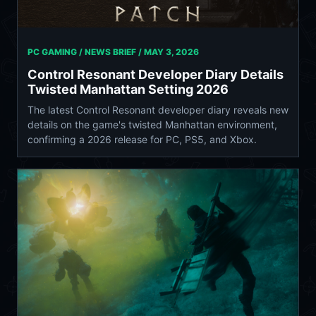
PC GAMING / NEWS BRIEF /
MAY 3, 2026
Control Resonant Developer Diary Details
Twisted Manhattan Setting 2026
The latest Control Resonant developer diary reveals new
details on the game's twisted Manhattan environment,
confirming a 2026 release for PC, PS5, and Xbox.