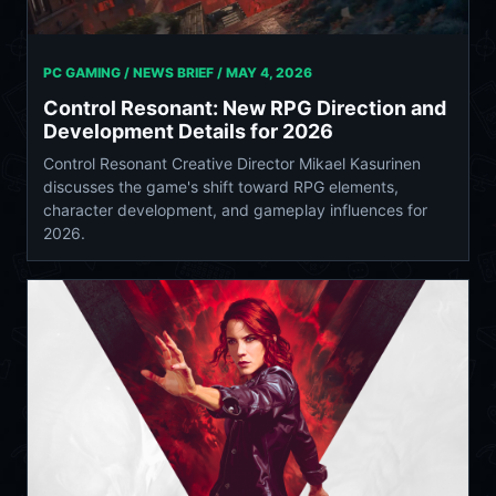
PC GAMING / NEWS BRIEF /
MAY 4, 2026
Control Resonant: New RPG Direction and
Development Details for 2026
Control Resonant Creative Director Mikael Kasurinen
discusses the game's shift toward RPG elements,
character development, and gameplay influences for
2026.