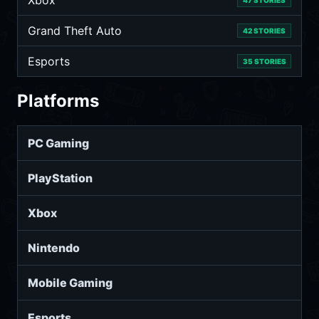
Xbox
47 STORIES
Grand Theft Auto
42 STORIES
Esports
35 STORIES
Platforms
PC Gaming
PlayStation
Xbox
Nintendo
Mobile Gaming
Esports