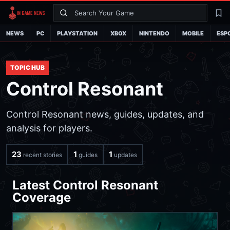
Search
La
NEWS
PC
PLAYSTATION
XBOX
NINTENDO
MOBILE
ESP
TOPIC HUB
Control Resonant
Control Resonant news, guides, updates, and
analysis for players.
23
1
1
recent stories
guides
updates
Latest Control Resonant
Coverage