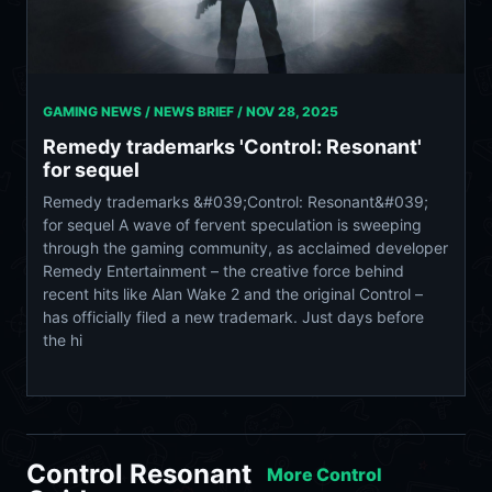
GAMING NEWS / NEWS BRIEF /
NOV 28, 2025
Remedy trademarks 'Control: Resonant'
for sequel
Remedy trademarks &#039;Control: Resonant&#039;
for sequel A wave of fervent speculation is sweeping
through the gaming community, as acclaimed developer
Remedy Entertainment – the creative force behind
recent hits like Alan Wake 2 and the original Control –
has officially filed a new trademark. Just days before
the hi
Control Resonant
More Control