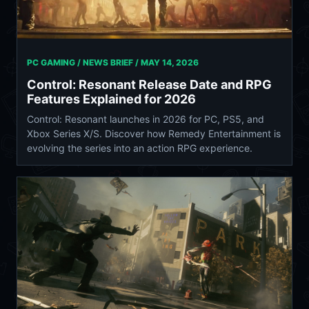
PC GAMING / NEWS BRIEF /
MAY 14, 2026
Control: Resonant Release Date and RPG
Features Explained for 2026
Control: Resonant launches in 2026 for PC, PS5, and
Xbox Series X/S. Discover how Remedy Entertainment is
evolving the series into an action RPG experience.