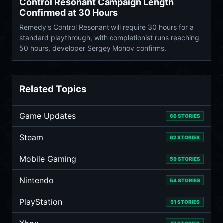
Control Resonant Campaign Length
Confirmed at 30 Hours
Remedy's Control Resonant will require 30 hours for a
standard playthrough, with completionist runs reaching
50 hours, developer Sergey Mohov confirms.
Related Topics
Game Updates
66 STORIES
Steam
62 STORIES
Mobile Gaming
59 STORIES
Nintendo
54 STORIES
PlayStation
51 STORIES