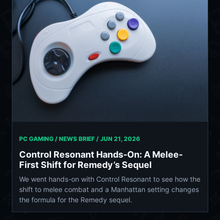
PC GAMING / NEWS BRIEF /
JUN 21, 2026
Control Resonant Hands-On: A Melee-
First Shift for Remedy’s Sequel
We went hands-on with Control Resonant to see how the
shift to melee combat and a Manhattan setting changes
the formula for the Remedy sequel.