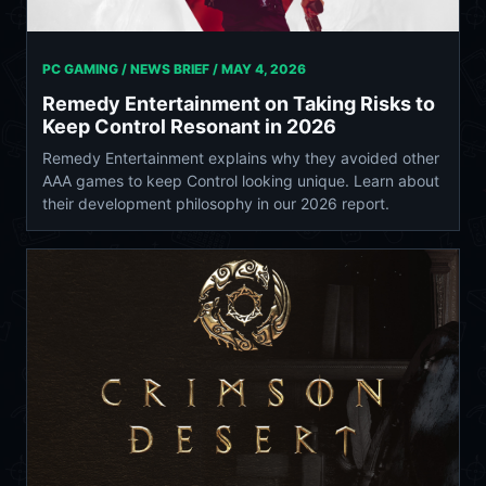
PC GAMING / NEWS BRIEF /
MAY 4, 2026
Remedy Entertainment on Taking Risks to
Keep Control Resonant in 2026
Remedy Entertainment explains why they avoided other
AAA games to keep Control looking unique. Learn about
their development philosophy in our 2026 report.