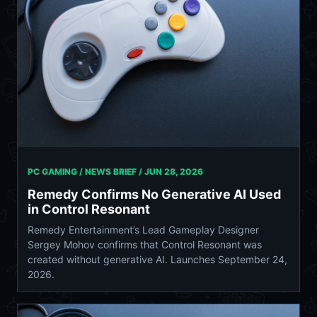
PC GAMING / NEWS BRIEF /
JUN 28, 2026
Remedy Confirms No Generative AI Used
in Control Resonant
Remedy Entertainment’s Lead Gameplay Designer
Sergey Mohov confirms that Control Resonant was
created without generative AI. Launches September 24,
2026.