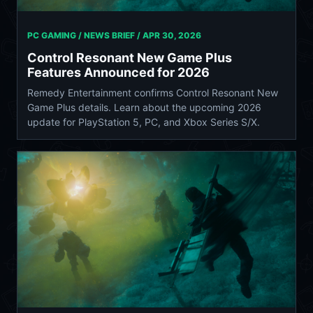
PC GAMING / NEWS BRIEF /
APR 30, 2026
Control Resonant New Game Plus
Features Announced for 2026
Remedy Entertainment confirms Control Resonant New
Game Plus details. Learn about the upcoming 2026
update for PlayStation 5, PC, and Xbox Series S/X.