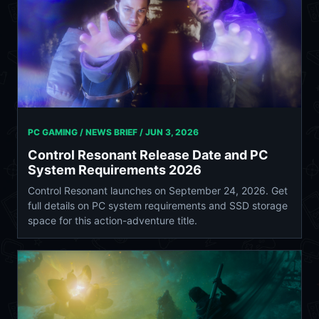
PC GAMING / NEWS BRIEF /
JUN 3, 2026
Control Resonant Release Date and PC
System Requirements 2026
Control Resonant launches on September 24, 2026. Get
full details on PC system requirements and SSD storage
space for this action-adventure title.