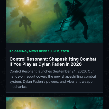
PC GAMING / NEWS BRIEF /
JUN 11, 2026
Control Resonant: Shapeshifting Combat
If You Play as Dylan Faden in 2026
Control Resonant launches September 24, 2026. Our
hands-on report covers the new shapeshifting combat
system, Dylan Faden's powers, and Aberrant weapon
mechanics.