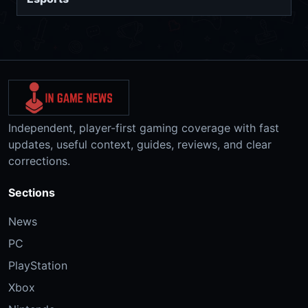
Independent, player-first gaming coverage with fast
updates, useful context, guides, reviews, and clear
corrections.
Sections
News
PC
PlayStation
Xbox