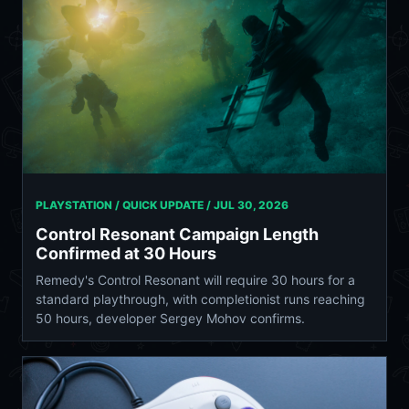
PLAYSTATION / QUICK UPDATE /
JUL 30, 2026
Control Resonant Campaign Length
Confirmed at 30 Hours
Remedy's Control Resonant will require 30 hours for a
standard playthrough, with completionist runs reaching
50 hours, developer Sergey Mohov confirms.