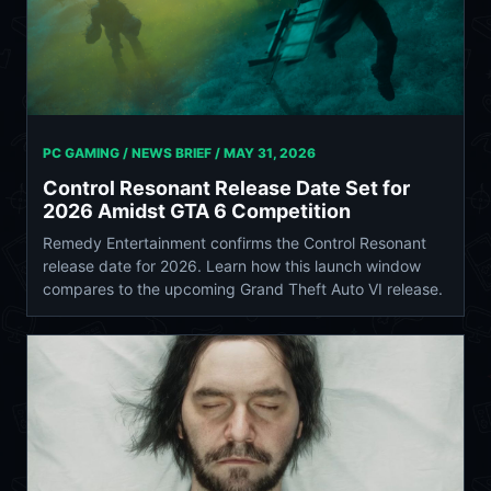
PC GAMING / NEWS BRIEF /
MAY 31, 2026
Control Resonant Release Date Set for
2026 Amidst GTA 6 Competition
Remedy Entertainment confirms the Control Resonant
release date for 2026. Learn how this launch window
compares to the upcoming Grand Theft Auto VI release.