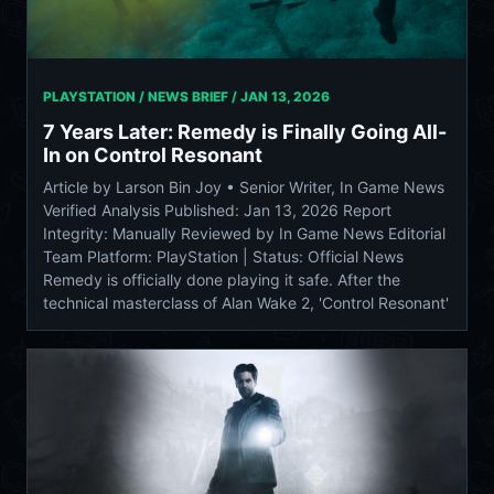
PLAYSTATION / NEWS BRIEF /
JAN 13, 2026
7 Years Later: Remedy is Finally Going All-
In on Control Resonant
Article by Larson Bin Joy • Senior Writer, In Game News
Verified Analysis Published: Jan 13, 2026 Report
Integrity: Manually Reviewed by In Game News Editorial
Team Platform: PlayStation | Status: Official News
Remedy is officially done playing it safe. After the
technical masterclass of Alan Wake 2, 'Control Resonant'