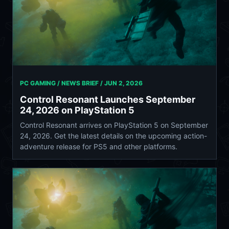
PC GAMING / NEWS BRIEF /
JUN 2, 2026
Control Resonant Launches September
24, 2026 on PlayStation 5
Control Resonant arrives on PlayStation 5 on September
24, 2026. Get the latest details on the upcoming action-
adventure release for PS5 and other platforms.