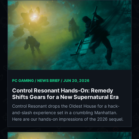
PC GAMING / NEWS BRIEF /
JUN 20, 2026
Control Resonant Hands-On: Remedy
Shifts Gears for a New Supernatural Era
Control Resonant drops the Oldest House for a hack-
and-slash experience set in a crumbling Manhattan.
Here are our hands-on impressions of the 2026 sequel.