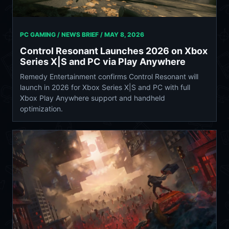
PC GAMING / NEWS BRIEF /
MAY 8, 2026
Control Resonant Launches 2026 on Xbox
Series X|S and PC via Play Anywhere
Remedy Entertainment confirms Control Resonant will
launch in 2026 for Xbox Series X|S and PC with full
Xbox Play Anywhere support and handheld
optimization.