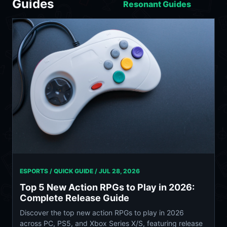
Guides
Resonant Guides
ESPORTS / QUICK GUIDE /
JUL 28, 2026
Top 5 New Action RPGs to Play in 2026:
Complete Release Guide
Discover the top new action RPGs to play in 2026
across PC, PS5, and Xbox Series X/S, featuring release