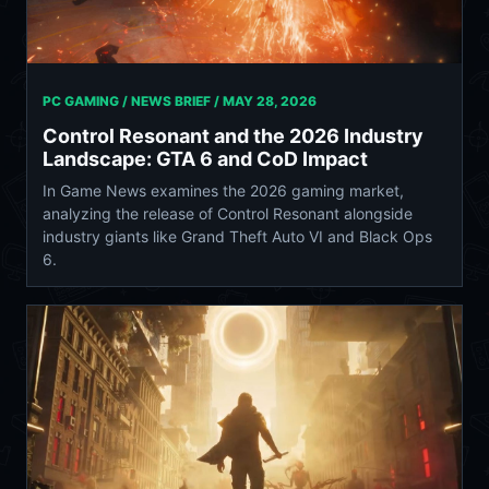
PC GAMING / NEWS BRIEF /
MAY 28, 2026
Control Resonant and the 2026 Industry
Landscape: GTA 6 and CoD Impact
In Game News examines the 2026 gaming market,
analyzing the release of Control Resonant alongside
industry giants like Grand Theft Auto VI and Black Ops
6.