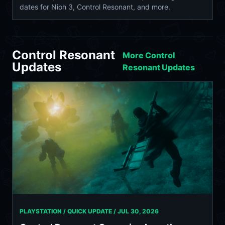
dates for Nioh 3, Control Resonant, and more.
Control Resonant
More Control
Updates
Resonant Updates
PLAYSTATION / QUICK UPDATE /
JUL 30, 2026