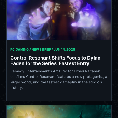
PC GAMING / NEWS BRIEF /
JUN 14, 2026
Control Resonant Shifts Focus to Dylan
Faden for the Series' Fastest Entry
Remedy Entertainment’s Art Director Elmeri Raitanen
confirms Control Resonant features a new protagonist, a
larger world, and the fastest gameplay in the studio's
history.