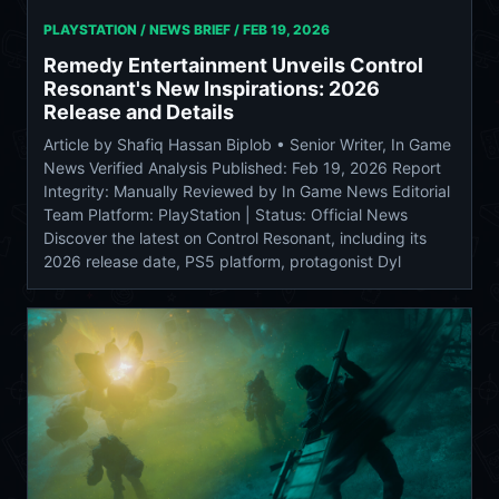
PLAYSTATION / NEWS BRIEF /
FEB 19, 2026
Remedy Entertainment Unveils Control
Resonant's New Inspirations: 2026
Release and Details
Article by Shafiq Hassan Biplob • Senior Writer, In Game
News Verified Analysis Published: Feb 19, 2026 Report
Integrity: Manually Reviewed by In Game News Editorial
Team Platform: PlayStation | Status: Official News
Discover the latest on Control Resonant, including its
2026 release date, PS5 platform, protagonist Dyl