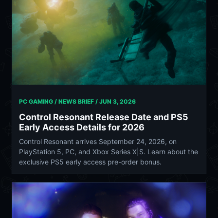
PC GAMING / NEWS BRIEF /
JUN 3, 2026
Control Resonant Release Date and PS5
Early Access Details for 2026
Control Resonant arrives September 24, 2026, on
PlayStation 5, PC, and Xbox Series X|S. Learn about the
exclusive PS5 early access pre-order bonus.