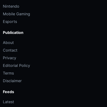
Nintendo
Mobile Gaming
Esports
Publication
About
Contact
Privacy
Editorial Policy
Terms
Disclaimer
Feeds
Latest