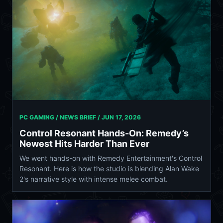
PC GAMING / NEWS BRIEF /
JUN 17, 2026
Control Resonant Hands-On: Remedy’s
Newest Hits Harder Than Ever
We went hands-on with Remedy Entertainment's Control
Resonant. Here is how the studio is blending Alan Wake
2's narrative style with intense melee combat.