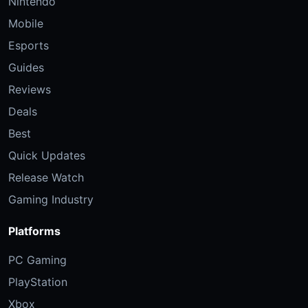
Nintendo
Mobile
Esports
Guides
Reviews
Deals
Best
Quick Updates
Release Watch
Gaming Industry
Platforms
PC Gaming
PlayStation
Xbox