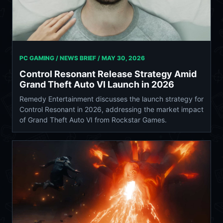
PC GAMING / NEWS BRIEF /
MAY 30, 2026
Control Resonant Release Strategy Amid
Grand Theft Auto VI Launch in 2026
Remedy Entertainment discusses the launch strategy for
Control Resonant in 2026, addressing the market impact
of Grand Theft Auto VI from Rockstar Games.