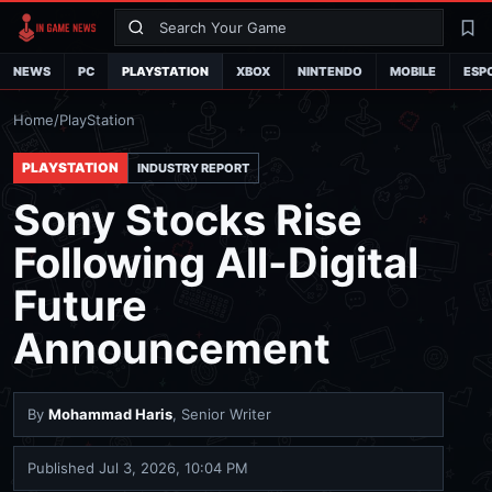
Search
La
NEWS
PC
PLAYSTATION
XBOX
NINTENDO
MOBILE
ESP
Home
/
PlayStation
PLAYSTATION
INDUSTRY REPORT
Sony Stocks Rise
Following All-Digital
Future
Announcement
By
Mohammad Haris
, Senior Writer
Published
Jul 3, 2026, 10:04 PM