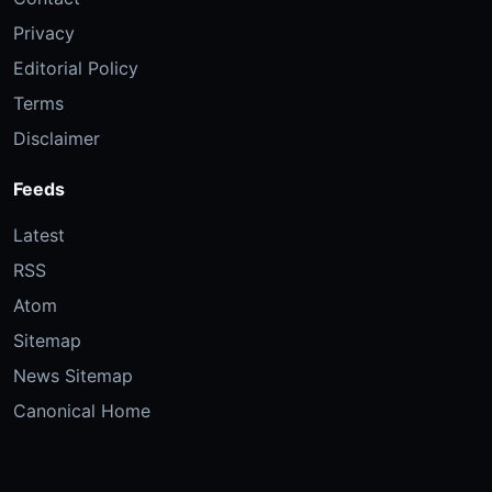
Privacy
Editorial Policy
Terms
Disclaimer
Feeds
Latest
RSS
Atom
Sitemap
News Sitemap
Canonical Home