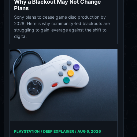
Why a Blackout May Not Change
Plans
Sony plans to cease game disc production by
2028. Here is why community-led blackouts are
struggling to gain leverage against the shift to
digital.
PLAYSTATION / DEEP EXPLAINER /
AUG 6, 2026