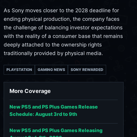
As Sony moves closer to the 2028 deadline for
ending physical production, the company faces
the challenge of balancing investor expectations
with the reality of a consumer base that remains
deeply attached to the ownership rights
traditionally provided by physical media.
PLAYSTATION
GAMING NEWS
SONY REWARDED
More Coverage
New PS5 and PS Plus Games Release
Schedule: August 3rd to 9th
New PS5 and PS Plus Games Releasing