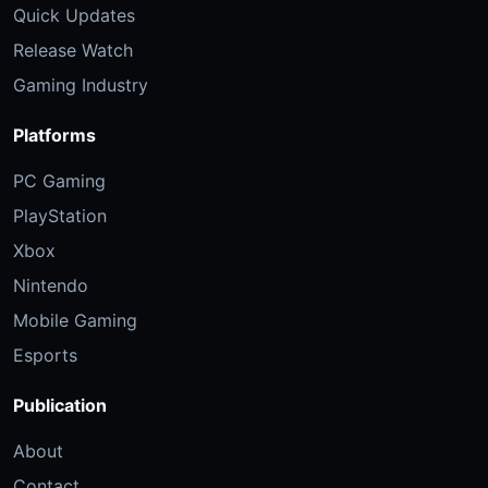
Quick Updates
Release Watch
Gaming Industry
Platforms
PC Gaming
PlayStation
Xbox
Nintendo
Mobile Gaming
Esports
Publication
About
Contact