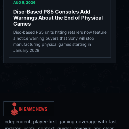
AUG 5, 2026
Disc-Based PS5 Consoles Add
Warnings About the End of Physical
Games
Disc-based PS5 units hitting retailers now feature
a notice warning buyers that Sony will stop
manufacturing physical games starting in
January 2028.
Independent, player-first gaming coverage with fast
updates, useful context, guides, reviews, and clear