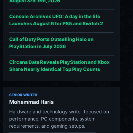
August 3rd–9th, 2026
Console Archives UFO: A day in the life
Launches August 6 for PS5 and Switch 2
Call of Duty Ports Outselling Halo on
PlayStation in July 2026
Circana Data Reveals PlayStation and Xbox
Share Nearly Identical Top Play Counts
SENIOR WRITER
Mohammad Haris
Hardware and technology writer focused on
performance, PC components, system
requirements, and gaming setups.