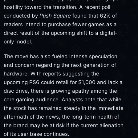
hostility toward the transition. A recent poll
conducted by
Push Square
found that 62% of
readers intend to purchase fewer games as a
direct result of the upcoming shift to a digital-
only model.
The move has also fueled intense speculation
and concern regarding the next generation of
hardware. With reports suggesting the
upcoming PS6 could retail for $1,000 and lack a
disc drive, there is growing apathy among the
core gaming audience. Analysts note that while
the stock has remained steady in the immediate
aftermath of the news, the long-term health of
the brand may be at risk if the current alienation
of its user base continues.