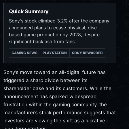
Quick Summary
Sony's stock climbed 3.2% after the company
announced plans to cease physical, disc-
based game production by 2028, despite
significant backlash from fans.
GAMING NEWS
PLAYSTATION
SONY REWARDED
Sony’s move toward an all-digital future has
triggered a sharp divide between its
shareholder base and its customers. While the
announcement has sparked widespread
frustration within the gaming community, the
manufacturer’s stock performance suggests that
investors are viewing the shift as a lucrative
long-term strategy.