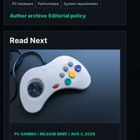
PC hardware
Performance
System requirements
Author archive
Editorial policy
Read Next
PC GAMING / RELEASE BRIEF /
AUG 3, 2026