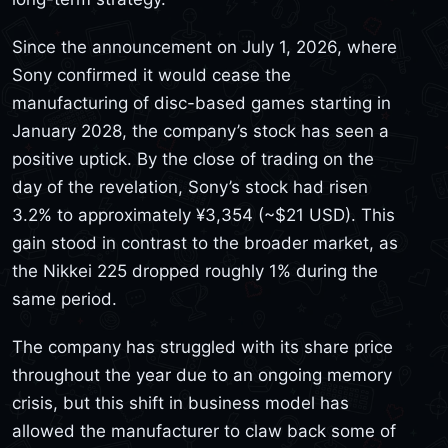
Since the announcement on July 1, 2026, where
Sony confirmed it would cease the
manufacturing of disc-based games starting in
January 2028, the company’s stock has seen a
positive uptick. By the close of trading on the
day of the revelation, Sony’s stock had risen
3.2% to approximately ¥3,354 (~$21 USD). This
gain stood in contrast to the broader market, as
the Nikkei 225 dropped roughly 1% during the
same period.
The company has struggled with its share price
throughout the year due to an ongoing memory
crisis, but this shift in business model has
allowed the manufacturer to claw back some of