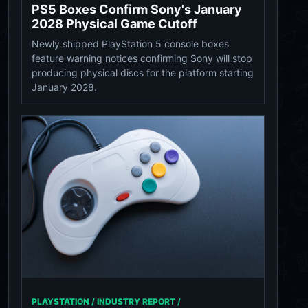
PS5 Boxes Confirm Sony's January
2028 Physical Game Cutoff
Newly shipped PlayStation 5 console boxes
feature warning notices confirming Sony will stop
producing physical discs for the platform starting
January 2028.
PLAYSTATION / INDUSTRY REPORT /