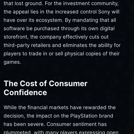
that lost ground. For the investment community,
the appeal lies in the increased control Sony will
have over its ecosystem. By mandating that all
software be purchased through its own digital
storefront, the company effectively cuts out
third-party retailers and eliminates the ability for
players to trade in or sell physical copies of their
games.
The Cost of Consumer
Confidence
While the financial markets have rewarded the
decision, the impact on the PlayStation brand
has been severe. Consumer sentiment has
plummeted, with many players expressing open