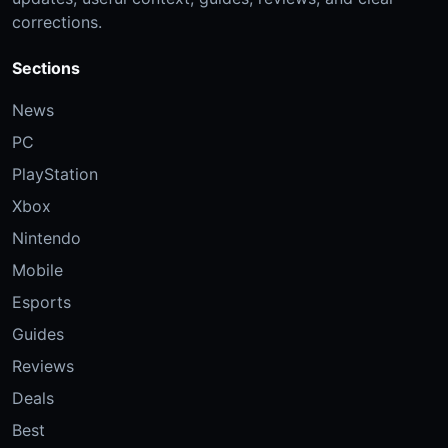
corrections.
Sections
News
PC
PlayStation
Xbox
Nintendo
Mobile
Esports
Guides
Reviews
Deals
Best