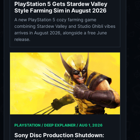
PlayStation 5 Gets Stardew Valley
Style Farming Sim in August 2026
A new PlayStation 5 cozy farming game
combining Stardew Valley and Studio Ghibli vibes
arrives in August 2026, alongside a free June
release.
PLAYSTATION / DEEP EXPLAINER /
AUG 1, 2026
Sony Disc Production Shutdown: