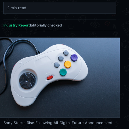
2 min read
Industry Report
Editorially checked
Sony Stocks Rise Following All-Digital Future Announcement