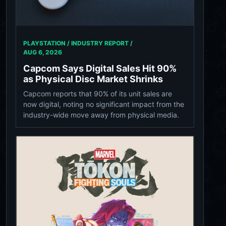
PLAYSTATION / INDUSTRY REPORT /
AUG 6, 2026
Capcom Says Digital Sales Hit 90%
as Physical Disc Market Shrinks
Capcom reports that 90% of its unit sales are
now digital, noting no significant impact from the
industry-wide move away from physical media.