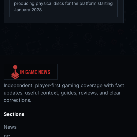
producing physical discs for the platform starting
January 2028.
Independent, player-first gaming coverage with fast
updates, useful context, guides, reviews, and clear
corrections.
Sections
News
PC