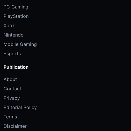
PC Gaming
PlayStation
Xbox
Nintendo
Mobile Gaming
Esports
Publication
About
Contact
Privacy
Editorial Policy
Terms
Disclaimer