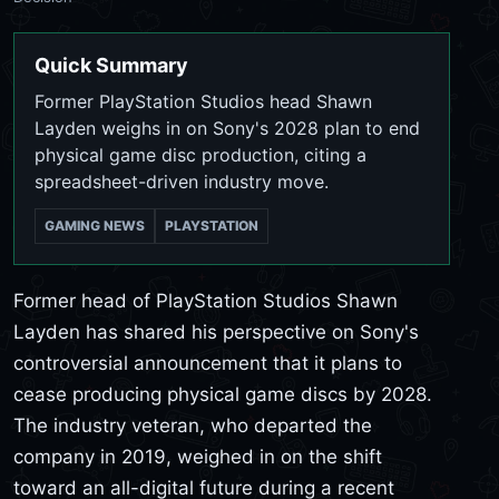
Quick Summary
Former PlayStation Studios head Shawn
Layden weighs in on Sony's 2028 plan to end
physical game disc production, citing a
spreadsheet-driven industry move.
GAMING NEWS
PLAYSTATION
Former head of PlayStation Studios Shawn
Layden has shared his perspective on Sony's
controversial announcement that it plans to
cease producing physical game discs by 2028.
The industry veteran, who departed the
company in 2019, weighed in on the shift
toward an all-digital future during a recent