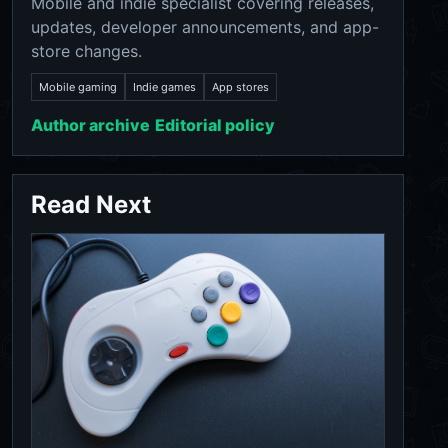
Mobile and indie specialist covering releases,
updates, developer announcements, and app-
store changes.
Mobile gaming
Indie games
App stores
Author archive
Editorial policy
Read Next