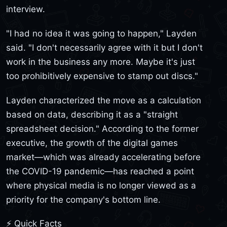
interview.
"I had no idea it was going to happen," Layden
said. "I don't necessarily agree with it but I don't
work in the business any more. Maybe it's just
too prohibitively expensive to stamp out discs."
Layden characterized the move as a calculation
based on data, describing it as a "straight
spreadsheet decision." According to the former
executive, the growth of the digital games
market—which was already accelerating before
the COVID-19 pandemic—has reached a point
where physical media is no longer viewed as a
priority for the company's bottom line.
⚡ Quick Facts