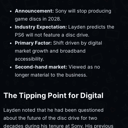
Announcement:
Sony will stop producing
game discs in 2028.
Industry Expectation:
Layden predicts the
PS6 will not feature a disc drive.
Primary Factor:
Shift driven by digital
market growth and broadband
accessibility.
Second-hand market:
Viewed as no
longer material to the business.
The Tipping Point for Digital
Layden noted that he had been questioned
about the future of the disc drive for two
decades during his tenure at Sony. His previous