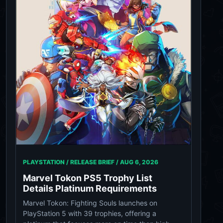
PLAYSTATION / RELEASE BRIEF /
AUG 6, 2026
Marvel Tokon PS5 Trophy List
Details Platinum Requirements
Marvel Tokon: Fighting Souls launches on
PlayStation 5 with 39 trophies, offering a