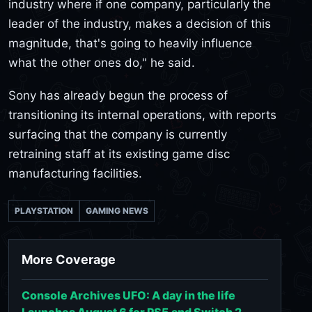
industry where if one company, particularly the
leader of the industry, makes a decision of this
magnitude, that's going to heavily influence
what the other ones do," he said.
Sony has already begun the process of
transitioning its internal operations, with reports
surfacing that the company is currently
retraining staff at its existing game disc
manufacturing facilities.
PLAYSTATION
GAMING NEWS
More Coverage
Console Archives UFO: A day in the life