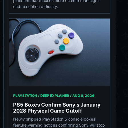
platinum that focuses more on time than high-
end execution difficulty.
PLAYSTATION / DEEP EXPLAINER /
AUG 6, 2026
PS5 Boxes Confirm Sony's January
2028 Physical Game Cutoff
Newly shipped PlayStation 5 console boxes
feature warning notices confirming Sony will stop