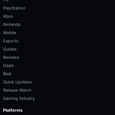
PlayStation
Xbox
Nintendo
Mobile
Esports
Guides
Reviews
Deals
Best
Quick Updates
Release Watch
Gaming Industry
Platforms