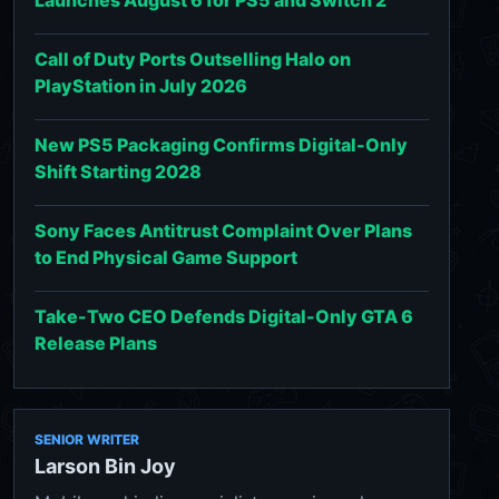
Launches August 6 for PS5 and Switch 2
Call of Duty Ports Outselling Halo on
PlayStation in July 2026
New PS5 Packaging Confirms Digital-Only
Shift Starting 2028
Sony Faces Antitrust Complaint Over Plans
to End Physical Game Support
Take-Two CEO Defends Digital-Only GTA 6
Release Plans
SENIOR WRITER
Larson Bin Joy