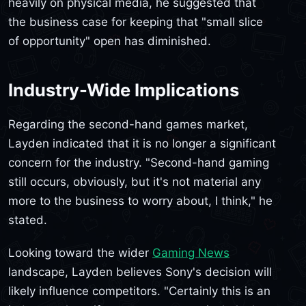
heavily on physical media, he suggested that
the business case for keeping that "small slice
of opportunity" open has diminished.
Industry-Wide Implications
Regarding the second-hand games market,
Layden indicated that it is no longer a significant
concern for the industry. "Second-hand gaming
still occurs, obviously, but it's not material any
more to the business to worry about, I think," he
stated.
Looking toward the wider
Gaming News
landscape, Layden believes Sony's decision will
likely influence competitors. "Certainly this is an