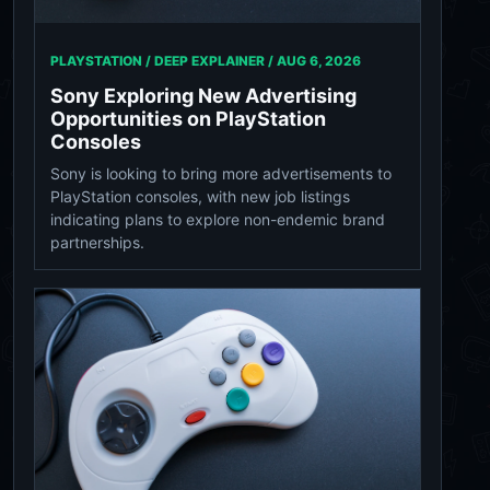
PLAYSTATION / DEEP EXPLAINER /
AUG 6, 2026
Sony Exploring New Advertising
Opportunities on PlayStation
Consoles
Sony is looking to bring more advertisements to
PlayStation consoles, with new job listings
indicating plans to explore non-endemic brand
partnerships.