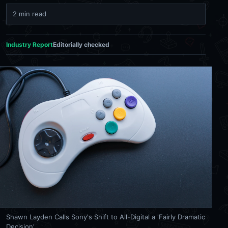
2 min read
Industry Report
Editorially checked
Shawn Layden Calls Sony's Shift to All-Digital a 'Fairly Dramatic
Decision'