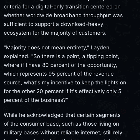
criteria for a digital-only transition centered on
whether worldwide broadband throughput was
sufficient to support a download-heavy
ecosystem for the majority of customers.
"Majority does not mean entirety," Layden
explained. "So there is a point, a tipping point,
where if I have 80 percent of the opportunity,
which represents 95 percent of the revenue
source, what's my incentive to keep the lights on
for the other 20 percent if it's effectively only 5
percent of the business?"
While he acknowledged that certain segments
of the consumer base, such as those living on
military bases without reliable internet, still rely