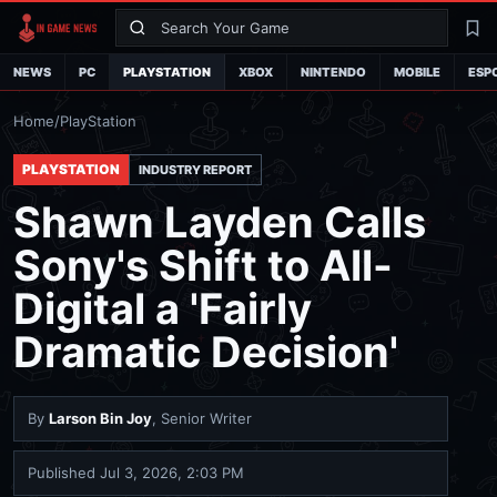
Search
La
NEWS
PC
PLAYSTATION
XBOX
NINTENDO
MOBILE
ESP
Home
/
PlayStation
PLAYSTATION
INDUSTRY REPORT
Shawn Layden Calls
Sony's Shift to All-
Digital a 'Fairly
Dramatic Decision'
By
Larson Bin Joy
, Senior Writer
Published
Jul 3, 2026, 2:03 PM