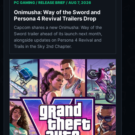
PC GAMING / RELEASE BRIEF /
AUG 7, 2026
Onimusha: Way of the Sword and
Persona 4 Revival Trailers Drop
Capcom shares a new Onimusha: Way of the
Sword trailer ahead of its launch next month,
alongside updates on Persona 4 Revival and
Trails in the Sky 2nd Chapter.