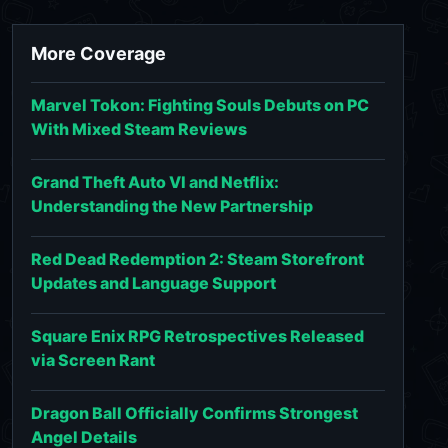
More Coverage
Marvel Tokon: Fighting Souls Debuts on PC
With Mixed Steam Reviews
Grand Theft Auto VI and Netflix:
Understanding the New Partnership
Red Dead Redemption 2: Steam Storefront
Updates and Language Support
Square Enix RPG Retrospectives Released
via Screen Rant
Dragon Ball Officially Confirms Strongest
Angel Details