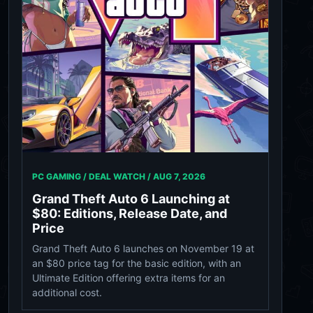
PC GAMING / DEAL WATCH /
AUG 7, 2026
Grand Theft Auto 6 Launching at
$80: Editions, Release Date, and
Price
Grand Theft Auto 6 launches on November 19 at
an $80 price tag for the basic edition, with an
Ultimate Edition offering extra items for an
additional cost.