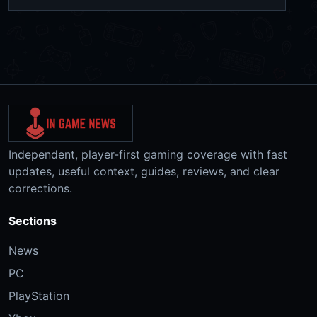
Independent, player-first gaming coverage with fast
updates, useful context, guides, reviews, and clear
corrections.
Sections
News
PC
PlayStation