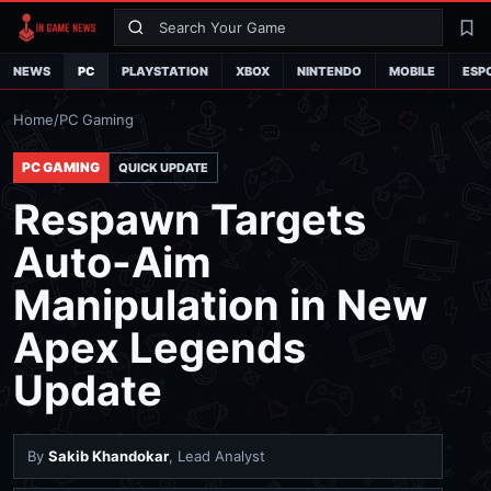
Search
La
NEWS
PC
PLAYSTATION
XBOX
NINTENDO
MOBILE
ESP
Home
/
PC Gaming
PC GAMING
QUICK UPDATE
Respawn Targets
Auto-Aim
Manipulation in New
Apex Legends
Update
By
Sakib Khandokar
, Lead Analyst