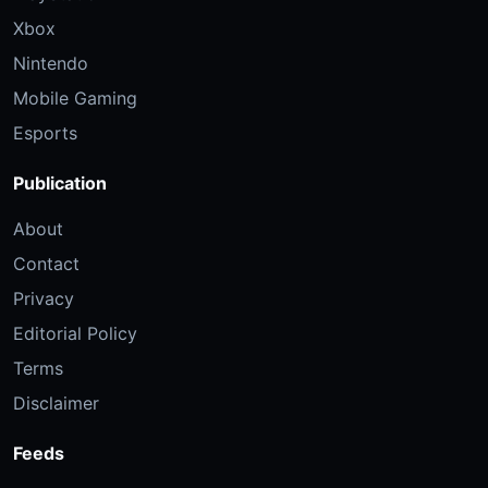
Xbox
Nintendo
Mobile Gaming
Esports
Publication
About
Contact
Privacy
Editorial Policy
Terms
Disclaimer
Feeds