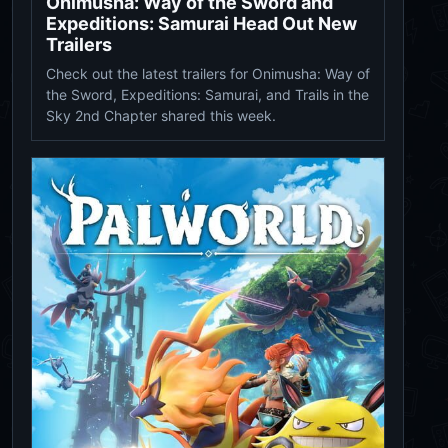
Onimusha: Way of the Sword and
Expeditions: Samurai Head Out New
Trailers
Check out the latest trailers for Onimusha: Way of
the Sword, Expeditions: Samurai, and Trails in the
Sky 2nd Chapter shared this week.