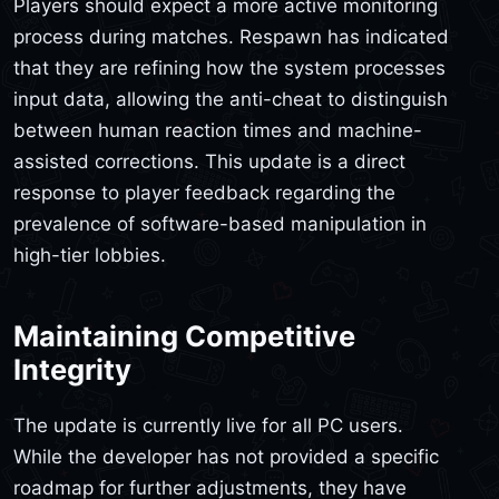
Players should expect a more active monitoring
process during matches. Respawn has indicated
that they are refining how the system processes
input data, allowing the anti-cheat to distinguish
between human reaction times and machine-
assisted corrections. This update is a direct
response to player feedback regarding the
prevalence of software-based manipulation in
high-tier lobbies.
Maintaining Competitive
Integrity
The update is currently live for all PC users.
While the developer has not provided a specific
roadmap for further adjustments, they have