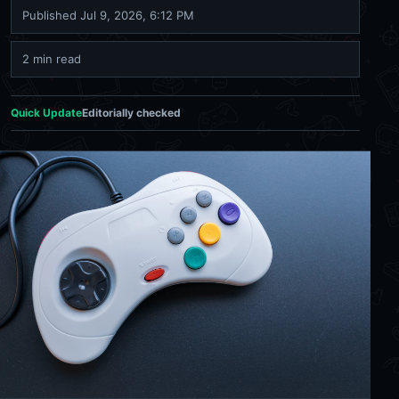
Published
Jul 9, 2026, 6:12 PM
2 min read
Quick Update
Editorially checked