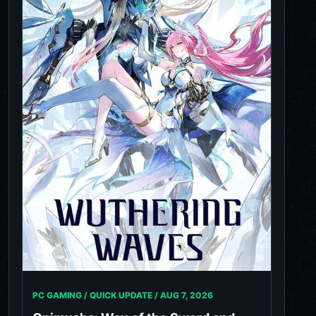
PC GAMING / QUICK UPDATE /
AUG 7, 2026