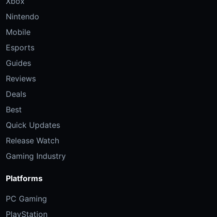
Xbox
Nintendo
Mobile
Esports
Guides
Reviews
Deals
Best
Quick Updates
Release Watch
Gaming Industry
Platforms
PC Gaming
PlayStation