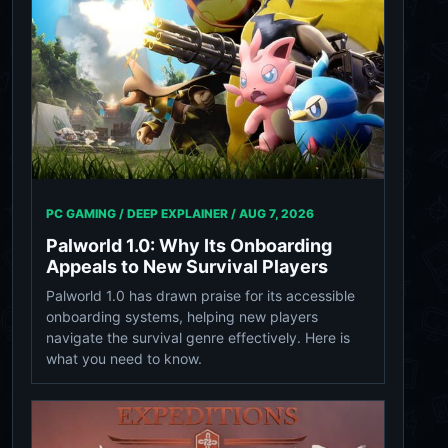
PC GAMING / DEEP EXPLAINER /
AUG 7, 2026
Palworld 1.0: Why Its Onboarding
Appeals to New Survival Players
Palworld 1.0 has drawn praise for its accessible
onboarding systems, helping new players
navigate the survival genre effectively. Here is
what you need to know.