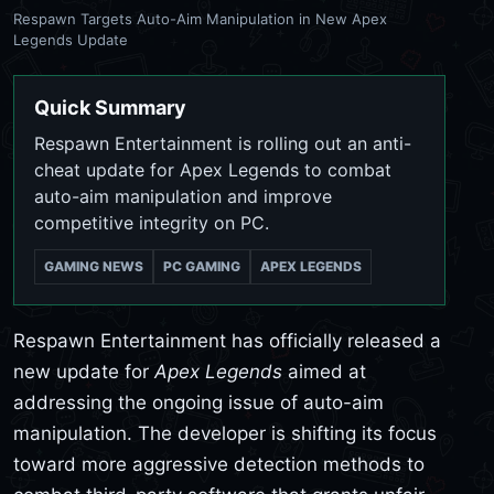
Respawn Targets Auto-Aim Manipulation in New Apex
Legends Update
Quick Summary
Respawn Entertainment is rolling out an anti-
cheat update for Apex Legends to combat
auto-aim manipulation and improve
competitive integrity on PC.
GAMING NEWS
PC GAMING
APEX LEGENDS
Respawn Entertainment has officially released a
new update for
Apex Legends
aimed at
addressing the ongoing issue of auto-aim
manipulation. The developer is shifting its focus
toward more aggressive detection methods to