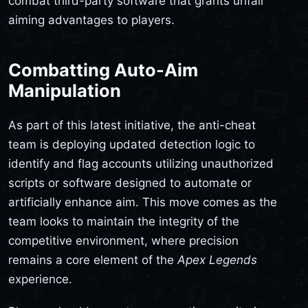
combat third-party software that grants unfair
aiming advantages to players.
Combatting Auto-Aim
Manipulation
As part of this latest initiative, the anti-cheat
team is deploying updated detection logic to
identify and flag accounts utilizing unauthorized
scripts or software designed to automate or
artificially enhance aim. This move comes as the
team looks to maintain the integrity of the
competitive environment, where precision
remains a core element of the
Apex Legends
experience.