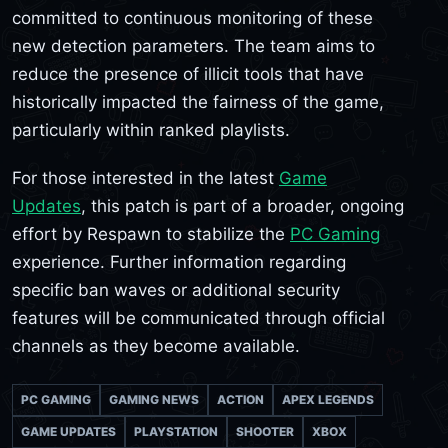
committed to continuous monitoring of these
new detection parameters. The team aims to
reduce the presence of illicit tools that have
historically impacted the fairness of the game,
particularly within ranked playlists.
For those interested in the latest
Game
Updates
, this patch is part of a broader, ongoing
effort by Respawn to stabilize the
PC Gaming
experience. Further information regarding
specific ban waves or additional security
features will be communicated through official
channels as they become available.
PC GAMING
GAMING NEWS
ACTION
APEX LEGENDS
GAME UPDATES
PLAYSTATION
SHOOTER
XBOX