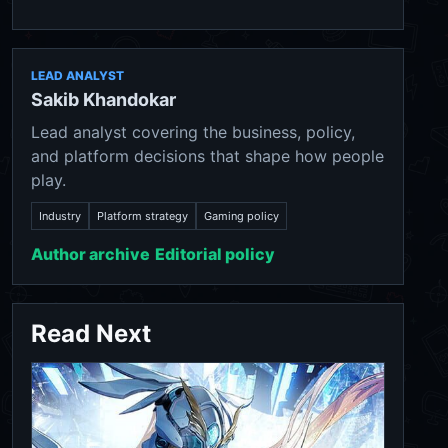
LEAD ANALYST
Sakib Khandokar
Lead analyst covering the business, policy,
and platform decisions that shape how people
play.
Industry
Platform strategy
Gaming policy
Author archive
Editorial policy
Read Next