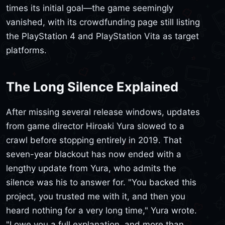
times its initial goal—the game seemingly
vanished, with its crowdfunding page still listing
the PlayStation 4 and PlayStation Vita as target
platforms.
The Long Silence Explained
After missing several release windows, updates
from game director Hiroaki Yura slowed to a
crawl before stopping entirely in 2019. That
seven-year blackout has now ended with a
lengthy update from Yura, who admits the
silence was his to answer for. "You backed this
project, you trusted me with it, and then you
heard nothing for a very long time," Yura wrote.
"I owe you a full explanation, and more than