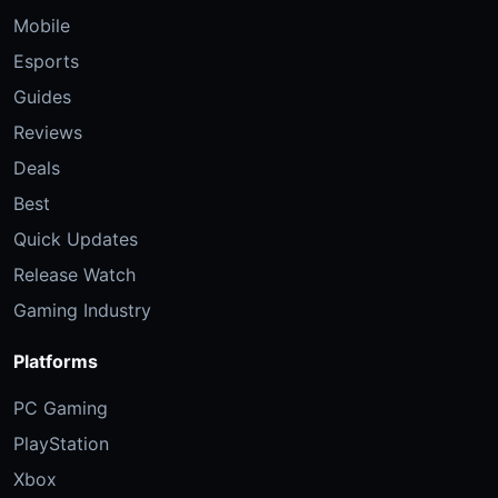
Mobile
Esports
Guides
Reviews
Deals
Best
Quick Updates
Release Watch
Gaming Industry
Platforms
PC Gaming
PlayStation
Xbox