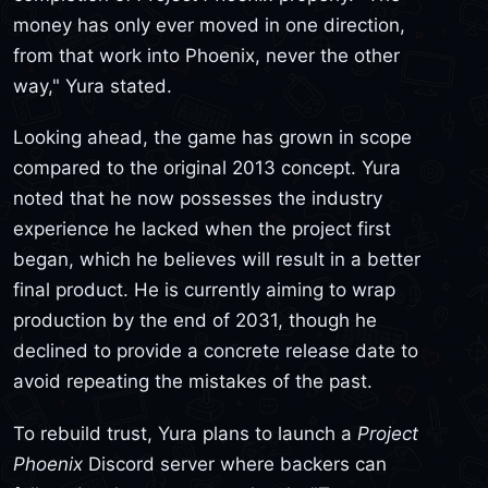
money has only ever moved in one direction,
from that work into Phoenix, never the other
way," Yura stated.
Looking ahead, the game has grown in scope
compared to the original 2013 concept. Yura
noted that he now possesses the industry
experience he lacked when the project first
began, which he believes will result in a better
final product. He is currently aiming to wrap
production by the end of 2031, though he
declined to provide a concrete release date to
avoid repeating the mistakes of the past.
To rebuild trust, Yura plans to launch a
Project
Phoenix
Discord server where backers can