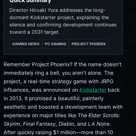
Quick Summary
Director Hiroaki Yura addresses the long-
dormant Kickstarter project, explaining the
silence and confirming development continues
toward a 2031 target.
GAMING NEWS
PC GAMING
PROJECT PHOENIX
Remember Project Phoenix? If the name doesn't
immediately ring a bell, you aren't alone. The
project, a real-time strategy game with JRPG
influences, was announced on
Kickstarter
back
in 2013. It promised a beautiful, painterly
aesthetic and boasted a development team with
experience on major titles like
The Elder Scrolls:
Skyrim
,
Final Fantasy
,
Diablo
, and
LA Noire
.
After quickly raising $1 million—more than 10