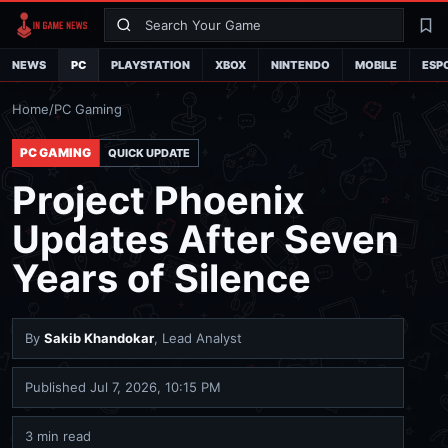
Search
La
NEWS
PC
PLAYSTATION
XBOX
NINTENDO
MOBILE
ESP
Home
/
PC Gaming
PC GAMING
QUICK UPDATE
Project Phoenix
Updates After Seven
Years of Silence
By
Sakib Khandokar
, Lead Analyst
Published
Jul 7, 2026, 10:15 PM
3 min read