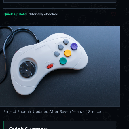
Quick Update
Editorially checked
Project Phoenix Updates After Seven Years of Silence