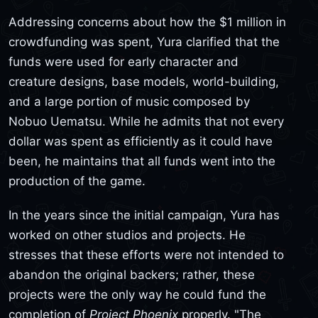
Addressing concerns about how the $1 million in
crowdfunding was spent, Yura clarified that the
funds were used for early character and
creature designs, base models, world-building,
and a large portion of music composed by
Nobuo Uematsu. While he admits that not every
dollar was spent as efficiently as it could have
been, he maintains that all funds went into the
production of the game.
In the years since the initial campaign, Yura has
worked on other studios and projects. He
stresses that these efforts were not intended to
abandon the original backers; rather, these
projects were the only way he could fund the
completion of
Project Phoenix
properly. "The