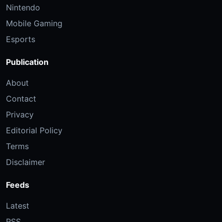
Nintendo
Mobile Gaming
Esports
Publication
About
Contact
Privacy
Editorial Policy
Terms
Disclaimer
Feeds
Latest
RSS