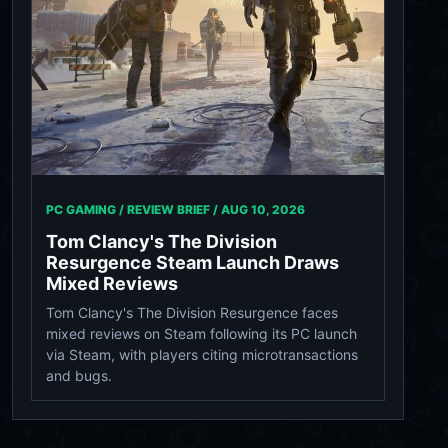
PC GAMING / REVIEW BRIEF /
AUG 10, 2026
Tom Clancy's The Division
Resurgence Steam Launch Draws
Mixed Reviews
Tom Clancy's The Division Resurgence faces
mixed reviews on Steam following its PC launch
via Steam, with players citing microtransactions
and bugs.