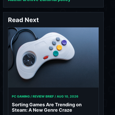
Read Next
PC GAMING / REVIEW BRIEF /
AUG 10, 2026
Sorting Games Are Trending on
Steam: A New Genre Craze