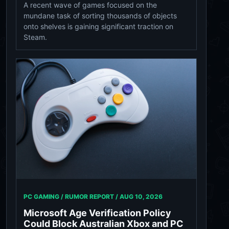
A recent wave of games focused on the
mundane task of sorting thousands of objects
onto shelves is gaining significant traction on
Steam.
PC GAMING / RUMOR REPORT /
AUG 10, 2026
Microsoft Age Verification Policy
Could Block Australian Xbox and PC