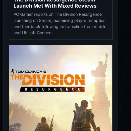
Launch Met With Mixed Reviews
PC Gamer reports on The Division Resurgence
launching on Steam, examining player reception
and feedback following its transition from mobile
and Ubisoft Connect.