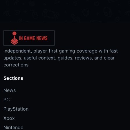
Independent, player-first gaming coverage with fast
updates, useful context, guides, reviews, and clear
corrections.
Sections
News
PC
PlayStation
Xbox
Nintendo