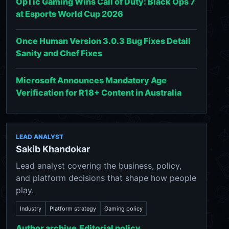
OpTic Gaming Wins Call of Duty: Black Ops 7
at Esports World Cup 2026
Once Human Version 3.0.3 Bug Fixes Detail
Sanity and Chef Fixes
Microsoft Announces Mandatory Age
Verification for R18+ Content in Australia
LEAD ANALYST
Sakib Khandokar
Lead analyst covering the business, policy,
and platform decisions that shape how people
play.
Industry
Platform strategy
Gaming policy
Author archive
Editorial policy