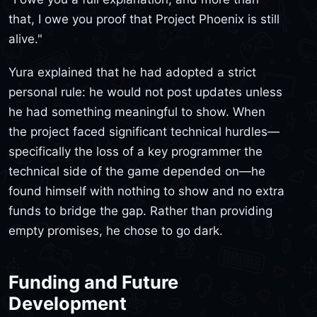
that, I owe you proof that Project Phoenix is still
alive."
Yura explained that he had adopted a strict
personal rule: he would not post updates unless
he had something meaningful to show. When
the project faced significant technical hurdles—
specifically the loss of a key programmer the
technical side of the game depended on—he
found himself with nothing to show and no extra
funds to bridge the gap. Rather than providing
empty promises, he chose to go dark.
Funding and Future
Development