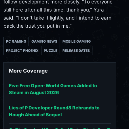
follow development more closely. "To everyone
still here after all this time, thank you," Yura
said. "I don't take it lightly, and I intend to earn
back the trust you put in me."
PC GAMING
GAMING NEWS
MOBILE GAMING
PROJECT PHOENIX
PUZZLE
RELEASE DATES
More Coverage
Five Free Open-World Games Added to
Steam in August 2026
Lies of P Developer Round8 Rebrands to
Nough Ahead of Sequel