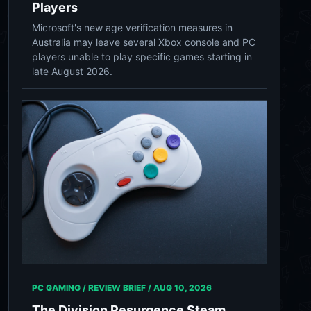
Players
Microsoft's new age verification measures in
Australia may leave several Xbox console and PC
players unable to play specific games starting in
late August 2026.
PC GAMING / REVIEW BRIEF /
AUG 10, 2026
The Division Resurgence Steam