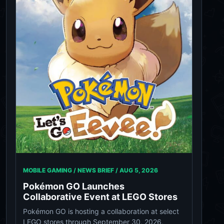
MOBILE GAMING / NEWS BRIEF /
AUG 5, 2026
Pokémon GO Launches
Collaborative Event at LEGO Stores
Pokémon GO is hosting a collaboration at select
LEGO stores through September 30, 2026,