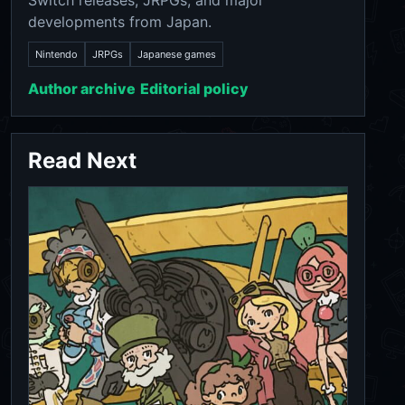
Switch releases, JRPGs, and major
developments from Japan.
Nintendo
JRPGs
Japanese games
Author archive
Editorial policy
Read Next