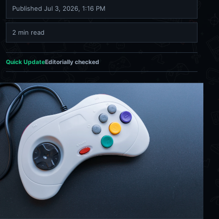
Published
Jul 3, 2026, 1:16 PM
2 min read
Quick Update
Editorially checked