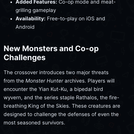
Added Features:
Co-op mode and meat-
grilling gameplay
Availability:
Free-to-play on iOS and
Android
New Monsters and Co-op
Challenges
The crossover introduces two major threats
from the
Monster Hunter
archives. Players will
encounter the Yian Kut-Ku, a bipedal bird
wyvern, and the series staple Rathalos, the fire-
breathing King of the Skies. These creatures are
designed to challenge the defenses of even the
most seasoned survivors.