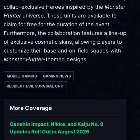
collab-exclusive Heroes inspired by the
Monster
Hunter
universe. These units are available to
claim for free for the duration of the event.
Furthermore, the collaboration features a line-up
of exclusive cosmetic skins, allowing players to
customize their base and on-field squads with
Monster Hunter
-themed designs.
MOBILE GAMING
GAMING NEWS
RESIDENT EVIL SURVIVAL UNIT
More Coverage
Genshin Impact, Nikke, and Kaiju No. 8
Updates Roll Out in August 2026