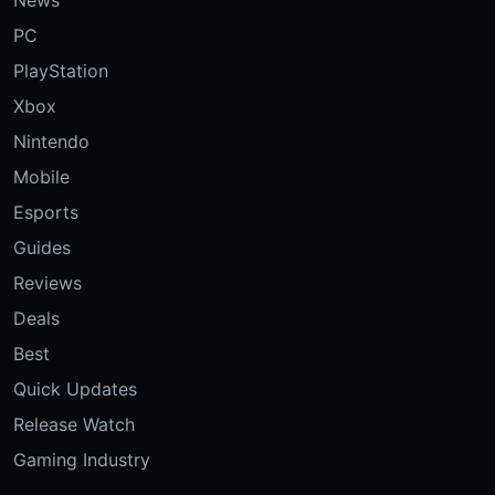
PC
PlayStation
Xbox
Nintendo
Mobile
Esports
Guides
Reviews
Deals
Best
Quick Updates
Release Watch
Gaming Industry