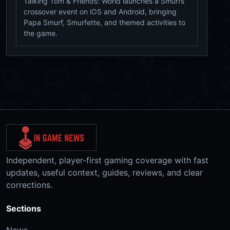
Talking Tom & Friends: World launches a Smurfs
crossover event on iOS and Android, bringing
Papa Smurf, Smurfette, and themed activities to
the game.
Independent, player-first gaming coverage with fast
updates, useful context, guides, reviews, and clear
corrections.
Sections
News