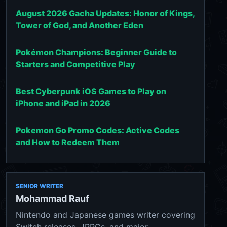
August 2026 Gacha Updates: Honor of Kings,
Tower of God, and Another Eden
Pokémon Champions: Beginner Guide to
Starters and Competitive Play
Best Cyberpunk iOS Games to Play on
iPhone and iPad in 2026
Pokemon Go Promo Codes: Active Codes
and How to Redeem Them
SENIOR WRITER
Mohammad Rauf
Nintendo and Japanese games writer covering