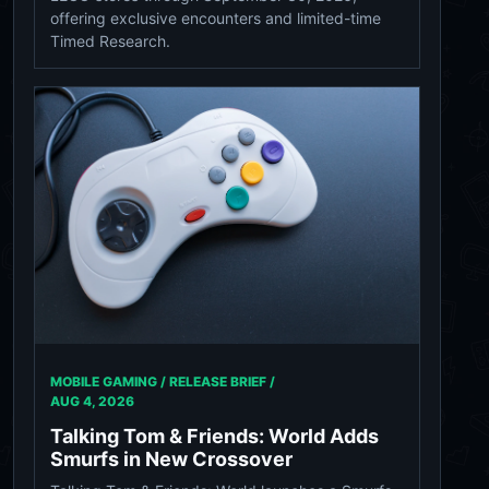
offering exclusive encounters and limited-time
Timed Research.
MOBILE GAMING / RELEASE BRIEF /
AUG 4, 2026
Talking Tom & Friends: World Adds
Smurfs in New Crossover