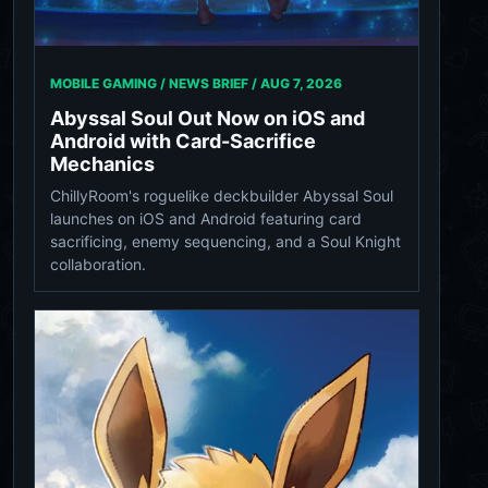
MOBILE GAMING / NEWS BRIEF /
AUG 7, 2026
Abyssal Soul Out Now on iOS and
Android with Card-Sacrifice
Mechanics
ChillyRoom's roguelike deckbuilder Abyssal Soul
launches on iOS and Android featuring card
sacrificing, enemy sequencing, and a Soul Knight
collaboration.