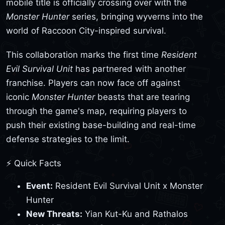
mobile title is officially crossing over with the
Monster Hunter
series, bringing wyverns into the
world of Raccoon City-inspired survival.
This collaboration marks the first time
Resident
Evil Survival Unit
has partnered with another
franchise. Players can now face off against
iconic
Monster Hunter
beasts that are tearing
through the game's map, requiring players to
push their existing base-building and real-time
defense strategies to the limit.
⚡ Quick Facts
Event:
Resident Evil Survival Unit x Monster
Hunter
New Threats:
Yian Kut-Ku and Rathalos