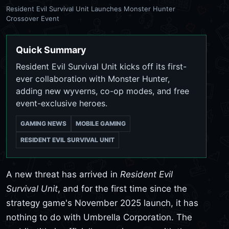
Resident Evil Survival Unit Launches Monster Hunter
Crossover Event
Quick Summary
Resident Evil Survival Unit kicks off its first-
ever collaboration with Monster Hunter,
adding new wyverns, co-op modes, and free
event-exclusive heroes.
GAMING NEWS
MOBILE GAMING
RESIDENT EVIL SURVIVAL UNIT
A new threat has arrived in
Resident Evil
Survival Unit
, and for the first time since the
strategy game's November 2025 launch, it has
nothing to do with Umbrella Corporation. The