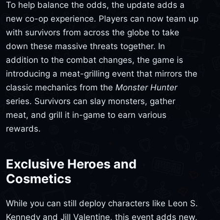
To help balance the odds, the update adds a
new co-op experience. Players can now team up
with survivors from across the globe to take
down these massive threats together. In
addition to the combat changes, the game is
introducing a meat-grilling event that mirrors the
classic mechanics from the
Monster Hunter
series. Survivors can slay monsters, gather
meat, and grill it in-game to earn various
rewards.
Exclusive Heroes and
Cosmetics
While you can still deploy characters like Leon S.
Kennedy and Jill Valentine, this event adds new,