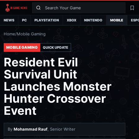
Search
La
NEWS
PC
PLAYSTATION
XBOX
NINTENDO
MOBILE
ESP
Home
/
Mobile Gaming
MOBILE GAMING
QUICK UPDATE
Resident Evil
Survival Unit
Launches Monster
Hunter Crossover
Event
By
Mohammad Rauf
, Senior Writer