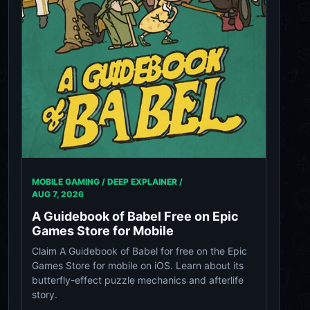
MOBILE GAMING / DEEP EXPLAINER /
AUG 7, 2026
A Guidebook of Babel Free on Epic
Games Store for Mobile
Claim A Guidebook of Babel for free on the Epic
Games Store for mobile on iOS. Learn about its
butterfly-effect puzzle mechanics and afterlife
story.