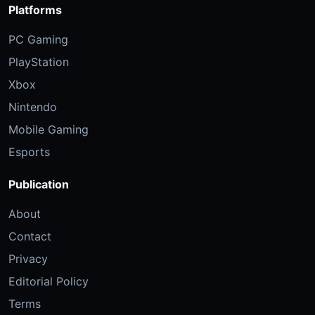
Platforms
PC Gaming
PlayStation
Xbox
Nintendo
Mobile Gaming
Esports
Publication
About
Contact
Privacy
Editorial Policy
Terms