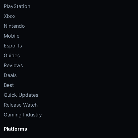
PlayStation
Xbox
Nintendo
Mobile
Esports
Guides
Reviews
Deals
Best
Quick Updates
Release Watch
Gaming Industry
Platforms