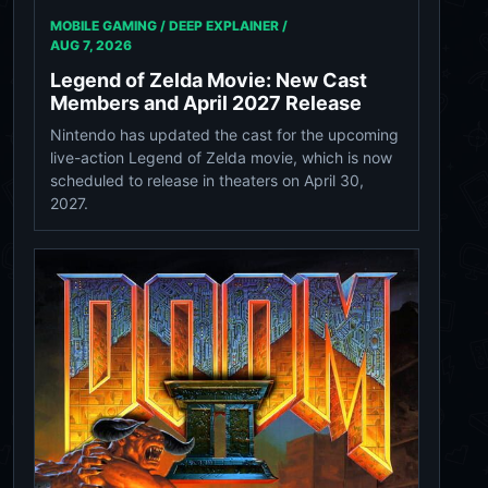
MOBILE GAMING / DEEP EXPLAINER /
AUG 7, 2026
Legend of Zelda Movie: New Cast
Members and April 2027 Release
Nintendo has updated the cast for the upcoming
live-action Legend of Zelda movie, which is now
scheduled to release in theaters on April 30,
2027.