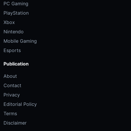
PC Gaming
PlayStation
Xbox
Nintendo
Mobile Gaming
Esports
Publication
About
Contact
Privacy
Editorial Policy
Terms
Disclaimer