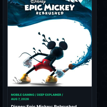
MOBILE GAMING / DEEP EXPLAINER /
AUG 7, 2026
Disney Epic Mickey: Rebrushed