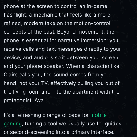
phone at the screen to control an in-game
flashlight, a mechanic that feels like a more
refined, modern take on the motion-control
concepts of the past. Beyond movement, the
phone is essential for narrative immersion: you
receive calls and text messages directly to your
device, and audio is split between your screen
and your phone speaker. When a character like
Claire calls you, the sound comes from your
hand, not your TV, effectively pulling you out of
the living room and into the apartment with the
protagonist, Ava.
It’s a refreshing change of pace for
mobile
gaming
, turning a tool we usually use for guides
or second-screening into a primary interface.