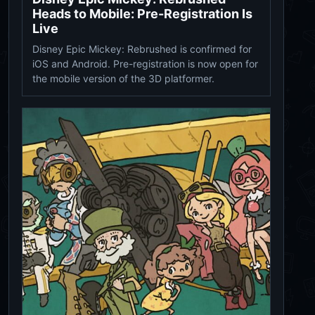
Heads to Mobile: Pre-Registration Is
Live
Disney Epic Mickey: Rebrushed is confirmed for
iOS and Android. Pre-registration is now open for
the mobile version of the 3D platformer.