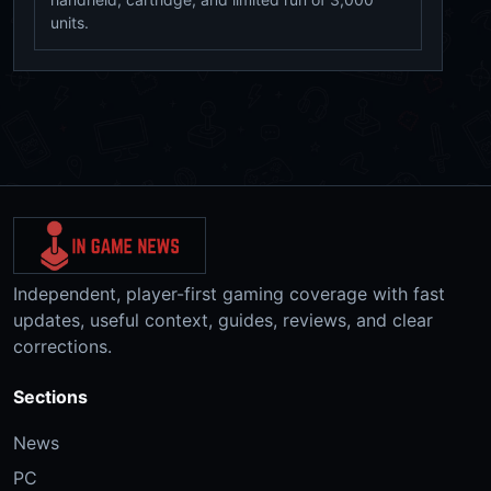
units.
Independent, player-first gaming coverage with fast
updates, useful context, guides, reviews, and clear
corrections.
Sections
News
PC