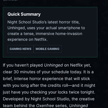
Quick Summary
Night School Studio’s latest horror title,
Unhinged, uses your actual smartphone to
create a tense, immersive home-invasion
experience on Netflix.
GAMING NEWS
MOBILE GAMING
If you haven’t played
Unhinged
on Netflix yet,
clear 30 minutes of your schedule today. It is a
brief, intense horror experience that will stick
with you long after the credits roll—and it might
just have you checking your locks twice tonight.
Developed by Night School Studio, the creative
team behind the
Oxenfree
series,
Unhinged