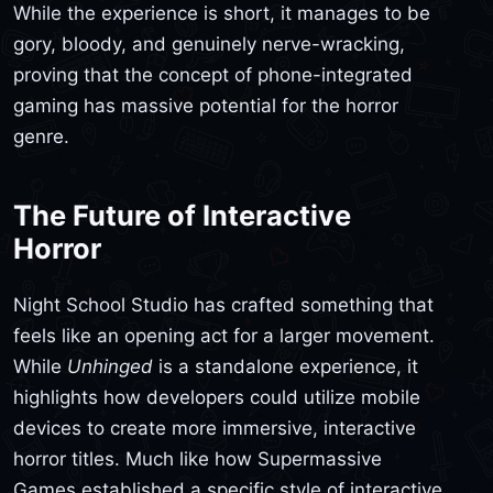
While the experience is short, it manages to be
gory, bloody, and genuinely nerve-wracking,
proving that the concept of phone-integrated
gaming has massive potential for the horror
genre.
The Future of Interactive
Horror
Night School Studio has crafted something that
feels like an opening act for a larger movement.
While
Unhinged
is a standalone experience, it
highlights how developers could utilize mobile
devices to create more immersive, interactive
horror titles. Much like how Supermassive
Games established a specific style of interactive