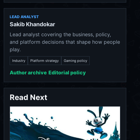
LEAD ANALYST
Sakib Khandokar
Lead analyst covering the business, policy,
and platform decisions that shape how people
play.
Industry
Platform strategy
Gaming policy
Author archive
Editorial policy
Read Next