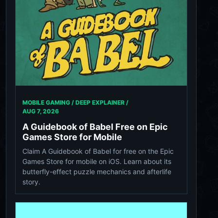
MOBILE GAMING / DEEP EXPLAINER /
AUG 7, 2026
A Guidebook of Babel Free on Epic
Games Store for Mobile
Claim A Guidebook of Babel for free on the Epic
Games Store for mobile on iOS. Learn about its
butterfly-effect puzzle mechanics and afterlife
story.