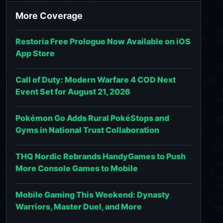
More Coverage
Restoria Free Prologue Now Available on iOS
App Store
Call of Duty: Modern Warfare 4 COD Next
Event Set for August 21, 2026
Pokémon Go Adds Rural PokéStops and
Gyms in National Trust Collaboration
THQ Nordic Rebrands HandyGames to Push
More Console Games to Mobile
Mobile Gaming This Weekend: Dynasty
Warriors, Master Duel, and More