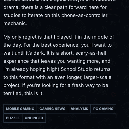
drama, there is a clear path forward here for
studios to iterate on this phone-as-controller
mechanic.
My only regret is that I played it in the middle of
the day. For the best experience, you’ll want to
wait until it’s dark. It is a short, scary-as-hell
experience that leaves you wanting more, and
I’m already hoping Night School Studio returns
to this format with an even longer, larger-scale
project. If you're looking for a fresh way to be
terrified, this is it.
MOBILE GAMING
GAMING NEWS
ANALYSIS
PC GAMING
PUZZLE
UNHINGED