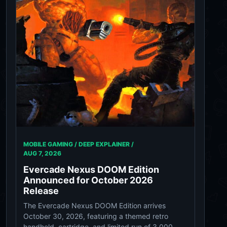
MOBILE GAMING / DEEP EXPLAINER /
AUG 7, 2026
Evercade Nexus DOOM Edition
Announced for October 2026
Release
The Evercade Nexus DOOM Edition arrives
October 30, 2026, featuring a themed retro
handheld, cartridge, and limited run of 3,000