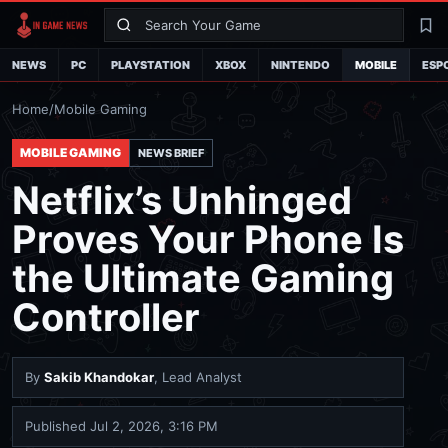
Search
La
NEWS
PC
PLAYSTATION
XBOX
NINTENDO
MOBILE
ESP
Home
/
Mobile Gaming
MOBILE GAMING
NEWS BRIEF
Netflix’s Unhinged
Proves Your Phone Is
the Ultimate Gaming
Controller
By
Sakib Khandokar
, Lead Analyst
Published
Jul 2, 2026, 3:16 PM