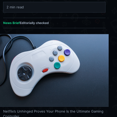
2 min read
News Brief
Editorially checked
Netflix’s Unhinged Proves Your Phone Is the Ultimate Gaming
Controller