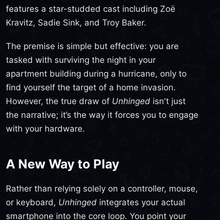
features a star-studded cast including Zoë
Kravitz, Sadie Sink, and Troy Baker.
The premise is simple but effective: you are
tasked with surviving the night in your
apartment building during a hurricane, only to
find yourself the target of a home invasion.
However, the true draw of
Unhinged
isn't just
the narrative; it’s the way it forces you to engage
with your hardware.
A New Way to Play
Rather than relying solely on a controller, mouse,
or keyboard,
Unhinged
integrates your actual
smartphone into the core loop. You point your